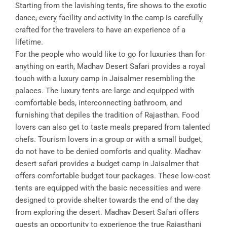
Starting from the lavishing tents, fire shows to the exotic
dance, every facility and activity in the camp is carefully
crafted for the travelers to have an experience of a
lifetime.
For the people who would like to go for luxuries than for
anything on earth, Madhav Desert Safari provides a royal
touch with a luxury camp in Jaisalmer resembling the
palaces. The luxury tents are large and equipped with
comfortable beds, interconnecting bathroom, and
furnishing that depiles the tradition of Rajasthan. Food
lovers can also get to taste meals prepared from talented
chefs. Tourism lovers in a group or with a small budget,
do not have to be denied comforts and quality. Madhav
desert safari provides a budget camp in Jaisalmer that
offers comfortable budget tour packages. These low-cost
tents are equipped with the basic necessities and were
designed to provide shelter towards the end of the day
from exploring the desert. Madhav Desert Safari offers
guests an opportunity to experience the true Rajasthani