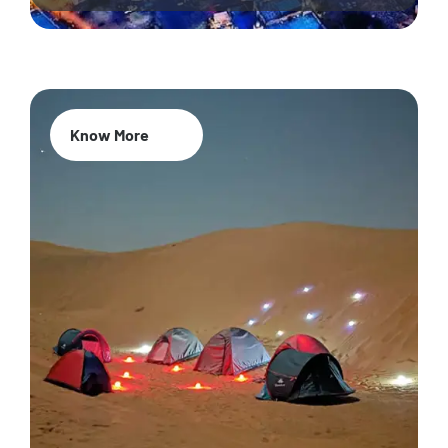
Know More