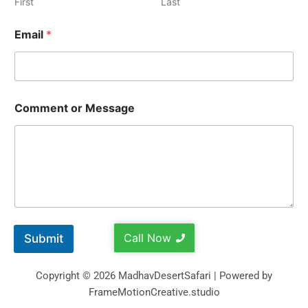
First
Last
Email
*
Comment or Message
Call Now
Submit
Copyright © 2026 MadhavDesertSafari | Powered by
FrameMotionCreative.studio