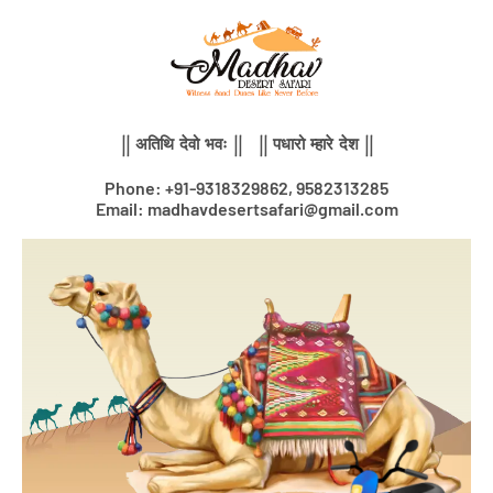
Skip
to
content
|| अतिथि देवो भवः || || पधारो म्हारे देश ||
Phone: +91-9318329862, 9582313285
Email: madhavdesertsafari@gmail.com