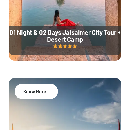
01 Night & 02 Days Jaisalmer City Tour +
Desert Camp
Know More