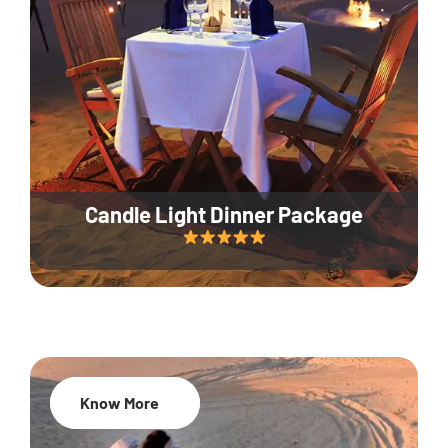
Candle Light Dinner Package
Know More
20% Off