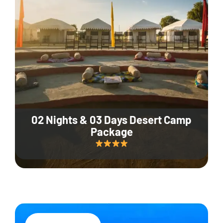
02 Nights & 03 Days Desert Camp
Package