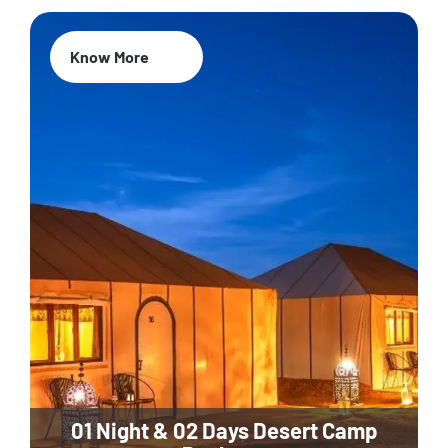
Know More
01 Night & 02 Days Desert Camp