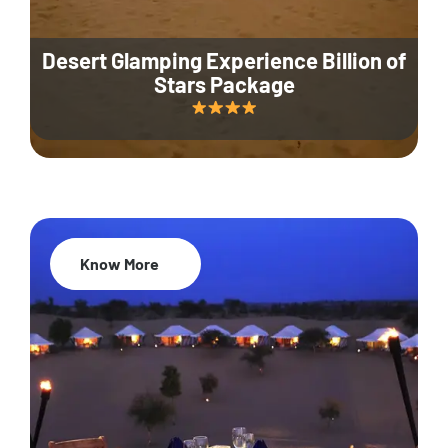
Desert Glamping Experience Billion of
Stars Package
Know More
35% Off