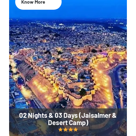
Know More
02 Nights & 03 Days (Jaisalmer &
Desert Camp)