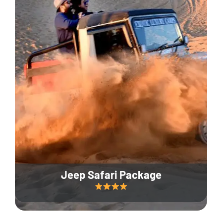
Jeep Safari Package