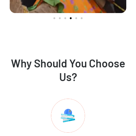
Why Should You Choose
Us?