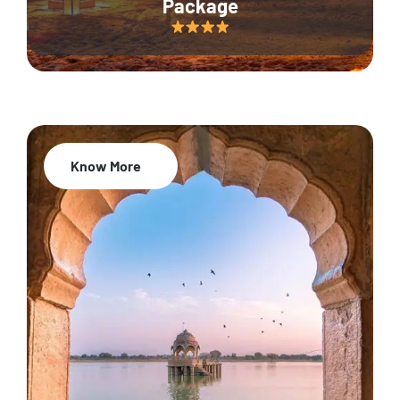
Package
Know More