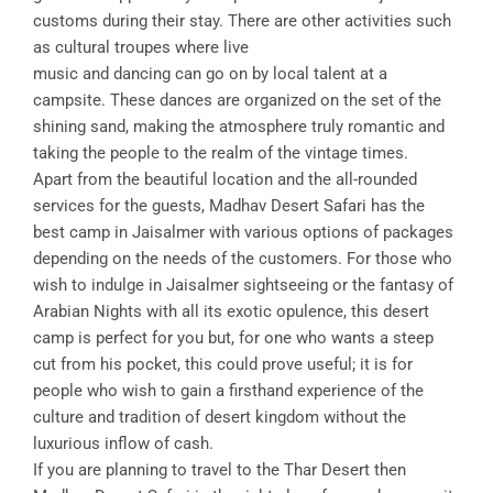
customs during their stay. There are other activities such
as cultural troupes where live
music and dancing can go on by local talent at a
campsite. These dances are organized on the set of the
shining sand, making the atmosphere truly romantic and
taking the people to the realm of the vintage times.
Apart from the beautiful location and the all-rounded
services for the guests, Madhav Desert Safari has the
best camp in Jaisalmer with various options of packages
depending on the needs of the customers. For those who
wish to indulge in Jaisalmer sightseeing or the fantasy of
Arabian Nights with all its exotic opulence, this desert
camp is perfect for you but, for one who wants a steep
cut from his pocket, this could prove useful; it is for
people who wish to gain a firsthand experience of the
culture and tradition of desert kingdom without the
luxurious inflow of cash.
If you are planning to travel to the Thar Desert then