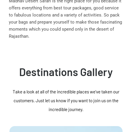
Madhav Desert Safari is the right place for you because it
offers everything from best tour packages, good service
to fabulous locations and a variety of activities. So pack
your bags and prepare yourself to make those fascinating
moments which you could spend only in the desert of
Rajasthan.
Destinations Gallery
Take a look at all of the incredible places we've taken our
customers. Just let us know if you want to join us on the
incredible journey.