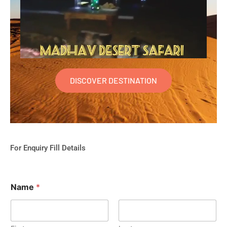
DISCOVER DESTINATION
For Enquiry Fill Details
Name
*