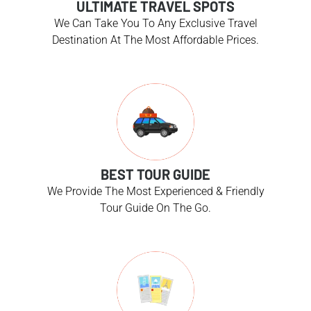
ULTIMATE TRAVEL SPOTS
We Can Take You To Any Exclusive Travel
Destination At The Most Affordable Prices.
BEST TOUR GUIDE
We Provide The Most Experienced & Friendly
Tour Guide On The Go.