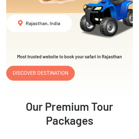
Rajasthan, India
Most trusted website to book your safari in Rajasthan
DISCOVER DESTINATION
Our Premium Tour
Packages