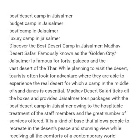
best desert camp in Jaisalmer
budget camp in Jaisalmer
best camp in Jaisalmer
luxury camp in jaisalmer
Discover the Best Desert Camp in Jaisalmer: Madhav
Desert Safari Famously known as the “Golden City,”
Jaisalmer is famous for forts, palaces and the
vast desert of the Thar. While planning to visit the desert,
tourists often look for adventure where they are able to
experience the real desert for which a camp in the middle
of sand dunes is essential. Madhav Desert Safari ticks all
the boxes and provides Jaisalmer tour packages with the
best desert camp in Jaisalmer owing to the hospitable
treatment of the staff members and the great number of
services offered. It is a kind of base that allows people to
recreate in the desert’s peace and stunning view while
receiving all the comforts of a contemporary world.