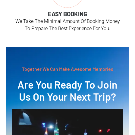
EASY BOOKING
We Take The Minimal Amount Of Booking Money
To Prepare The Best Experience For You.
Together We Can Make Awesome Memories
Are You Ready To Join
Us On Your Next Trip?