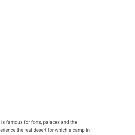
is famous for forts, palaces and the
perience the real desert for which a camp in