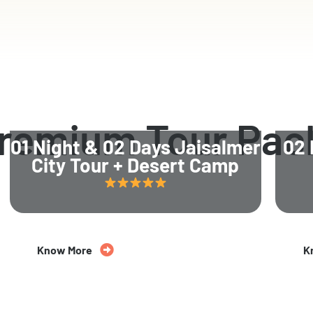
Premium Tour Pac
01 Night & 02 Days Jaisalmer
02 
City Tour + Desert Camp
Know More
K