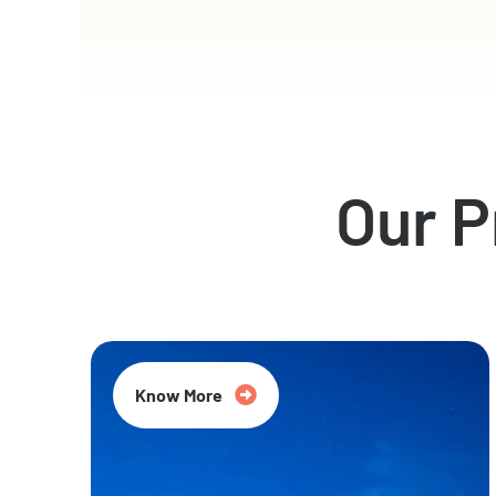
Our 
Know More