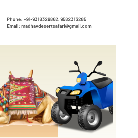
Phone: +91-9318329862, 9582313285
Email: madhavdesertsafari@gmail.com