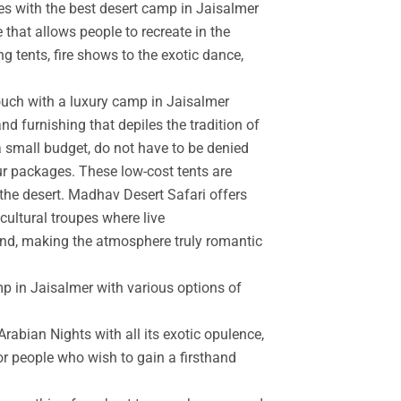
es with the best desert camp in Jaisalmer
 that allows people to recreate in the
g tents, fire shows to the exotic dance,
touch with a luxury camp in Jaisalmer
d furnishing that depiles the tradition of
a small budget, do not have to be denied
r packages. These low-cost tents are
the desert. Madhav Desert Safari offers
cultural troupes where live
and, making the atmosphere truly romantic
mp in Jaisalmer with various options of
rabian Nights with all its exotic opulence,
for people who wish to gain a firsthand