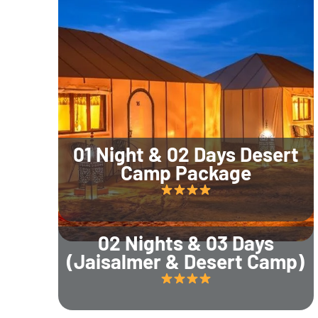
01 Night & 02 Days Desert
Camp Package
02 Nights & 03 Days
(Jaisalmer & Desert Camp)