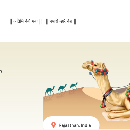
|| अतिथि देवो भवः || || पधारो म्हारे देश ||
n
Rajasthan, India