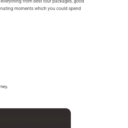
rs everything from best tour packages, good
ascinating moments which you could spend
rney.