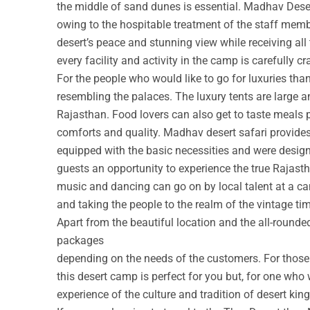
the middle of sand dunes is essential. Madhav Deser
owing to the hospitable treatment of the staff membe
desert’s peace and stunning view while receiving all
every facility and activity in the camp is carefully cr
For the people who would like to go for luxuries th
resembling the palaces. The luxury tents are large a
Rajasthan. Food lovers can also get to taste meals 
comforts and quality. Madhav desert safari provide
equipped with the basic necessities and were design
guests an opportunity to experience the true Rajastha
music and dancing can go on by local talent at a c
and taking the people to the realm of the vintage ti
Apart from the beautiful location and the all-round
packages
depending on the needs of the customers. For those w
this desert camp is perfect for you but, for one who 
experience of the culture and tradition of desert ki