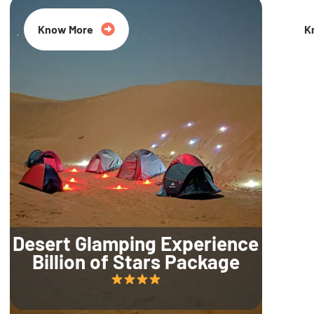
Know More
K
Desert Glamping Experience
Billion of Stars Package