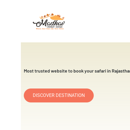
Skip
to
content
Most trusted website to book your safari in Rajastha
DISCOVER DESTINATION