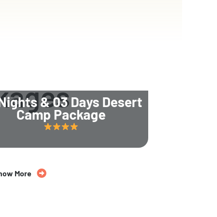
kages
Nights & 03 Days Desert
Camp Package
now More