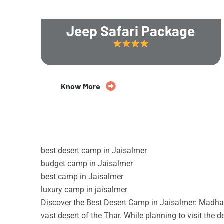
Jeep Safari Package
20% Off
Know More
best desert camp in Jaisalmer
budget camp in Jaisalmer
best camp in Jaisalmer
luxury camp in jaisalmer
Discover the Best Desert Camp in Jaisalmer: Madhav
vast desert of the Thar. While planning to visit the 