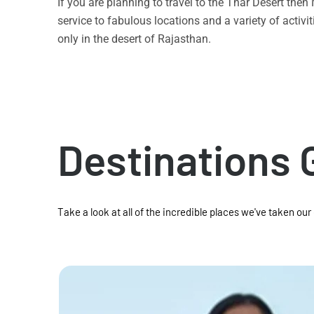
If you are planning to travel to the Thar Desert the
service to fabulous locations and a variety of acti
only in the desert of Rajasthan.
Destinations 
Take a look at all of the incredible places we've taken our