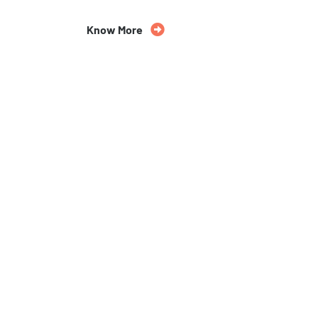
Know More