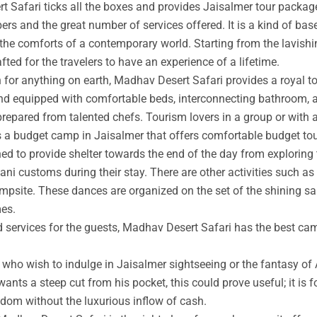
t Safari ticks all the boxes and provides Jaisalmer tour packag
rs and the great number of services offered. It is a kind of base
 the comforts of a contemporary world. Starting from the lavishin
afted for the travelers to have an experience of a lifetime.
an for anything on earth, Madhav Desert Safari provides a royal 
nd equipped with comfortable beds, interconnecting bathroom, an
prepared from talented chefs. Tourism lovers in a group or with 
s a budget camp in Jaisalmer that offers comfortable budget tou
ed to provide shelter towards the end of the day from exploring 
ni customs during their stay. There are other activities such as 
ampsite. These dances are organized on the set of the shining s
mes.
ed services for the guests, Madhav Desert Safari has the best ca
ho wish to indulge in Jaisalmer sightseeing or the fantasy of A
wants a steep cut from his pocket, this could prove useful; it is 
ngdom without the luxurious inflow of cash.