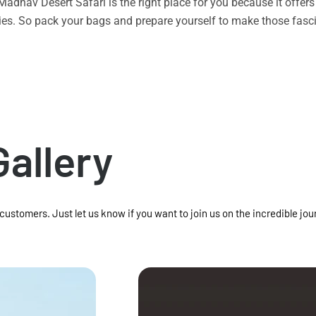
n Madhav Desert Safari is the right place for you because it offe
vities. So pack your bags and prepare yourself to make those f
Gallery
 customers. Just let us know if you want to join us on the incredible jou