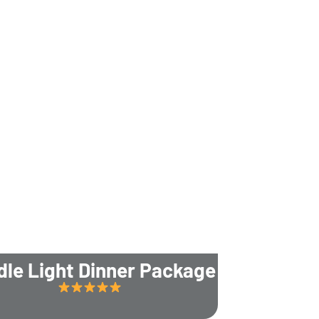
dle Light Dinner Package