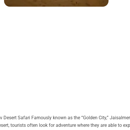
 Desert Safari Famously known as the “Golden City,” Jaisalmer 
desert, tourists often look for adventure where they are able to ex