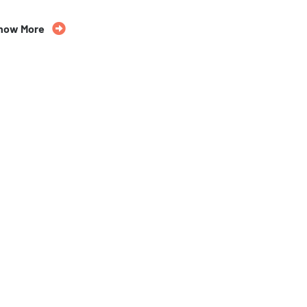
35% Off
now More