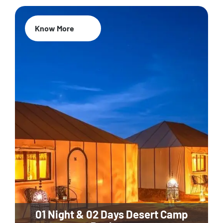
Know More
01 Night & 02 Days Desert Camp