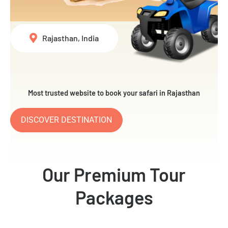
Rajasthan, India
Most trusted website to book your safari in Rajasthan
DISCOVER DESTINATION
Our Premium Tour
Packages