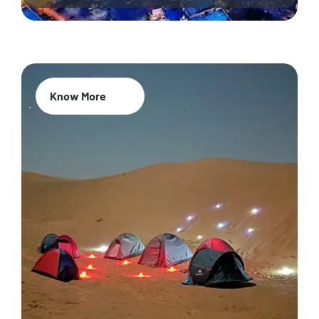
Know More