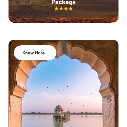
Package
Know More