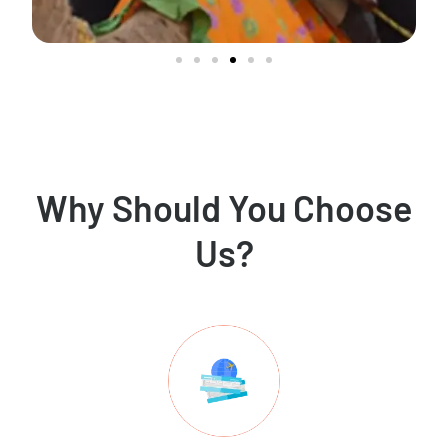
Why Should You Choose
Us?