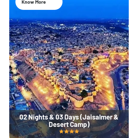
Know More
02 Nights & 03 Days (Jaisalmer &
Desert Camp)