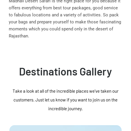
Madhav Desert Safari is the right place for you because it
offers everything from best tour packages, good service
to fabulous locations and a variety of activities. So pack
your bags and prepare yourself to make those fascinating
moments which you could spend only in the desert of
Rajasthan.
Destinations Gallery
Take a look at all of the incredible places we've taken our
customers. Just let us know if you want to join us on the
incredible journey.