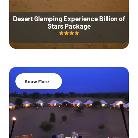
Desert Glamping Experience Billion of
Stars Package
Know More
35% Off