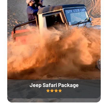
Jeep Safari Package