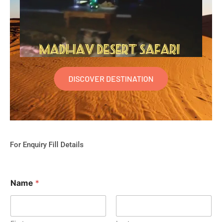
DISCOVER DESTINATION
For Enquiry Fill Details
Name
*