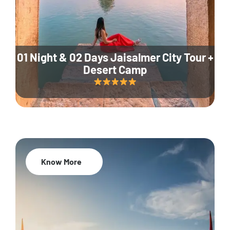
01 Night & 02 Days Jaisalmer City Tour +
Desert Camp
Know More