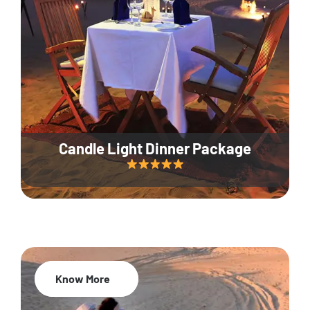
Candle Light Dinner Package
Know More
20% Off