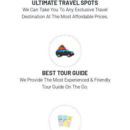
ULTIMATE TRAVEL SPOTS
We Can Take You To Any Exclusive Travel
Destination At The Most Affordable Prices.
BEST TOUR GUIDE
We Provide The Most Experienced & Friendly
Tour Guide On The Go.