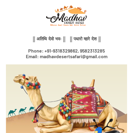
Skip
to
content
|| अतिथि देवो भवः || || पधारो म्हारे देश ||
Phone: +91-9318329862, 9582313285
Email: madhavdesertsafari@gmail.com