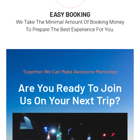
EASY BOOKING
We Take The Minimal Amount Of Booking Money
To Prepare The Best Experience For You.
Together We Can Make Awesome Memories
Are You Ready To Join
Us On Your Next Trip?