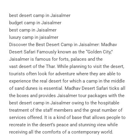
best desert camp in Jaisalmer
budget camp in Jaisalmer
best camp in Jaisalmer
luxury camp in jaisalmer
Discover the Best Desert Camp in Jaisalmer: Madhav
Desert Safari Famously known as the “Golden City,”
Jaisalmer is famous for forts, palaces and the
vast desert of the Thar. While planning to visit the desert,
tourists often look for adventure where they are able to
experience the real desert for which a camp in the middle
of sand dunes is essential. Madhav Desert Safari ticks all
the boxes and provides Jaisalmer tour packages with the
best desert camp in Jaisalmer owing to the hospitable
treatment of the staff members and the great number of
services offered. It is a kind of base that allows people to
recreate in the desert’s peace and stunning view while
receiving all the comforts of a contemporary world.