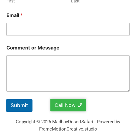
First
Last
Email
*
Comment or Message
Call Now
Submit
Copyright © 2026 MadhavDesertSafari | Powered by
FrameMotionCreative.studio