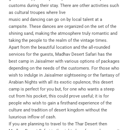
customs during their stay. There are other activities such
as cultural troupes where live
music and dancing can go on by local talent at a
campsite. These dances are organized on the set of the
shining sand, making the atmosphere truly romantic and
taking the people to the realm of the vintage times.
Apart from the beautiful location and the all-rounded
services for the guests, Madhav Desert Safari has the
best camp in Jaisalmer with various options of packages
depending on the needs of the customers. For those who
wish to indulge in Jaisalmer sightseeing or the fantasy of
Arabian Nights with all its exotic opulence, this desert
camp is perfect for you but, for one who wants a steep
cut from his pocket, this could prove useful; it is for
people who wish to gain a firsthand experience of the
culture and tradition of desert kingdom without the
luxurious inflow of cash.
If you are planning to travel to the Thar Desert then