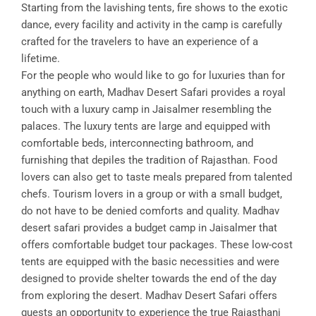
Starting from the lavishing tents, fire shows to the exotic
dance, every facility and activity in the camp is carefully
crafted for the travelers to have an experience of a
lifetime.
For the people who would like to go for luxuries than for
anything on earth, Madhav Desert Safari provides a royal
touch with a luxury camp in Jaisalmer resembling the
palaces. The luxury tents are large and equipped with
comfortable beds, interconnecting bathroom, and
furnishing that depiles the tradition of Rajasthan. Food
lovers can also get to taste meals prepared from talented
chefs. Tourism lovers in a group or with a small budget,
do not have to be denied comforts and quality. Madhav
desert safari provides a budget camp in Jaisalmer that
offers comfortable budget tour packages. These low-cost
tents are equipped with the basic necessities and were
designed to provide shelter towards the end of the day
from exploring the desert. Madhav Desert Safari offers
guests an opportunity to experience the true Rajasthani