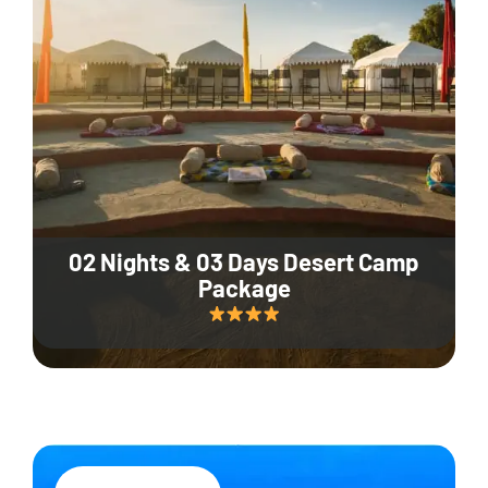
02 Nights & 03 Days Desert Camp
Package