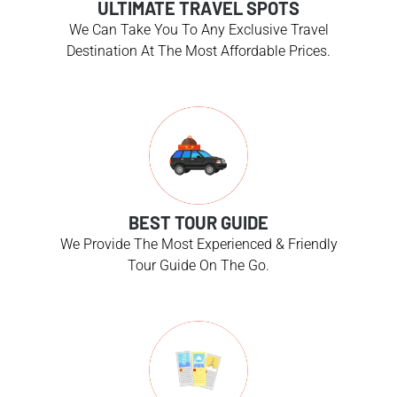
ULTIMATE TRAVEL SPOTS
We Can Take You To Any Exclusive Travel
Destination At The Most Affordable Prices.
BEST TOUR GUIDE
We Provide The Most Experienced & Friendly
Tour Guide On The Go.