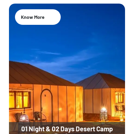
Know More
01 Night & 02 Days Desert Camp