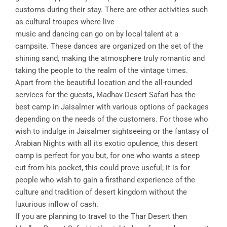
customs during their stay. There are other activities such
as cultural troupes where live
music and dancing can go on by local talent at a
campsite. These dances are organized on the set of the
shining sand, making the atmosphere truly romantic and
taking the people to the realm of the vintage times.
Apart from the beautiful location and the all-rounded
services for the guests, Madhav Desert Safari has the
best camp in Jaisalmer with various options of packages
depending on the needs of the customers. For those who
wish to indulge in Jaisalmer sightseeing or the fantasy of
Arabian Nights with all its exotic opulence, this desert
camp is perfect for you but, for one who wants a steep
cut from his pocket, this could prove useful; it is for
people who wish to gain a firsthand experience of the
culture and tradition of desert kingdom without the
luxurious inflow of cash.
If you are planning to travel to the Thar Desert then