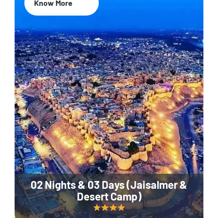
Know More
02 Nights & 03 Days (Jaisalmer &
Desert Camp)