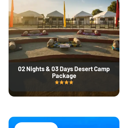
02 Nights & 03 Days Desert Camp
Package