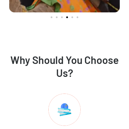
Why Should You Choose
Us?