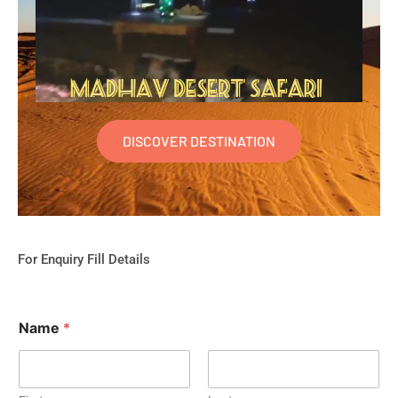
DISCOVER DESTINATION
For Enquiry Fill Details
Name
*