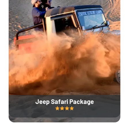
Jeep Safari Package