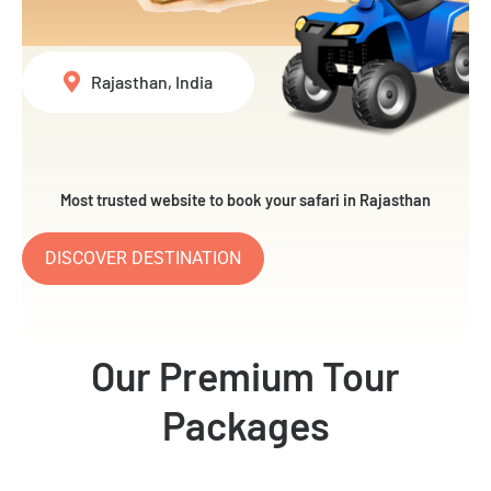
Rajasthan, India
Most trusted website to book your safari in Rajasthan
DISCOVER DESTINATION
Our Premium Tour
Packages