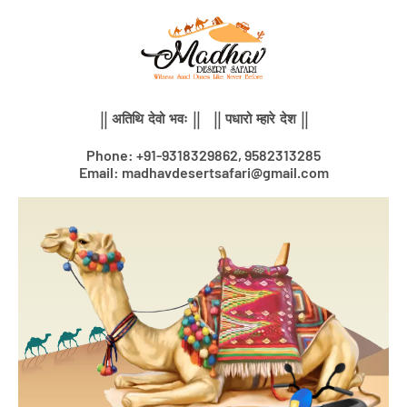
Skip
to
content
|| अतिथि देवो भवः || || पधारो म्हारे देश ||
Phone: +91-9318329862, 9582313285
Email: madhavdesertsafari@gmail.com