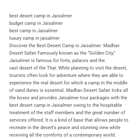
best desert camp in Jaisalmer
budget camp in Jaisalmer
best camp in Jaisalmer
luxury camp in jaisalmer
Discover the Best Desert Camp in Jaisalmer: Madhav
Desert Safari Famously known as the “Golden City,”
Jaisalmer is famous for forts, palaces and the
vast desert of the Thar. While planning to visit the desert,
tourists often look for adventure where they are able to
experience the real desert for which a camp in the middle
of sand dunes is essential. Madhav Desert Safari ticks all
the boxes and provides Jaisalmer tour packages with the
best desert camp in Jaisalmer owing to the hospitable
treatment of the staff members and the great number of
services offered. It is a kind of base that allows people to
recreate in the desert’s peace and stunning view while
receiving all the comforts of a contemporary world.