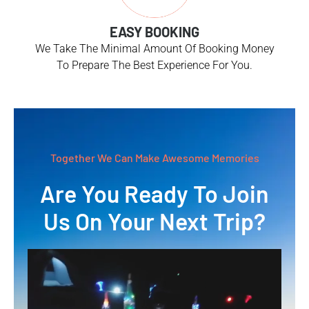
EASY BOOKING
We Take The Minimal Amount Of Booking Money
To Prepare The Best Experience For You.
Together We Can Make Awesome Memories
Are You Ready To Join
Us On Your Next Trip?