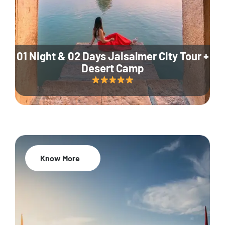
01 Night & 02 Days Jaisalmer City Tour +
Desert Camp
Know More