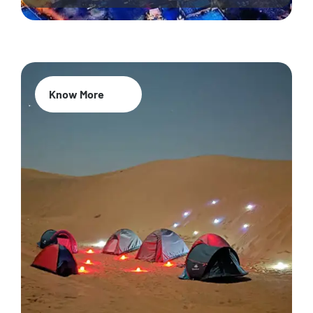
Know More