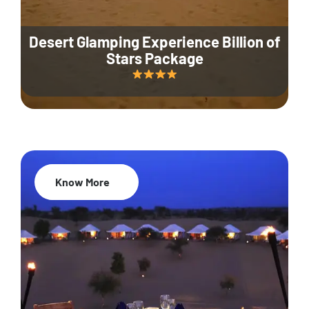
Desert Glamping Experience Billion of
Stars Package
Know More
35% Off