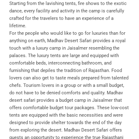
Starting from the lavishing tents, fire shows to the exotic
dance, every facility and activity in the camp is carefully
crafted for the travelers to have an experience of a
lifetime.
For the people who would like to go for luxuries than for
anything on earth, Madhav Desert Safari provides a royal
touch with a luxury camp in Jaisalmer resembling the
palaces. The luxury tents are large and equipped with
comfortable beds, interconnecting bathroom, and
furnishing that depiles the tradition of Rajasthan. Food
lovers can also get to taste meals prepared from talented
chefs. Tourism lovers in a group or with a small budget,
do not have to be denied comforts and quality. Madhav
desert safari provides a budget camp in Jaisalmer that
offers comfortable budget tour packages. These low-cost
tents are equipped with the basic necessities and were
designed to provide shelter towards the end of the day
from exploring the desert. Madhav Desert Safari offers
guests an opportunity to experience the true Rajasthani