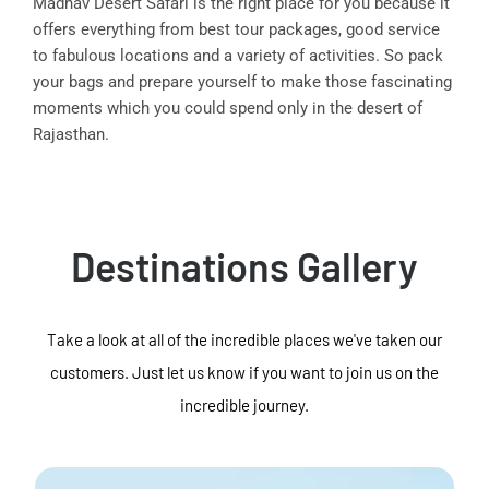
Madhav Desert Safari is the right place for you because it
offers everything from best tour packages, good service
to fabulous locations and a variety of activities. So pack
your bags and prepare yourself to make those fascinating
moments which you could spend only in the desert of
Rajasthan.
Destinations Gallery
Take a look at all of the incredible places we've taken our
customers. Just let us know if you want to join us on the
incredible journey.