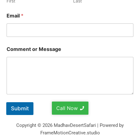
First
Last
Email
*
Comment or Message
Call Now
Submit
Copyright © 2026 MadhavDesertSafari | Powered by
FrameMotionCreative.studio