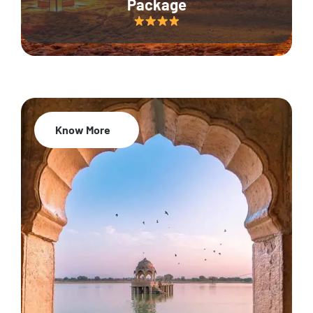
Package
Know More