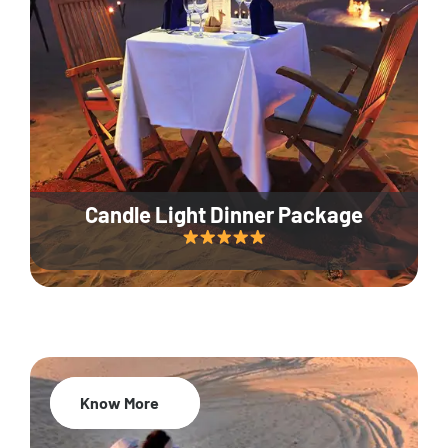
Candle Light Dinner Package
Know More
20% Off