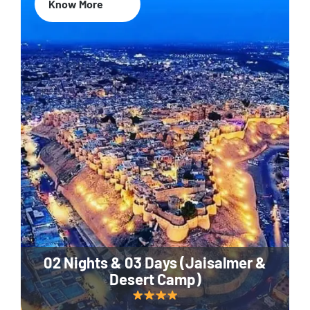
Know More
02 Nights & 03 Days (Jaisalmer &
Desert Camp)