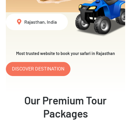
Rajasthan, India
Most trusted website to book your safari in Rajasthan
DISCOVER DESTINATION
Our Premium Tour
Packages