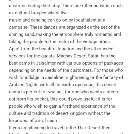
customs during their stay. There are other activities such
as cultural troupes where live
music and dancing can go on by local talent at a
campsite. These dances are organized on the set of the
shining sand, making the atmosphere truly romantic and
taking the people to the realm of the vintage times.
Apart from the beautiful location and the all-rounded
services for the guests, Madhav Desert Safari has the
best camp in Jaisalmer with various options of packages
depending on the needs of the customers. For those who
wish to indulge in Jaisalmer sightseeing or the fantasy of
Arabian Nights with all its exotic opulence, this desert
camp is perfect for you but, for one who wants a steep
cut from his pocket, this could prove useful; it is for
people who wish to gain a firsthand experience of the
culture and tradition of desert kingdom without the
luxurious inflow of cash.
If you are planning to travel to the Thar Desert then