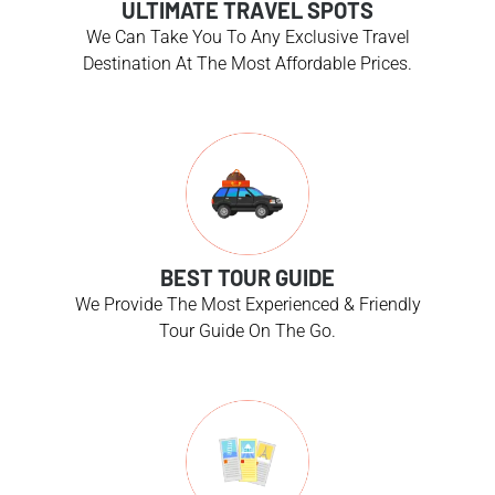
ULTIMATE TRAVEL SPOTS
We Can Take You To Any Exclusive Travel
Destination At The Most Affordable Prices.
BEST TOUR GUIDE
We Provide The Most Experienced & Friendly
Tour Guide On The Go.