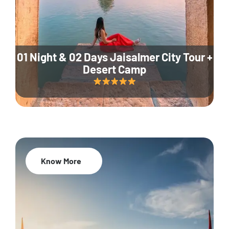
01 Night & 02 Days Jaisalmer City Tour +
Desert Camp
Know More