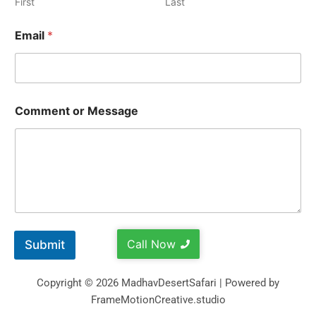
First
Last
Email
*
Comment or Message
Call Now
Submit
Copyright © 2026 MadhavDesertSafari | Powered by
FrameMotionCreative.studio