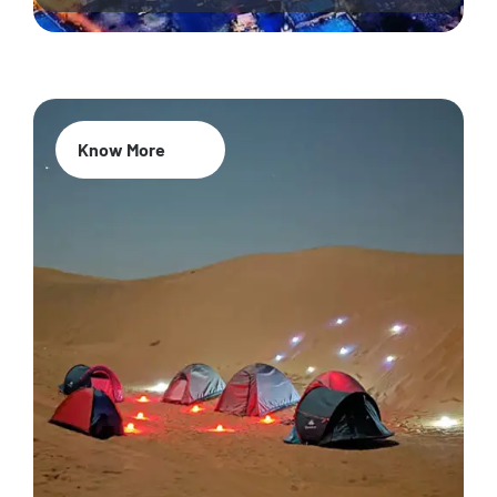
Know More