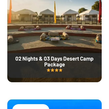
02 Nights & 03 Days Desert Camp
Package