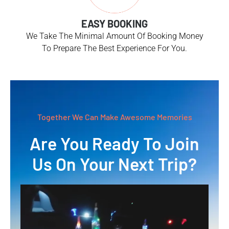
EASY BOOKING
We Take The Minimal Amount Of Booking Money
To Prepare The Best Experience For You.
Together We Can Make Awesome Memories
Are You Ready To Join
Us On Your Next Trip?