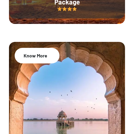
Package
Know More