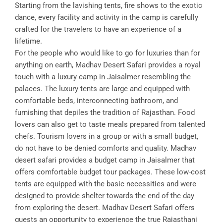
Starting from the lavishing tents, fire shows to the exotic
dance, every facility and activity in the camp is carefully
crafted for the travelers to have an experience of a
lifetime.
For the people who would like to go for luxuries than for
anything on earth, Madhav Desert Safari provides a royal
touch with a luxury camp in Jaisalmer resembling the
palaces. The luxury tents are large and equipped with
comfortable beds, interconnecting bathroom, and
furnishing that depiles the tradition of Rajasthan. Food
lovers can also get to taste meals prepared from talented
chefs. Tourism lovers in a group or with a small budget,
do not have to be denied comforts and quality. Madhav
desert safari provides a budget camp in Jaisalmer that
offers comfortable budget tour packages. These low-cost
tents are equipped with the basic necessities and were
designed to provide shelter towards the end of the day
from exploring the desert. Madhav Desert Safari offers
guests an opportunity to experience the true Rajasthani