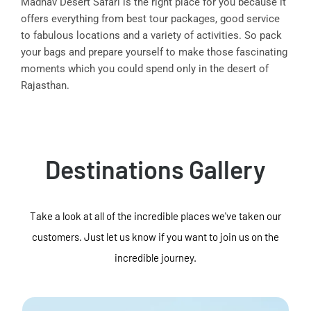
Madhav Desert Safari is the right place for you because it
offers everything from best tour packages, good service
to fabulous locations and a variety of activities. So pack
your bags and prepare yourself to make those fascinating
moments which you could spend only in the desert of
Rajasthan.
Destinations Gallery
Take a look at all of the incredible places we've taken our
customers. Just let us know if you want to join us on the
incredible journey.