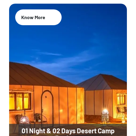
Know More
01 Night & 02 Days Desert Camp