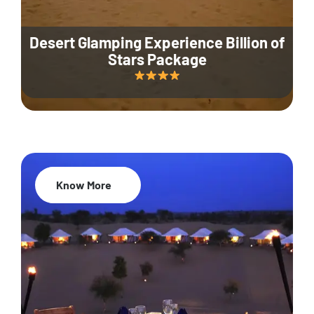
Desert Glamping Experience Billion of
Stars Package
Know More
35% Off