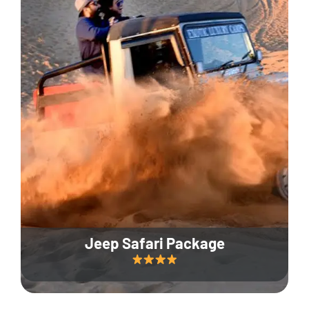
Jeep Safari Package