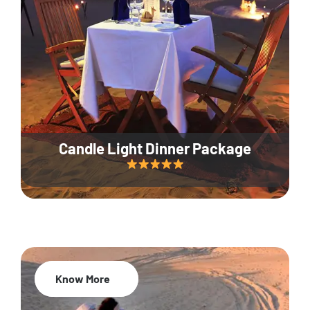
Candle Light Dinner Package
Know More
20% Off