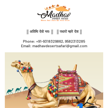
Skip
to
content
|| अतिथि देवो भवः || || पधारो म्हारे देश ||
Phone: +91-9318329862, 9582313285
Email: madhavdesertsafari@gmail.com