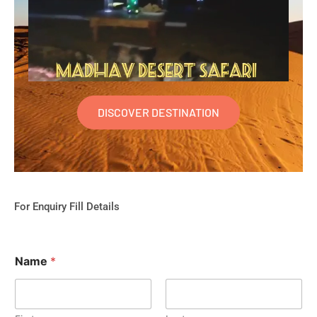
DISCOVER DESTINATION
For Enquiry Fill Details
Name
*