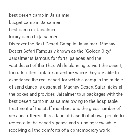
best desert camp in Jaisalmer
budget camp in Jaisalmer
best camp in Jaisalmer
luxury camp in jaisalmer
Discover the Best Desert Camp in Jaisalmer: Madhav
Desert Safari Famously known as the “Golden City,”
Jaisalmer is famous for forts, palaces and the
vast desert of the Thar. While planning to visit the desert,
tourists often look for adventure where they are able to
experience the real desert for which a camp in the middle
of sand dunes is essential. Madhav Desert Safari ticks all
the boxes and provides Jaisalmer tour packages with the
best desert camp in Jaisalmer owing to the hospitable
treatment of the staff members and the great number of
services offered. It is a kind of base that allows people to
recreate in the desert’s peace and stunning view while
receiving all the comforts of a contemporary world.