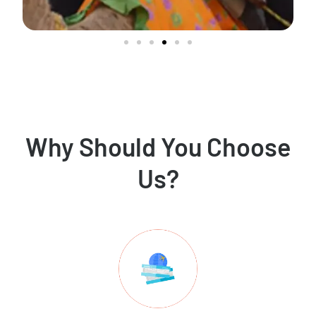
Why Should You Choose
Us?