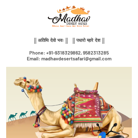
Skip
to
content
|| अतिथि देवो भवः || || पधारो म्हारे देश ||
Phone: +91-9318329862, 9582313285
Email: madhavdesertsafari@gmail.com