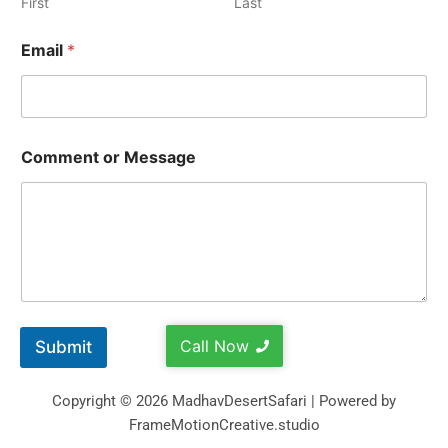
First
Last
Email
*
Comment or Message
Call Now
Submit
Copyright © 2026 MadhavDesertSafari | Powered by
FrameMotionCreative.studio