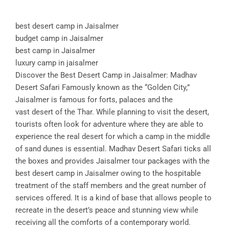
best desert camp in Jaisalmer
budget camp in Jaisalmer
best camp in Jaisalmer
luxury camp in jaisalmer
Discover the Best Desert Camp in Jaisalmer: Madhav
Desert Safari Famously known as the “Golden City,”
Jaisalmer is famous for forts, palaces and the
vast desert of the Thar. While planning to visit the desert,
tourists often look for adventure where they are able to
experience the real desert for which a camp in the middle
of sand dunes is essential. Madhav Desert Safari ticks all
the boxes and provides Jaisalmer tour packages with the
best desert camp in Jaisalmer owing to the hospitable
treatment of the staff members and the great number of
services offered. It is a kind of base that allows people to
recreate in the desert’s peace and stunning view while
receiving all the comforts of a contemporary world.