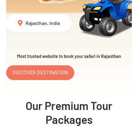
Rajasthan, India
Most trusted website to book your safari in Rajasthan
DISCOVER DESTINATION
Our Premium Tour
Packages