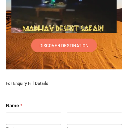
DISCOVER DESTINATION
For Enquiry Fill Details
Name
*