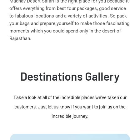
Madhav Desert Safari is the right place for you because it
offers everything from best tour packages, good service
to fabulous locations and a variety of activities. So pack
your bags and prepare yourself to make those fascinating
moments which you could spend only in the desert of
Rajasthan.
Destinations Gallery
Take a look at all of the incredible places we've taken our
customers. Just let us know if you want to join us on the
incredible journey.