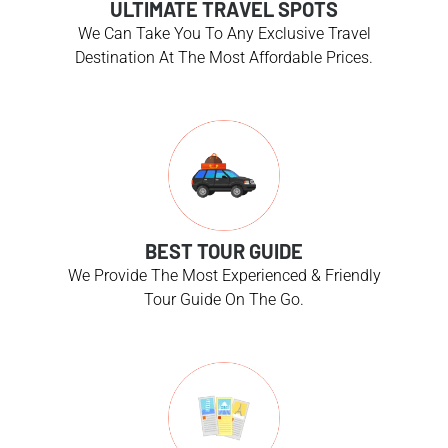
ULTIMATE TRAVEL SPOTS
We Can Take You To Any Exclusive Travel
Destination At The Most Affordable Prices.
BEST TOUR GUIDE
We Provide The Most Experienced & Friendly
Tour Guide On The Go.