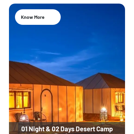
Know More
01 Night & 02 Days Desert Camp