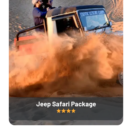
Jeep Safari Package