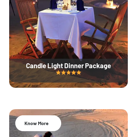
Candle Light Dinner Package
Know More
20% Off