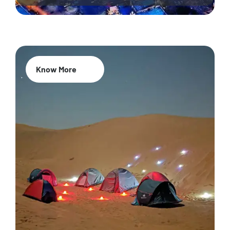
Know More