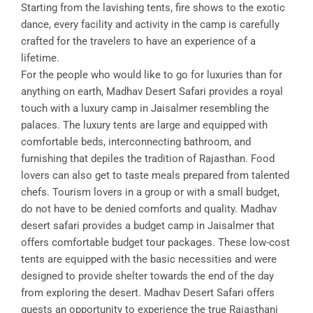
Starting from the lavishing tents, fire shows to the exotic
dance, every facility and activity in the camp is carefully
crafted for the travelers to have an experience of a
lifetime.
For the people who would like to go for luxuries than for
anything on earth, Madhav Desert Safari provides a royal
touch with a luxury camp in Jaisalmer resembling the
palaces. The luxury tents are large and equipped with
comfortable beds, interconnecting bathroom, and
furnishing that depiles the tradition of Rajasthan. Food
lovers can also get to taste meals prepared from talented
chefs. Tourism lovers in a group or with a small budget,
do not have to be denied comforts and quality. Madhav
desert safari provides a budget camp in Jaisalmer that
offers comfortable budget tour packages. These low-cost
tents are equipped with the basic necessities and were
designed to provide shelter towards the end of the day
from exploring the desert. Madhav Desert Safari offers
guests an opportunity to experience the true Rajasthani