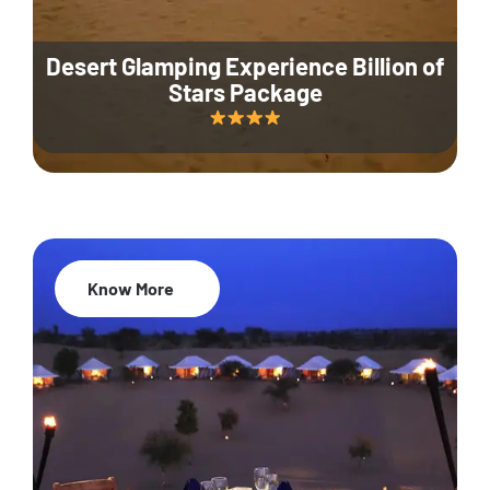
Desert Glamping Experience Billion of
Stars Package
Know More
35% Off