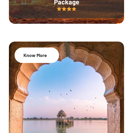
Package
Know More