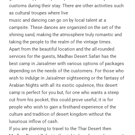
customs during their stay. There are other activities such
as cultural troupes where live
music and dancing can go on by local talent at a
campsite. These dances are organized on the set of the
shining sand, making the atmosphere truly romantic and
taking the people to the realm of the vintage times.
Apart from the beautiful location and the all-rounded
services for the guests, Madhav Desert Safari has the
best camp in Jaisalmer with various options of packages
depending on the needs of the customers. For those who
wish to indulge in Jaisalmer sightseeing or the fantasy of
Arabian Nights with all its exotic opulence, this desert
camp is perfect for you but, for one who wants a steep
cut from his pocket, this could prove useful; it is for
people who wish to gain a firsthand experience of the
culture and tradition of desert kingdom without the
luxurious inflow of cash.
If you are planning to travel to the Thar Desert then