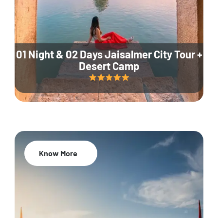
01 Night & 02 Days Jaisalmer City Tour +
Desert Camp
Know More