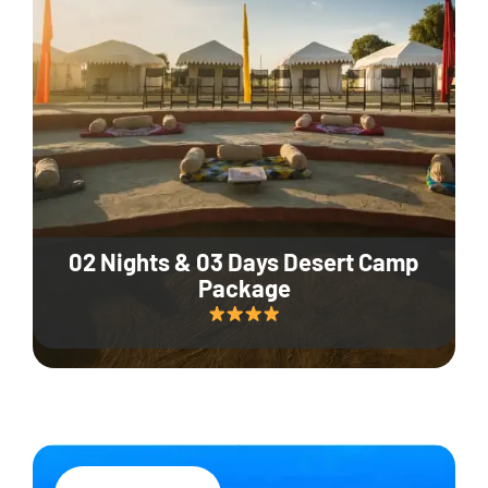
02 Nights & 03 Days Desert Camp
Package