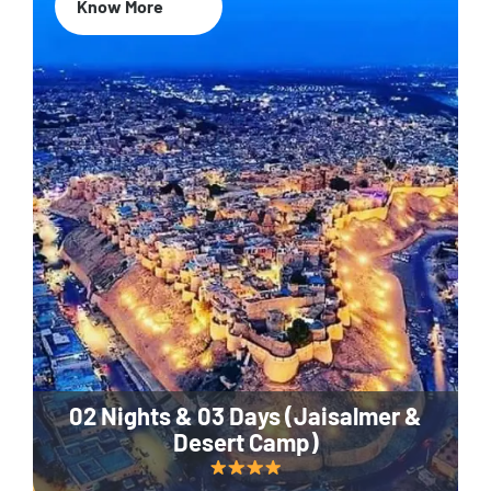
Know More
02 Nights & 03 Days (Jaisalmer &
Desert Camp)