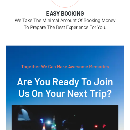
EASY BOOKING
We Take The Minimal Amount Of Booking Money
To Prepare The Best Experience For You.
Together We Can Make Awesome Memories
Are You Ready To Join
Us On Your Next Trip?