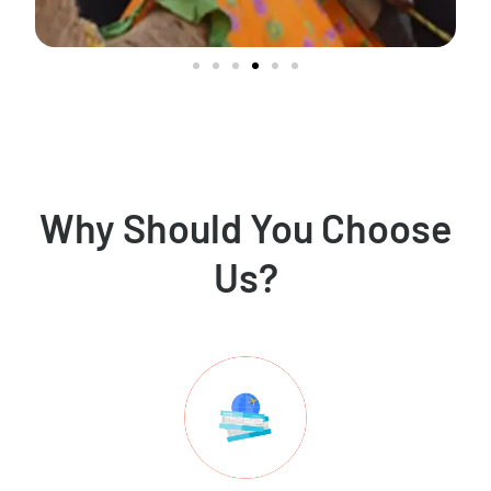
Why Should You Choose
Us?