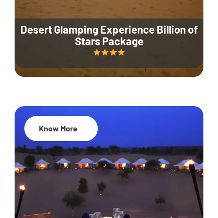
Desert Glamping Experience Billion of
Stars Package
Know More
35% Off