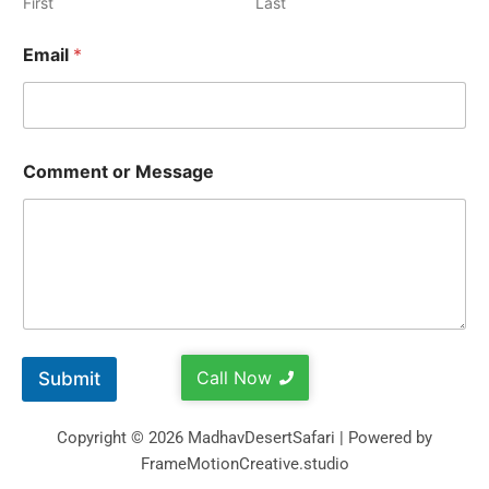
First
Last
Email
*
Comment or Message
Call Now
Submit
Copyright © 2026 MadhavDesertSafari | Powered by
FrameMotionCreative.studio