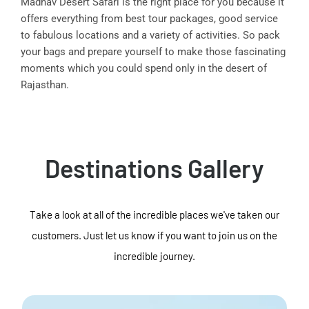
Madhav Desert Safari is the right place for you because it
offers everything from best tour packages, good service
to fabulous locations and a variety of activities. So pack
your bags and prepare yourself to make those fascinating
moments which you could spend only in the desert of
Rajasthan.
Destinations Gallery
Take a look at all of the incredible places we've taken our
customers. Just let us know if you want to join us on the
incredible journey.