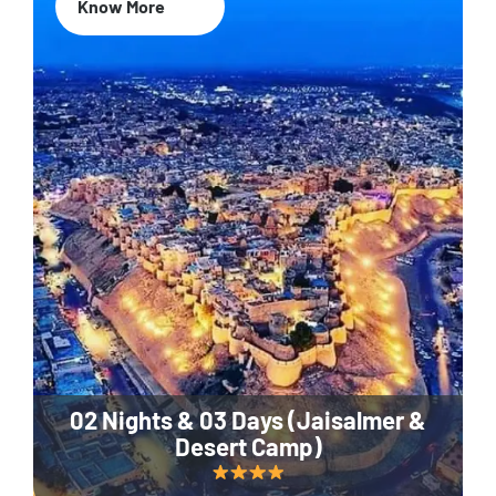
Know More
02 Nights & 03 Days (Jaisalmer &
Desert Camp)