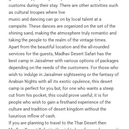
customs during their stay. There are other activities such
as cultural troupes where live
music and dancing can go on by local talent at a
campsite. These dances are organized on the set of the
shining sand, making the atmosphere truly romantic and
taking the people to the realm of the vintage times.
Apart from the beautiful location and the all-rounded
services for the guests, Madhav Desert Safari has the
best camp in Jaisalmer with various options of packages
depending on the needs of the customers. For those who
wish to indulge in Jaisalmer sightseeing or the fantasy of
Arabian Nights with all its exotic opulence, this desert
camp is perfect for you but, for one who wants a steep
cut from his pocket, this could prove useful; it is for
people who wish to gain a firsthand experience of the
culture and tradition of desert kingdom without the
luxurious inflow of cash.
If you are planning to travel to the Thar Desert then