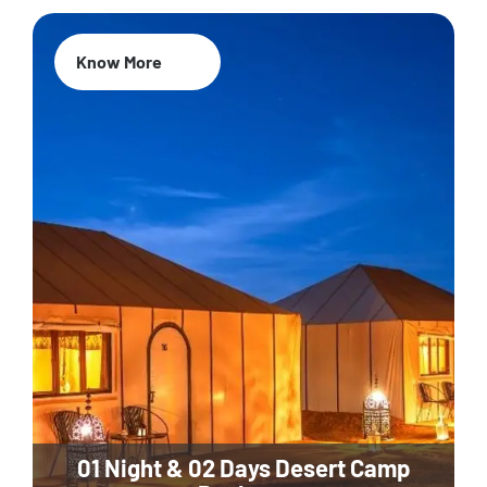
Know More
01 Night & 02 Days Desert Camp