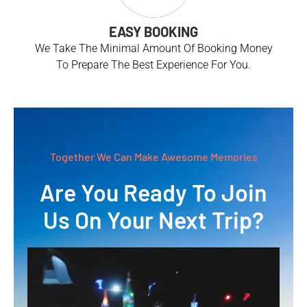
EASY BOOKING
We Take The Minimal Amount Of Booking Money
To Prepare The Best Experience For You.
Together We Can Make Awesome Memories
Are You Ready To Join
Us On Your Next Trip?