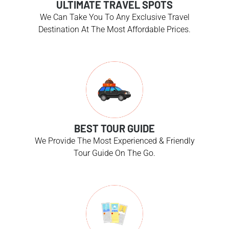
ULTIMATE TRAVEL SPOTS
We Can Take You To Any Exclusive Travel
Destination At The Most Affordable Prices.
BEST TOUR GUIDE
We Provide The Most Experienced & Friendly
Tour Guide On The Go.