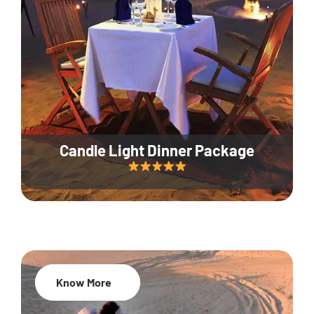
Candle Light Dinner Package
Know More
20% Off