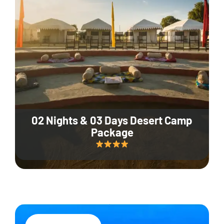
02 Nights & 03 Days Desert Camp
Package