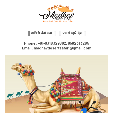
Skip
to
content
|| अतिथि देवो भवः || || पधारो म्हारे देश ||
Phone: +91-9318329862, 9582313285
Email: madhavdesertsafari@gmail.com