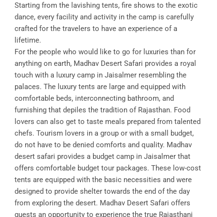
Starting from the lavishing tents, fire shows to the exotic
dance, every facility and activity in the camp is carefully
crafted for the travelers to have an experience of a
lifetime.
For the people who would like to go for luxuries than for
anything on earth, Madhav Desert Safari provides a royal
touch with a luxury camp in Jaisalmer resembling the
palaces. The luxury tents are large and equipped with
comfortable beds, interconnecting bathroom, and
furnishing that depiles the tradition of Rajasthan. Food
lovers can also get to taste meals prepared from talented
chefs. Tourism lovers in a group or with a small budget,
do not have to be denied comforts and quality. Madhav
desert safari provides a budget camp in Jaisalmer that
offers comfortable budget tour packages. These low-cost
tents are equipped with the basic necessities and were
designed to provide shelter towards the end of the day
from exploring the desert. Madhav Desert Safari offers
guests an opportunity to experience the true Rajasthani