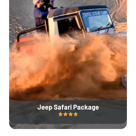
Jeep Safari Package