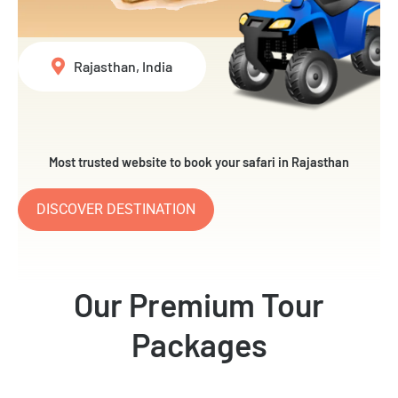
Rajasthan, India
Most trusted website to book your safari in Rajasthan
DISCOVER DESTINATION
Our Premium Tour
Packages