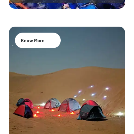
Know More