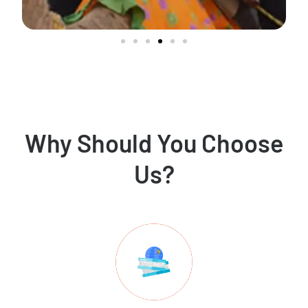
Why Should You Choose
Us?