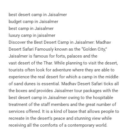
best desert camp in Jaisalmer
budget camp in Jaisalmer
best camp in Jaisalmer
luxury camp in jaisalmer
Discover the Best Desert Camp in Jaisalmer: Madhav
Desert Safari Famously known as the “Golden City,”
Jaisalmer is famous for forts, palaces and the
vast desert of the Thar. While planning to visit the desert,
tourists often look for adventure where they are able to
experience the real desert for which a camp in the middle
of sand dunes is essential. Madhav Desert Safari ticks all
the boxes and provides Jaisalmer tour packages with the
best desert camp in Jaisalmer owing to the hospitable
treatment of the staff members and the great number of
services offered. It is a kind of base that allows people to
recreate in the desert’s peace and stunning view while
receiving all the comforts of a contemporary world.