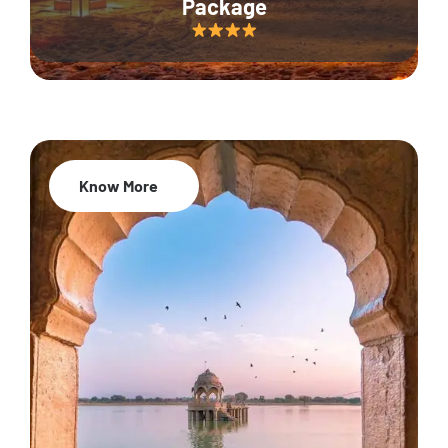
Package
Know More