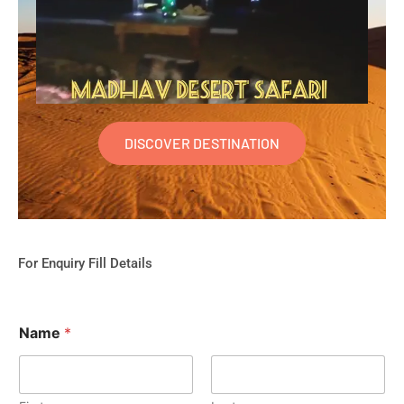
DISCOVER DESTINATION
For Enquiry Fill Details
Name
*