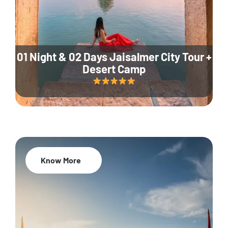
01 Night & 02 Days Jaisalmer City Tour +
Desert Camp
Know More