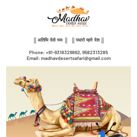
Skip
to
content
|| अतिथि देवो भवः || || पधारो म्हारे देश ||
Phone: +91-9318329862, 9582313285
Email: madhavdesertsafari@gmail.com