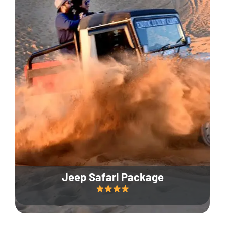
Jeep Safari Package