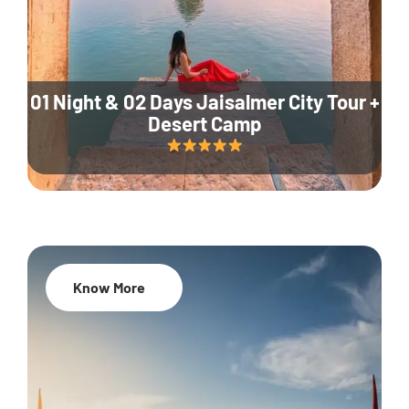
01 Night & 02 Days Jaisalmer City Tour +
Desert Camp
Know More