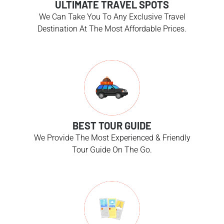
ULTIMATE TRAVEL SPOTS
We Can Take You To Any Exclusive Travel
Destination At The Most Affordable Prices.
BEST TOUR GUIDE
We Provide The Most Experienced & Friendly
Tour Guide On The Go.