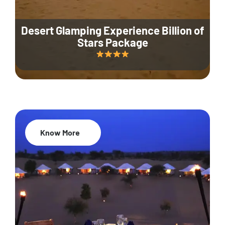
Desert Glamping Experience Billion of
Stars Package
Know More
35% Off