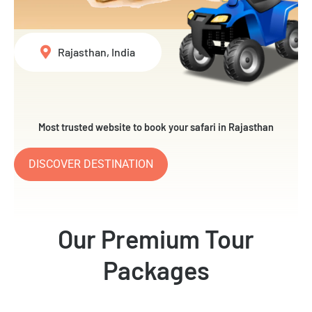
Rajasthan, India
Most trusted website to book your safari in Rajasthan
DISCOVER DESTINATION
Our Premium Tour
Packages