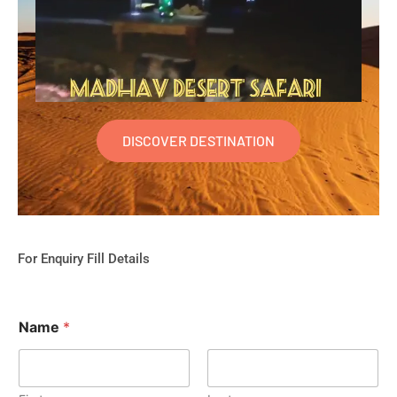
DISCOVER DESTINATION
For Enquiry Fill Details
Name
*