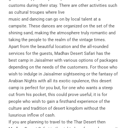
customs during their stay. There are other activities such
as cultural troupes where live
music and dancing can go on by local talent at a
campsite. These dances are organized on the set of the
shining sand, making the atmosphere truly romantic and
taking the people to the realm of the vintage times.
Apart from the beautiful location and the all-rounded
services for the guests, Madhav Desert Safari has the
best camp in Jaisalmer with various options of packages
depending on the needs of the customers. For those who
wish to indulge in Jaisalmer sightseeing or the fantasy of
Arabian Nights with all its exotic opulence, this desert
camp is perfect for you but, for one who wants a steep
cut from his pocket, this could prove useful; it is for
people who wish to gain a firsthand experience of the
culture and tradition of desert kingdom without the
luxurious inflow of cash.
If you are planning to travel to the Thar Desert then