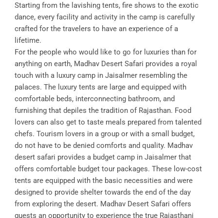
Starting from the lavishing tents, fire shows to the exotic
dance, every facility and activity in the camp is carefully
crafted for the travelers to have an experience of a
lifetime.
For the people who would like to go for luxuries than for
anything on earth, Madhav Desert Safari provides a royal
touch with a luxury camp in Jaisalmer resembling the
palaces. The luxury tents are large and equipped with
comfortable beds, interconnecting bathroom, and
furnishing that depiles the tradition of Rajasthan. Food
lovers can also get to taste meals prepared from talented
chefs. Tourism lovers in a group or with a small budget,
do not have to be denied comforts and quality. Madhav
desert safari provides a budget camp in Jaisalmer that
offers comfortable budget tour packages. These low-cost
tents are equipped with the basic necessities and were
designed to provide shelter towards the end of the day
from exploring the desert. Madhav Desert Safari offers
guests an opportunity to experience the true Rajasthani