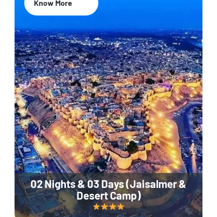
Know More
02 Nights & 03 Days (Jaisalmer &
Desert Camp)