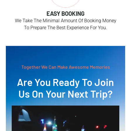
EASY BOOKING
We Take The Minimal Amount Of Booking Money
To Prepare The Best Experience For You.
Together We Can Make Awesome Memories
Are You Ready To Join
Us On Your Next Trip?