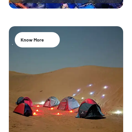
Know More