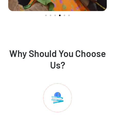
Why Should You Choose
Us?