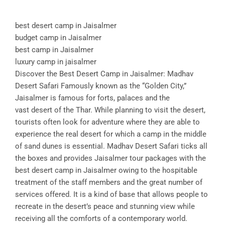
best desert camp in Jaisalmer
budget camp in Jaisalmer
best camp in Jaisalmer
luxury camp in jaisalmer
Discover the Best Desert Camp in Jaisalmer: Madhav
Desert Safari Famously known as the “Golden City,”
Jaisalmer is famous for forts, palaces and the
vast desert of the Thar. While planning to visit the desert,
tourists often look for adventure where they are able to
experience the real desert for which a camp in the middle
of sand dunes is essential. Madhav Desert Safari ticks all
the boxes and provides Jaisalmer tour packages with the
best desert camp in Jaisalmer owing to the hospitable
treatment of the staff members and the great number of
services offered. It is a kind of base that allows people to
recreate in the desert’s peace and stunning view while
receiving all the comforts of a contemporary world.