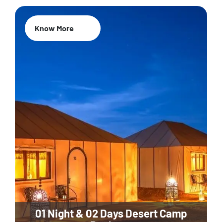
Know More
01 Night & 02 Days Desert Camp