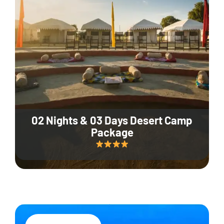
02 Nights & 03 Days Desert Camp
Package