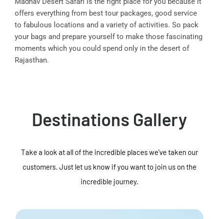
Madhav Desert Safari is the right place for you because it
offers everything from best tour packages, good service
to fabulous locations and a variety of activities. So pack
your bags and prepare yourself to make those fascinating
moments which you could spend only in the desert of
Rajasthan.
Destinations Gallery
Take a look at all of the incredible places we've taken our
customers. Just let us know if you want to join us on the
incredible journey.