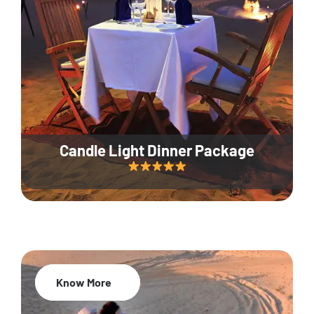
Candle Light Dinner Package
Know More
20% Off