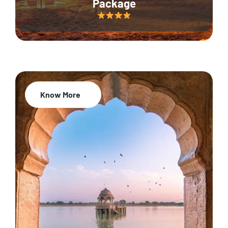
Package
Know More