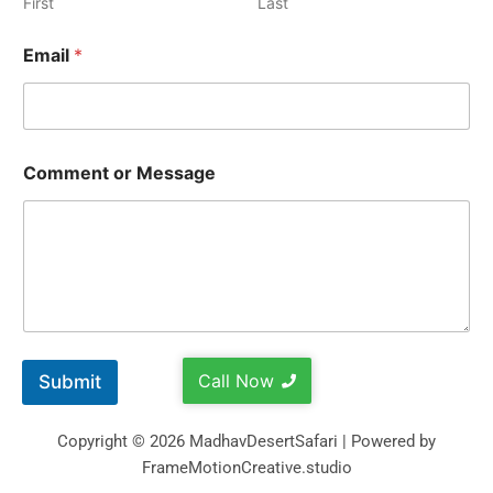
First
Last
Email
*
Comment or Message
Call Now
Submit
Copyright © 2026 MadhavDesertSafari | Powered by
FrameMotionCreative.studio