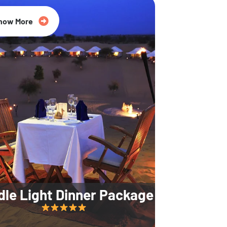
35% Off
now More
dle Light Dinner Package