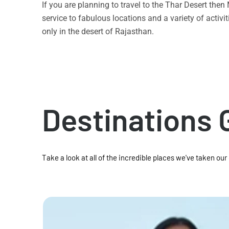
If you are planning to travel to the Thar Desert the
service to fabulous locations and a variety of acti
only in the desert of Rajasthan.
Destinations 
Take a look at all of the incredible places we've taken our