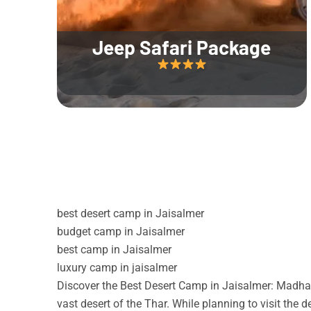
Jeep Safari Package
best desert camp in Jaisalmer
budget camp in Jaisalmer
best camp in Jaisalmer
luxury camp in jaisalmer
Discover the Best Desert Camp in Jaisalmer: Madhav
vast desert of the Thar. While planning to visit the 