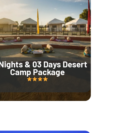
Nights & 03 Days Desert
Camp Package