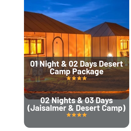
01 Night & 02 Days Desert
Camp Package
02 Nights & 03 Days
(Jaisalmer & Desert Camp)