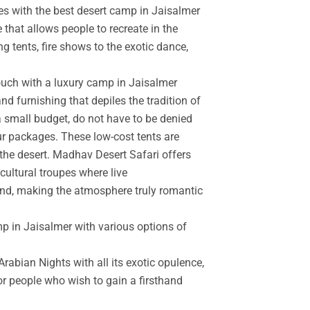
es with the best desert camp in Jaisalmer
 that allows people to recreate in the
g tents, fire shows to the exotic dance,
touch with a luxury camp in Jaisalmer
d furnishing that depiles the tradition of
a small budget, do not have to be denied
r packages. These low-cost tents are
the desert. Madhav Desert Safari offers
cultural troupes where live
and, making the atmosphere truly romantic
mp in Jaisalmer with various options of
rabian Nights with all its exotic opulence,
for people who wish to gain a firsthand