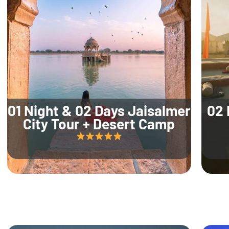
01 Night & 02 Days Jaisalmer
02 
City Tour + Desert Camp