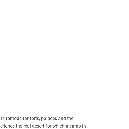
is famous for forts, palaces and the
perience the real desert for which a camp in