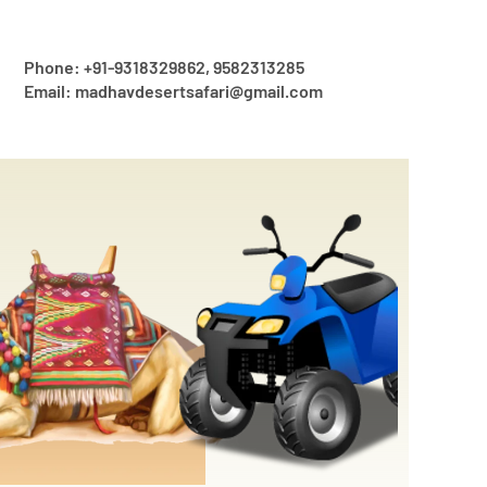
Phone: +91-9318329862, 9582313285
Email: madhavdesertsafari@gmail.com