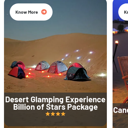
Know More
K
Desert Glamping Experience
Billion of Stars Package
Can