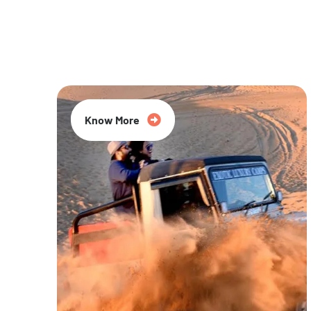
20% Off
Know More