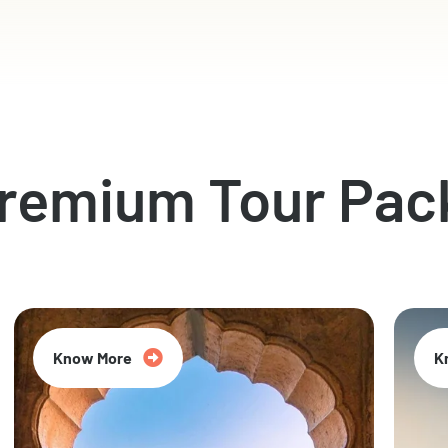
Premium Tour Pac
Know More
K