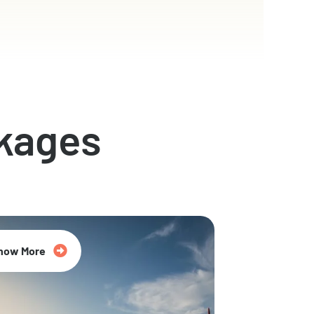
kages
now More