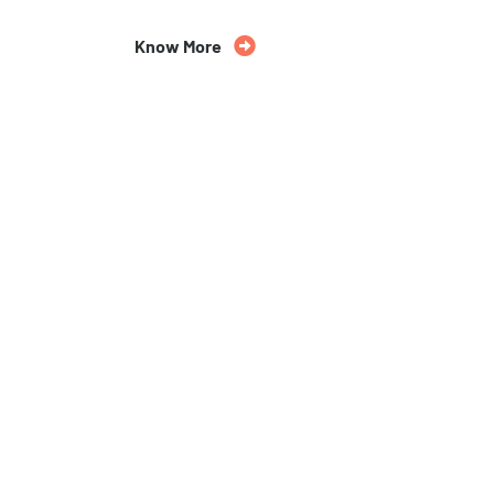
Know More