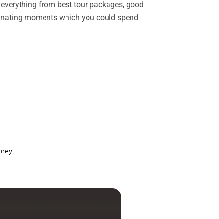
rs everything from best tour packages, good
ascinating moments which you could spend
rney.