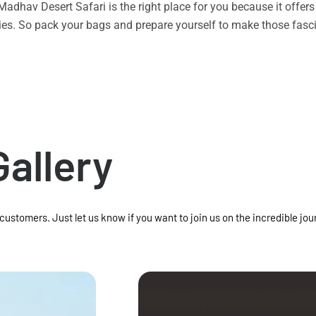
n Madhav Desert Safari is the right place for you because it offe
vities. So pack your bags and prepare yourself to make those f
Gallery
 customers. Just let us know if you want to join us on the incredible jou