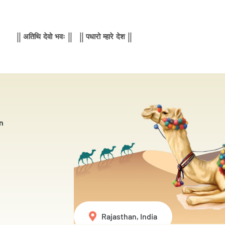
|| अतिथि देवो भवः || || पधारो म्हारे देश ||
n
Rajasthan, India