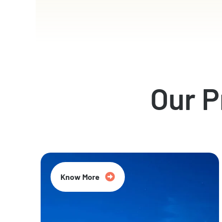
Our 
Know More