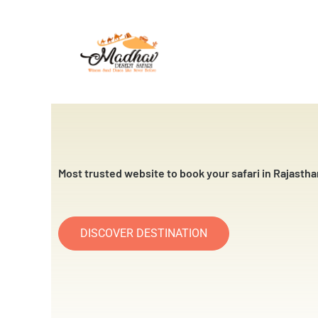
Skip
to
content
Most trusted website to book your safari in Rajastha
DISCOVER DESTINATION