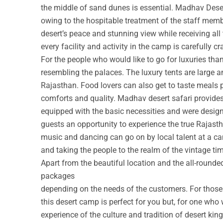
the middle of sand dunes is essential. Madhav Deser
owing to the hospitable treatment of the staff membe
desert’s peace and stunning view while receiving all
every facility and activity in the camp is carefully cr
For the people who would like to go for luxuries th
resembling the palaces. The luxury tents are large a
Rajasthan. Food lovers can also get to taste meals 
comforts and quality. Madhav desert safari provide
equipped with the basic necessities and were design
guests an opportunity to experience the true Rajastha
music and dancing can go on by local talent at a c
and taking the people to the realm of the vintage ti
Apart from the beautiful location and the all-round
packages
depending on the needs of the customers. For those w
this desert camp is perfect for you but, for one who 
experience of the culture and tradition of desert ki