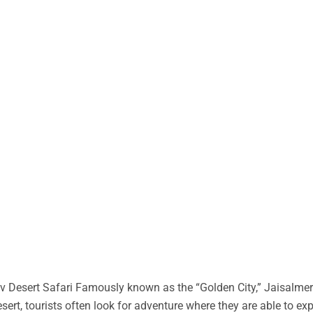
 Desert Safari Famously known as the “Golden City,” Jaisalmer 
desert, tourists often look for adventure where they are able to ex