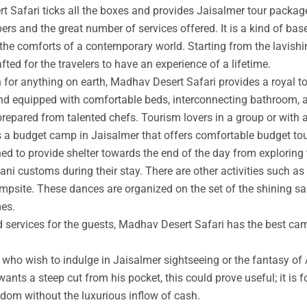
t Safari ticks all the boxes and provides Jaisalmer tour packag
rs and the great number of services offered. It is a kind of base
 the comforts of a contemporary world. Starting from the lavishin
afted for the travelers to have an experience of a lifetime.
an for anything on earth, Madhav Desert Safari provides a royal 
nd equipped with comfortable beds, interconnecting bathroom, an
prepared from talented chefs. Tourism lovers in a group or with 
s a budget camp in Jaisalmer that offers comfortable budget tou
ed to provide shelter towards the end of the day from exploring 
ni customs during their stay. There are other activities such as 
ampsite. These dances are organized on the set of the shining s
mes.
ed services for the guests, Madhav Desert Safari has the best ca
ho wish to indulge in Jaisalmer sightseeing or the fantasy of A
wants a steep cut from his pocket, this could prove useful; it is 
ngdom without the luxurious inflow of cash.