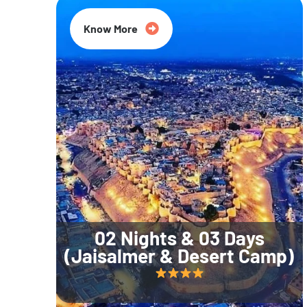
Know More
02 Nights & 03 Days
(Jaisalmer & Desert Camp)