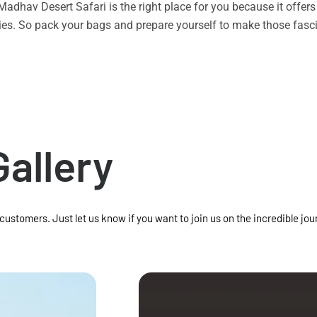
n Madhav Desert Safari is the right place for you because it offe
vities. So pack your bags and prepare yourself to make those f
Gallery
 customers. Just let us know if you want to join us on the incredible jou