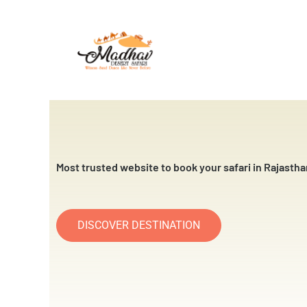
Skip
to
content
Most trusted website to book your safari in Rajastha
DISCOVER DESTINATION