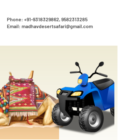
Phone: +91-9318329862, 9582313285
Email: madhavdesertsafari@gmail.com