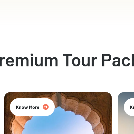
Premium Tour Pac
Know More
K