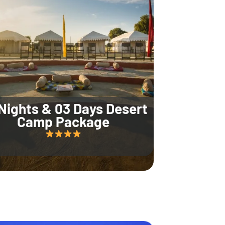
Nights & 03 Days Desert
Camp Package