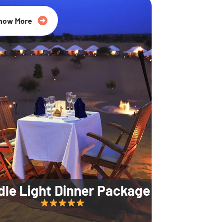
35% Off
now More
dle Light Dinner Package