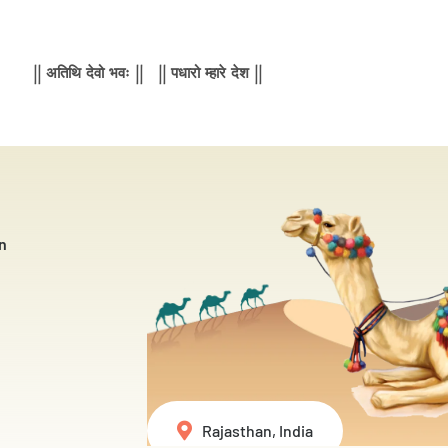
|| अतिथि देवो भवः || || पधारो म्हारे देश ||
n
Rajasthan, India