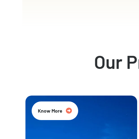
Our 
Know More