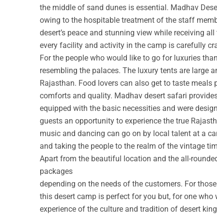
the middle of sand dunes is essential. Madhav Deser
owing to the hospitable treatment of the staff membe
desert’s peace and stunning view while receiving all
every facility and activity in the camp is carefully cr
For the people who would like to go for luxuries th
resembling the palaces. The luxury tents are large a
Rajasthan. Food lovers can also get to taste meals 
comforts and quality. Madhav desert safari provide
equipped with the basic necessities and were design
guests an opportunity to experience the true Rajastha
music and dancing can go on by local talent at a c
and taking the people to the realm of the vintage ti
Apart from the beautiful location and the all-round
packages
depending on the needs of the customers. For those w
this desert camp is perfect for you but, for one who 
experience of the culture and tradition of desert ki