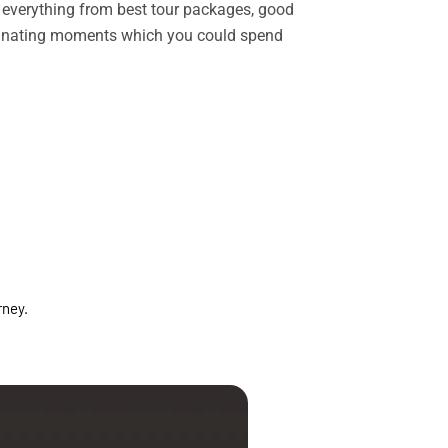
rs everything from best tour packages, good
ascinating moments which you could spend
rney.