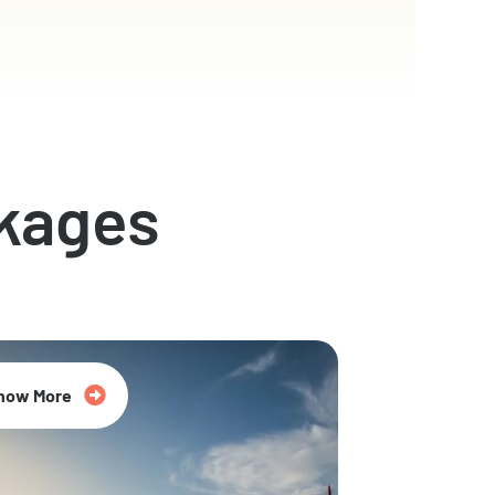
kages
now More