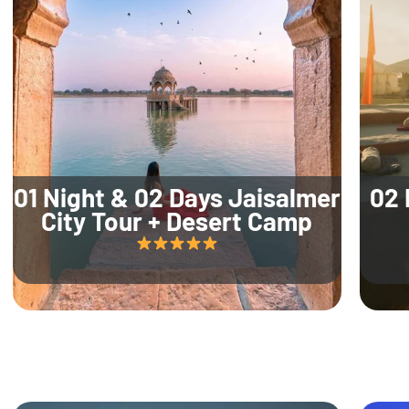
01 Night & 02 Days Jaisalmer
02 
City Tour + Desert Camp