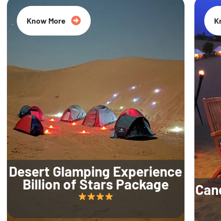
Know More
K
Desert Glamping Experience
Billion of Stars Package
Can