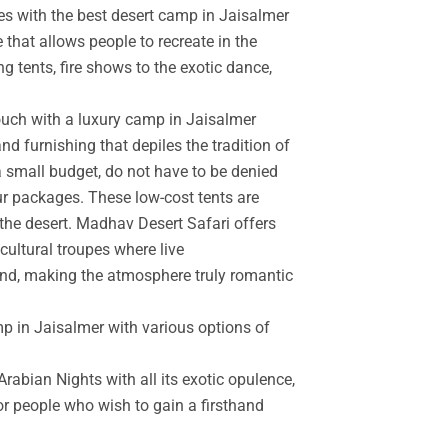
es with the best desert camp in Jaisalmer
 that allows people to recreate in the
g tents, fire shows to the exotic dance,
touch with a luxury camp in Jaisalmer
d furnishing that depiles the tradition of
a small budget, do not have to be denied
r packages. These low-cost tents are
the desert. Madhav Desert Safari offers
cultural troupes where live
and, making the atmosphere truly romantic
mp in Jaisalmer with various options of
rabian Nights with all its exotic opulence,
for people who wish to gain a firsthand