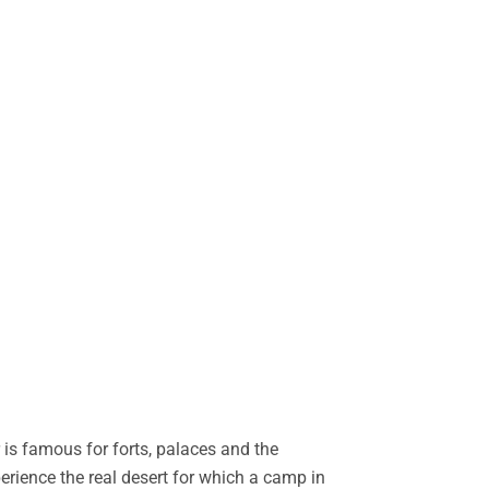
is famous for forts, palaces and the
perience the real desert for which a camp in