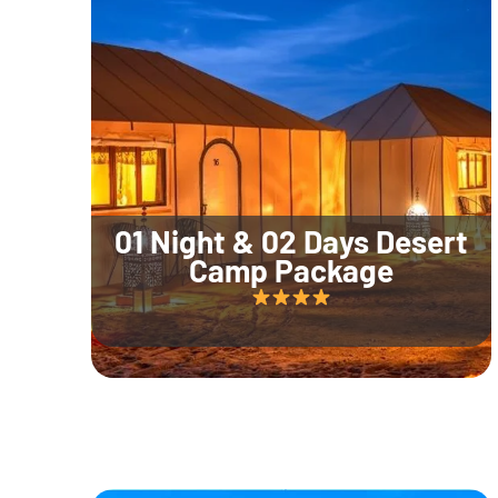
01 Night & 02 Days Desert
Camp Package