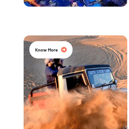
20% Off
Know More