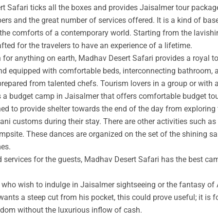
t Safari ticks all the boxes and provides Jaisalmer tour packag
rs and the great number of services offered. It is a kind of base
 the comforts of a contemporary world. Starting from the lavishin
afted for the travelers to have an experience of a lifetime.
an for anything on earth, Madhav Desert Safari provides a royal 
nd equipped with comfortable beds, interconnecting bathroom, an
prepared from talented chefs. Tourism lovers in a group or with 
s a budget camp in Jaisalmer that offers comfortable budget tou
ed to provide shelter towards the end of the day from exploring 
ni customs during their stay. There are other activities such as 
ampsite. These dances are organized on the set of the shining s
mes.
ed services for the guests, Madhav Desert Safari has the best ca
ho wish to indulge in Jaisalmer sightseeing or the fantasy of A
wants a steep cut from his pocket, this could prove useful; it is 
ngdom without the luxurious inflow of cash.