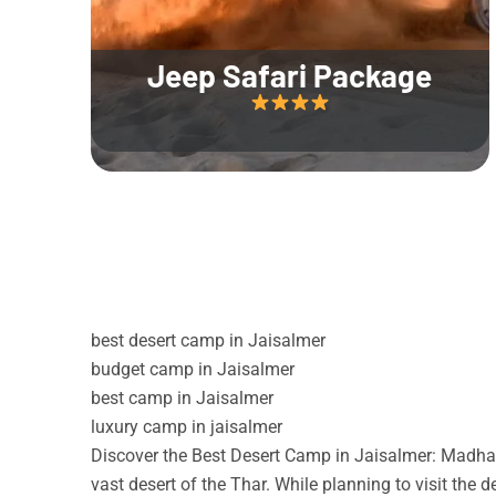
Jeep Safari Package
best desert camp in Jaisalmer
budget camp in Jaisalmer
best camp in Jaisalmer
luxury camp in jaisalmer
Discover the Best Desert Camp in Jaisalmer: Madhav
vast desert of the Thar. While planning to visit the 