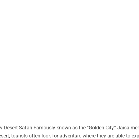
 Desert Safari Famously known as the “Golden City,” Jaisalmer 
desert, tourists often look for adventure where they are able to ex