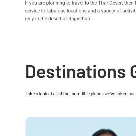
If you are planning to travel to the Thar Desert the
service to fabulous locations and a variety of acti
only in the desert of Rajasthan.
Destinations 
Take a look at all of the incredible places we've taken our