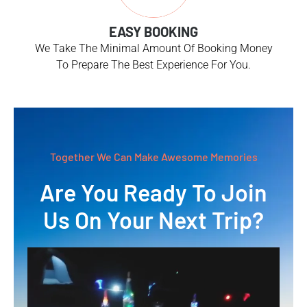
EASY BOOKING
We Take The Minimal Amount Of Booking Money
To Prepare The Best Experience For You.
Together We Can Make Awesome Memories
Are You Ready To Join
Us On Your Next Trip?