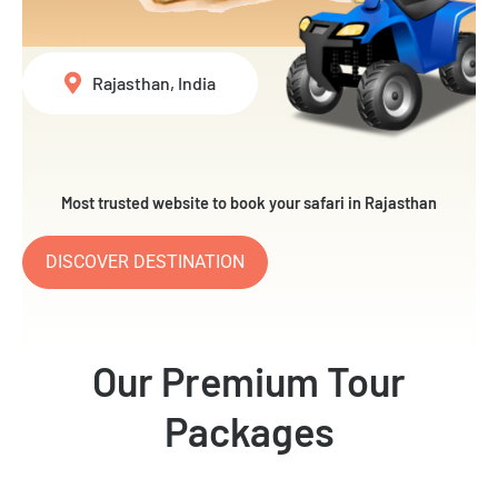
Rajasthan, India
Most trusted website to book your safari in Rajasthan
DISCOVER DESTINATION
Our Premium Tour
Packages