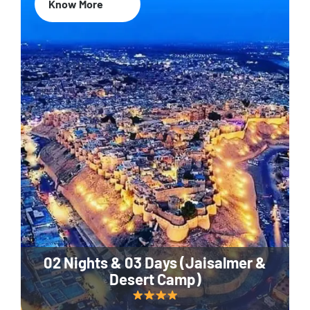
Know More
02 Nights & 03 Days (Jaisalmer &
Desert Camp)