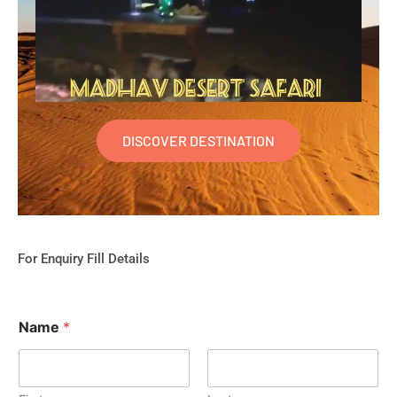
DISCOVER DESTINATION
For Enquiry Fill Details
Name
*