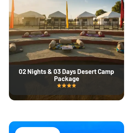
02 Nights & 03 Days Desert Camp
Package