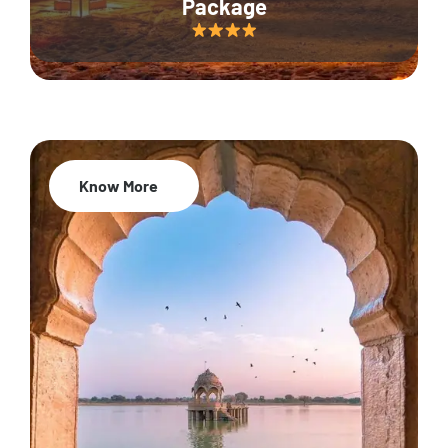
Package
Know More