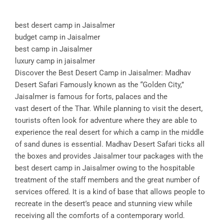
best desert camp in Jaisalmer
budget camp in Jaisalmer
best camp in Jaisalmer
luxury camp in jaisalmer
Discover the Best Desert Camp in Jaisalmer: Madhav
Desert Safari Famously known as the “Golden City,”
Jaisalmer is famous for forts, palaces and the
vast desert of the Thar. While planning to visit the desert,
tourists often look for adventure where they are able to
experience the real desert for which a camp in the middle
of sand dunes is essential. Madhav Desert Safari ticks all
the boxes and provides Jaisalmer tour packages with the
best desert camp in Jaisalmer owing to the hospitable
treatment of the staff members and the great number of
services offered. It is a kind of base that allows people to
recreate in the desert’s peace and stunning view while
receiving all the comforts of a contemporary world.