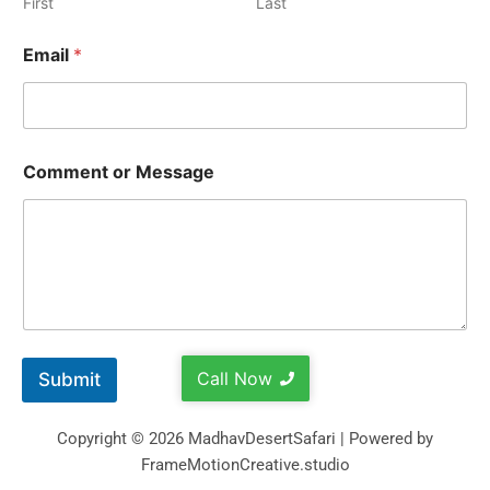
First
Last
Email
*
Comment or Message
Call Now
Submit
Copyright © 2026 MadhavDesertSafari | Powered by
FrameMotionCreative.studio