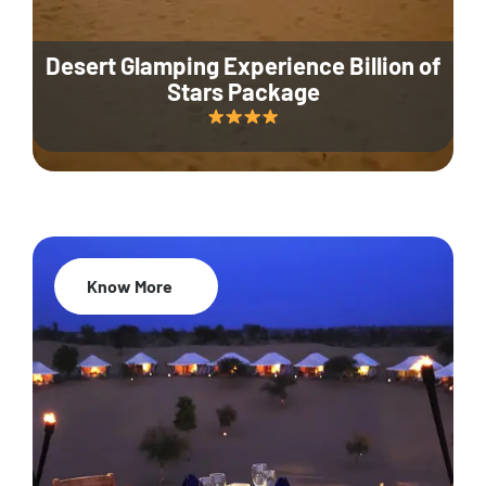
Desert Glamping Experience Billion of
Stars Package
Know More
35% Off