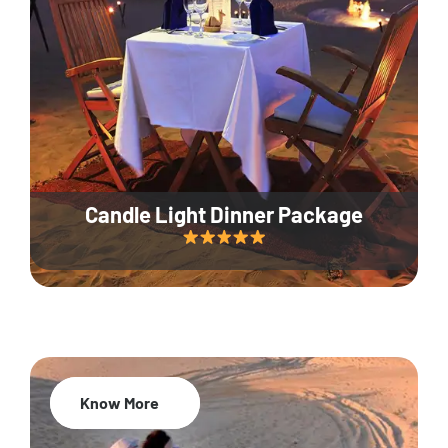
Candle Light Dinner Package
Know More
20% Off