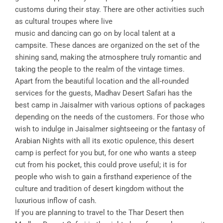
customs during their stay. There are other activities such
as cultural troupes where live
music and dancing can go on by local talent at a
campsite. These dances are organized on the set of the
shining sand, making the atmosphere truly romantic and
taking the people to the realm of the vintage times.
Apart from the beautiful location and the all-rounded
services for the guests, Madhav Desert Safari has the
best camp in Jaisalmer with various options of packages
depending on the needs of the customers. For those who
wish to indulge in Jaisalmer sightseeing or the fantasy of
Arabian Nights with all its exotic opulence, this desert
camp is perfect for you but, for one who wants a steep
cut from his pocket, this could prove useful; it is for
people who wish to gain a firsthand experience of the
culture and tradition of desert kingdom without the
luxurious inflow of cash.
If you are planning to travel to the Thar Desert then