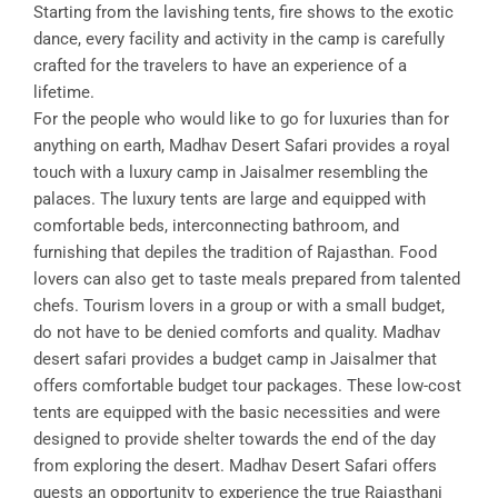
Starting from the lavishing tents, fire shows to the exotic
dance, every facility and activity in the camp is carefully
crafted for the travelers to have an experience of a
lifetime.
For the people who would like to go for luxuries than for
anything on earth, Madhav Desert Safari provides a royal
touch with a luxury camp in Jaisalmer resembling the
palaces. The luxury tents are large and equipped with
comfortable beds, interconnecting bathroom, and
furnishing that depiles the tradition of Rajasthan. Food
lovers can also get to taste meals prepared from talented
chefs. Tourism lovers in a group or with a small budget,
do not have to be denied comforts and quality. Madhav
desert safari provides a budget camp in Jaisalmer that
offers comfortable budget tour packages. These low-cost
tents are equipped with the basic necessities and were
designed to provide shelter towards the end of the day
from exploring the desert. Madhav Desert Safari offers
guests an opportunity to experience the true Rajasthani