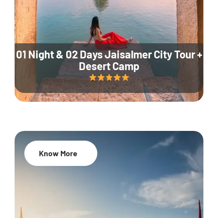
01 Night & 02 Days Jaisalmer City Tour +
Desert Camp
Know More