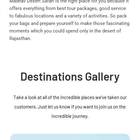
Madhav Desert Safari is the right place for you because it
offers everything from best tour packages, good service
to fabulous locations and a variety of activities. So pack
your bags and prepare yourself to make those fascinating
moments which you could spend only in the desert of
Rajasthan.
Destinations Gallery
Take a look at all of the incredible places we've taken our
customers. Just let us know if you want to join us on the
incredible journey.