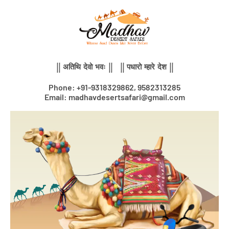
Skip
to
content
|| अतिथि देवो भवः || || पधारो म्हारे देश ||
Phone: +91-9318329862, 9582313285
Email: madhavdesertsafari@gmail.com