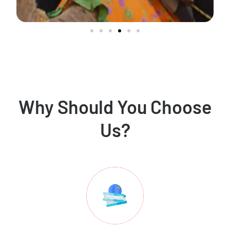
Why Should You Choose
Us?