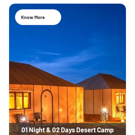
Know More
01 Night & 02 Days Desert Camp