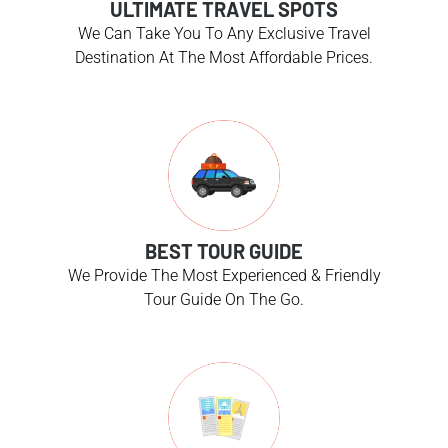
ULTIMATE TRAVEL SPOTS
We Can Take You To Any Exclusive Travel
Destination At The Most Affordable Prices.
BEST TOUR GUIDE
We Provide The Most Experienced & Friendly
Tour Guide On The Go.