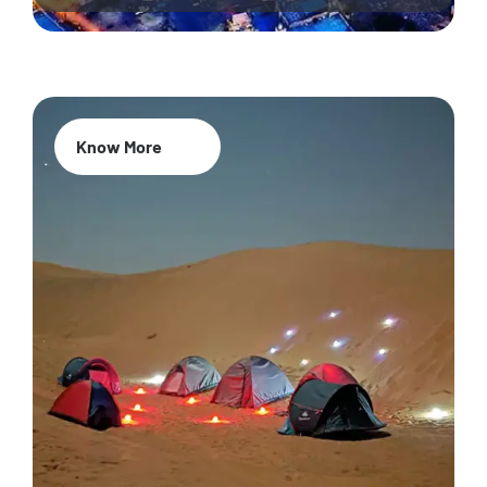
Know More