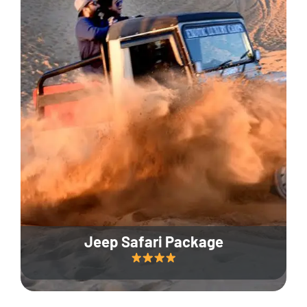
Jeep Safari Package