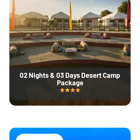
02 Nights & 03 Days Desert Camp
Package