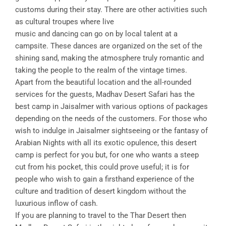
customs during their stay. There are other activities such
as cultural troupes where live
music and dancing can go on by local talent at a
campsite. These dances are organized on the set of the
shining sand, making the atmosphere truly romantic and
taking the people to the realm of the vintage times.
Apart from the beautiful location and the all-rounded
services for the guests, Madhav Desert Safari has the
best camp in Jaisalmer with various options of packages
depending on the needs of the customers. For those who
wish to indulge in Jaisalmer sightseeing or the fantasy of
Arabian Nights with all its exotic opulence, this desert
camp is perfect for you but, for one who wants a steep
cut from his pocket, this could prove useful; it is for
people who wish to gain a firsthand experience of the
culture and tradition of desert kingdom without the
luxurious inflow of cash.
If you are planning to travel to the Thar Desert then