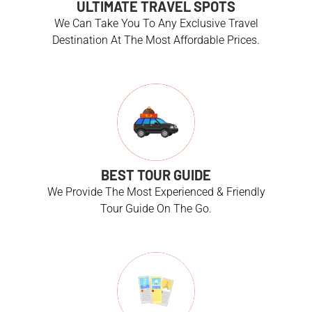
ULTIMATE TRAVEL SPOTS
We Can Take You To Any Exclusive Travel
Destination At The Most Affordable Prices.
BEST TOUR GUIDE
We Provide The Most Experienced & Friendly
Tour Guide On The Go.