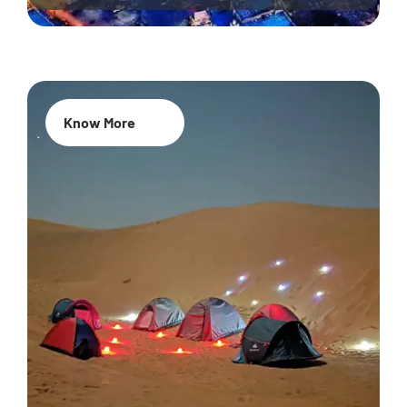
Know More