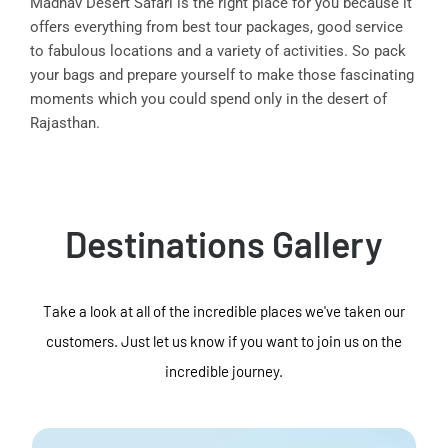
Madhav Desert Safari is the right place for you because it
offers everything from best tour packages, good service
to fabulous locations and a variety of activities. So pack
your bags and prepare yourself to make those fascinating
moments which you could spend only in the desert of
Rajasthan.
Destinations Gallery
Take a look at all of the incredible places we've taken our
customers. Just let us know if you want to join us on the
incredible journey.