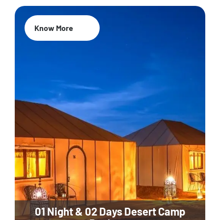
Know More
01 Night & 02 Days Desert Camp