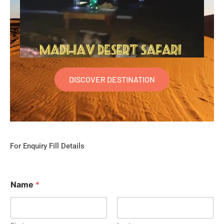
DISCOVER DESTINATION
For Enquiry Fill Details
Name
*