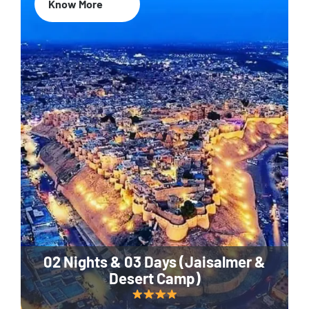
Know More
02 Nights & 03 Days (Jaisalmer &
Desert Camp)