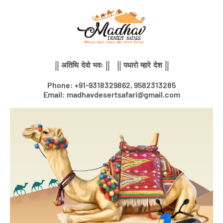
Skip
to
content
|| अतिथि देवो भवः || || पधारो म्हारे देश ||
Phone: +91-9318329862, 9582313285
Email: madhavdesertsafari@gmail.com