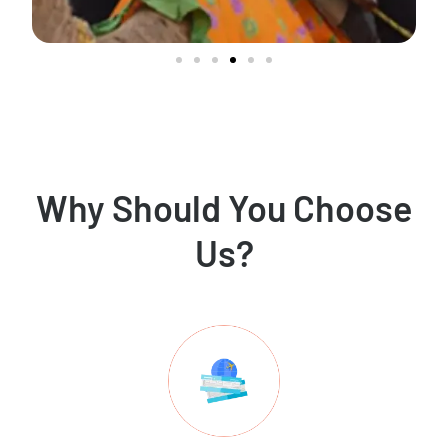
Why Should You Choose
Us?