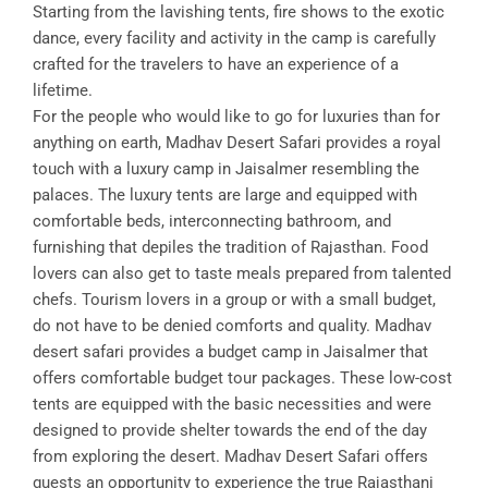
Starting from the lavishing tents, fire shows to the exotic
dance, every facility and activity in the camp is carefully
crafted for the travelers to have an experience of a
lifetime.
For the people who would like to go for luxuries than for
anything on earth, Madhav Desert Safari provides a royal
touch with a luxury camp in Jaisalmer resembling the
palaces. The luxury tents are large and equipped with
comfortable beds, interconnecting bathroom, and
furnishing that depiles the tradition of Rajasthan. Food
lovers can also get to taste meals prepared from talented
chefs. Tourism lovers in a group or with a small budget,
do not have to be denied comforts and quality. Madhav
desert safari provides a budget camp in Jaisalmer that
offers comfortable budget tour packages. These low-cost
tents are equipped with the basic necessities and were
designed to provide shelter towards the end of the day
from exploring the desert. Madhav Desert Safari offers
guests an opportunity to experience the true Rajasthani