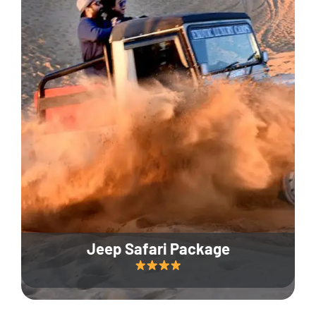
Jeep Safari Package