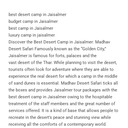
best desert camp in Jaisalmer
budget camp in Jaisalmer
best camp in Jaisalmer
luxury camp in jaisalmer
Discover the Best Desert Camp in Jaisalmer: Madhav
Desert Safari Famously known as the “Golden City,”
Jaisalmer is famous for forts, palaces and the
vast desert of the Thar. While planning to visit the desert,
tourists often look for adventure where they are able to
experience the real desert for which a camp in the middle
of sand dunes is essential. Madhav Desert Safari ticks all
the boxes and provides Jaisalmer tour packages with the
best desert camp in Jaisalmer owing to the hospitable
treatment of the staff members and the great number of
services offered. It is a kind of base that allows people to
recreate in the desert’s peace and stunning view while
receiving all the comforts of a contemporary world.