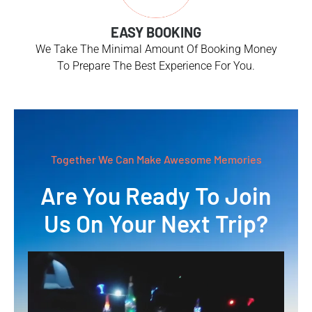
EASY BOOKING
We Take The Minimal Amount Of Booking Money
To Prepare The Best Experience For You.
Together We Can Make Awesome Memories
Are You Ready To Join
Us On Your Next Trip?