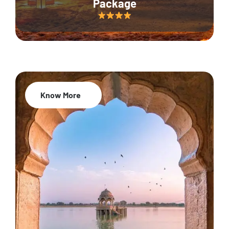
Package
Know More