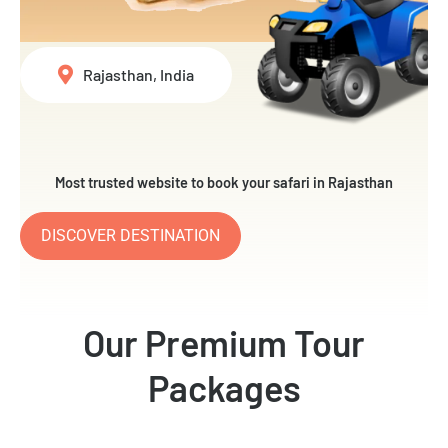
Rajasthan, India
Most trusted website to book your safari in Rajasthan
DISCOVER DESTINATION
Our Premium Tour
Packages