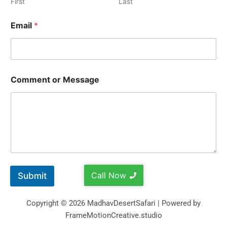
First
Last
Email
*
Comment or Message
Call Now
Submit
Copyright © 2026 MadhavDesertSafari | Powered by
FrameMotionCreative.studio