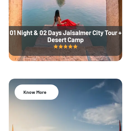
01 Night & 02 Days Jaisalmer City Tour +
Desert Camp
Know More