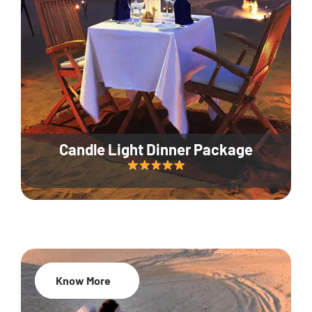
Candle Light Dinner Package
Know More
20% Off