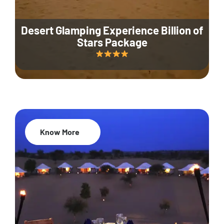
Desert Glamping Experience Billion of
Stars Package
Know More
35% Off