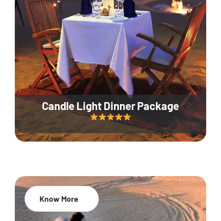
Candle Light Dinner Package
Know More
20% Off