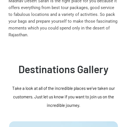
Madhav Desert Safari is the right place for you because it
offers everything from best tour packages, good service
to fabulous locations and a variety of activities. So pack
your bags and prepare yourself to make those fascinating
moments which you could spend only in the desert of
Rajasthan.
Destinations Gallery
Take a look at all of the incredible places we've taken our
customers. Just let us know if you want to join us on the
incredible journey.