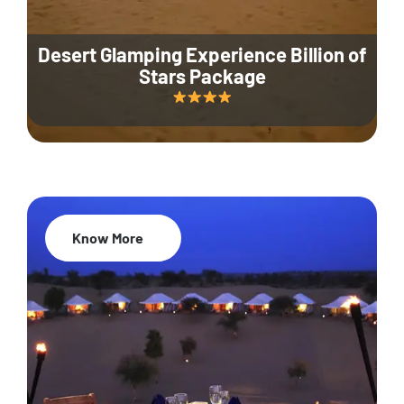
Desert Glamping Experience Billion of
Stars Package
Know More
35% Off