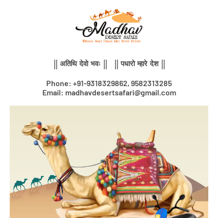
Skip
to
content
|| अतिथि देवो भवः || || पधारो म्हारे देश ||
Phone: +91-9318329862, 9582313285
Email: madhavdesertsafari@gmail.com