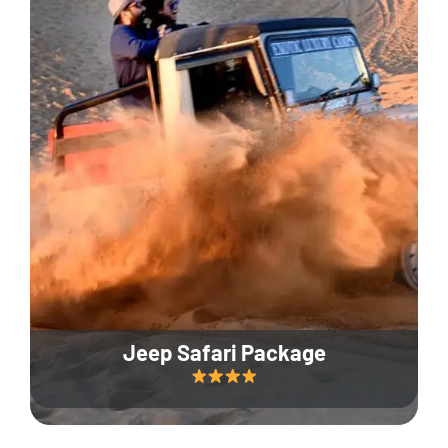
Jeep Safari Package