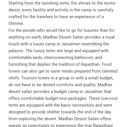
Starting from the lavishing tents, fire shows to the exotic
dance, every facility and activity in the camp is carefully
crafted for the travelers to have an experience of a
lifetime.
For the people who would like to go for luxuries than for
anything on earth, Madhav Desert Safari provides a royal
touch with a luxury camp in Jaisalmer resembling the
palaces. The luxury tents are large and equipped with
comfortable beds, interconnecting bathroom, and
furnishing that depiles the tradition of Rajasthan. Food
lovers can also get to taste meals prepared from talented
chefs. Tourism lovers in a group or with a small budget,
do not have to be denied comforts and quality. Madhav
desert safari provides a budget camp in Jaisalmer that
offers comfortable budget tour packages. These low-cost
tents are equipped with the basic necessities and were
designed to provide shelter towards the end of the day
from exploring the desert. Madhav Desert Safari offers
guests an opportunity to experience the true Rajasthani