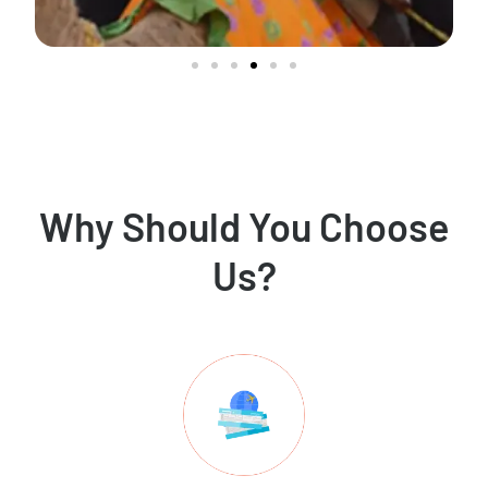
Why Should You Choose
Us?