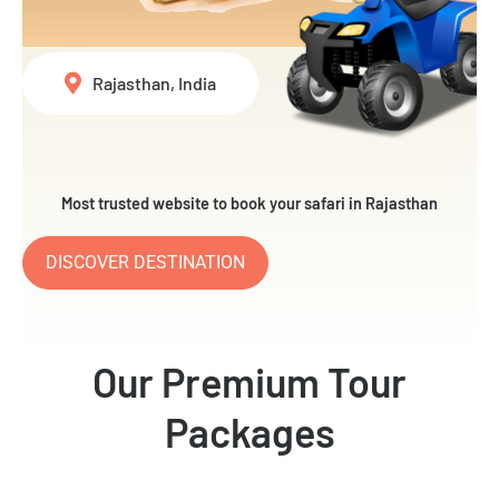
Rajasthan, India
Most trusted website to book your safari in Rajasthan
DISCOVER DESTINATION
Our Premium Tour
Packages