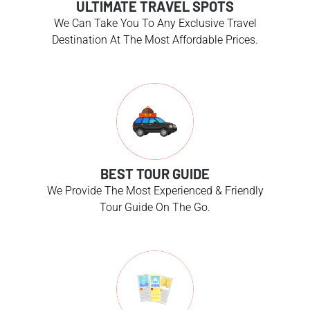
ULTIMATE TRAVEL SPOTS
We Can Take You To Any Exclusive Travel
Destination At The Most Affordable Prices.
BEST TOUR GUIDE
We Provide The Most Experienced & Friendly
Tour Guide On The Go.