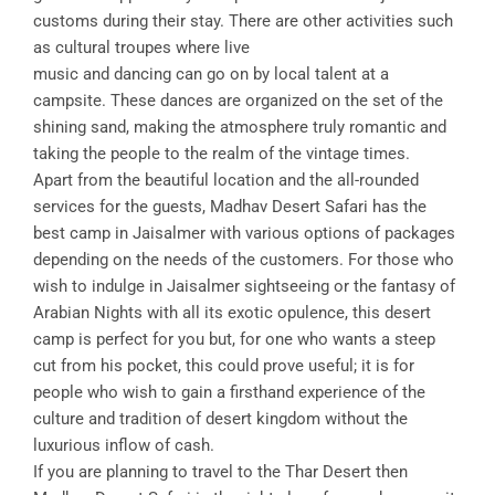
customs during their stay. There are other activities such
as cultural troupes where live
music and dancing can go on by local talent at a
campsite. These dances are organized on the set of the
shining sand, making the atmosphere truly romantic and
taking the people to the realm of the vintage times.
Apart from the beautiful location and the all-rounded
services for the guests, Madhav Desert Safari has the
best camp in Jaisalmer with various options of packages
depending on the needs of the customers. For those who
wish to indulge in Jaisalmer sightseeing or the fantasy of
Arabian Nights with all its exotic opulence, this desert
camp is perfect for you but, for one who wants a steep
cut from his pocket, this could prove useful; it is for
people who wish to gain a firsthand experience of the
culture and tradition of desert kingdom without the
luxurious inflow of cash.
If you are planning to travel to the Thar Desert then