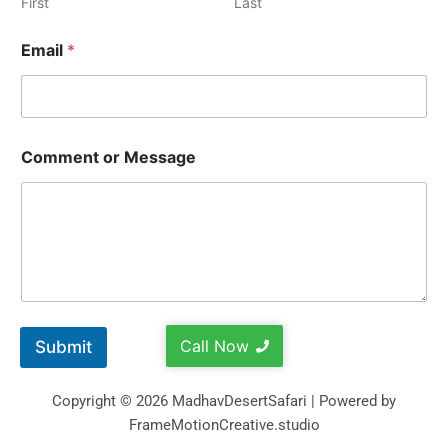
First
Last
Email
*
Comment or Message
Call Now
Submit
Copyright © 2026 MadhavDesertSafari | Powered by
FrameMotionCreative.studio