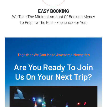
EASY BOOKING
We Take The Minimal Amount Of Booking Money
To Prepare The Best Experience For You.
Together We Can Make Awesome Memories
Are You Ready To Join
Us On Your Next Trip?