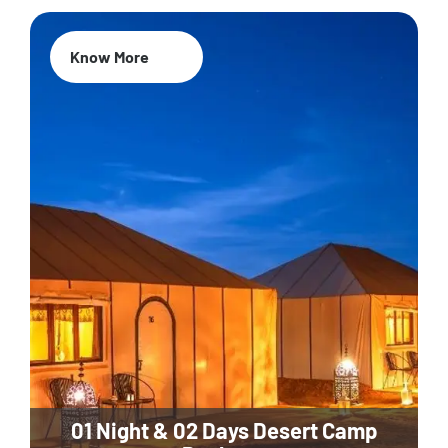
Know More
01 Night & 02 Days Desert Camp