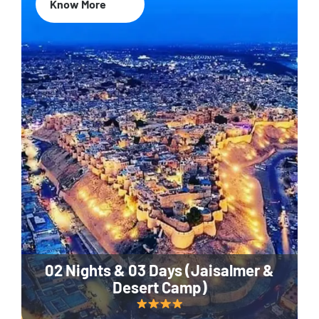
Know More
02 Nights & 03 Days (Jaisalmer &
Desert Camp)