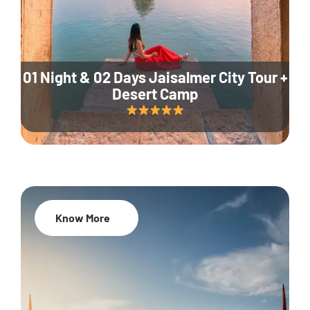
01 Night & 02 Days Jaisalmer City Tour +
Desert Camp
Know More