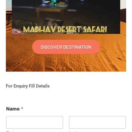
DISCOVER DESTINATION
For Enquiry Fill Details
Name
*