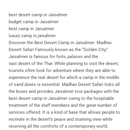
best desert camp in Jaisalmer
budget camp in Jaisalmer
best camp in Jaisalmer
luxury camp in jaisalmer
Discover the Best Desert Camp in Jaisalmer: Madhav
Desert Safari Famously known as the “Golden City,”
Jaisalmer is famous for forts, palaces and the
vast desert of the Thar. While planning to visit the desert,
tourists often look for adventure where they are able to
experience the real desert for which a camp in the middle
of sand dunes is essential. Madhav Desert Safari ticks all
the boxes and provides Jaisalmer tour packages with the
best desert camp in Jaisalmer owing to the hospitable
treatment of the staff members and the great number of
services offered. It is a kind of base that allows people to
recreate in the desert’s peace and stunning view while
receiving all the comforts of a contemporary world.