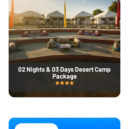
02 Nights & 03 Days Desert Camp
Package