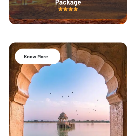
Package
Know More