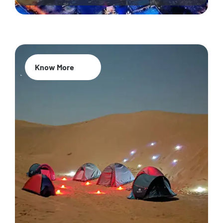
Know More