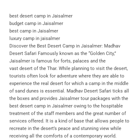
best desert camp in Jaisalmer
budget camp in Jaisalmer
best camp in Jaisalmer
luxury camp in jaisalmer
Discover the Best Desert Camp in Jaisalmer: Madhav
Desert Safari Famously known as the “Golden City,”
Jaisalmer is famous for forts, palaces and the
vast desert of the Thar. While planning to visit the desert,
tourists often look for adventure where they are able to
experience the real desert for which a camp in the middle
of sand dunes is essential. Madhav Desert Safari ticks all
the boxes and provides Jaisalmer tour packages with the
best desert camp in Jaisalmer owing to the hospitable
treatment of the staff members and the great number of
services offered. It is a kind of base that allows people to
recreate in the desert’s peace and stunning view while
receiving all the comforts of a contemporary world.