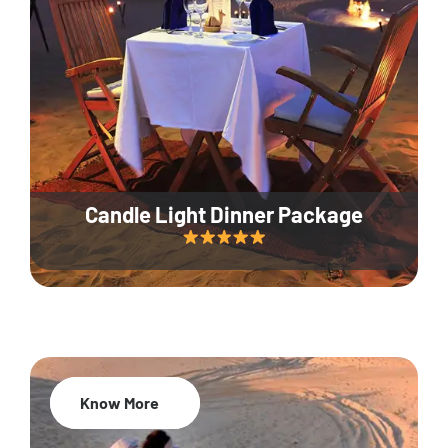
Candle Light Dinner Package
Know More
20% Off