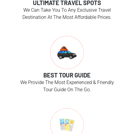
ULTIMATE TRAVEL SPOTS
We Can Take You To Any Exclusive Travel
Destination At The Most Affordable Prices.
BEST TOUR GUIDE
We Provide The Most Experienced & Friendly
Tour Guide On The Go.