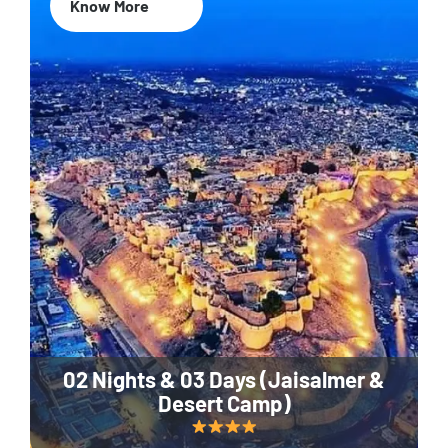
Know More
02 Nights & 03 Days (Jaisalmer &
Desert Camp)