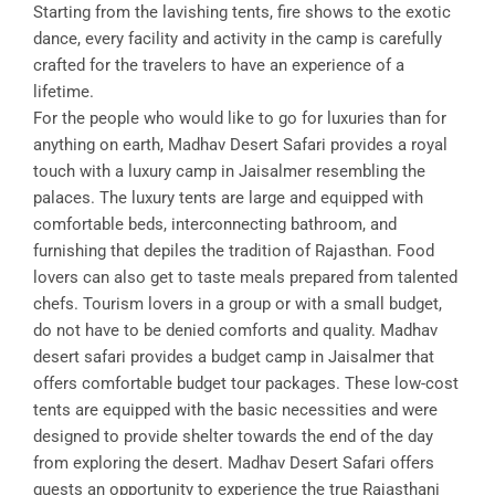
Starting from the lavishing tents, fire shows to the exotic
dance, every facility and activity in the camp is carefully
crafted for the travelers to have an experience of a
lifetime.
For the people who would like to go for luxuries than for
anything on earth, Madhav Desert Safari provides a royal
touch with a luxury camp in Jaisalmer resembling the
palaces. The luxury tents are large and equipped with
comfortable beds, interconnecting bathroom, and
furnishing that depiles the tradition of Rajasthan. Food
lovers can also get to taste meals prepared from talented
chefs. Tourism lovers in a group or with a small budget,
do not have to be denied comforts and quality. Madhav
desert safari provides a budget camp in Jaisalmer that
offers comfortable budget tour packages. These low-cost
tents are equipped with the basic necessities and were
designed to provide shelter towards the end of the day
from exploring the desert. Madhav Desert Safari offers
guests an opportunity to experience the true Rajasthani