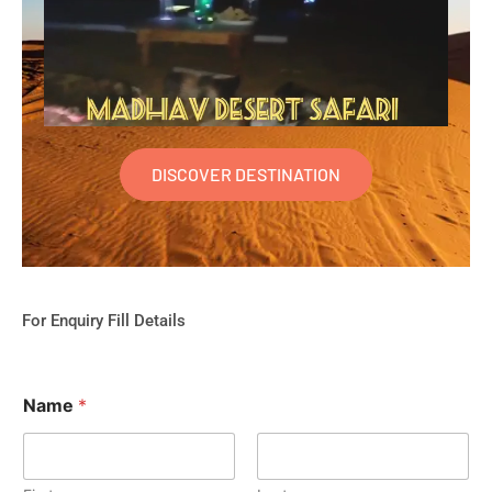
DISCOVER DESTINATION
For Enquiry Fill Details
Name
*