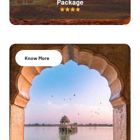
Package
Know More