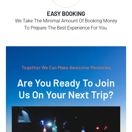
EASY BOOKING
We Take The Minimal Amount Of Booking Money
To Prepare The Best Experience For You.
Together We Can Make Awesome Memories
Are You Ready To Join
Us On Your Next Trip?