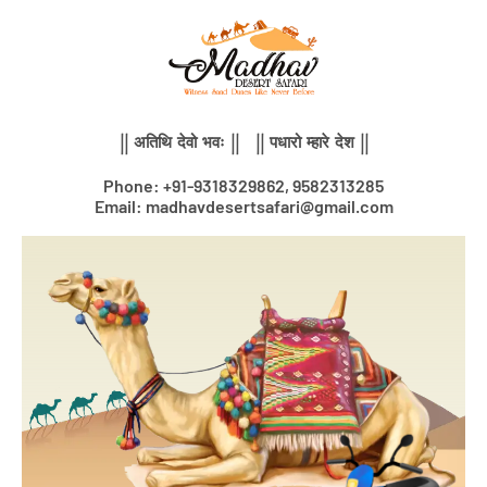
Skip
to
content
|| अतिथि देवो भवः || || पधारो म्हारे देश ||
Phone: +91-9318329862, 9582313285
Email: madhavdesertsafari@gmail.com