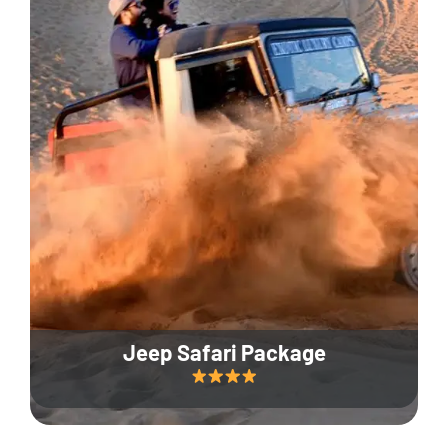
Jeep Safari Package