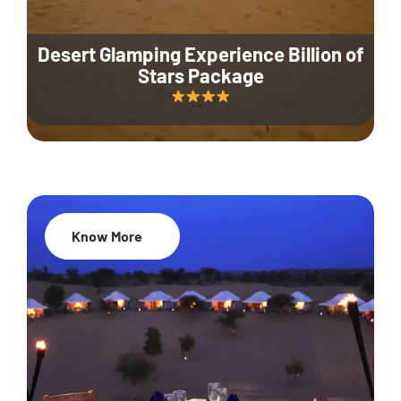
Desert Glamping Experience Billion of
Stars Package
Know More
35% Off