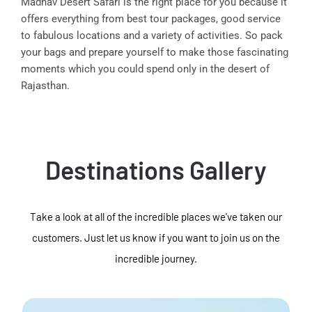
Madhav Desert Safari is the right place for you because it
offers everything from best tour packages, good service
to fabulous locations and a variety of activities. So pack
your bags and prepare yourself to make those fascinating
moments which you could spend only in the desert of
Rajasthan.
Destinations Gallery
Take a look at all of the incredible places we've taken our
customers. Just let us know if you want to join us on the
incredible journey.