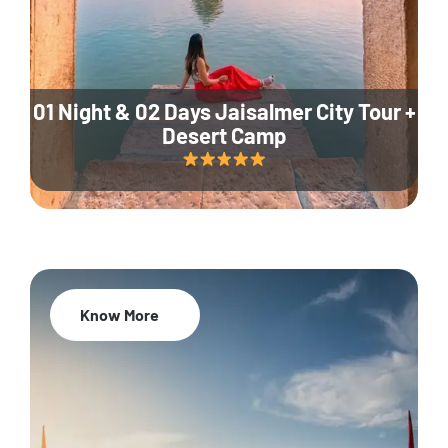
01 Night & 02 Days Jaisalmer City Tour +
Desert Camp
Know More