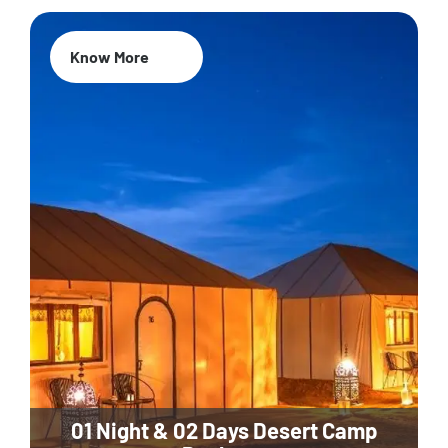
Know More
01 Night & 02 Days Desert Camp