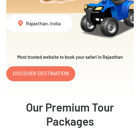
Rajasthan, India
Most trusted website to book your safari in Rajasthan
DISCOVER DESTINATION
Our Premium Tour
Packages