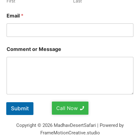
First
Last
Email
*
Comment or Message
Call Now
Submit
Copyright © 2026 MadhavDesertSafari | Powered by
FrameMotionCreative.studio