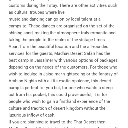
customs during their stay. There are other activities such
as cultural troupes where live
music and dancing can go on by local talent at a
campsite. These dances are organized on the set of the
shining sand, making the atmosphere truly romantic and
taking the people to the realm of the vintage times.
Apart from the beautiful location and the all-rounded
services for the guests, Madhav Desert Safari has the
best camp in Jaisalmer with various options of packages
depending on the needs of the customers. For those who
wish to indulge in Jaisalmer sightseeing or the fantasy of
Arabian Nights with all its exotic opulence, this desert
camp is perfect for you but, for one who wants a steep
cut from his pocket, this could prove useful; it is for
people who wish to gain a firsthand experience of the
culture and tradition of desert kingdom without the
luxurious inflow of cash.
If you are planning to travel to the Thar Desert then