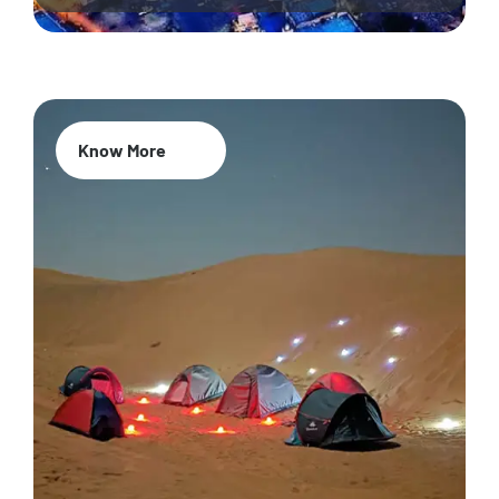
Know More