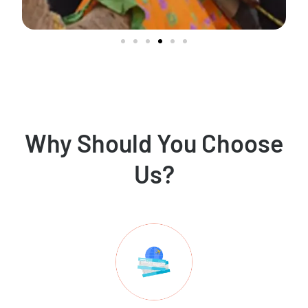
Why Should You Choose
Us?