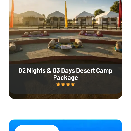
02 Nights & 03 Days Desert Camp
Package