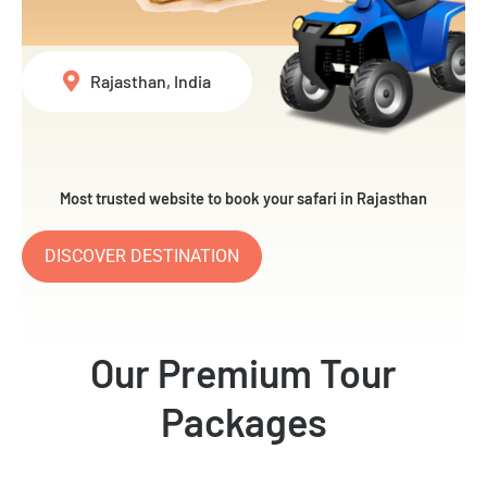
Rajasthan, India
Most trusted website to book your safari in Rajasthan
DISCOVER DESTINATION
Our Premium Tour
Packages