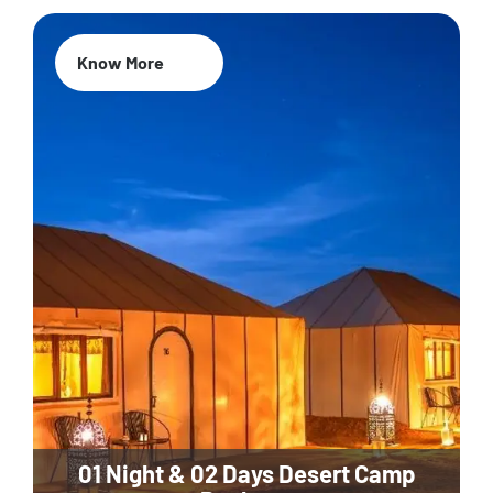
Know More
01 Night & 02 Days Desert Camp