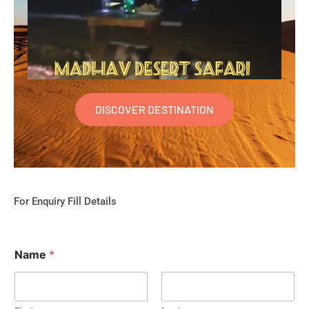
DISCOVER DESTINATION
For Enquiry Fill Details
Name
*