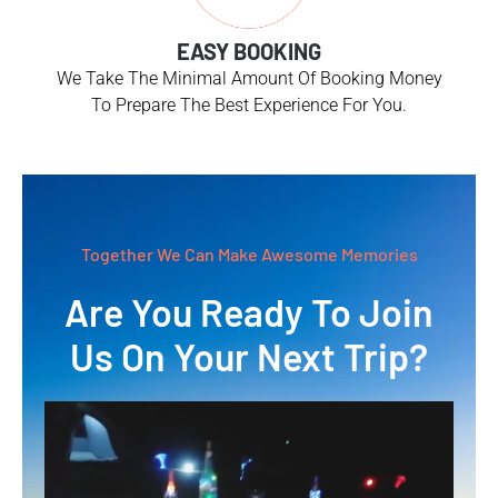
EASY BOOKING
We Take The Minimal Amount Of Booking Money
To Prepare The Best Experience For You.
Together We Can Make Awesome Memories
Are You Ready To Join
Us On Your Next Trip?