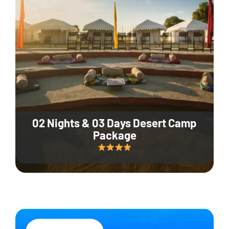
02 Nights & 03 Days Desert Camp
Package