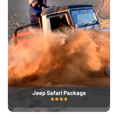
Jeep Safari Package