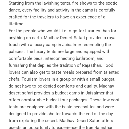
Starting from the lavishing tents, fire shows to the exotic
dance, every facility and activity in the camp is carefully
crafted for the travelers to have an experience of a
lifetime.
For the people who would like to go for luxuries than for
anything on earth, Madhav Desert Safari provides a royal
touch with a luxury camp in Jaisalmer resembling the
palaces. The luxury tents are large and equipped with
comfortable beds, interconnecting bathroom, and
furnishing that depiles the tradition of Rajasthan. Food
lovers can also get to taste meals prepared from talented
chefs. Tourism lovers in a group or with a small budget,
do not have to be denied comforts and quality. Madhav
desert safari provides a budget camp in Jaisalmer that
offers comfortable budget tour packages. These low-cost
tents are equipped with the basic necessities and were
designed to provide shelter towards the end of the day
from exploring the desert. Madhav Desert Safari offers
guests an opportunity to experience the true Rajasthani