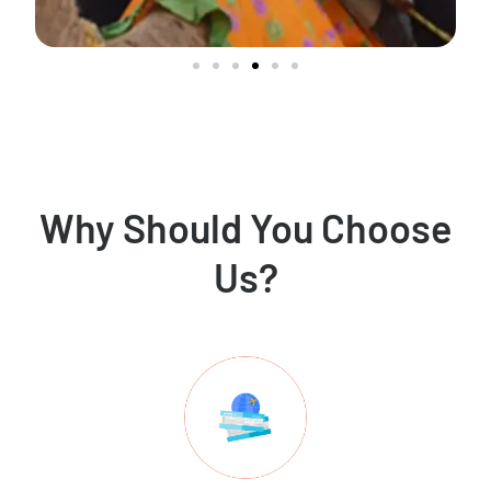
Why Should You Choose
Us?