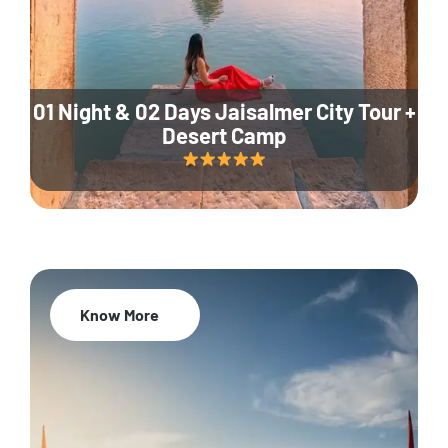
01 Night & 02 Days Jaisalmer City Tour +
Desert Camp
Know More