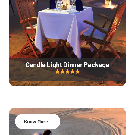
Candle Light Dinner Package
Know More
20% Off