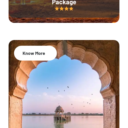
Package
Know More