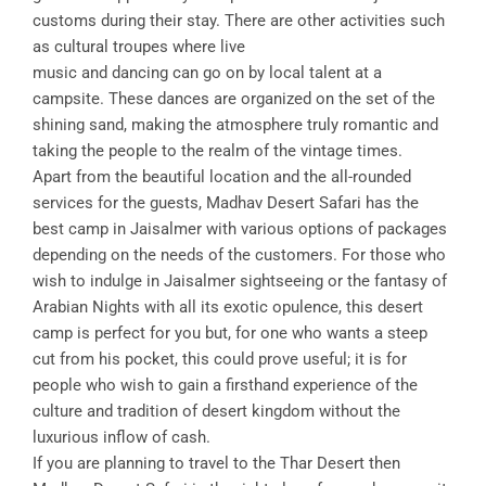
customs during their stay. There are other activities such
as cultural troupes where live
music and dancing can go on by local talent at a
campsite. These dances are organized on the set of the
shining sand, making the atmosphere truly romantic and
taking the people to the realm of the vintage times.
Apart from the beautiful location and the all-rounded
services for the guests, Madhav Desert Safari has the
best camp in Jaisalmer with various options of packages
depending on the needs of the customers. For those who
wish to indulge in Jaisalmer sightseeing or the fantasy of
Arabian Nights with all its exotic opulence, this desert
camp is perfect for you but, for one who wants a steep
cut from his pocket, this could prove useful; it is for
people who wish to gain a firsthand experience of the
culture and tradition of desert kingdom without the
luxurious inflow of cash.
If you are planning to travel to the Thar Desert then