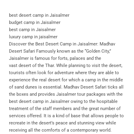
best desert camp in Jaisalmer
budget camp in Jaisalmer
best camp in Jaisalmer
luxury camp in jaisalmer
Discover the Best Desert Camp in Jaisalmer: Madhav
Desert Safari Famously known as the “Golden City,”
Jaisalmer is famous for forts, palaces and the
vast desert of the Thar. While planning to visit the desert,
tourists often look for adventure where they are able to
experience the real desert for which a camp in the middle
of sand dunes is essential. Madhav Desert Safari ticks all
the boxes and provides Jaisalmer tour packages with the
best desert camp in Jaisalmer owing to the hospitable
treatment of the staff members and the great number of
services offered. It is a kind of base that allows people to
recreate in the desert’s peace and stunning view while
receiving all the comforts of a contemporary world.