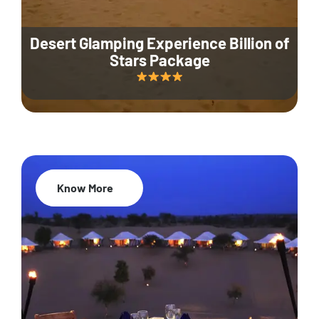
Desert Glamping Experience Billion of
Stars Package
Know More
35% Off