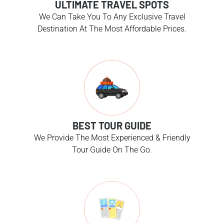
ULTIMATE TRAVEL SPOTS
We Can Take You To Any Exclusive Travel
Destination At The Most Affordable Prices.
BEST TOUR GUIDE
We Provide The Most Experienced & Friendly
Tour Guide On The Go.