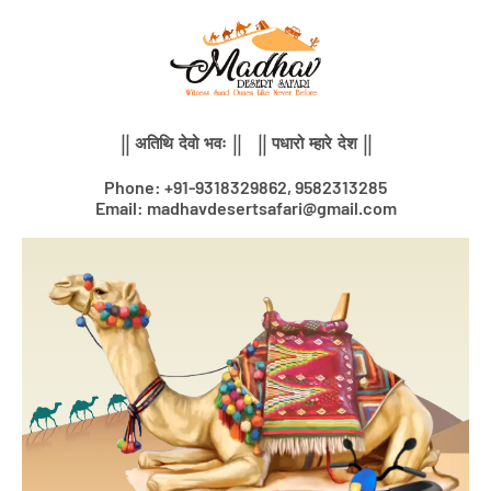
Skip
to
content
|| अतिथि देवो भवः || || पधारो म्हारे देश ||
Phone: +91-9318329862, 9582313285
Email: madhavdesertsafari@gmail.com