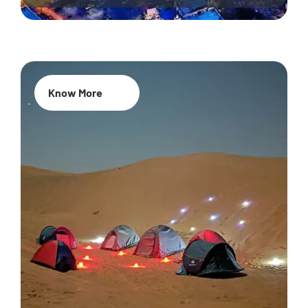
Know More