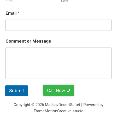
First
Last
Email
*
Comment or Message
Call Now
Submit
Copyright © 2026 MadhavDesertSafari | Powered by
FrameMotionCreative.studio