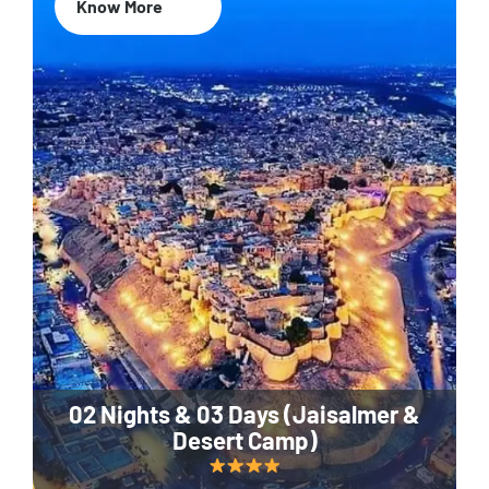
Know More
02 Nights & 03 Days (Jaisalmer &
Desert Camp)