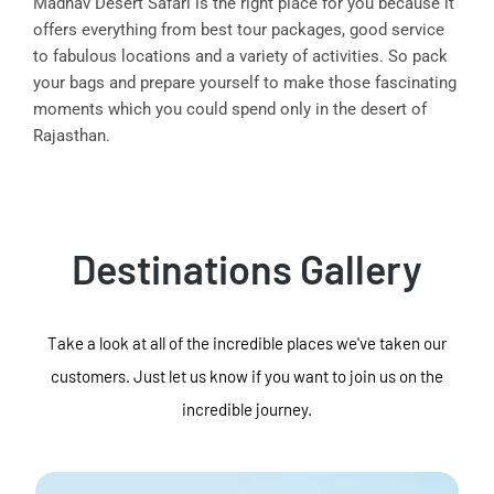
Madhav Desert Safari is the right place for you because it
offers everything from best tour packages, good service
to fabulous locations and a variety of activities. So pack
your bags and prepare yourself to make those fascinating
moments which you could spend only in the desert of
Rajasthan.
Destinations Gallery
Take a look at all of the incredible places we've taken our
customers. Just let us know if you want to join us on the
incredible journey.