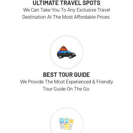
ULTIMATE TRAVEL SPOTS
We Can Take You To Any Exclusive Travel
Destination At The Most Affordable Prices.
BEST TOUR GUIDE
We Provide The Most Experienced & Friendly
Tour Guide On The Go.