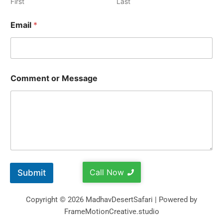
First
Last
Email
*
Comment or Message
Call Now
Submit
Copyright © 2026 MadhavDesertSafari | Powered by
FrameMotionCreative.studio