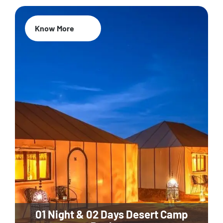
Know More
01 Night & 02 Days Desert Camp