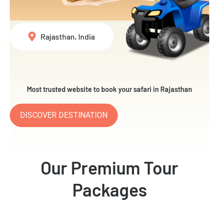
Rajasthan, India
Most trusted website to book your safari in Rajasthan
DISCOVER DESTINATION
Our Premium Tour
Packages