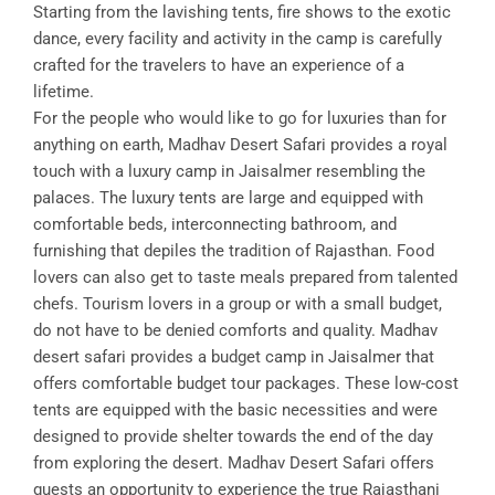
Starting from the lavishing tents, fire shows to the exotic
dance, every facility and activity in the camp is carefully
crafted for the travelers to have an experience of a
lifetime.
For the people who would like to go for luxuries than for
anything on earth, Madhav Desert Safari provides a royal
touch with a luxury camp in Jaisalmer resembling the
palaces. The luxury tents are large and equipped with
comfortable beds, interconnecting bathroom, and
furnishing that depiles the tradition of Rajasthan. Food
lovers can also get to taste meals prepared from talented
chefs. Tourism lovers in a group or with a small budget,
do not have to be denied comforts and quality. Madhav
desert safari provides a budget camp in Jaisalmer that
offers comfortable budget tour packages. These low-cost
tents are equipped with the basic necessities and were
designed to provide shelter towards the end of the day
from exploring the desert. Madhav Desert Safari offers
guests an opportunity to experience the true Rajasthani