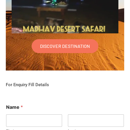
DISCOVER DESTINATION
For Enquiry Fill Details
Name
*