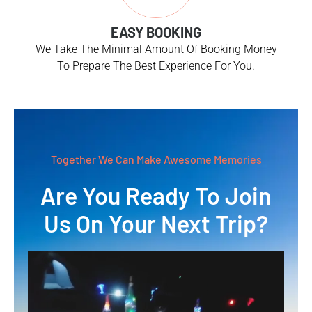
EASY BOOKING
We Take The Minimal Amount Of Booking Money
To Prepare The Best Experience For You.
Together We Can Make Awesome Memories
Are You Ready To Join
Us On Your Next Trip?