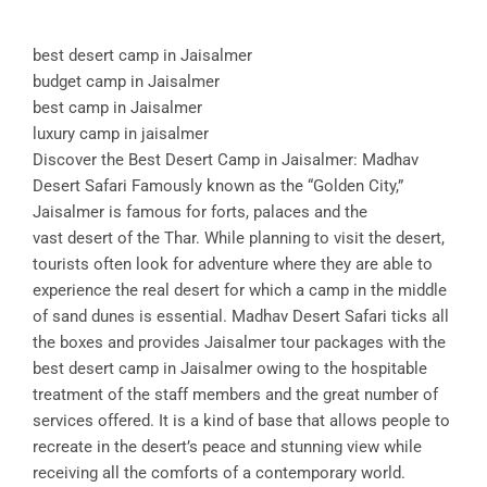
best desert camp in Jaisalmer
budget camp in Jaisalmer
best camp in Jaisalmer
luxury camp in jaisalmer
Discover the Best Desert Camp in Jaisalmer: Madhav
Desert Safari Famously known as the “Golden City,”
Jaisalmer is famous for forts, palaces and the
vast desert of the Thar. While planning to visit the desert,
tourists often look for adventure where they are able to
experience the real desert for which a camp in the middle
of sand dunes is essential. Madhav Desert Safari ticks all
the boxes and provides Jaisalmer tour packages with the
best desert camp in Jaisalmer owing to the hospitable
treatment of the staff members and the great number of
services offered. It is a kind of base that allows people to
recreate in the desert’s peace and stunning view while
receiving all the comforts of a contemporary world.