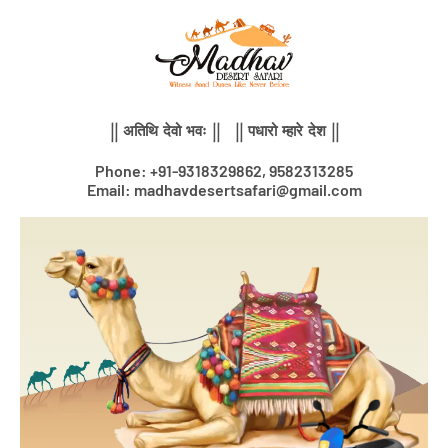
Skip
to
content
|| अतिथि देवो भवः || || पधारो म्हारे देश ||
Phone: +91-9318329862, 9582313285
Email: madhavdesertsafari@gmail.com