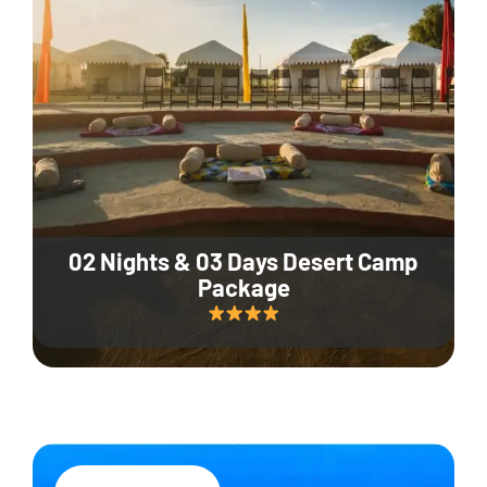
02 Nights & 03 Days Desert Camp
Package