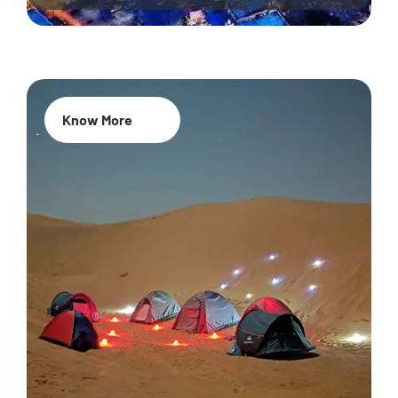
Know More