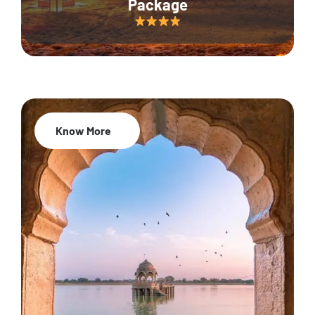
Package
Know More