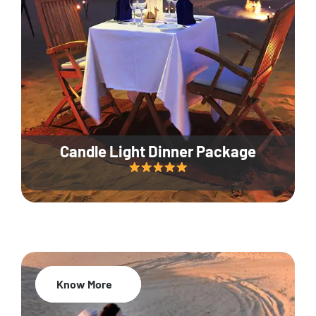
Candle Light Dinner Package
Know More
20% Off