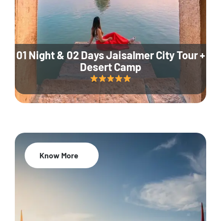
01 Night & 02 Days Jaisalmer City Tour +
Desert Camp
Know More