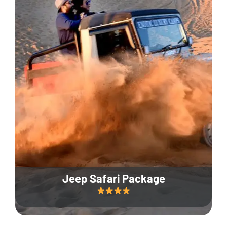
Jeep Safari Package