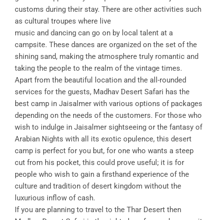
customs during their stay. There are other activities such
as cultural troupes where live
music and dancing can go on by local talent at a
campsite. These dances are organized on the set of the
shining sand, making the atmosphere truly romantic and
taking the people to the realm of the vintage times.
Apart from the beautiful location and the all-rounded
services for the guests, Madhav Desert Safari has the
best camp in Jaisalmer with various options of packages
depending on the needs of the customers. For those who
wish to indulge in Jaisalmer sightseeing or the fantasy of
Arabian Nights with all its exotic opulence, this desert
camp is perfect for you but, for one who wants a steep
cut from his pocket, this could prove useful; it is for
people who wish to gain a firsthand experience of the
culture and tradition of desert kingdom without the
luxurious inflow of cash.
If you are planning to travel to the Thar Desert then