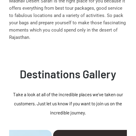
Madhav Desert Safari is the right place for you because it
offers everything from best tour packages, good service
to fabulous locations and a variety of activities. So pack
your bags and prepare yourself to make those fascinating
moments which you could spend only in the desert of
Rajasthan.
Destinations Gallery
Take a look at all of the incredible places we've taken our
customers. Just let us know if you want to join us on the
incredible journey.