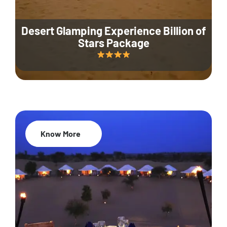
Desert Glamping Experience Billion of
Stars Package
Know More
35% Off