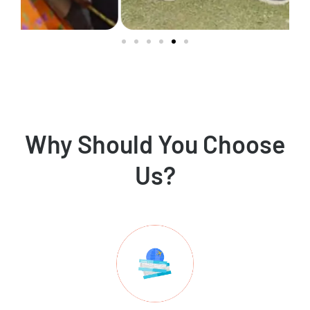
Why Should You Choose
Us?