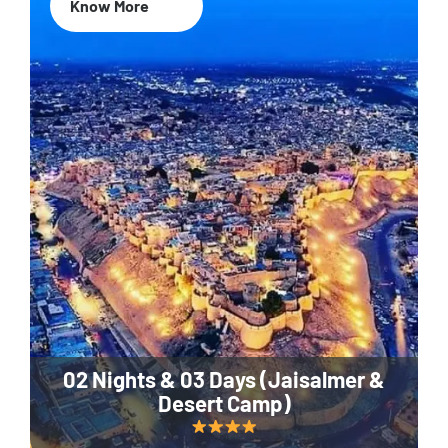
Know More
02 Nights & 03 Days (Jaisalmer &
Desert Camp)