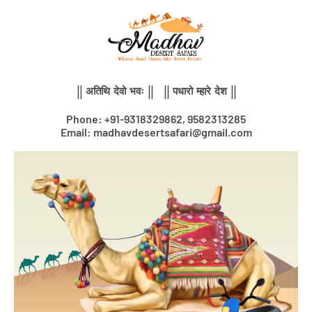
Skip
to
content
|| अतिथि देवो भवः || || पधारो म्हारे देश ||
Phone: +91-9318329862, 9582313285
Email: madhavdesertsafari@gmail.com