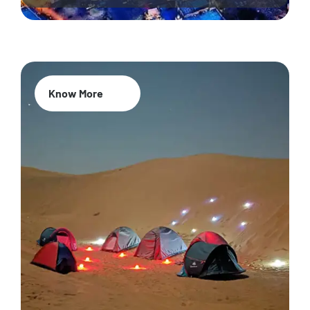
Know More