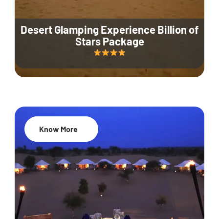
Desert Glamping Experience Billion of
Stars Package
Know More
35% Off