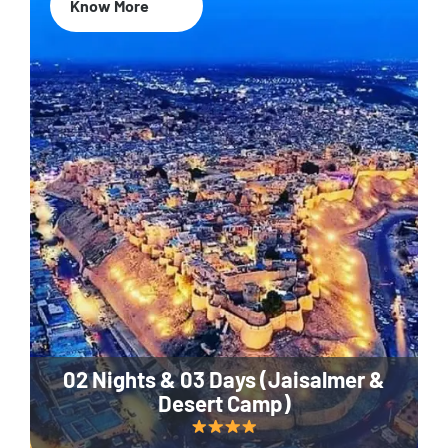
Know More
02 Nights & 03 Days (Jaisalmer &
Desert Camp)