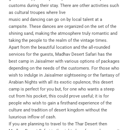
customs during their stay. There are other activities such
as cultural troupes where live
music and dancing can go on by local talent at a
campsite. These dances are organized on the set of the
shining sand, making the atmosphere truly romantic and
taking the people to the realm of the vintage times.
Apart from the beautiful location and the all-rounded
services for the guests, Madhav Desert Safari has the
best camp in Jaisalmer with various options of packages
depending on the needs of the customers. For those who
wish to indulge in Jaisalmer sightseeing or the fantasy of
Arabian Nights with all its exotic opulence, this desert
camp is perfect for you but, for one who wants a steep
cut from his pocket, this could prove useful; it is for
people who wish to gain a firsthand experience of the
culture and tradition of desert kingdom without the
luxurious inflow of cash.
If you are planning to travel to the Thar Desert then