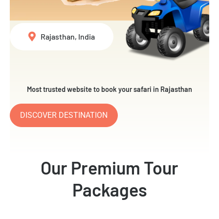
Rajasthan, India
Most trusted website to book your safari in Rajasthan
DISCOVER DESTINATION
Our Premium Tour
Packages