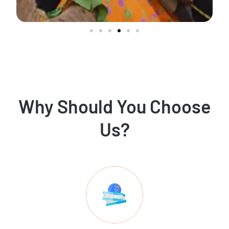
Why Should You Choose
Us?