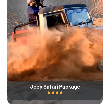
Jeep Safari Package