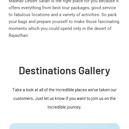
Madhav Desert Safari is the right place for you because it
offers everything from best tour packages, good service
to fabulous locations and a variety of activities. So pack
your bags and prepare yourself to make those fascinating
moments which you could spend only in the desert of
Rajasthan.
Destinations Gallery
Take a look at all of the incredible places we've taken our
customers. Just let us know if you want to join us on the
incredible journey.