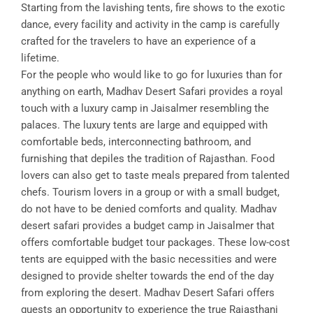
Starting from the lavishing tents, fire shows to the exotic
dance, every facility and activity in the camp is carefully
crafted for the travelers to have an experience of a
lifetime.
For the people who would like to go for luxuries than for
anything on earth, Madhav Desert Safari provides a royal
touch with a luxury camp in Jaisalmer resembling the
palaces. The luxury tents are large and equipped with
comfortable beds, interconnecting bathroom, and
furnishing that depiles the tradition of Rajasthan. Food
lovers can also get to taste meals prepared from talented
chefs. Tourism lovers in a group or with a small budget,
do not have to be denied comforts and quality. Madhav
desert safari provides a budget camp in Jaisalmer that
offers comfortable budget tour packages. These low-cost
tents are equipped with the basic necessities and were
designed to provide shelter towards the end of the day
from exploring the desert. Madhav Desert Safari offers
guests an opportunity to experience the true Rajasthani