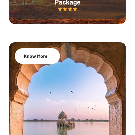
Package
Know More