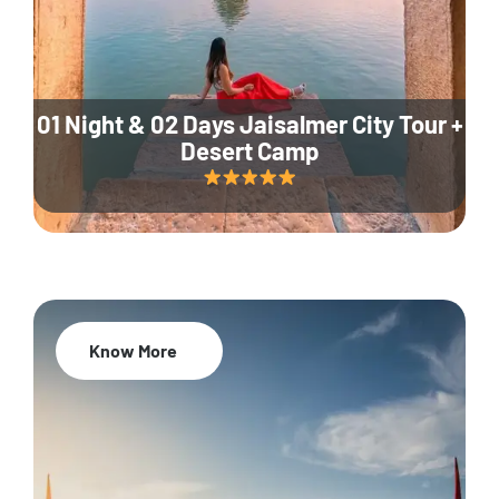
01 Night & 02 Days Jaisalmer City Tour +
Desert Camp
Know More