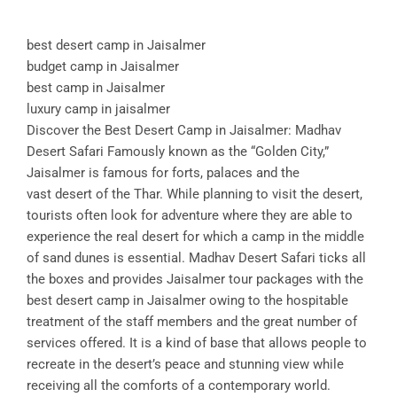
best desert camp in Jaisalmer
budget camp in Jaisalmer
best camp in Jaisalmer
luxury camp in jaisalmer
Discover the Best Desert Camp in Jaisalmer: Madhav
Desert Safari Famously known as the “Golden City,”
Jaisalmer is famous for forts, palaces and the
vast desert of the Thar. While planning to visit the desert,
tourists often look for adventure where they are able to
experience the real desert for which a camp in the middle
of sand dunes is essential. Madhav Desert Safari ticks all
the boxes and provides Jaisalmer tour packages with the
best desert camp in Jaisalmer owing to the hospitable
treatment of the staff members and the great number of
services offered. It is a kind of base that allows people to
recreate in the desert’s peace and stunning view while
receiving all the comforts of a contemporary world.