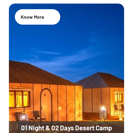
Know More
01 Night & 02 Days Desert Camp