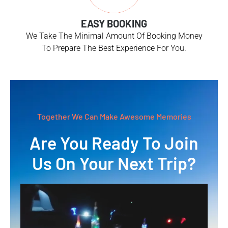
EASY BOOKING
We Take The Minimal Amount Of Booking Money
To Prepare The Best Experience For You.
Together We Can Make Awesome Memories
Are You Ready To Join
Us On Your Next Trip?