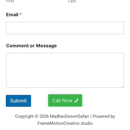
First
Last
Email
*
Comment or Message
Call Now
Submit
Copyright © 2026 MadhavDesertSafari | Powered by
FrameMotionCreative.studio