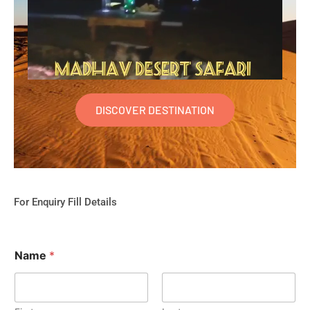
DISCOVER DESTINATION
For Enquiry Fill Details
Name
*