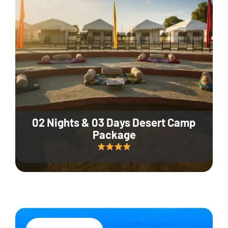
02 Nights & 03 Days Desert Camp
Package