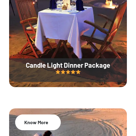
Candle Light Dinner Package
Know More
20% Off