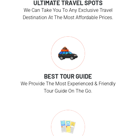
ULTIMATE TRAVEL SPOTS
We Can Take You To Any Exclusive Travel
Destination At The Most Affordable Prices.
BEST TOUR GUIDE
We Provide The Most Experienced & Friendly
Tour Guide On The Go.