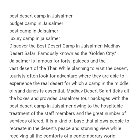
best desert camp in Jaisalmer
budget camp in Jaisalmer
best camp in Jaisalmer
luxury camp in jaisalmer
Discover the Best Desert Camp in Jaisalmer: Madhav
Desert Safari Famously known as the “Golden City,”
Jaisalmer is famous for forts, palaces and the
vast desert of the Thar. While planning to visit the desert,
tourists often look for adventure where they are able to
experience the real desert for which a camp in the middle
of sand dunes is essential. Madhav Desert Safari ticks all
the boxes and provides Jaisalmer tour packages with the
best desert camp in Jaisalmer owing to the hospitable
treatment of the staff members and the great number of
services offered. It is a kind of base that allows people to
recreate in the desert’s peace and stunning view while
receiving all the comforts of a contemporary world.