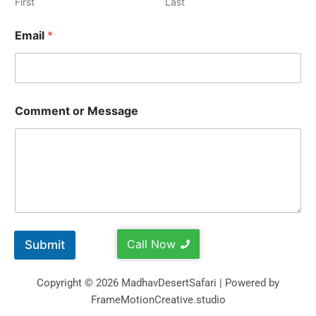
First
Last
Email
*
Comment or Message
Call Now
Submit
Copyright © 2026 MadhavDesertSafari | Powered by
FrameMotionCreative.studio