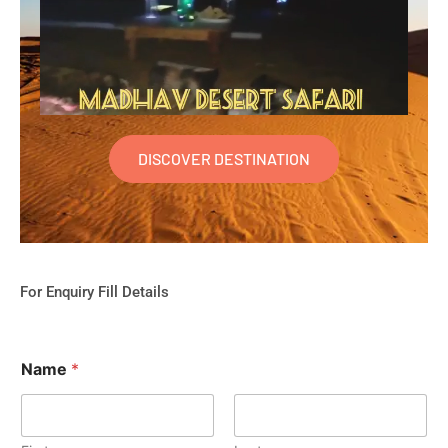
DISCOVER DESTINATION
For Enquiry Fill Details
Name
*