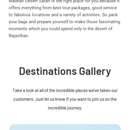
Madhav Desert Safari is the right place for you because it
offers everything from best tour packages, good service
to fabulous locations and a variety of activities. So pack
your bags and prepare yourself to make those fascinating
moments which you could spend only in the desert of
Rajasthan.
Destinations Gallery
Take a look at all of the incredible places we've taken our
customers. Just let us know if you want to join us on the
incredible journey.