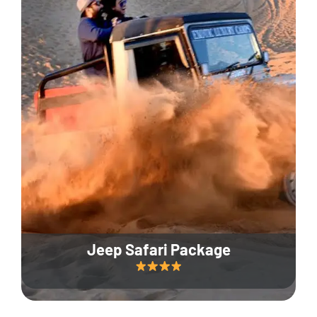
Jeep Safari Package