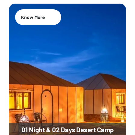
Know More
01 Night & 02 Days Desert Camp