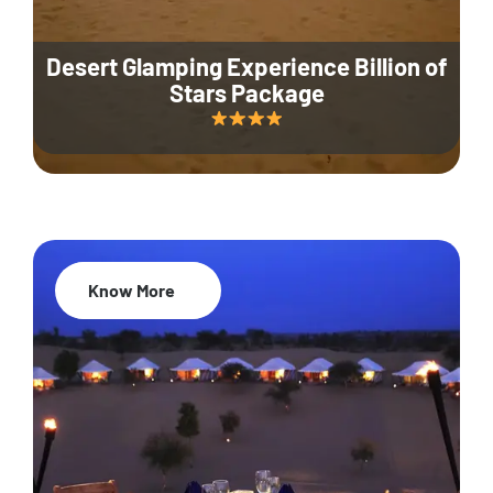
Desert Glamping Experience Billion of
Stars Package
Know More
35% Off