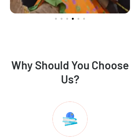
Why Should You Choose
Us?