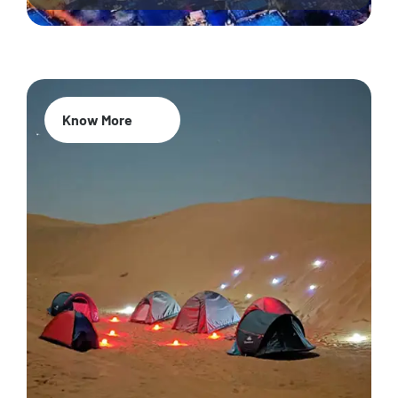
Know More