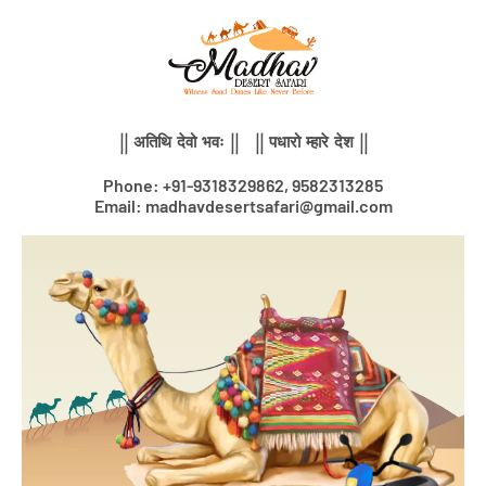
Skip
to
content
|| अतिथि देवो भवः || || पधारो म्हारे देश ||
Phone: +91-9318329862, 9582313285
Email: madhavdesertsafari@gmail.com