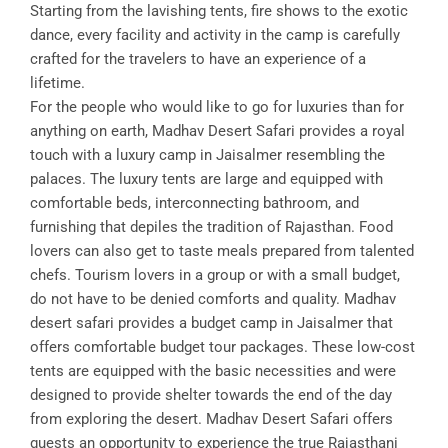
Starting from the lavishing tents, fire shows to the exotic
dance, every facility and activity in the camp is carefully
crafted for the travelers to have an experience of a
lifetime.
For the people who would like to go for luxuries than for
anything on earth, Madhav Desert Safari provides a royal
touch with a luxury camp in Jaisalmer resembling the
palaces. The luxury tents are large and equipped with
comfortable beds, interconnecting bathroom, and
furnishing that depiles the tradition of Rajasthan. Food
lovers can also get to taste meals prepared from talented
chefs. Tourism lovers in a group or with a small budget,
do not have to be denied comforts and quality. Madhav
desert safari provides a budget camp in Jaisalmer that
offers comfortable budget tour packages. These low-cost
tents are equipped with the basic necessities and were
designed to provide shelter towards the end of the day
from exploring the desert. Madhav Desert Safari offers
guests an opportunity to experience the true Rajasthani