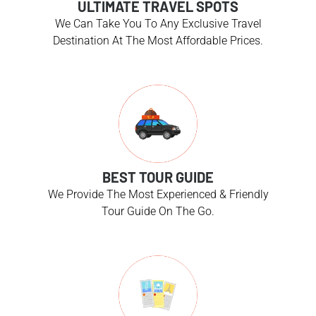
ULTIMATE TRAVEL SPOTS
We Can Take You To Any Exclusive Travel
Destination At The Most Affordable Prices.
BEST TOUR GUIDE
We Provide The Most Experienced & Friendly
Tour Guide On The Go.