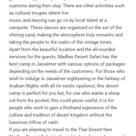
customs during their stay. There are other activities such
as cultural troupes where live
music and dancing can go on by local talent at a
campsite. These dances are organized on the set of the
shining sand, making the atmosphere truly romantic and
taking the people to the realm of the vintage times.
Apart from the beautiful location and the all-rounded
services for the guests, Madhav Desert Safari has the
best camp in Jaisalmer with various options of packages
depending on the needs of the customers. For those who
wish to indulge in Jaisalmer sightseeing or the fantasy of
Arabian Nights with all its exotic opulence, this desert
camp is perfect for you but, for one who wants a steep
cut from his pocket, this could prove useful; it is for
people who wish to gain a firsthand experience of the
culture and tradition of desert kingdom without the
luxurious inflow of cash.
If you are planning to travel to the Thar Desert then