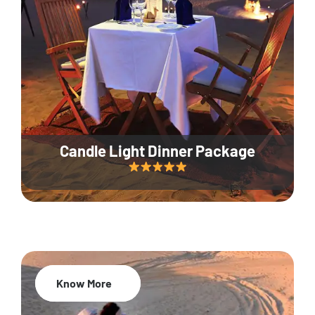
Candle Light Dinner Package
Know More
20% Off