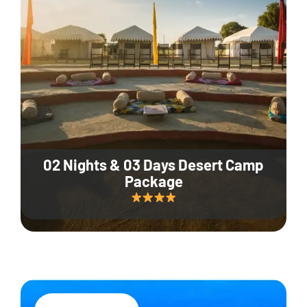
02 Nights & 03 Days Desert Camp
Package