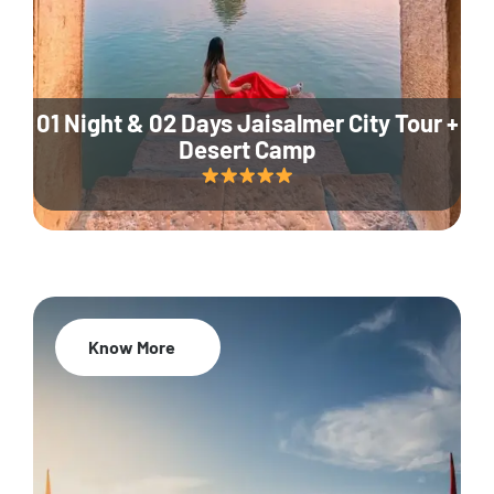
01 Night & 02 Days Jaisalmer City Tour +
Desert Camp
Know More