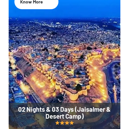
Know More
02 Nights & 03 Days (Jaisalmer &
Desert Camp)