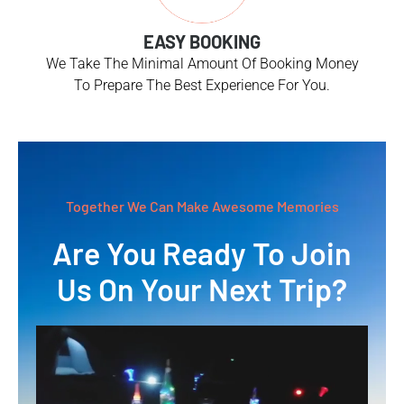
EASY BOOKING
We Take The Minimal Amount Of Booking Money
To Prepare The Best Experience For You.
Together We Can Make Awesome Memories
Are You Ready To Join
Us On Your Next Trip?