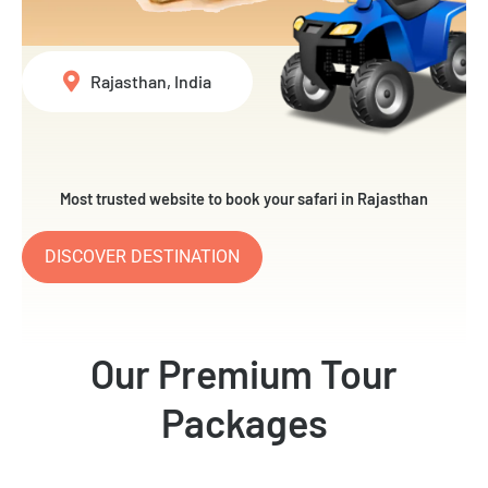
Rajasthan, India
Most trusted website to book your safari in Rajasthan
DISCOVER DESTINATION
Our Premium Tour
Packages