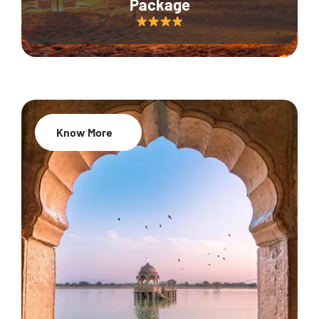
Package
Know More