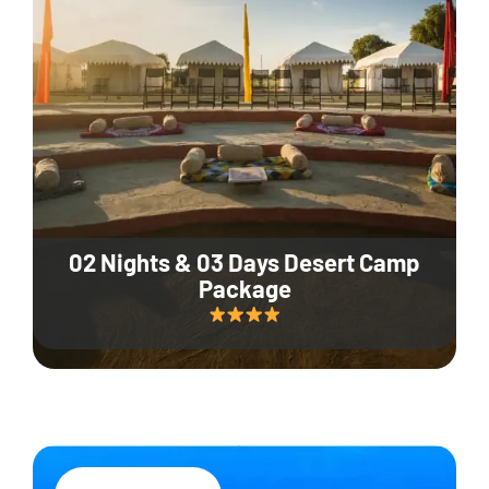
02 Nights & 03 Days Desert Camp
Package