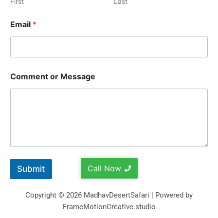
First
Last
Email
*
Comment or Message
Call Now
Submit
Copyright © 2026 MadhavDesertSafari | Powered by
FrameMotionCreative.studio