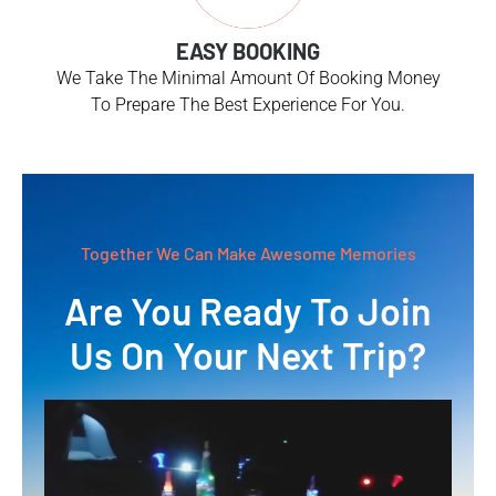
EASY BOOKING
We Take The Minimal Amount Of Booking Money
To Prepare The Best Experience For You.
Together We Can Make Awesome Memories
Are You Ready To Join
Us On Your Next Trip?