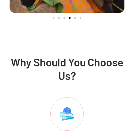
Why Should You Choose
Us?