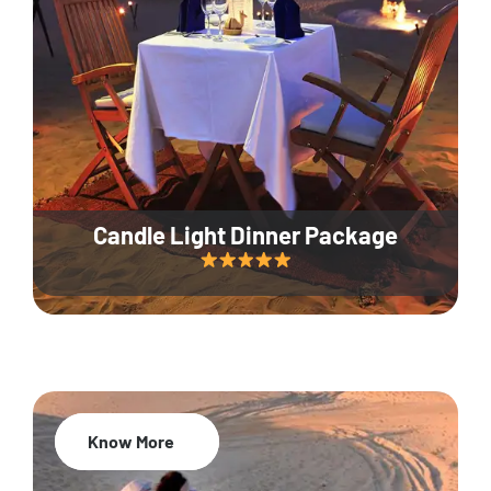
Candle Light Dinner Package
Know More
20% Off