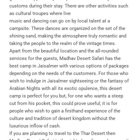
customs during their stay. There are other activities such
as cultural troupes where live
music and dancing can go on by local talent at a
campsite. These dances are organized on the set of the
shining sand, making the atmosphere truly romantic and
taking the people to the realm of the vintage times.
Apart from the beautiful location and the all-rounded
services for the guests, Madhav Desert Safari has the
best camp in Jaisalmer with various options of packages
depending on the needs of the customers. For those who
wish to indulge in Jaisalmer sightseeing or the fantasy of
Arabian Nights with all its exotic opulence, this desert
camp is perfect for you but, for one who wants a steep
cut from his pocket, this could prove useful; it is for
people who wish to gain a firsthand experience of the
culture and tradition of desert kingdom without the
luxurious inflow of cash.
If you are planning to travel to the Thar Desert then