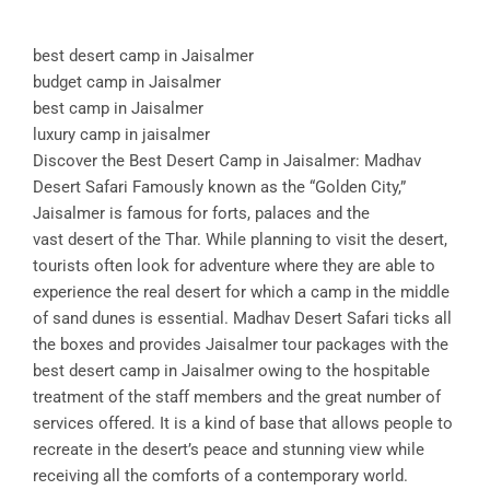
best desert camp in Jaisalmer
budget camp in Jaisalmer
best camp in Jaisalmer
luxury camp in jaisalmer
Discover the Best Desert Camp in Jaisalmer: Madhav
Desert Safari Famously known as the “Golden City,”
Jaisalmer is famous for forts, palaces and the
vast desert of the Thar. While planning to visit the desert,
tourists often look for adventure where they are able to
experience the real desert for which a camp in the middle
of sand dunes is essential. Madhav Desert Safari ticks all
the boxes and provides Jaisalmer tour packages with the
best desert camp in Jaisalmer owing to the hospitable
treatment of the staff members and the great number of
services offered. It is a kind of base that allows people to
recreate in the desert’s peace and stunning view while
receiving all the comforts of a contemporary world.