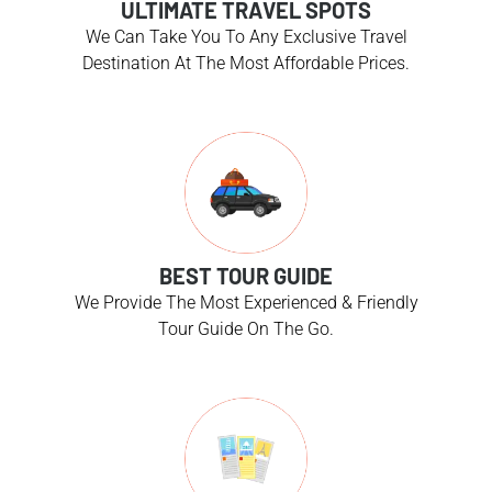
ULTIMATE TRAVEL SPOTS
We Can Take You To Any Exclusive Travel
Destination At The Most Affordable Prices.
BEST TOUR GUIDE
We Provide The Most Experienced & Friendly
Tour Guide On The Go.