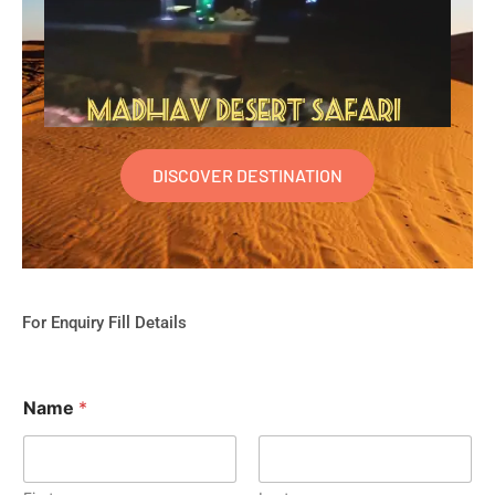
DISCOVER DESTINATION
For Enquiry Fill Details
Name
*