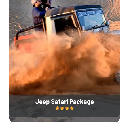
Jeep Safari Package