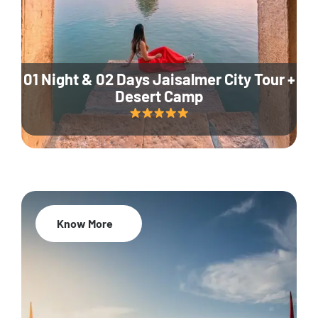
01 Night & 02 Days Jaisalmer City Tour +
Desert Camp
Know More