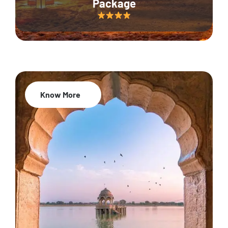
Package
Know More