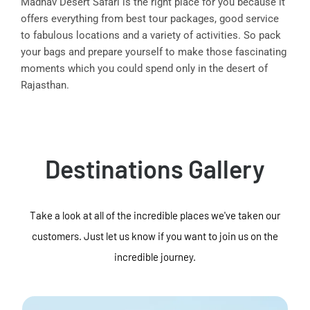
Madhav Desert Safari is the right place for you because it
offers everything from best tour packages, good service
to fabulous locations and a variety of activities. So pack
your bags and prepare yourself to make those fascinating
moments which you could spend only in the desert of
Rajasthan.
Destinations Gallery
Take a look at all of the incredible places we've taken our
customers. Just let us know if you want to join us on the
incredible journey.