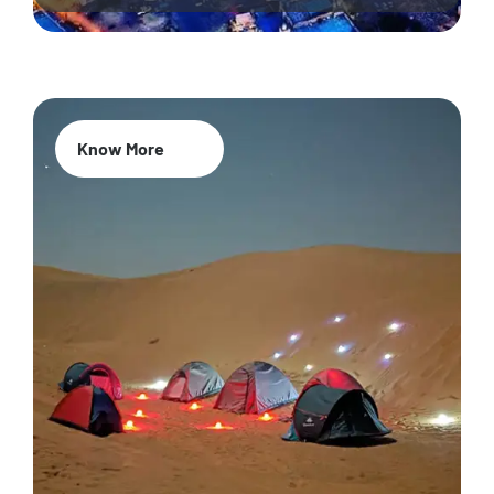
Know More