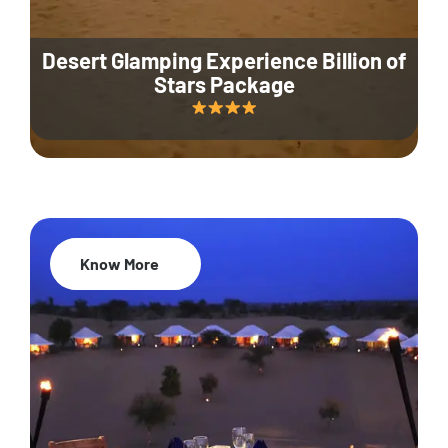
Desert Glamping Experience Billion of
Stars Package
Know More
35% Off