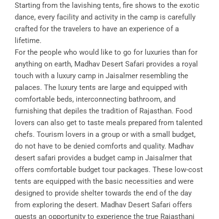
Starting from the lavishing tents, fire shows to the exotic
dance, every facility and activity in the camp is carefully
crafted for the travelers to have an experience of a
lifetime.
For the people who would like to go for luxuries than for
anything on earth, Madhav Desert Safari provides a royal
touch with a luxury camp in Jaisalmer resembling the
palaces. The luxury tents are large and equipped with
comfortable beds, interconnecting bathroom, and
furnishing that depiles the tradition of Rajasthan. Food
lovers can also get to taste meals prepared from talented
chefs. Tourism lovers in a group or with a small budget,
do not have to be denied comforts and quality. Madhav
desert safari provides a budget camp in Jaisalmer that
offers comfortable budget tour packages. These low-cost
tents are equipped with the basic necessities and were
designed to provide shelter towards the end of the day
from exploring the desert. Madhav Desert Safari offers
guests an opportunity to experience the true Rajasthani