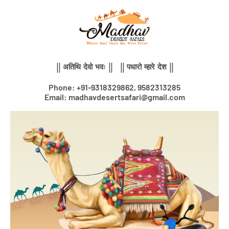
Skip
to
content
|| अतिथि देवो भवः || || पधारो म्हारे देश ||
Phone: +91-9318329862, 9582313285
Email: madhavdesertsafari@gmail.com