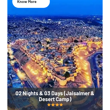
Know More
02 Nights & 03 Days (Jaisalmer &
Desert Camp)