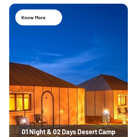
Know More
01 Night & 02 Days Desert Camp