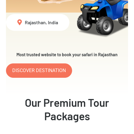
Rajasthan, India
Most trusted website to book your safari in Rajasthan
DISCOVER DESTINATION
Our Premium Tour
Packages