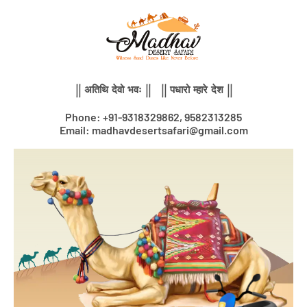
Skip
to
content
|| अतिथि देवो भवः || || पधारो म्हारे देश ||
Phone: +91-9318329862, 9582313285
Email: madhavdesertsafari@gmail.com