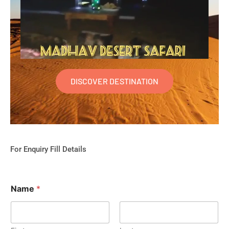
DISCOVER DESTINATION
For Enquiry Fill Details
Name
*