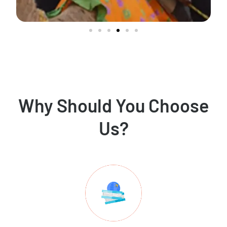
Why Should You Choose
Us?