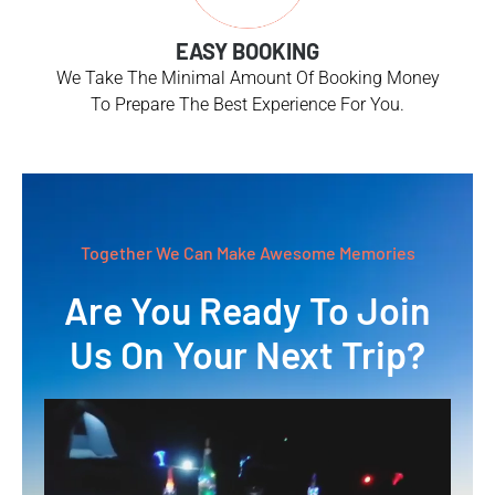
EASY BOOKING
We Take The Minimal Amount Of Booking Money
To Prepare The Best Experience For You.
Together We Can Make Awesome Memories
Are You Ready To Join
Us On Your Next Trip?