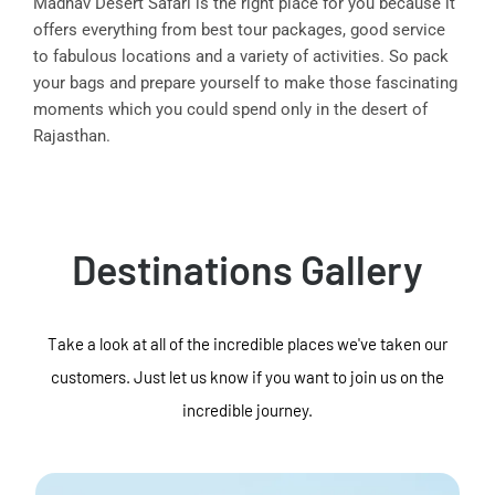
Madhav Desert Safari is the right place for you because it
offers everything from best tour packages, good service
to fabulous locations and a variety of activities. So pack
your bags and prepare yourself to make those fascinating
moments which you could spend only in the desert of
Rajasthan.
Destinations Gallery
Take a look at all of the incredible places we've taken our
customers. Just let us know if you want to join us on the
incredible journey.