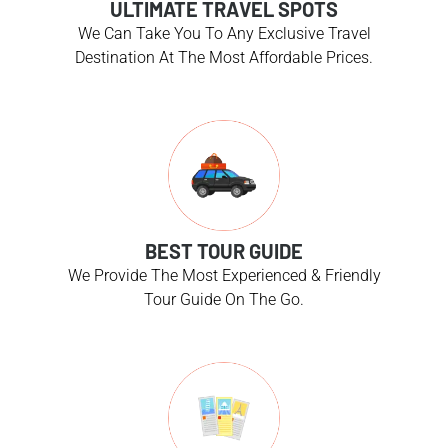
ULTIMATE TRAVEL SPOTS
We Can Take You To Any Exclusive Travel
Destination At The Most Affordable Prices.
BEST TOUR GUIDE
We Provide The Most Experienced & Friendly
Tour Guide On The Go.