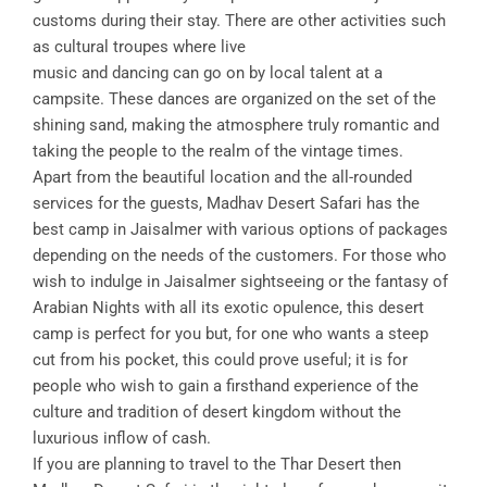
customs during their stay. There are other activities such
as cultural troupes where live
music and dancing can go on by local talent at a
campsite. These dances are organized on the set of the
shining sand, making the atmosphere truly romantic and
taking the people to the realm of the vintage times.
Apart from the beautiful location and the all-rounded
services for the guests, Madhav Desert Safari has the
best camp in Jaisalmer with various options of packages
depending on the needs of the customers. For those who
wish to indulge in Jaisalmer sightseeing or the fantasy of
Arabian Nights with all its exotic opulence, this desert
camp is perfect for you but, for one who wants a steep
cut from his pocket, this could prove useful; it is for
people who wish to gain a firsthand experience of the
culture and tradition of desert kingdom without the
luxurious inflow of cash.
If you are planning to travel to the Thar Desert then