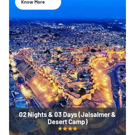
Know More
02 Nights & 03 Days (Jaisalmer &
Desert Camp)