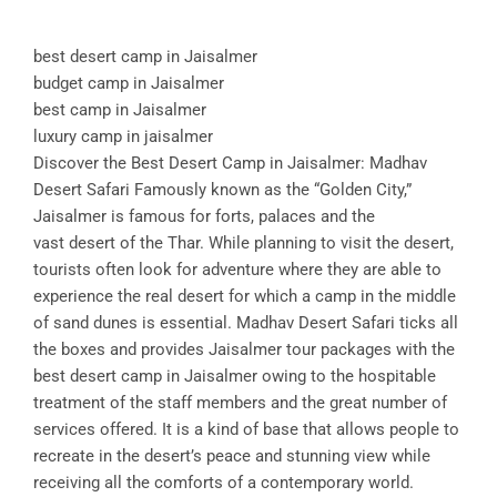
best desert camp in Jaisalmer
budget camp in Jaisalmer
best camp in Jaisalmer
luxury camp in jaisalmer
Discover the Best Desert Camp in Jaisalmer: Madhav
Desert Safari Famously known as the “Golden City,”
Jaisalmer is famous for forts, palaces and the
vast desert of the Thar. While planning to visit the desert,
tourists often look for adventure where they are able to
experience the real desert for which a camp in the middle
of sand dunes is essential. Madhav Desert Safari ticks all
the boxes and provides Jaisalmer tour packages with the
best desert camp in Jaisalmer owing to the hospitable
treatment of the staff members and the great number of
services offered. It is a kind of base that allows people to
recreate in the desert’s peace and stunning view while
receiving all the comforts of a contemporary world.