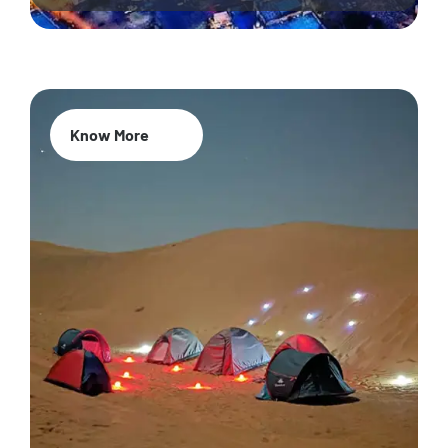
Know More