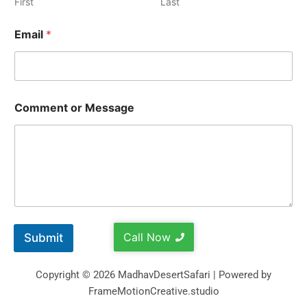
First
Last
Email
*
Comment or Message
Call Now
Submit
Copyright © 2026 MadhavDesertSafari | Powered by
FrameMotionCreative.studio