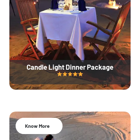
Candle Light Dinner Package
Know More
20% Off