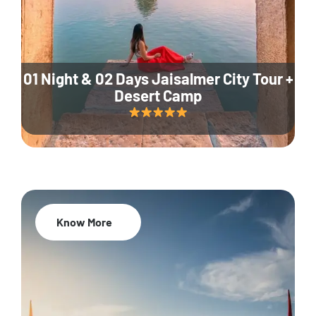
01 Night & 02 Days Jaisalmer City Tour +
Desert Camp
Know More