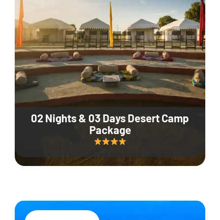
02 Nights & 03 Days Desert Camp
Package