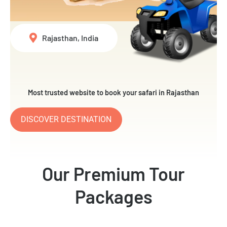
Rajasthan, India
Most trusted website to book your safari in Rajasthan
DISCOVER DESTINATION
Our Premium Tour
Packages