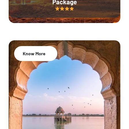
Package
Know More