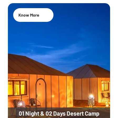
Know More
01 Night & 02 Days Desert Camp