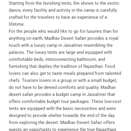
Starting from the lavishing tents, fire shows to the exotic
dance, every facility and activity in the camp is carefully
crafted for the travelers to have an experience of a
lifetime.
For the people who would like to go for luxuries than for
anything on earth, Madhav Desert Safari provides a royal
touch with a luxury camp in Jaisalmer resembling the
palaces. The luxury tents are large and equipped with
comfortable beds, interconnecting bathroom, and
furnishing that depiles the tradition of Rajasthan. Food
lovers can also get to taste meals prepared from talented
chefs. Tourism lovers in a group or with a small budget,
do not have to be denied comforts and quality. Madhav
desert safari provides a budget camp in Jaisalmer that
offers comfortable budget tour packages. These low-cost
tents are equipped with the basic necessities and were
designed to provide shelter towards the end of the day
from exploring the desert. Madhav Desert Safari offers
guests an opportunity to experience the true Rajasthani