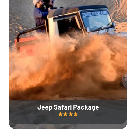
Jeep Safari Package