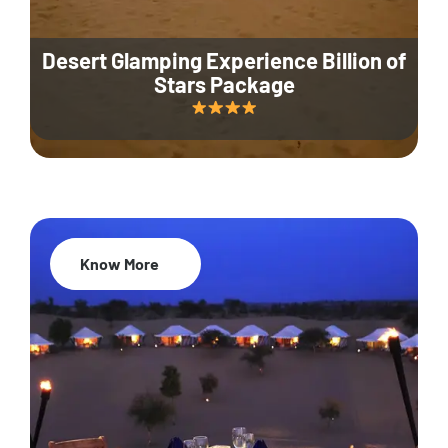
Desert Glamping Experience Billion of
Stars Package
Know More
35% Off