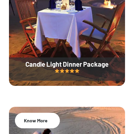
Candle Light Dinner Package
Know More
20% Off