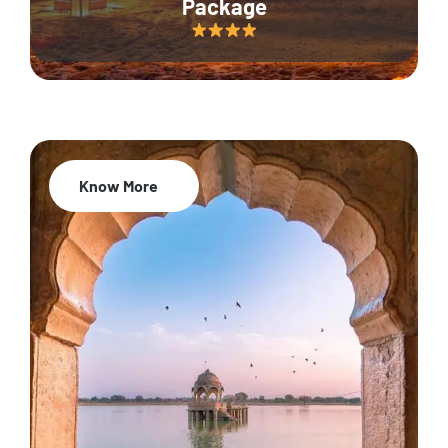
Package
Know More