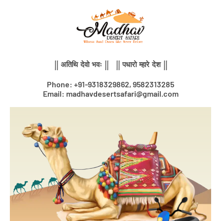
Skip
to
content
|| अतिथि देवो भवः || || पधारो म्हारे देश ||
Phone: +91-9318329862, 9582313285
Email: madhavdesertsafari@gmail.com