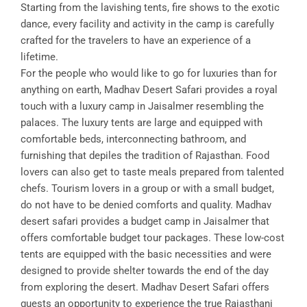
Starting from the lavishing tents, fire shows to the exotic
dance, every facility and activity in the camp is carefully
crafted for the travelers to have an experience of a
lifetime.
For the people who would like to go for luxuries than for
anything on earth, Madhav Desert Safari provides a royal
touch with a luxury camp in Jaisalmer resembling the
palaces. The luxury tents are large and equipped with
comfortable beds, interconnecting bathroom, and
furnishing that depiles the tradition of Rajasthan. Food
lovers can also get to taste meals prepared from talented
chefs. Tourism lovers in a group or with a small budget,
do not have to be denied comforts and quality. Madhav
desert safari provides a budget camp in Jaisalmer that
offers comfortable budget tour packages. These low-cost
tents are equipped with the basic necessities and were
designed to provide shelter towards the end of the day
from exploring the desert. Madhav Desert Safari offers
guests an opportunity to experience the true Rajasthani