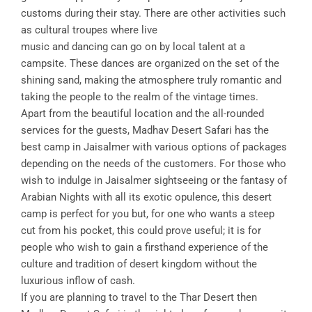
customs during their stay. There are other activities such
as cultural troupes where live
music and dancing can go on by local talent at a
campsite. These dances are organized on the set of the
shining sand, making the atmosphere truly romantic and
taking the people to the realm of the vintage times.
Apart from the beautiful location and the all-rounded
services for the guests, Madhav Desert Safari has the
best camp in Jaisalmer with various options of packages
depending on the needs of the customers. For those who
wish to indulge in Jaisalmer sightseeing or the fantasy of
Arabian Nights with all its exotic opulence, this desert
camp is perfect for you but, for one who wants a steep
cut from his pocket, this could prove useful; it is for
people who wish to gain a firsthand experience of the
culture and tradition of desert kingdom without the
luxurious inflow of cash.
If you are planning to travel to the Thar Desert then