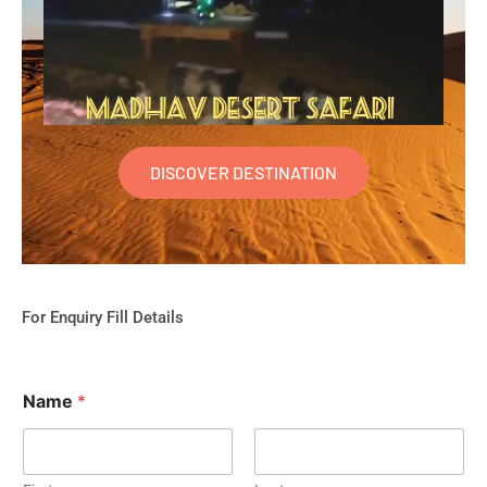
DISCOVER DESTINATION
For Enquiry Fill Details
Name
*