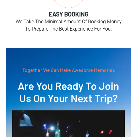
EASY BOOKING
We Take The Minimal Amount Of Booking Money
To Prepare The Best Experience For You.
Together We Can Make Awesome Memories
Are You Ready To Join
Us On Your Next Trip?