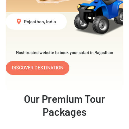
Rajasthan, India
Most trusted website to book your safari in Rajasthan
DISCOVER DESTINATION
Our Premium Tour
Packages