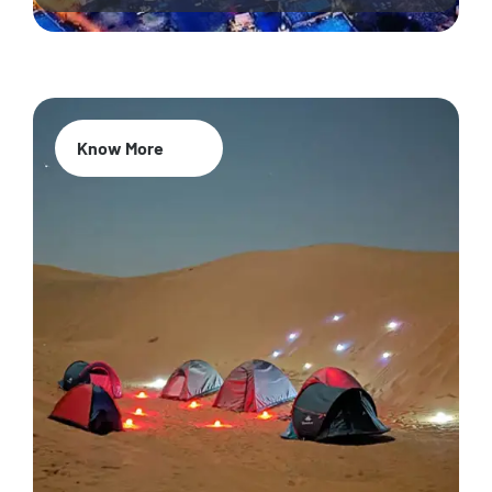
Know More