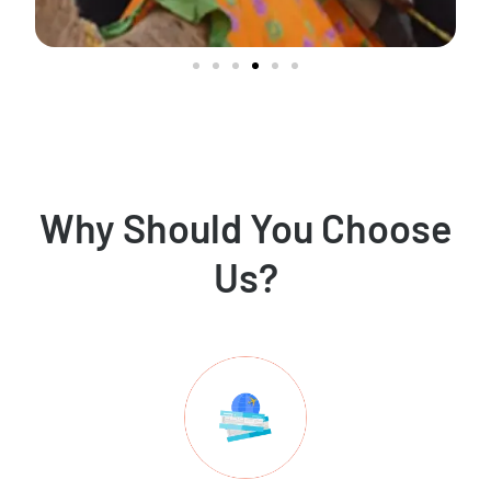
Why Should You Choose
Us?