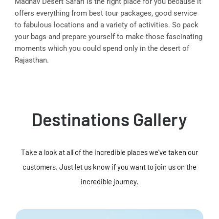
Madhav Desert Safari is the right place for you because it
offers everything from best tour packages, good service
to fabulous locations and a variety of activities. So pack
your bags and prepare yourself to make those fascinating
moments which you could spend only in the desert of
Rajasthan.
Destinations Gallery
Take a look at all of the incredible places we've taken our
customers. Just let us know if you want to join us on the
incredible journey.