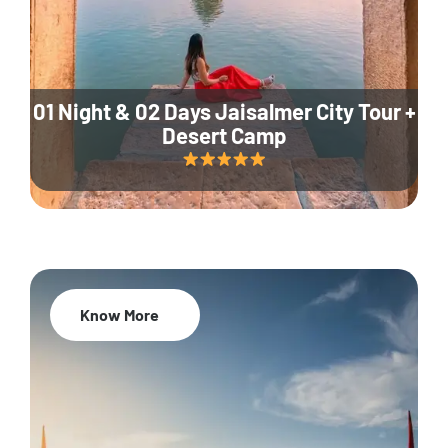
01 Night & 02 Days Jaisalmer City Tour +
Desert Camp
Know More