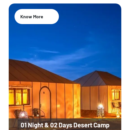
Know More
01 Night & 02 Days Desert Camp