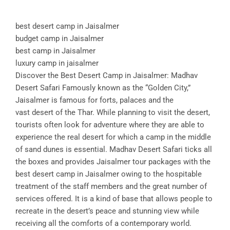
best desert camp in Jaisalmer
budget camp in Jaisalmer
best camp in Jaisalmer
luxury camp in jaisalmer
Discover the Best Desert Camp in Jaisalmer: Madhav
Desert Safari Famously known as the “Golden City,”
Jaisalmer is famous for forts, palaces and the
vast desert of the Thar. While planning to visit the desert,
tourists often look for adventure where they are able to
experience the real desert for which a camp in the middle
of sand dunes is essential. Madhav Desert Safari ticks all
the boxes and provides Jaisalmer tour packages with the
best desert camp in Jaisalmer owing to the hospitable
treatment of the staff members and the great number of
services offered. It is a kind of base that allows people to
recreate in the desert’s peace and stunning view while
receiving all the comforts of a contemporary world.