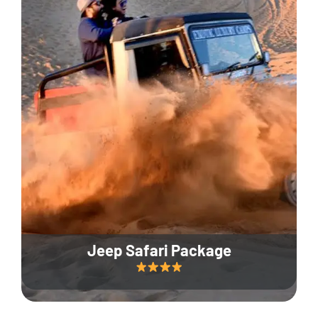
Jeep Safari Package