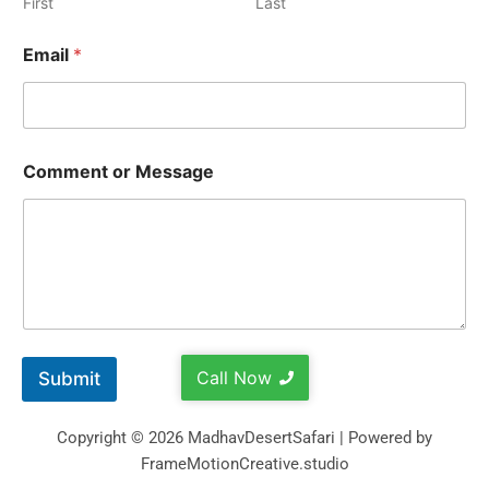
First
Last
Email
*
Comment or Message
Call Now
Submit
Copyright © 2026 MadhavDesertSafari | Powered by
FrameMotionCreative.studio