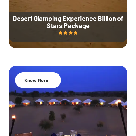
Desert Glamping Experience Billion of
Stars Package
Know More
35% Off