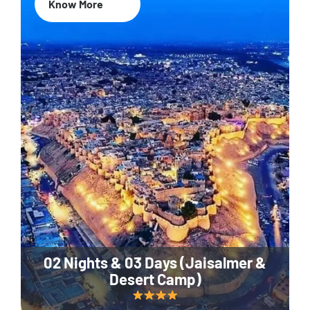
Know More
02 Nights & 03 Days (Jaisalmer &
Desert Camp)