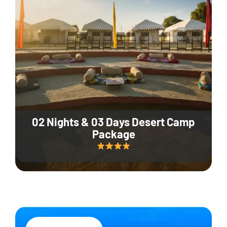
02 Nights & 03 Days Desert Camp
Package