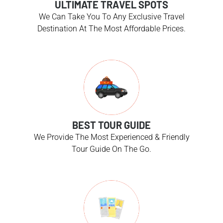
ULTIMATE TRAVEL SPOTS
We Can Take You To Any Exclusive Travel
Destination At The Most Affordable Prices.
BEST TOUR GUIDE
We Provide The Most Experienced & Friendly
Tour Guide On The Go.