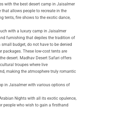
es with the best desert camp in Jaisalmer
 that allows people to recreate in the
g tents, fire shows to the exotic dance,
touch with a luxury camp in Jaisalmer
d furnishing that depiles the tradition of
a small budget, do not have to be denied
r packages. These low-cost tents are
the desert. Madhav Desert Safari offers
cultural troupes where live
and, making the atmosphere truly romantic
mp in Jaisalmer with various options of
rabian Nights with all its exotic opulence,
for people who wish to gain a firsthand