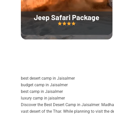
Jeep Safari Package
best desert camp in Jaisalmer
budget camp in Jaisalmer
best camp in Jaisalmer
luxury camp in jaisalmer
Discover the Best Desert Camp in Jaisalmer: Madhav
vast desert of the Thar. While planning to visit the 