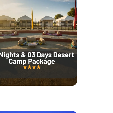
Nights & 03 Days Desert
Camp Package