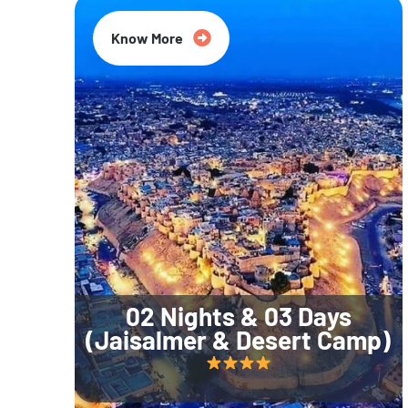
Know More
02 Nights & 03 Days
(Jaisalmer & Desert Camp)