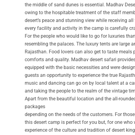
the middle of sand dunes is essential. Madhav Deser
owing to the hospitable treatment of the staff membe
desert’s peace and stunning view while receiving all
every facility and activity in the camp is carefully cr
For the people who would like to go for luxuries th
resembling the palaces. The luxury tents are large a
Rajasthan. Food lovers can also get to taste meals 
comforts and quality. Madhav desert safari provide
equipped with the basic necessities and were design
guests an opportunity to experience the true Rajastha
music and dancing can go on by local talent at a c
and taking the people to the realm of the vintage ti
Apart from the beautiful location and the all-round
packages
depending on the needs of the customers. For those w
this desert camp is perfect for you but, for one who 
experience of the culture and tradition of desert ki