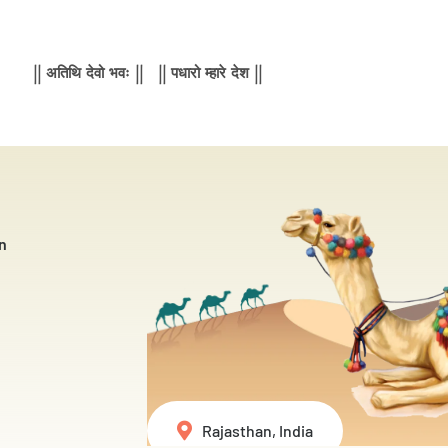
|| अतिथि देवो भवः || || पधारो म्हारे देश ||
n
Rajasthan, India