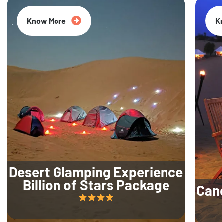
Know More
K
Desert Glamping Experience
Billion of Stars Package
Can