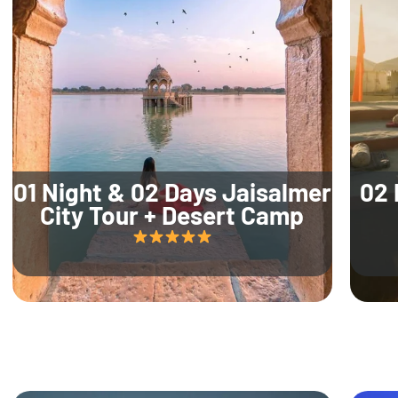
01 Night & 02 Days Jaisalmer
02 
City Tour + Desert Camp