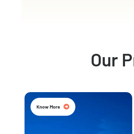
Our 
Know More