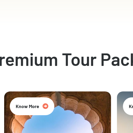
Premium Tour Pac
Know More
K