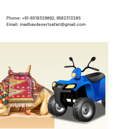
Phone: +91-9318329862, 9582313285
Email: madhavdesertsafari@gmail.com