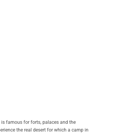
is famous for forts, palaces and the
perience the real desert for which a camp in