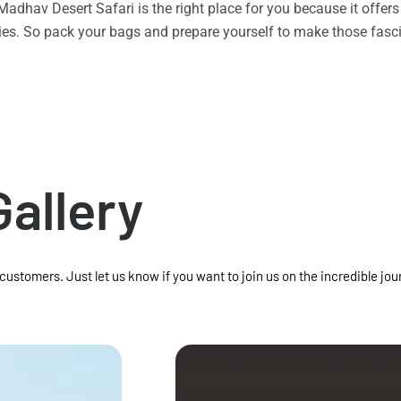
n Madhav Desert Safari is the right place for you because it offe
vities. So pack your bags and prepare yourself to make those f
Gallery
 customers. Just let us know if you want to join us on the incredible jou