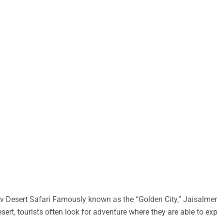
 Desert Safari Famously known as the “Golden City,” Jaisalmer 
desert, tourists often look for adventure where they are able to ex