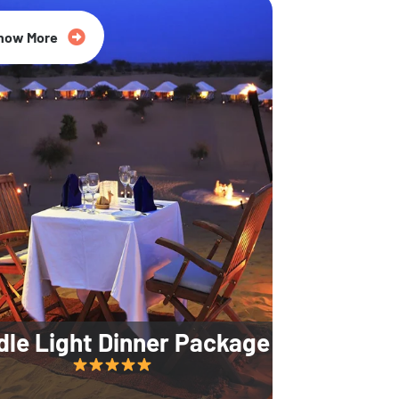
35% Off
now More
dle Light Dinner Package