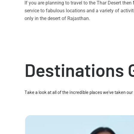
If you are planning to travel to the Thar Desert the
service to fabulous locations and a variety of acti
only in the desert of Rajasthan.
Destinations 
Take a look at all of the incredible places we've taken our