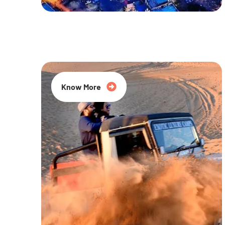
20% Off
Know More