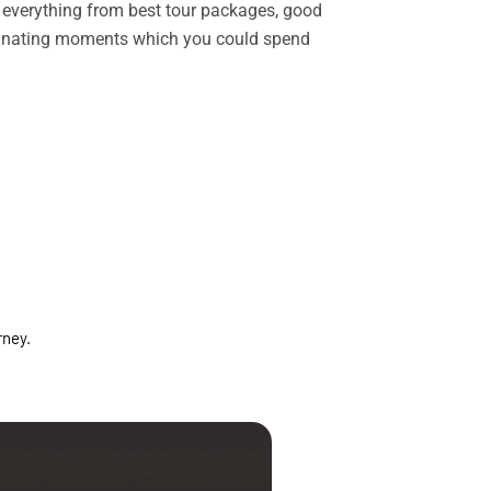
rs everything from best tour packages, good
ascinating moments which you could spend
rney.