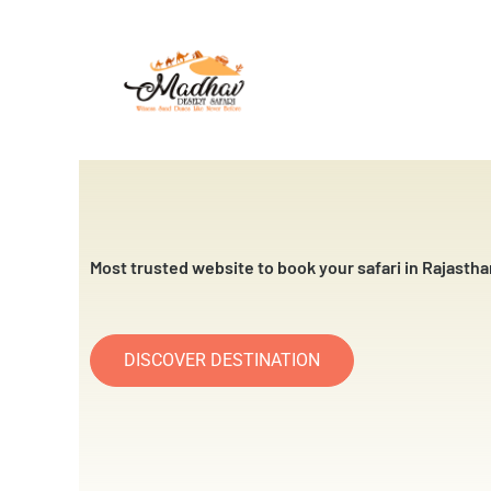
Skip
to
content
Most trusted website to book your safari in Rajastha
DISCOVER DESTINATION