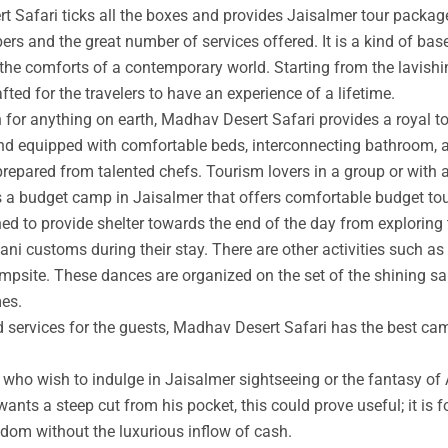
t Safari ticks all the boxes and provides Jaisalmer tour packag
rs and the great number of services offered. It is a kind of base
 the comforts of a contemporary world. Starting from the lavishin
afted for the travelers to have an experience of a lifetime.
an for anything on earth, Madhav Desert Safari provides a royal 
nd equipped with comfortable beds, interconnecting bathroom, an
prepared from talented chefs. Tourism lovers in a group or with 
s a budget camp in Jaisalmer that offers comfortable budget tou
ed to provide shelter towards the end of the day from exploring 
ni customs during their stay. There are other activities such as 
ampsite. These dances are organized on the set of the shining s
mes.
ed services for the guests, Madhav Desert Safari has the best ca
ho wish to indulge in Jaisalmer sightseeing or the fantasy of A
wants a steep cut from his pocket, this could prove useful; it is 
ngdom without the luxurious inflow of cash.