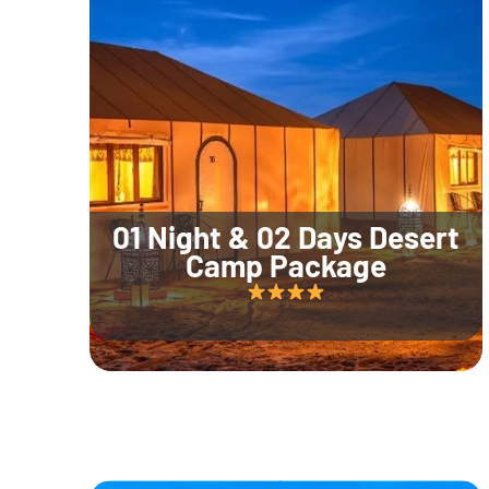
01 Night & 02 Days Desert
Camp Package