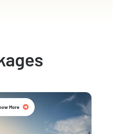
kages
now More