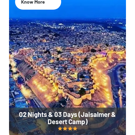
Know More
02 Nights & 03 Days (Jaisalmer &
Desert Camp)