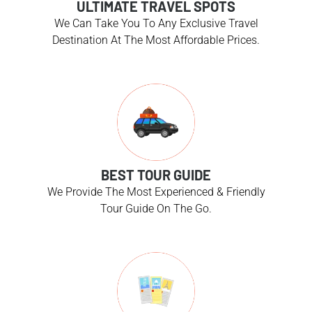
ULTIMATE TRAVEL SPOTS
We Can Take You To Any Exclusive Travel
Destination At The Most Affordable Prices.
BEST TOUR GUIDE
We Provide The Most Experienced & Friendly
Tour Guide On The Go.