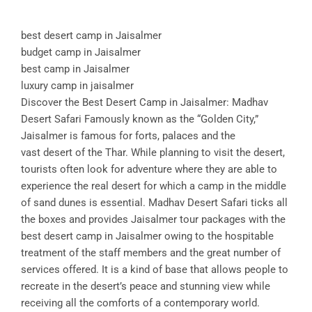
best desert camp in Jaisalmer
budget camp in Jaisalmer
best camp in Jaisalmer
luxury camp in jaisalmer
Discover the Best Desert Camp in Jaisalmer: Madhav
Desert Safari Famously known as the “Golden City,”
Jaisalmer is famous for forts, palaces and the
vast desert of the Thar. While planning to visit the desert,
tourists often look for adventure where they are able to
experience the real desert for which a camp in the middle
of sand dunes is essential. Madhav Desert Safari ticks all
the boxes and provides Jaisalmer tour packages with the
best desert camp in Jaisalmer owing to the hospitable
treatment of the staff members and the great number of
services offered. It is a kind of base that allows people to
recreate in the desert’s peace and stunning view while
receiving all the comforts of a contemporary world.