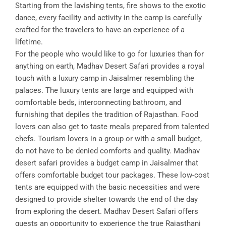
Starting from the lavishing tents, fire shows to the exotic
dance, every facility and activity in the camp is carefully
crafted for the travelers to have an experience of a
lifetime.
For the people who would like to go for luxuries than for
anything on earth, Madhav Desert Safari provides a royal
touch with a luxury camp in Jaisalmer resembling the
palaces. The luxury tents are large and equipped with
comfortable beds, interconnecting bathroom, and
furnishing that depiles the tradition of Rajasthan. Food
lovers can also get to taste meals prepared from talented
chefs. Tourism lovers in a group or with a small budget,
do not have to be denied comforts and quality. Madhav
desert safari provides a budget camp in Jaisalmer that
offers comfortable budget tour packages. These low-cost
tents are equipped with the basic necessities and were
designed to provide shelter towards the end of the day
from exploring the desert. Madhav Desert Safari offers
guests an opportunity to experience the true Rajasthani