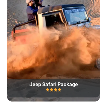
Jeep Safari Package