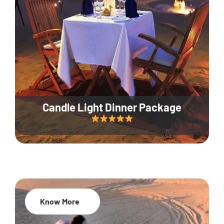
Candle Light Dinner Package
Know More
20% Off