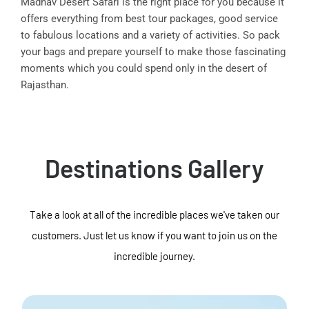
Madhav Desert Safari is the right place for you because it
offers everything from best tour packages, good service
to fabulous locations and a variety of activities. So pack
your bags and prepare yourself to make those fascinating
moments which you could spend only in the desert of
Rajasthan.
Destinations Gallery
Take a look at all of the incredible places we've taken our
customers. Just let us know if you want to join us on the
incredible journey.