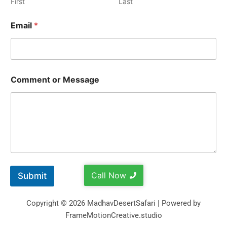
First
Last
Email
*
Comment or Message
Call Now
Submit
Copyright © 2026 MadhavDesertSafari | Powered by
FrameMotionCreative.studio