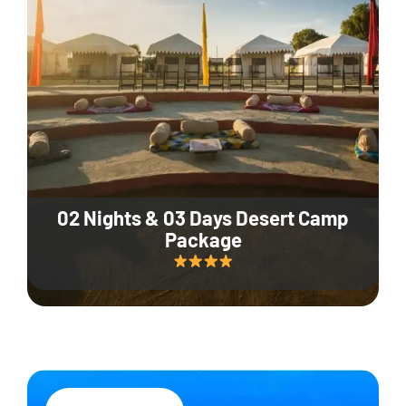
02 Nights & 03 Days Desert Camp
Package