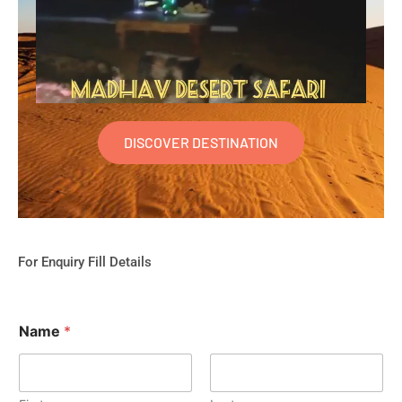
DISCOVER DESTINATION
For Enquiry Fill Details
Name
*