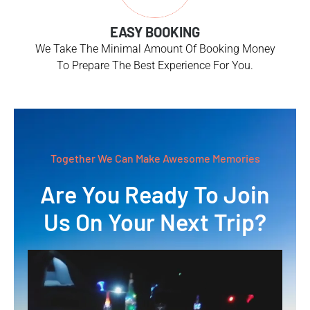
EASY BOOKING
We Take The Minimal Amount Of Booking Money
To Prepare The Best Experience For You.
Together We Can Make Awesome Memories
Are You Ready To Join
Us On Your Next Trip?