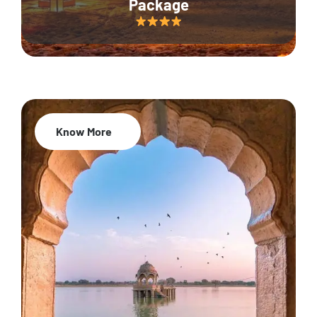
Package
Know More