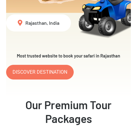
Rajasthan, India
Most trusted website to book your safari in Rajasthan
DISCOVER DESTINATION
Our Premium Tour
Packages