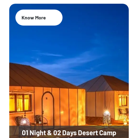
Know More
01 Night & 02 Days Desert Camp