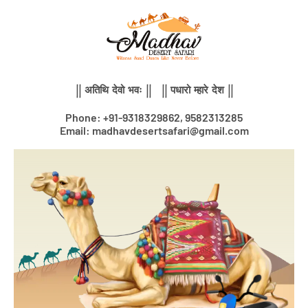
Skip
to
content
|| अतिथि देवो भवः || || पधारो म्हारे देश ||
Phone: +91-9318329862, 9582313285
Email: madhavdesertsafari@gmail.com