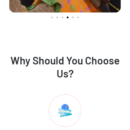
Why Should You Choose
Us?