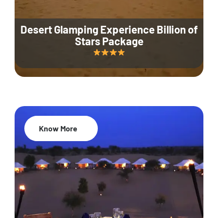
Desert Glamping Experience Billion of
Stars Package
Know More
35% Off