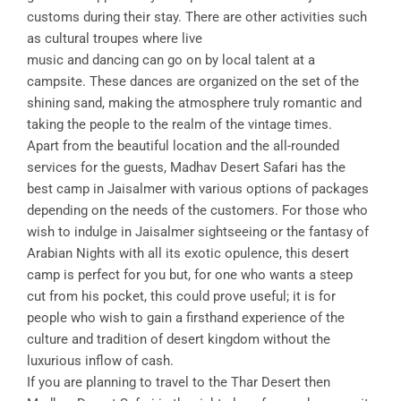
customs during their stay. There are other activities such
as cultural troupes where live
music and dancing can go on by local talent at a
campsite. These dances are organized on the set of the
shining sand, making the atmosphere truly romantic and
taking the people to the realm of the vintage times.
Apart from the beautiful location and the all-rounded
services for the guests, Madhav Desert Safari has the
best camp in Jaisalmer with various options of packages
depending on the needs of the customers. For those who
wish to indulge in Jaisalmer sightseeing or the fantasy of
Arabian Nights with all its exotic opulence, this desert
camp is perfect for you but, for one who wants a steep
cut from his pocket, this could prove useful; it is for
people who wish to gain a firsthand experience of the
culture and tradition of desert kingdom without the
luxurious inflow of cash.
If you are planning to travel to the Thar Desert then