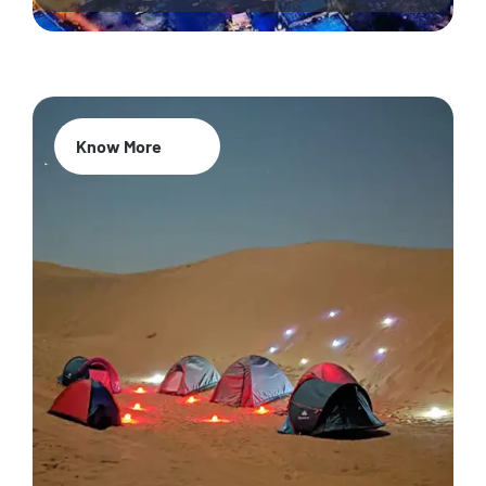
Know More