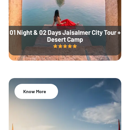
01 Night & 02 Days Jaisalmer City Tour +
Desert Camp
Know More