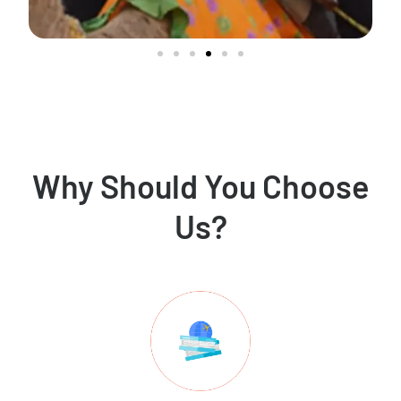
Why Should You Choose
Us?