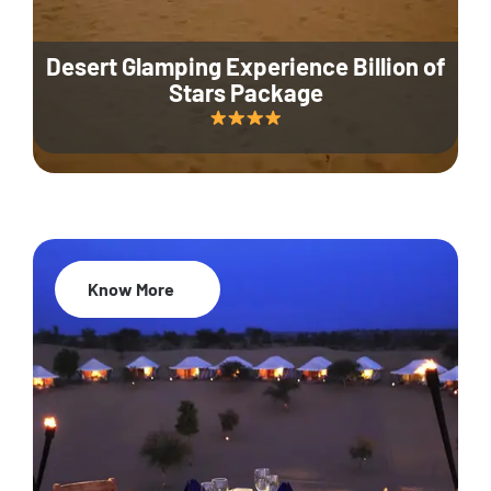
Desert Glamping Experience Billion of
Stars Package
Know More
35% Off