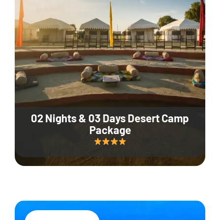
02 Nights & 03 Days Desert Camp
Package