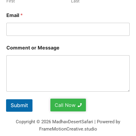
First
Last
Email
*
Comment or Message
Call Now
Submit
Copyright © 2026 MadhavDesertSafari | Powered by
FrameMotionCreative.studio