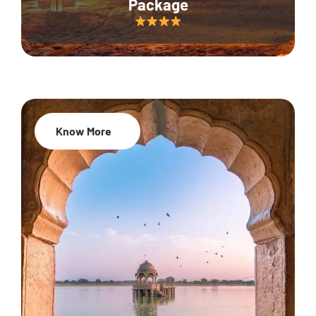
Package
Know More