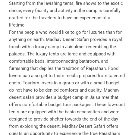
Starting from the lavishing tents, fire shows to the exotic
dance, every facility and activity in the camp is carefully
crafted for the travelers to have an experience of a
lifetime.
For the people who would like to go for luxuries than for
anything on earth, Madhav Desert Safari provides a royal
touch with a luxury camp in Jaisalmer resembling the
palaces. The luxury tents are large and equipped with
comfortable beds, interconnecting bathroom, and
furnishing that depiles the tradition of Rajasthan. Food
lovers can also get to taste meals prepared from talented
chefs. Tourism lovers in a group or with a small budget,
do not have to be denied comforts and quality. Madhav
desert safari provides a budget camp in Jaisalmer that
offers comfortable budget tour packages. These low-cost
tents are equipped with the basic necessities and were
designed to provide shelter towards the end of the day
from exploring the desert. Madhav Desert Safari offers
guests an opportunity to experience the true Rajasthani