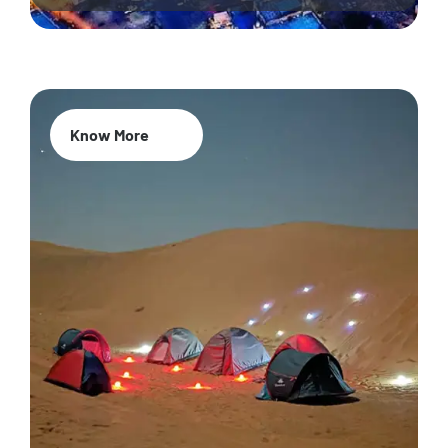
Know More