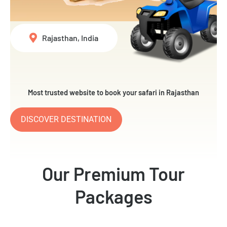
Rajasthan, India
Most trusted website to book your safari in Rajasthan
DISCOVER DESTINATION
Our Premium Tour
Packages