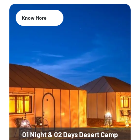
Know More
01 Night & 02 Days Desert Camp