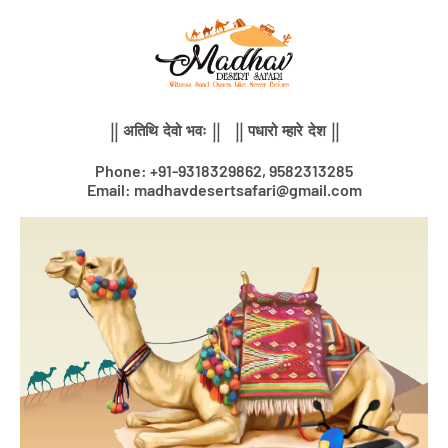
Skip
to
content
|| अतिथि देवो भवः || || पधारो म्हारे देश ||
Phone: +91-9318329862, 9582313285
Email: madhavdesertsafari@gmail.com