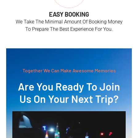
EASY BOOKING
We Take The Minimal Amount Of Booking Money
To Prepare The Best Experience For You.
Together We Can Make Awesome Memories
Are You Ready To Join
Us On Your Next Trip?