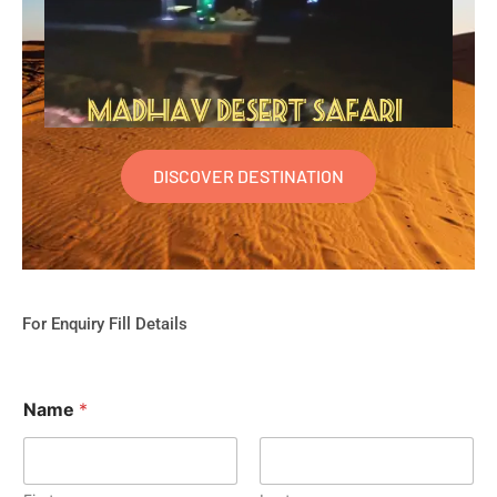
DISCOVER DESTINATION
For Enquiry Fill Details
Name
*