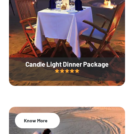
Candle Light Dinner Package
Know More
20% Off