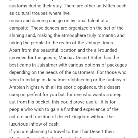
customs during their stay. There are other activities such
as cultural troupes where live
music and dancing can go on by local talent at a
campsite. These dances are organized on the set of the
shining sand, making the atmosphere truly romantic and
taking the people to the realm of the vintage times.
Apart from the beautiful location and the all-rounded
services for the guests, Madhav Desert Safari has the
best camp in Jaisalmer with various options of packages
depending on the needs of the customers. For those who
wish to indulge in Jaisalmer sightseeing or the fantasy of
Arabian Nights with all its exotic opulence, this desert
camp is perfect for you but, for one who wants a steep
cut from his pocket, this could prove useful; it is for
people who wish to gain a firsthand experience of the
culture and tradition of desert kingdom without the
luxurious inflow of cash.
If you are planning to travel to the Thar Desert then