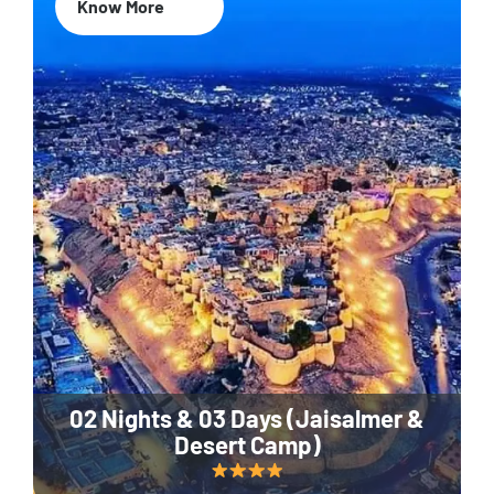
Know More
02 Nights & 03 Days (Jaisalmer &
Desert Camp)