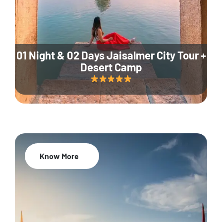
01 Night & 02 Days Jaisalmer City Tour +
Desert Camp
Know More