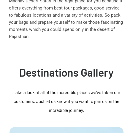
Madhav Desert Safari is the right place for you because it
offers everything from best tour packages, good service
to fabulous locations and a variety of activities. So pack
your bags and prepare yourself to make those fascinating
moments which you could spend only in the desert of
Rajasthan.
Destinations Gallery
Take a look at all of the incredible places we've taken our
customers. Just let us know if you want to join us on the
incredible journey.