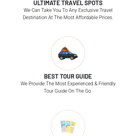
ULTIMATE TRAVEL SPOTS
We Can Take You To Any Exclusive Travel
Destination At The Most Affordable Prices.
BEST TOUR GUIDE
We Provide The Most Experienced & Friendly
Tour Guide On The Go.