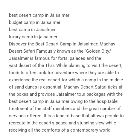
best desert camp in Jaisalmer
budget camp in Jaisalmer
best camp in Jaisalmer
luxury camp in jaisalmer
Discover the Best Desert Camp in Jaisalmer: Madhav
Desert Safari Famously known as the “Golden City,”
Jaisalmer is famous for forts, palaces and the
vast desert of the Thar. While planning to visit the desert,
tourists often look for adventure where they are able to
experience the real desert for which a camp in the middle
of sand dunes is essential. Madhav Desert Safari ticks all
the boxes and provides Jaisalmer tour packages with the
best desert camp in Jaisalmer owing to the hospitable
treatment of the staff members and the great number of
services offered. It is a kind of base that allows people to
recreate in the desert’s peace and stunning view while
receiving all the comforts of a contemporary world.