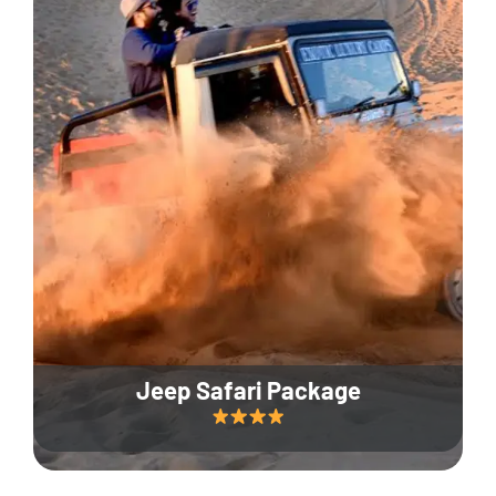
Jeep Safari Package