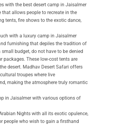
es with the best desert camp in Jaisalmer
 that allows people to recreate in the
g tents, fire shows to the exotic dance,
touch with a luxury camp in Jaisalmer
d furnishing that depiles the tradition of
a small budget, do not have to be denied
r packages. These low-cost tents are
the desert. Madhav Desert Safari offers
cultural troupes where live
and, making the atmosphere truly romantic
mp in Jaisalmer with various options of
rabian Nights with all its exotic opulence,
for people who wish to gain a firsthand