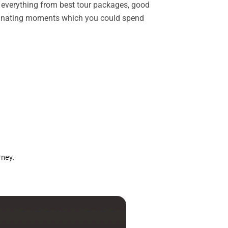
rs everything from best tour packages, good
ascinating moments which you could spend
rney.