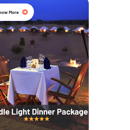
35% Off
now More
dle Light Dinner Package