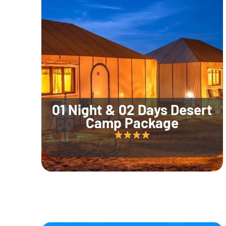
01 Night & 02 Days Desert
Camp Package