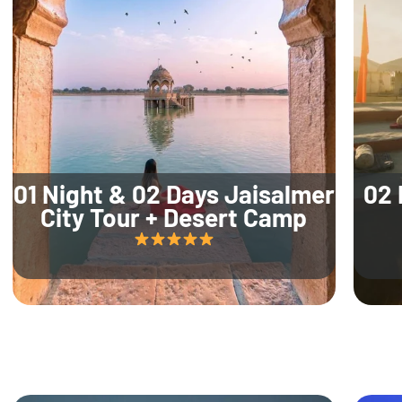
01 Night & 02 Days Jaisalmer
02 
City Tour + Desert Camp