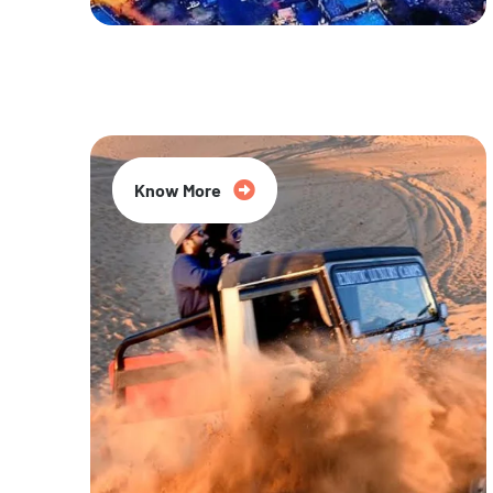
20% Off
Know More