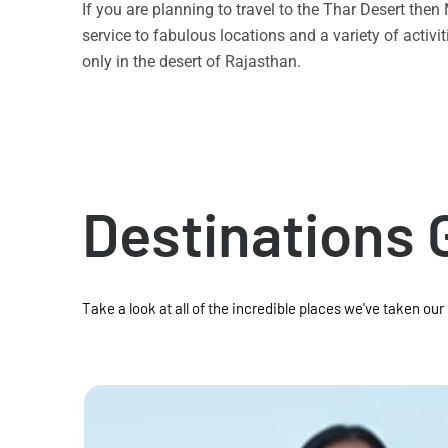
If you are planning to travel to the Thar Desert the
service to fabulous locations and a variety of acti
only in the desert of Rajasthan.
Destinations 
Take a look at all of the incredible places we've taken our