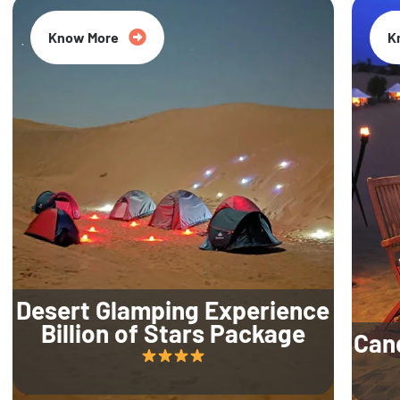
Know More
K
Desert Glamping Experience
Billion of Stars Package
Can