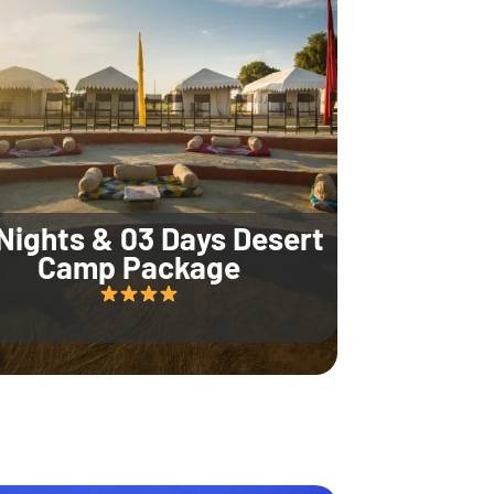
Nights & 03 Days Desert
Camp Package