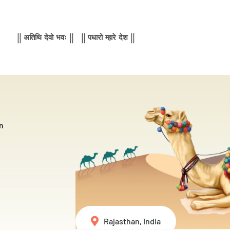
|| अतिथि देवो भवः || || पधारो म्हारे देश ||
n
Rajasthan, India