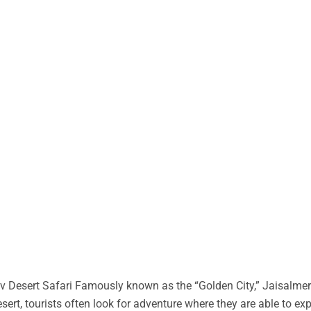
 Desert Safari Famously known as the “Golden City,” Jaisalmer 
desert, tourists often look for adventure where they are able to ex