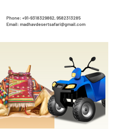
Phone: +91-9318329862, 9582313285
Email: madhavdesertsafari@gmail.com