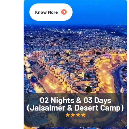
Know More
02 Nights & 03 Days
(Jaisalmer & Desert Camp)