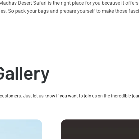
n Madhav Desert Safari is the right place for you because it offe
vities. So pack your bags and prepare yourself to make those f
Gallery
 customers. Just let us know if you want to join us on the incredible jou