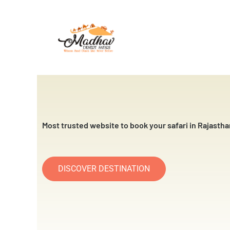
Skip
to
content
Most trusted website to book your safari in Rajastha
DISCOVER DESTINATION