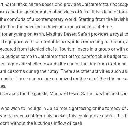
t Safari ticks all the boxes and provides Jaisalmer tour packag
rs and the great number of services offered. It is a kind of base
 the comforts of a contemporary world. Starting from the lavishin
afted for the travelers to have an experience of a lifetime.
an for anything on earth, Madhav Desert Safari provides a royal 
nd equipped with comfortable beds, interconnecting bathroom, an
prepared from talented chefs. Tourism lovers in a group or with 
s a budget camp in Jaisalmer that offers comfortable budget tou
ed to provide shelter towards the end of the day from exploring 
ni customs during their stay. There are other activities such as 
ampsite. These dances are organized on the set of the shining s
mes.
ed services for the guests, Madhav Desert Safari has the best ca
ho wish to indulge in Jaisalmer sightseeing or the fantasy of A
wants a steep cut from his pocket, this could prove useful; it is 
ngdom without the luxurious inflow of cash.