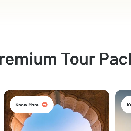
Premium Tour Pac
Know More
K