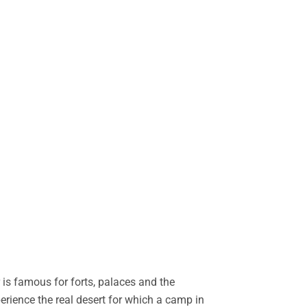
is famous for forts, palaces and the
perience the real desert for which a camp in