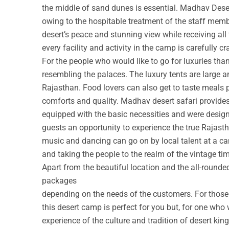
the middle of sand dunes is essential. Madhav Deser
owing to the hospitable treatment of the staff membe
desert’s peace and stunning view while receiving all
every facility and activity in the camp is carefully cr
For the people who would like to go for luxuries th
resembling the palaces. The luxury tents are large a
Rajasthan. Food lovers can also get to taste meals 
comforts and quality. Madhav desert safari provide
equipped with the basic necessities and were design
guests an opportunity to experience the true Rajastha
music and dancing can go on by local talent at a c
and taking the people to the realm of the vintage ti
Apart from the beautiful location and the all-round
packages
depending on the needs of the customers. For those w
this desert camp is perfect for you but, for one who 
experience of the culture and tradition of desert ki