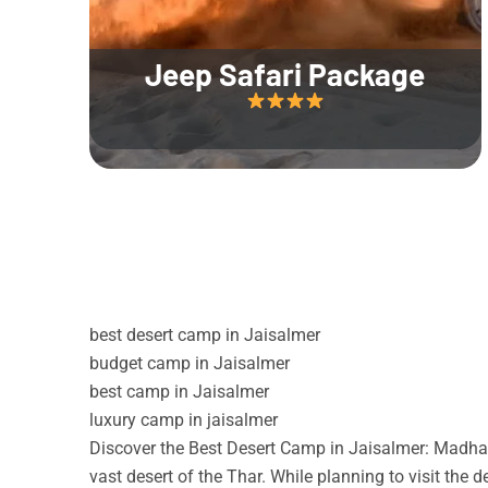
Jeep Safari Package
best desert camp in Jaisalmer
budget camp in Jaisalmer
best camp in Jaisalmer
luxury camp in jaisalmer
Discover the Best Desert Camp in Jaisalmer: Madhav
vast desert of the Thar. While planning to visit the 