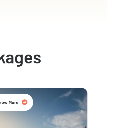
kages
now More