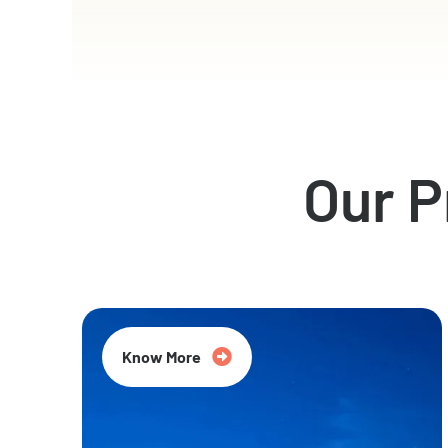
Our 
Know More