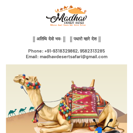
Skip
to
content
|| अतिथि देवो भवः || || पधारो म्हारे देश ||
Phone: +91-9318329862, 9582313285
Email: madhavdesertsafari@gmail.com