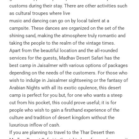
customs during their stay. There are other activities such
as cultural troupes where live
music and dancing can go on by local talent at a
campsite. These dances are organized on the set of the
shining sand, making the atmosphere truly romantic and
taking the people to the realm of the vintage times.
Apart from the beautiful location and the all-rounded
services for the guests, Madhav Desert Safari has the
best camp in Jaisalmer with various options of packages
depending on the needs of the customers. For those who
wish to indulge in Jaisalmer sightseeing or the fantasy of
Arabian Nights with all its exotic opulence, this desert
camp is perfect for you but, for one who wants a steep
cut from his pocket, this could prove useful; it is for
people who wish to gain a firsthand experience of the
culture and tradition of desert kingdom without the
luxurious inflow of cash.
If you are planning to travel to the Thar Desert then