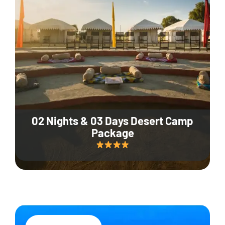
02 Nights & 03 Days Desert Camp
Package