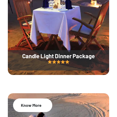
Candle Light Dinner Package
Know More
20% Off