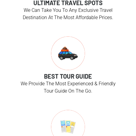
ULTIMATE TRAVEL SPOTS
We Can Take You To Any Exclusive Travel
Destination At The Most Affordable Prices.
BEST TOUR GUIDE
We Provide The Most Experienced & Friendly
Tour Guide On The Go.