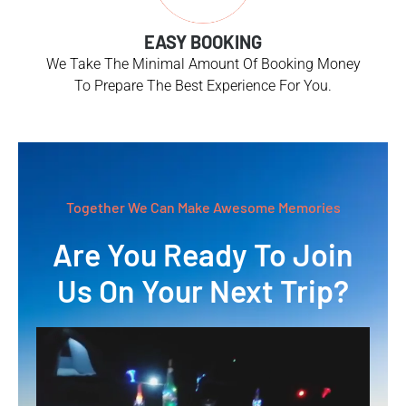
EASY BOOKING
We Take The Minimal Amount Of Booking Money
To Prepare The Best Experience For You.
Together We Can Make Awesome Memories
Are You Ready To Join
Us On Your Next Trip?