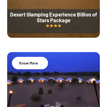
Desert Glamping Experience Billion of
Stars Package
Know More
35% Off