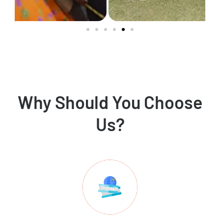
Why Should You Choose
Us?