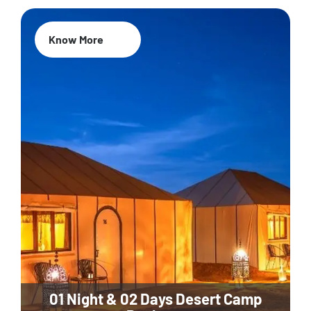
Know More
01 Night & 02 Days Desert Camp