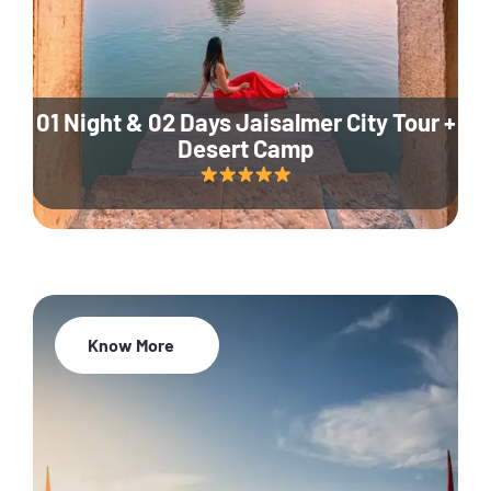
01 Night & 02 Days Jaisalmer City Tour +
Desert Camp
Know More