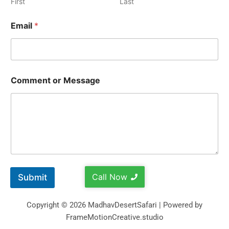
First
Last
Email
*
Comment or Message
Call Now
Submit
Copyright © 2026 MadhavDesertSafari | Powered by
FrameMotionCreative.studio