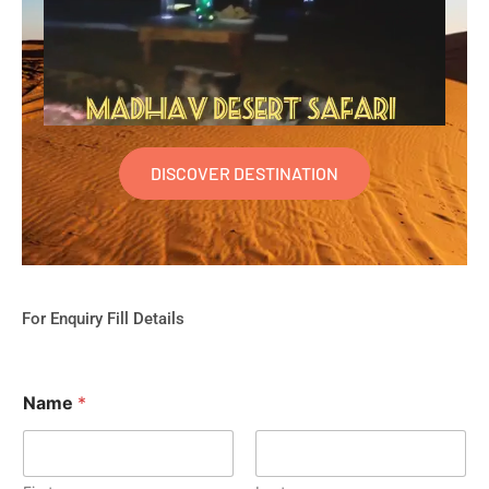
DISCOVER DESTINATION
For Enquiry Fill Details
Name
*