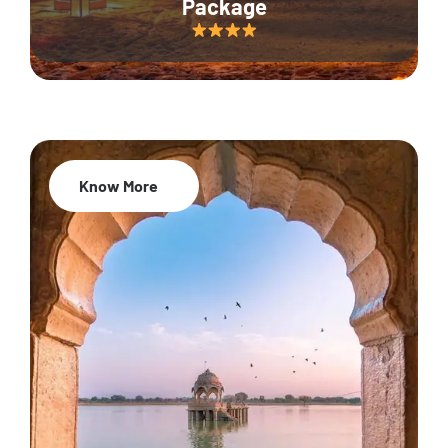
Package
Know More