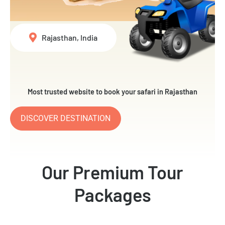
Rajasthan, India
Most trusted website to book your safari in Rajasthan
DISCOVER DESTINATION
Our Premium Tour
Packages