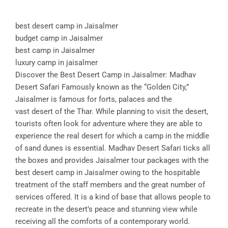
best desert camp in Jaisalmer
budget camp in Jaisalmer
best camp in Jaisalmer
luxury camp in jaisalmer
Discover the Best Desert Camp in Jaisalmer: Madhav
Desert Safari Famously known as the “Golden City,”
Jaisalmer is famous for forts, palaces and the
vast desert of the Thar. While planning to visit the desert,
tourists often look for adventure where they are able to
experience the real desert for which a camp in the middle
of sand dunes is essential. Madhav Desert Safari ticks all
the boxes and provides Jaisalmer tour packages with the
best desert camp in Jaisalmer owing to the hospitable
treatment of the staff members and the great number of
services offered. It is a kind of base that allows people to
recreate in the desert’s peace and stunning view while
receiving all the comforts of a contemporary world.