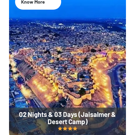
Know More
02 Nights & 03 Days (Jaisalmer &
Desert Camp)