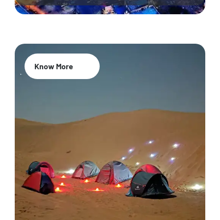
Know More