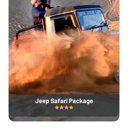
Jeep Safari Package