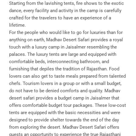
Starting from the lavishing tents, fire shows to the exotic
dance, every facility and activity in the camp is carefully
crafted for the travelers to have an experience of a
lifetime.
For the people who would like to go for luxuries than for
anything on earth, Madhav Desert Safari provides a royal
touch with a luxury camp in Jaisalmer resembling the
palaces. The luxury tents are large and equipped with
comfortable beds, interconnecting bathroom, and
furnishing that depiles the tradition of Rajasthan. Food
lovers can also get to taste meals prepared from talented
chefs. Tourism lovers in a group or with a small budget,
do not have to be denied comforts and quality. Madhav
desert safari provides a budget camp in Jaisalmer that
offers comfortable budget tour packages. These low-cost
tents are equipped with the basic necessities and were
designed to provide shelter towards the end of the day
from exploring the desert. Madhav Desert Safari offers
guests an opportunity to experience the true Rajasthani