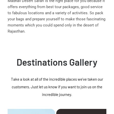
Madhav Desert Safari is the right place for you because it
offers everything from best tour packages, good service
to fabulous locations and a variety of activities. So pack
your bags and prepare yourself to make those fascinating
moments which you could spend only in the desert of
Rajasthan.
Destinations Gallery
Take a look at all of the incredible places we've taken our
customers. Just let us know if you want to join us on the
incredible journey.