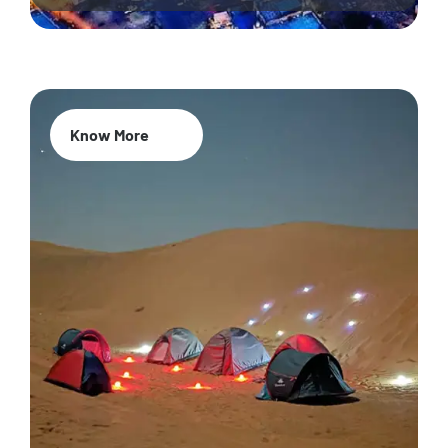
Know More