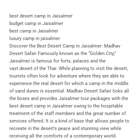
best desert camp in Jaisalmer
budget camp in Jaisalmer
best camp in Jaisalmer
luxury camp in jaisalmer
Discover the Best Desert Camp in Jaisalmer: Madhav
Desert Safari Famously known as the “Golden City,”
Jaisalmer is famous for forts, palaces and the
vast desert of the Thar. While planning to visit the desert,
tourists often look for adventure where they are able to
experience the real desert for which a camp in the middle
of sand dunes is essential. Madhav Desert Safari ticks all
the boxes and provides Jaisalmer tour packages with the
best desert camp in Jaisalmer owing to the hospitable
treatment of the staff members and the great number of
services offered. It is a kind of base that allows people to
recreate in the desert’s peace and stunning view while
receiving all the comforts of a contemporary world.