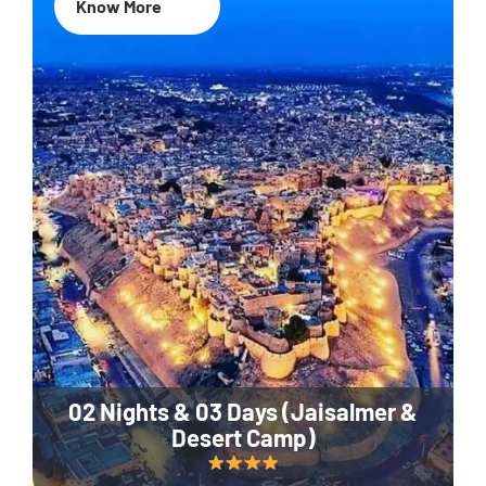
Know More
02 Nights & 03 Days (Jaisalmer &
Desert Camp)