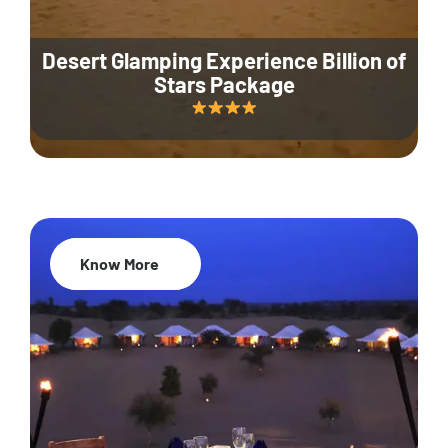
Desert Glamping Experience Billion of
Stars Package
Know More
35% Off