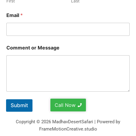
First
Last
Email
*
Comment or Message
Call Now
Submit
Copyright © 2026 MadhavDesertSafari | Powered by
FrameMotionCreative.studio