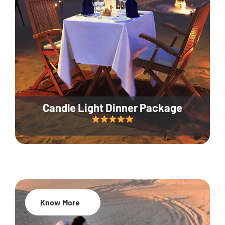
Candle Light Dinner Package
Know More
20% Off