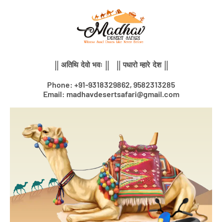
Skip
to
content
|| अतिथि देवो भवः || || पधारो म्हारे देश ||
Phone: +91-9318329862, 9582313285
Email: madhavdesertsafari@gmail.com