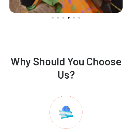
Why Should You Choose
Us?