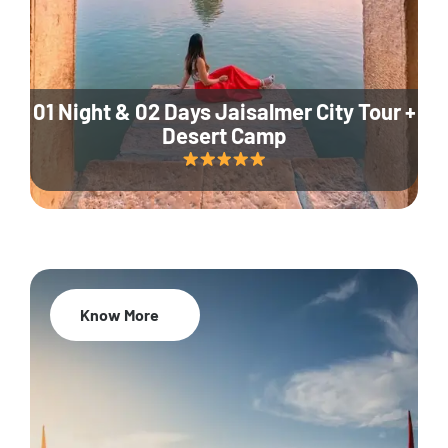
01 Night & 02 Days Jaisalmer City Tour +
Desert Camp
Know More