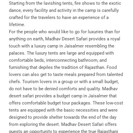
Starting from the lavishing tents, fire shows to the exotic
dance, every facility and activity in the camp is carefully
crafted for the travelers to have an experience of a
lifetime.
For the people who would like to go for luxuries than for
anything on earth, Madhav Desert Safari provides a royal
touch with a luxury camp in Jaisalmer resembling the
palaces. The luxury tents are large and equipped with
comfortable beds, interconnecting bathroom, and
furnishing that depiles the tradition of Rajasthan. Food
lovers can also get to taste meals prepared from talented
chefs. Tourism lovers in a group or with a small budget,
do not have to be denied comforts and quality. Madhav
desert safari provides a budget camp in Jaisalmer that
offers comfortable budget tour packages. These low-cost
tents are equipped with the basic necessities and were
designed to provide shelter towards the end of the day
from exploring the desert. Madhav Desert Safari offers
guests an opportunity to experience the true Rajasthani