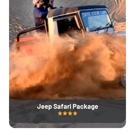
Jeep Safari Package