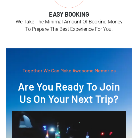
EASY BOOKING
We Take The Minimal Amount Of Booking Money
To Prepare The Best Experience For You.
Together We Can Make Awesome Memories
Are You Ready To Join
Us On Your Next Trip?