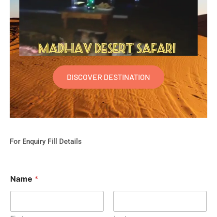
DISCOVER DESTINATION
For Enquiry Fill Details
Name
*