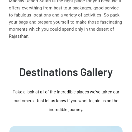
Madhav Desert Safari is the right place for you because it
offers everything from best tour packages, good service
to fabulous locations and a variety of activities. So pack
your bags and prepare yourself to make those fascinating
moments which you could spend only in the desert of
Rajasthan.
Destinations Gallery
Take a look at all of the incredible places we've taken our
customers. Just let us know if you want to join us on the
incredible journey.