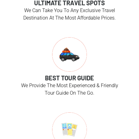
ULTIMATE TRAVEL SPOTS
We Can Take You To Any Exclusive Travel
Destination At The Most Affordable Prices.
BEST TOUR GUIDE
We Provide The Most Experienced & Friendly
Tour Guide On The Go.