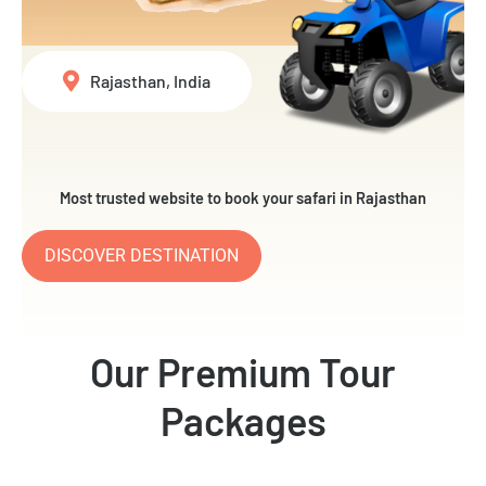
Rajasthan, India
Most trusted website to book your safari in Rajasthan
DISCOVER DESTINATION
Our Premium Tour
Packages