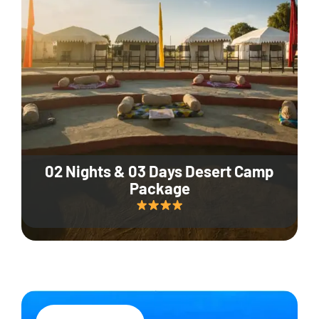
02 Nights & 03 Days Desert Camp
Package