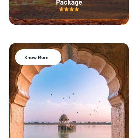
Package
Know More