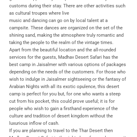
customs during their stay. There are other activities such
as cultural troupes where live
music and dancing can go on by local talent at a
campsite. These dances are organized on the set of the
shining sand, making the atmosphere truly romantic and
taking the people to the realm of the vintage times.
Apart from the beautiful location and the all-rounded
services for the guests, Madhav Desert Safari has the
best camp in Jaisalmer with various options of packages
depending on the needs of the customers. For those who
wish to indulge in Jaisalmer sightseeing or the fantasy of
Arabian Nights with all its exotic opulence, this desert
camp is perfect for you but, for one who wants a steep
cut from his pocket, this could prove useful; it is for
people who wish to gain a firsthand experience of the
culture and tradition of desert kingdom without the
luxurious inflow of cash.
If you are planning to travel to the Thar Desert then