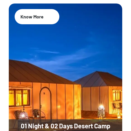
Know More
01 Night & 02 Days Desert Camp