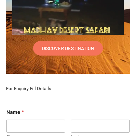
DISCOVER DESTINATION
For Enquiry Fill Details
Name
*