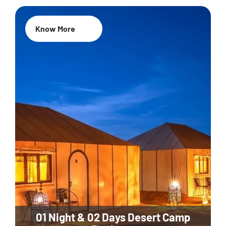
Know More
01 Night & 02 Days Desert Camp