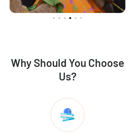
Why Should You Choose
Us?