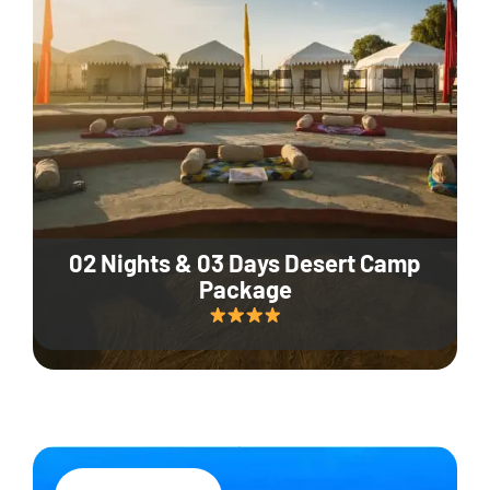
02 Nights & 03 Days Desert Camp
Package