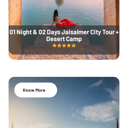
01 Night & 02 Days Jaisalmer City Tour +
Desert Camp
Know More