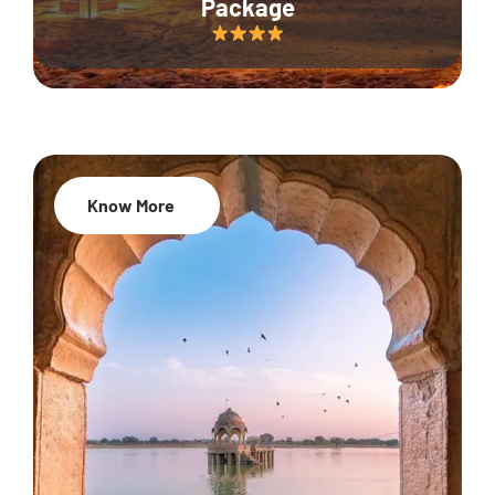
Package
Know More