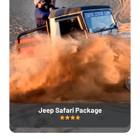
Jeep Safari Package