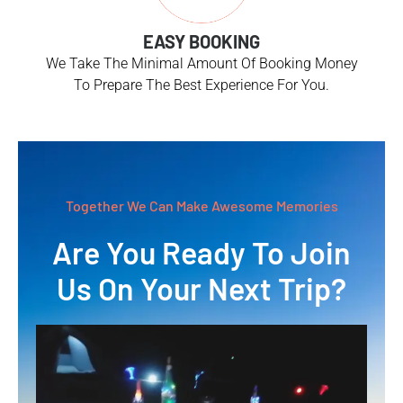
EASY BOOKING
We Take The Minimal Amount Of Booking Money
To Prepare The Best Experience For You.
Together We Can Make Awesome Memories
Are You Ready To Join
Us On Your Next Trip?