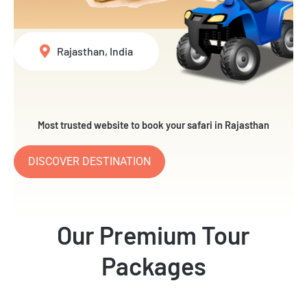
Rajasthan, India
Most trusted website to book your safari in Rajasthan
DISCOVER DESTINATION
Our Premium Tour
Packages