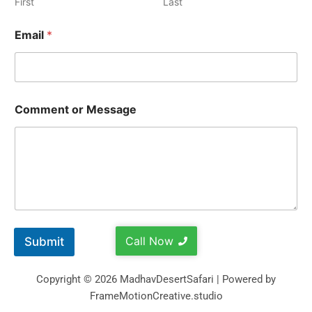
First
Last
Email
*
Comment or Message
Call Now
Submit
Copyright © 2026 MadhavDesertSafari | Powered by
FrameMotionCreative.studio