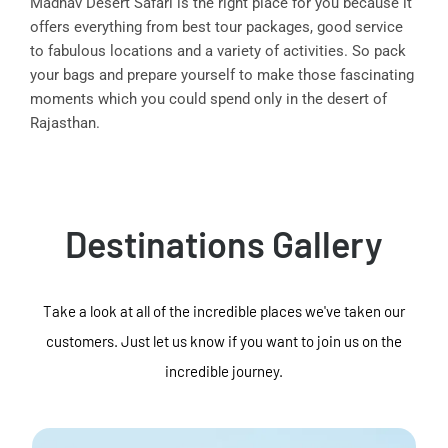
Madhav Desert Safari is the right place for you because it
offers everything from best tour packages, good service
to fabulous locations and a variety of activities. So pack
your bags and prepare yourself to make those fascinating
moments which you could spend only in the desert of
Rajasthan.
Destinations Gallery
Take a look at all of the incredible places we've taken our
customers. Just let us know if you want to join us on the
incredible journey.