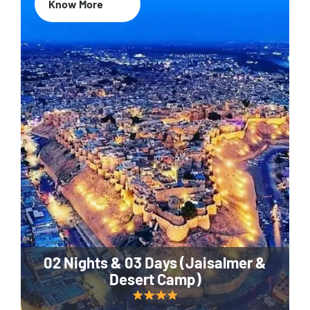
Know More
02 Nights & 03 Days (Jaisalmer &
Desert Camp)