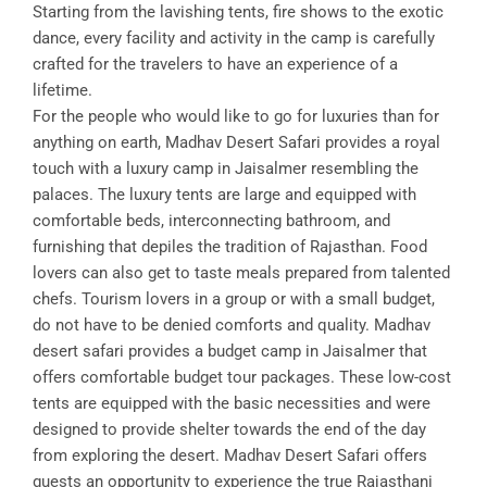
Starting from the lavishing tents, fire shows to the exotic
dance, every facility and activity in the camp is carefully
crafted for the travelers to have an experience of a
lifetime.
For the people who would like to go for luxuries than for
anything on earth, Madhav Desert Safari provides a royal
touch with a luxury camp in Jaisalmer resembling the
palaces. The luxury tents are large and equipped with
comfortable beds, interconnecting bathroom, and
furnishing that depiles the tradition of Rajasthan. Food
lovers can also get to taste meals prepared from talented
chefs. Tourism lovers in a group or with a small budget,
do not have to be denied comforts and quality. Madhav
desert safari provides a budget camp in Jaisalmer that
offers comfortable budget tour packages. These low-cost
tents are equipped with the basic necessities and were
designed to provide shelter towards the end of the day
from exploring the desert. Madhav Desert Safari offers
guests an opportunity to experience the true Rajasthani