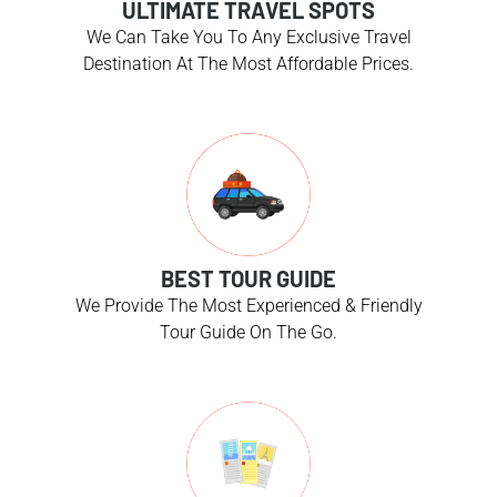
ULTIMATE TRAVEL SPOTS
We Can Take You To Any Exclusive Travel
Destination At The Most Affordable Prices.
BEST TOUR GUIDE
We Provide The Most Experienced & Friendly
Tour Guide On The Go.