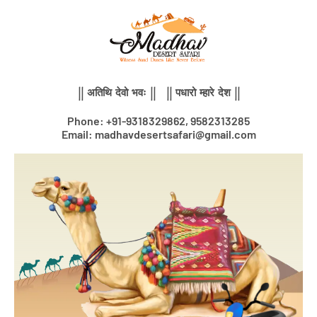
Skip
to
content
|| अतिथि देवो भवः || || पधारो म्हारे देश ||
Phone: +91-9318329862, 9582313285
Email: madhavdesertsafari@gmail.com