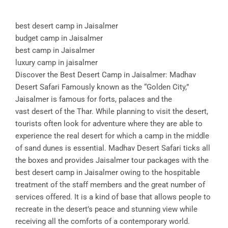
best desert camp in Jaisalmer
budget camp in Jaisalmer
best camp in Jaisalmer
luxury camp in jaisalmer
Discover the Best Desert Camp in Jaisalmer: Madhav
Desert Safari Famously known as the “Golden City,”
Jaisalmer is famous for forts, palaces and the
vast desert of the Thar. While planning to visit the desert,
tourists often look for adventure where they are able to
experience the real desert for which a camp in the middle
of sand dunes is essential. Madhav Desert Safari ticks all
the boxes and provides Jaisalmer tour packages with the
best desert camp in Jaisalmer owing to the hospitable
treatment of the staff members and the great number of
services offered. It is a kind of base that allows people to
recreate in the desert’s peace and stunning view while
receiving all the comforts of a contemporary world.