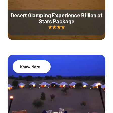
Desert Glamping Experience Billion of
Stars Package
Know More
35% Off