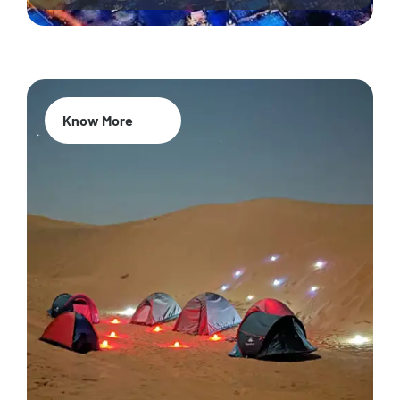
Know More