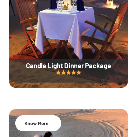
Candle Light Dinner Package
Know More
20% Off