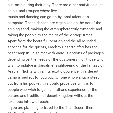
customs during their stay. There are other activities such
as cultural troupes where live
music and dancing can go on by local talent at a
campsite. These dances are organized on the set of the
shining sand, making the atmosphere truly romantic and
taking the people to the realm of the vintage times.
Apart from the beautiful location and the all-rounded
services for the guests, Madhav Desert Safari has the
best camp in Jaisalmer with various options of packages
depending on the needs of the customers. For those who
wish to indulge in Jaisalmer sightseeing or the fantasy of
Arabian Nights with all its exotic opulence, this desert
camp is perfect for you but, for one who wants a steep
cut from his pocket, this could prove useful; it is for
people who wish to gain a firsthand experience of the
culture and tradition of desert kingdom without the
luxurious inflow of cash.
If you are planning to travel to the Thar Desert then