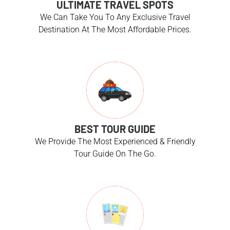
ULTIMATE TRAVEL SPOTS
We Can Take You To Any Exclusive Travel
Destination At The Most Affordable Prices.
BEST TOUR GUIDE
We Provide The Most Experienced & Friendly
Tour Guide On The Go.