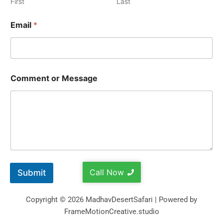
First
Last
Email
*
Comment or Message
Call Now
Submit
Copyright © 2026 MadhavDesertSafari | Powered by
FrameMotionCreative.studio