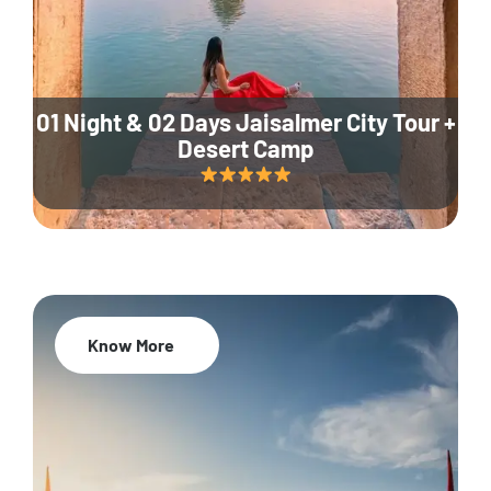
01 Night & 02 Days Jaisalmer City Tour +
Desert Camp
Know More