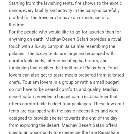
Starting from the lavishing tents, fire shows to the exotic
dance, every facility and activity in the camp is carefully
crafted for the travelers to have an experience of a
lifetime.
For the people who would like to go for luxuries than for
anything on earth, Madhav Desert Safari provides a royal
touch with a luxury camp in Jaisalmer resembling the
palaces. The luxury tents are large and equipped with
comfortable beds, interconnecting bathroom, and
furnishing that depiles the tradition of Rajasthan. Food
lovers can also get to taste meals prepared from talented
chefs. Tourism lovers in a group or with a small budget,
do not have to be denied comforts and quality. Madhav
desert safari provides a budget camp in Jaisalmer that
offers comfortable budget tour packages. These low-cost
tents are equipped with the basic necessities and were
designed to provide shelter towards the end of the day
from exploring the desert. Madhav Desert Safari offers
guests an opportunity to experience the true Rajasthani