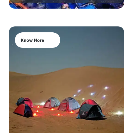
Know More