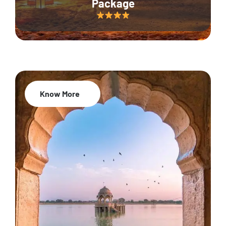
Package
Know More