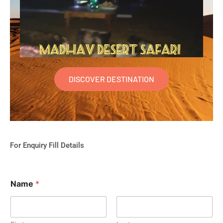
DISCOVER DESTINATION
For Enquiry Fill Details
Name
*