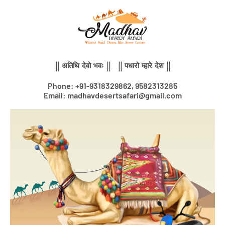
Skip
to
content
|| अतिथि देवो भवः || || पधारो म्हारे देश ||
Phone: +91-9318329862, 9582313285
Email: madhavdesertsafari@gmail.com