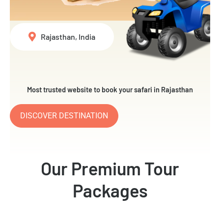
Rajasthan, India
Most trusted website to book your safari in Rajasthan
DISCOVER DESTINATION
Our Premium Tour
Packages