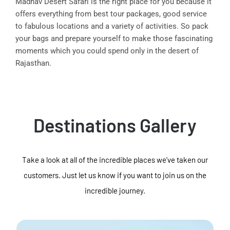
Madhav Desert Safari is the right place for you because it
offers everything from best tour packages, good service
to fabulous locations and a variety of activities. So pack
your bags and prepare yourself to make those fascinating
moments which you could spend only in the desert of
Rajasthan.
Destinations Gallery
Take a look at all of the incredible places we've taken our
customers. Just let us know if you want to join us on the
incredible journey.