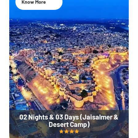
Know More
02 Nights & 03 Days (Jaisalmer &
Desert Camp)