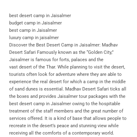
best desert camp in Jaisalmer
budget camp in Jaisalmer
best camp in Jaisalmer
luxury camp in jaisalmer
Discover the Best Desert Camp in Jaisalmer: Madhav
Desert Safari Famously known as the “Golden City,”
Jaisalmer is famous for forts, palaces and the
vast desert of the Thar. While planning to visit the desert,
tourists often look for adventure where they are able to
experience the real desert for which a camp in the middle
of sand dunes is essential. Madhav Desert Safari ticks all
the boxes and provides Jaisalmer tour packages with the
best desert camp in Jaisalmer owing to the hospitable
treatment of the staff members and the great number of
services offered. It is a kind of base that allows people to
recreate in the desert’s peace and stunning view while
receiving all the comforts of a contemporary world.