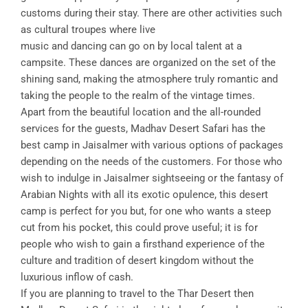
customs during their stay. There are other activities such
as cultural troupes where live
music and dancing can go on by local talent at a
campsite. These dances are organized on the set of the
shining sand, making the atmosphere truly romantic and
taking the people to the realm of the vintage times.
Apart from the beautiful location and the all-rounded
services for the guests, Madhav Desert Safari has the
best camp in Jaisalmer with various options of packages
depending on the needs of the customers. For those who
wish to indulge in Jaisalmer sightseeing or the fantasy of
Arabian Nights with all its exotic opulence, this desert
camp is perfect for you but, for one who wants a steep
cut from his pocket, this could prove useful; it is for
people who wish to gain a firsthand experience of the
culture and tradition of desert kingdom without the
luxurious inflow of cash.
If you are planning to travel to the Thar Desert then