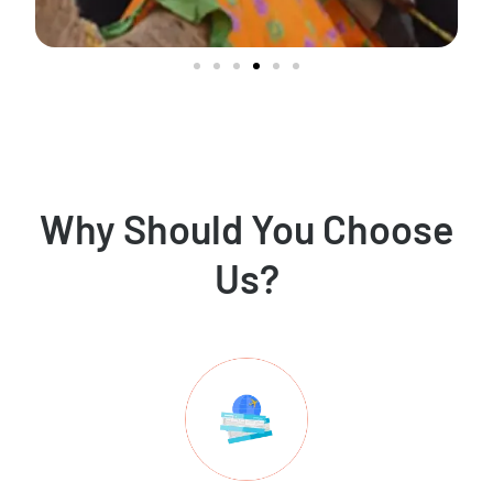
Why Should You Choose
Us?