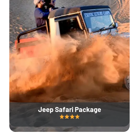
Jeep Safari Package