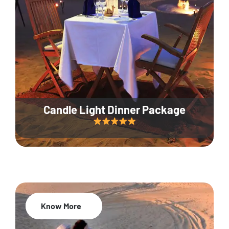
Candle Light Dinner Package
Know More
20% Off