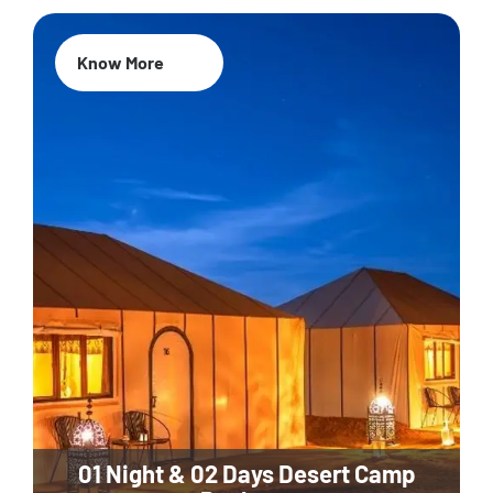
Know More
01 Night & 02 Days Desert Camp