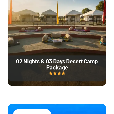
02 Nights & 03 Days Desert Camp
Package