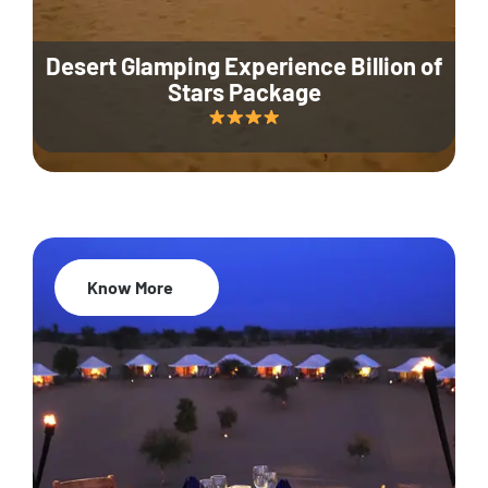
Desert Glamping Experience Billion of
Stars Package
Know More
35% Off