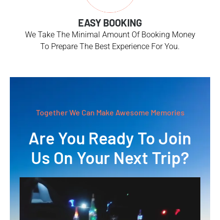
EASY BOOKING
We Take The Minimal Amount Of Booking Money
To Prepare The Best Experience For You.
Together We Can Make Awesome Memories
Are You Ready To Join
Us On Your Next Trip?