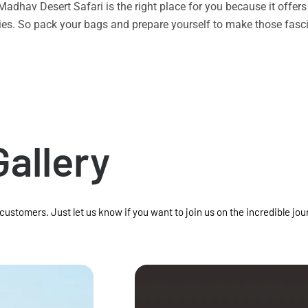
n Madhav Desert Safari is the right place for you because it offe
vities. So pack your bags and prepare yourself to make those f
Gallery
 customers. Just let us know if you want to join us on the incredible jou