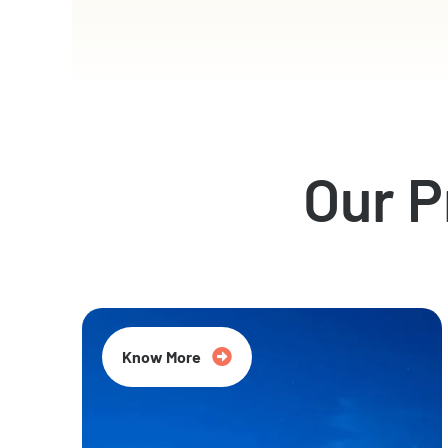
Our 
Know More