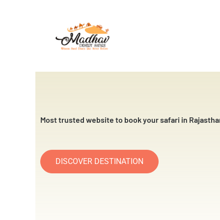
Skip
to
content
Most trusted website to book your safari in Rajastha
DISCOVER DESTINATION