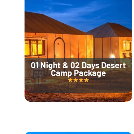
01 Night & 02 Days Desert
Camp Package