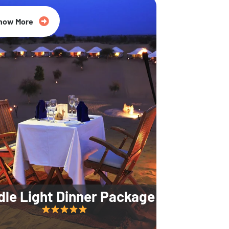
35% Off
now More
dle Light Dinner Package