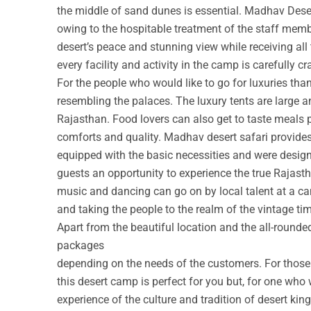
the middle of sand dunes is essential. Madhav Deser
owing to the hospitable treatment of the staff membe
desert’s peace and stunning view while receiving all
every facility and activity in the camp is carefully cr
For the people who would like to go for luxuries th
resembling the palaces. The luxury tents are large a
Rajasthan. Food lovers can also get to taste meals 
comforts and quality. Madhav desert safari provide
equipped with the basic necessities and were design
guests an opportunity to experience the true Rajastha
music and dancing can go on by local talent at a c
and taking the people to the realm of the vintage ti
Apart from the beautiful location and the all-round
packages
depending on the needs of the customers. For those w
this desert camp is perfect for you but, for one who 
experience of the culture and tradition of desert ki