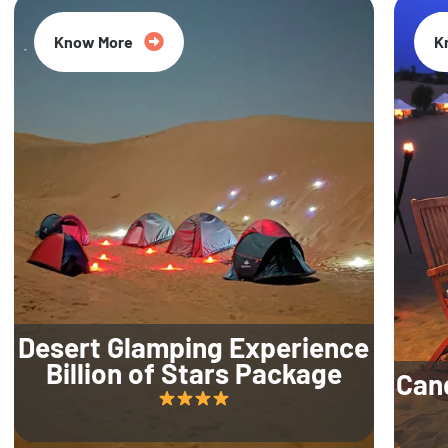
Know More
K
Desert Glamping Experience
Billion of Stars Package
Can