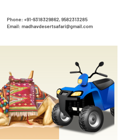
Phone: +91-9318329862, 9582313285
Email: madhavdesertsafari@gmail.com