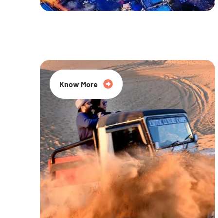
20% Off
Know More