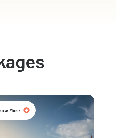
kages
now More