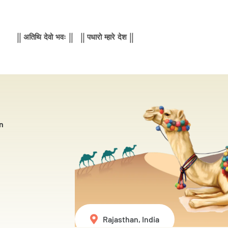
|| अतिथि देवो भवः || || पधारो म्हारे देश ||
n
Rajasthan, India