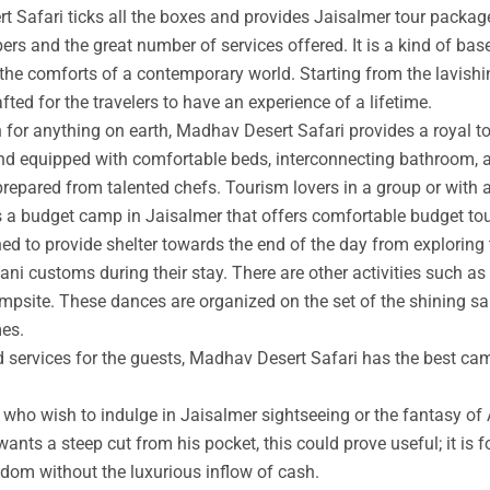
t Safari ticks all the boxes and provides Jaisalmer tour packag
rs and the great number of services offered. It is a kind of base
 the comforts of a contemporary world. Starting from the lavishin
afted for the travelers to have an experience of a lifetime.
an for anything on earth, Madhav Desert Safari provides a royal 
nd equipped with comfortable beds, interconnecting bathroom, an
prepared from talented chefs. Tourism lovers in a group or with 
s a budget camp in Jaisalmer that offers comfortable budget tou
ed to provide shelter towards the end of the day from exploring 
ni customs during their stay. There are other activities such as 
ampsite. These dances are organized on the set of the shining s
mes.
ed services for the guests, Madhav Desert Safari has the best ca
ho wish to indulge in Jaisalmer sightseeing or the fantasy of A
wants a steep cut from his pocket, this could prove useful; it is 
ngdom without the luxurious inflow of cash.