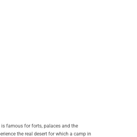
is famous for forts, palaces and the
perience the real desert for which a camp in