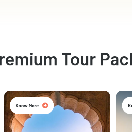
Premium Tour Pac
Know More
K