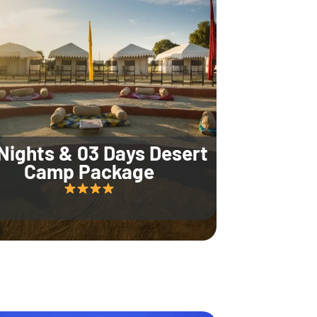
Nights & 03 Days Desert
Camp Package