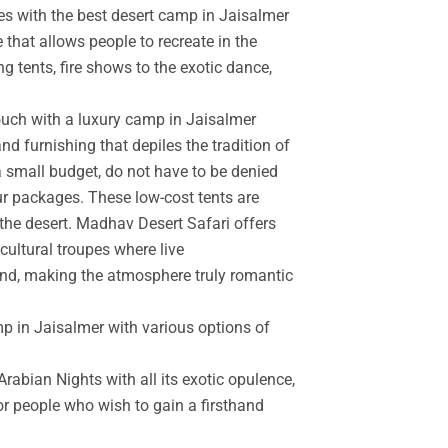
es with the best desert camp in Jaisalmer
 that allows people to recreate in the
g tents, fire shows to the exotic dance,
touch with a luxury camp in Jaisalmer
d furnishing that depiles the tradition of
a small budget, do not have to be denied
r packages. These low-cost tents are
the desert. Madhav Desert Safari offers
cultural troupes where live
and, making the atmosphere truly romantic
mp in Jaisalmer with various options of
rabian Nights with all its exotic opulence,
for people who wish to gain a firsthand