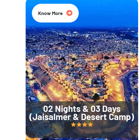
Know More
02 Nights & 03 Days
(Jaisalmer & Desert Camp)