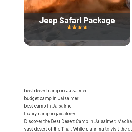
Jeep Safari Package
best desert camp in Jaisalmer
budget camp in Jaisalmer
best camp in Jaisalmer
luxury camp in jaisalmer
Discover the Best Desert Camp in Jaisalmer: Madhav
vast desert of the Thar. While planning to visit the 