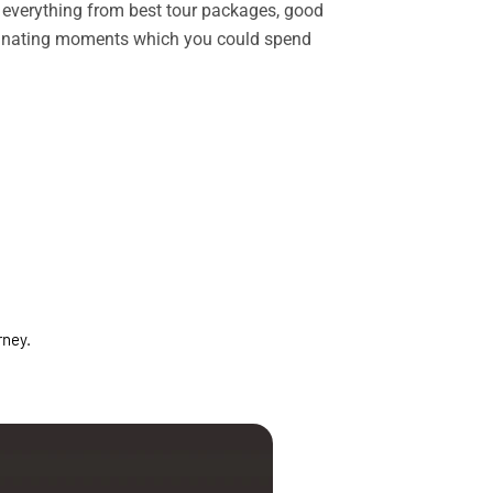
rs everything from best tour packages, good
ascinating moments which you could spend
rney.