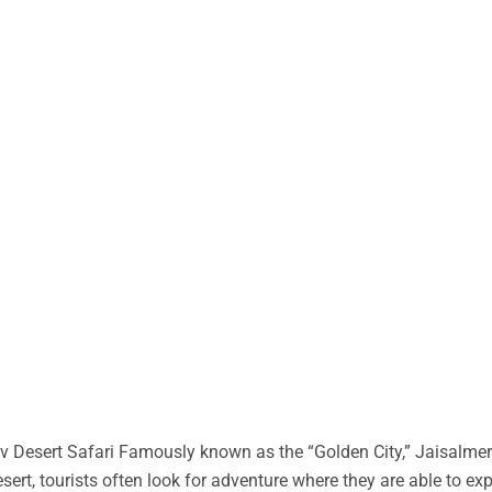
 Desert Safari Famously known as the “Golden City,” Jaisalmer 
desert, tourists often look for adventure where they are able to ex