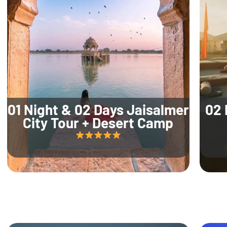
01 Night & 02 Days Jaisalmer
02 
City Tour + Desert Camp