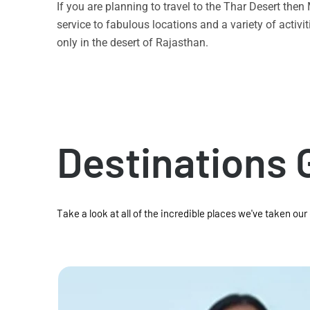
If you are planning to travel to the Thar Desert the
service to fabulous locations and a variety of acti
only in the desert of Rajasthan.
Destinations 
Take a look at all of the incredible places we've taken our