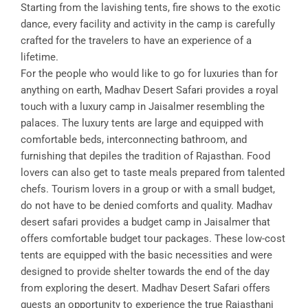
Starting from the lavishing tents, fire shows to the exotic
dance, every facility and activity in the camp is carefully
crafted for the travelers to have an experience of a
lifetime.
For the people who would like to go for luxuries than for
anything on earth, Madhav Desert Safari provides a royal
touch with a luxury camp in Jaisalmer resembling the
palaces. The luxury tents are large and equipped with
comfortable beds, interconnecting bathroom, and
furnishing that depiles the tradition of Rajasthan. Food
lovers can also get to taste meals prepared from talented
chefs. Tourism lovers in a group or with a small budget,
do not have to be denied comforts and quality. Madhav
desert safari provides a budget camp in Jaisalmer that
offers comfortable budget tour packages. These low-cost
tents are equipped with the basic necessities and were
designed to provide shelter towards the end of the day
from exploring the desert. Madhav Desert Safari offers
guests an opportunity to experience the true Rajasthani