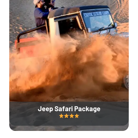
Jeep Safari Package