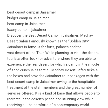
best desert camp in Jaisalmer
budget camp in Jaisalmer
best camp in Jaisalmer
luxury camp in jaisalmer
Discover the Best Desert Camp in Jaisalmer: Madhav
Desert Safari Famously known as the “Golden City,”
Jaisalmer is famous for forts, palaces and the
vast desert of the Thar. While planning to visit the desert,
tourists often look for adventure where they are able to
experience the real desert for which a camp in the middle
of sand dunes is essential. Madhav Desert Safari ticks all
the boxes and provides Jaisalmer tour packages with the
best desert camp in Jaisalmer owing to the hospitable
treatment of the staff members and the great number of
services offered. It is a kind of base that allows people to
recreate in the desert’s peace and stunning view while
receiving all the comforts of a contemporary world.