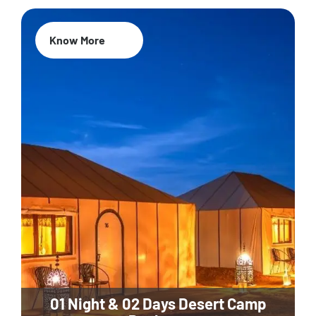
Know More
01 Night & 02 Days Desert Camp