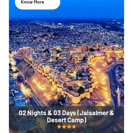
Know More
02 Nights & 03 Days (Jaisalmer &
Desert Camp)