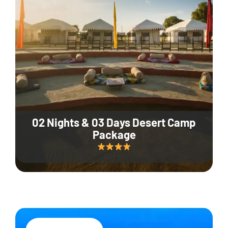
02 Nights & 03 Days Desert Camp
Package