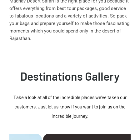
Madhav Desert Safari is the right place for you because it
offers everything from best tour packages, good service
to fabulous locations and a variety of activities. So pack
your bags and prepare yourself to make those fascinating
moments which you could spend only in the desert of
Rajasthan.
Destinations Gallery
Take a look at all of the incredible places we've taken our
customers. Just let us know if you want to join us on the
incredible journey.