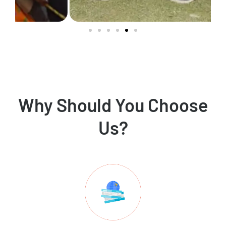
Why Should You Choose
Us?