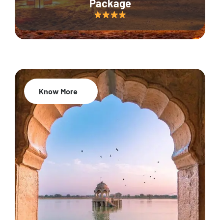
Package
Know More