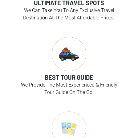
ULTIMATE TRAVEL SPOTS
We Can Take You To Any Exclusive Travel
Destination At The Most Affordable Prices.
BEST TOUR GUIDE
We Provide The Most Experienced & Friendly
Tour Guide On The Go.