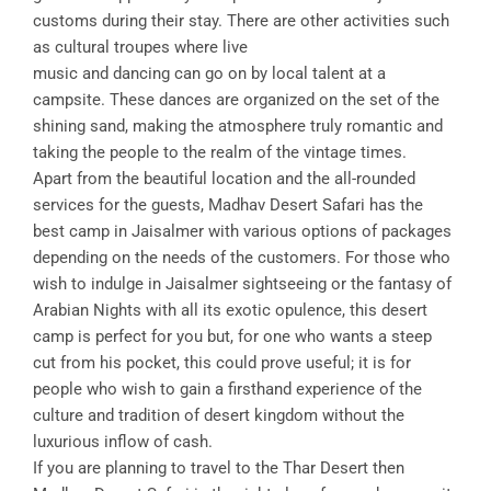
customs during their stay. There are other activities such
as cultural troupes where live
music and dancing can go on by local talent at a
campsite. These dances are organized on the set of the
shining sand, making the atmosphere truly romantic and
taking the people to the realm of the vintage times.
Apart from the beautiful location and the all-rounded
services for the guests, Madhav Desert Safari has the
best camp in Jaisalmer with various options of packages
depending on the needs of the customers. For those who
wish to indulge in Jaisalmer sightseeing or the fantasy of
Arabian Nights with all its exotic opulence, this desert
camp is perfect for you but, for one who wants a steep
cut from his pocket, this could prove useful; it is for
people who wish to gain a firsthand experience of the
culture and tradition of desert kingdom without the
luxurious inflow of cash.
If you are planning to travel to the Thar Desert then