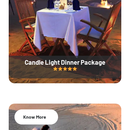
Candle Light Dinner Package
Know More
20% Off