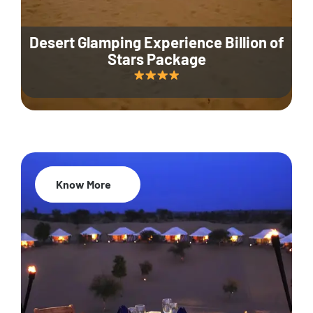
Desert Glamping Experience Billion of
Stars Package
Know More
35% Off