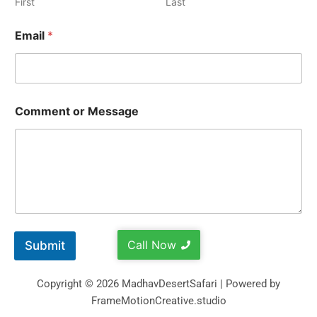
First
Last
Email
*
Comment or Message
Call Now
Submit
Copyright © 2026 MadhavDesertSafari | Powered by
FrameMotionCreative.studio