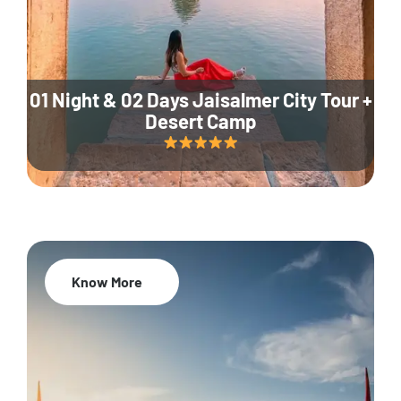
01 Night & 02 Days Jaisalmer City Tour +
Desert Camp
Know More