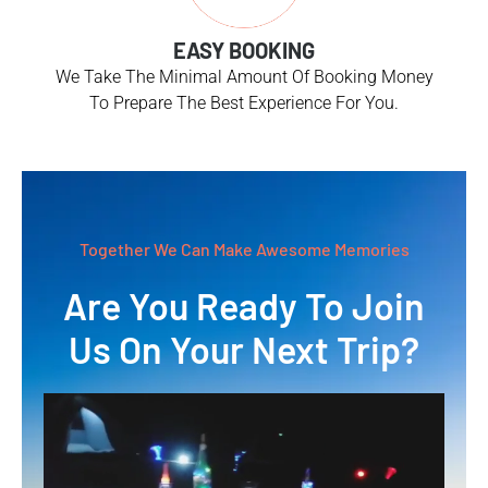
EASY BOOKING
We Take The Minimal Amount Of Booking Money
To Prepare The Best Experience For You.
Together We Can Make Awesome Memories
Are You Ready To Join
Us On Your Next Trip?