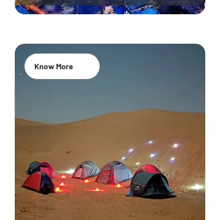
Know More