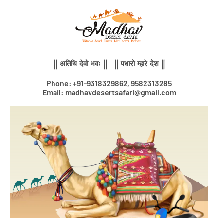
Skip
to
content
|| अतिथि देवो भवः || || पधारो म्हारे देश ||
Phone: +91-9318329862, 9582313285
Email: madhavdesertsafari@gmail.com