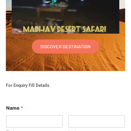
DISCOVER DESTINATION
For Enquiry Fill Details
Name
*