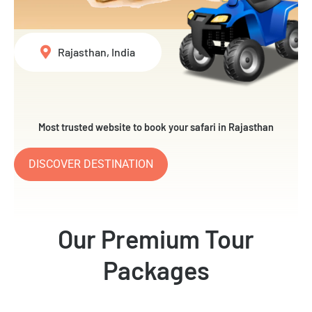
Rajasthan, India
Most trusted website to book your safari in Rajasthan
DISCOVER DESTINATION
Our Premium Tour
Packages