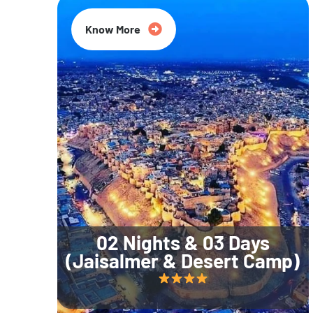
Know More
02 Nights & 03 Days
(Jaisalmer & Desert Camp)