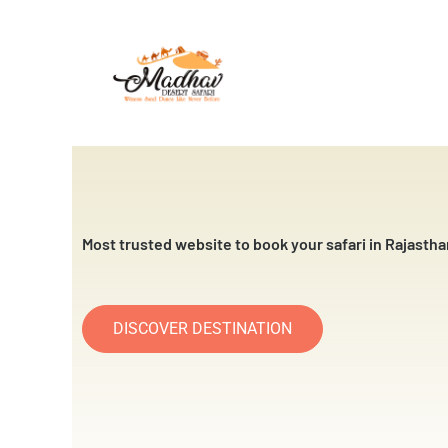
Skip
to
content
Most trusted website to book your safari in Rajastha
DISCOVER DESTINATION