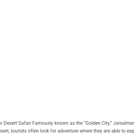
 Desert Safari Famously known as the “Golden City,” Jaisalmer 
desert, tourists often look for adventure where they are able to ex