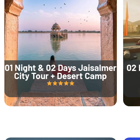
01 Night & 02 Days Jaisalmer
02 
City Tour + Desert Camp