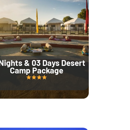
Nights & 03 Days Desert
Camp Package