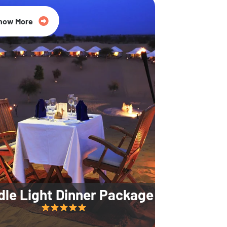
35% Off
now More
dle Light Dinner Package