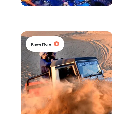
20% Off
Know More