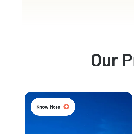
Our 
Know More