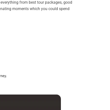
rs everything from best tour packages, good
ascinating moments which you could spend
rney.