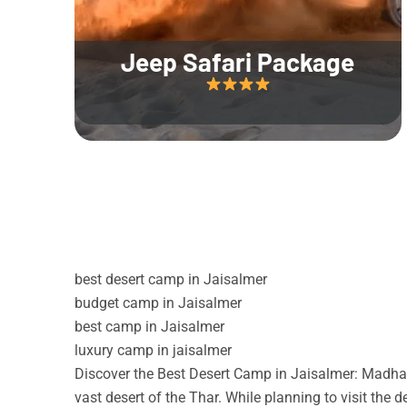
Jeep Safari Package
best desert camp in Jaisalmer
budget camp in Jaisalmer
best camp in Jaisalmer
luxury camp in jaisalmer
Discover the Best Desert Camp in Jaisalmer: Madhav
vast desert of the Thar. While planning to visit the 