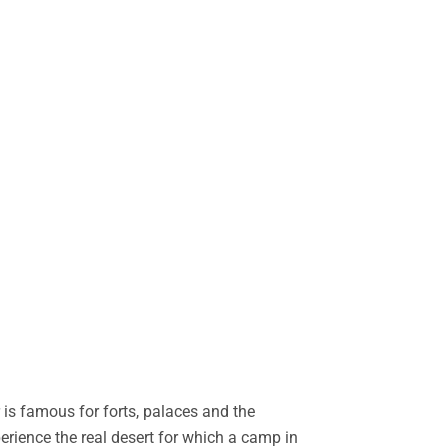
is famous for forts, palaces and the
perience the real desert for which a camp in