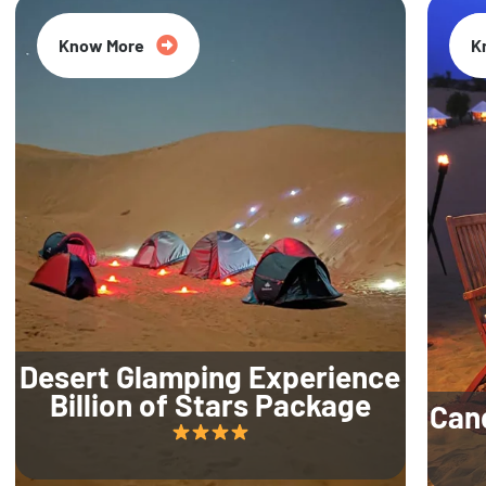
Know More
K
Desert Glamping Experience
Billion of Stars Package
Can