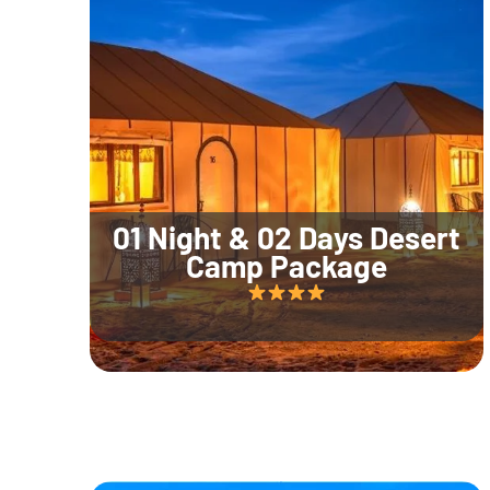
01 Night & 02 Days Desert
Camp Package