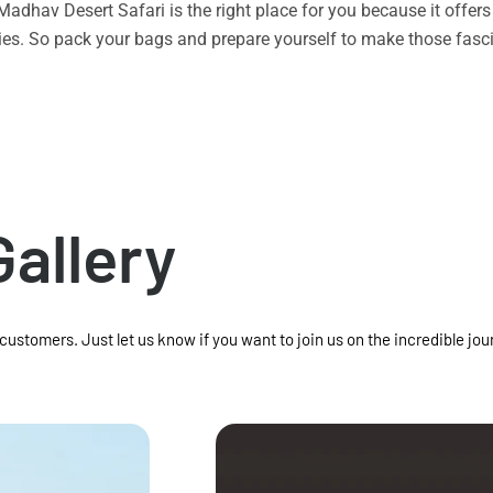
n Madhav Desert Safari is the right place for you because it offe
vities. So pack your bags and prepare yourself to make those f
Gallery
 customers. Just let us know if you want to join us on the incredible jou