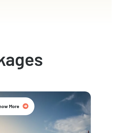
kages
now More