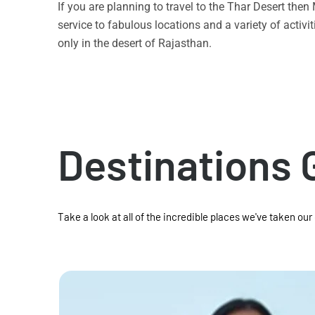
If you are planning to travel to the Thar Desert the
service to fabulous locations and a variety of acti
only in the desert of Rajasthan.
Destinations 
Take a look at all of the incredible places we've taken our