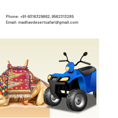
Phone: +91-9318329862, 9582313285
Email: madhavdesertsafari@gmail.com