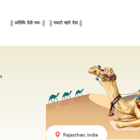
|| अतिथि देवो भवः || || पधारो म्हारे देश ||
n
Rajasthan, India