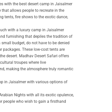
es with the best desert camp in Jaisalmer
 that allows people to recreate in the
g tents, fire shows to the exotic dance,
touch with a luxury camp in Jaisalmer
d furnishing that depiles the tradition of
a small budget, do not have to be denied
r packages. These low-cost tents are
the desert. Madhav Desert Safari offers
cultural troupes where live
and, making the atmosphere truly romantic
mp in Jaisalmer with various options of
rabian Nights with all its exotic opulence,
for people who wish to gain a firsthand