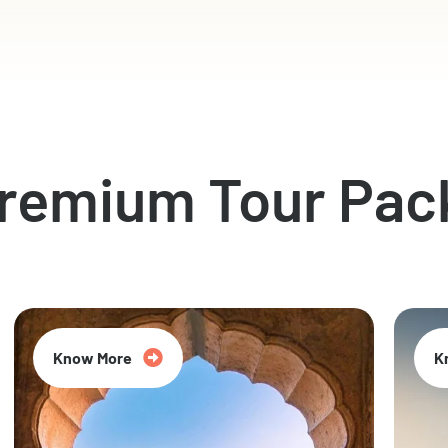
Premium Tour Pac
Know More
K