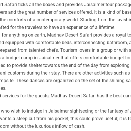
t Safari ticks all the boxes and provides Jaisalmer tour packag
rs and the great number of services offered. It is a kind of base
 the comforts of a contemporary world. Starting from the lavishin
afted for the travelers to have an experience of a lifetime.
an for anything on earth, Madhav Desert Safari provides a royal 
nd equipped with comfortable beds, interconnecting bathroom, an
prepared from talented chefs. Tourism lovers in a group or with 
s a budget camp in Jaisalmer that offers comfortable budget tou
ed to provide shelter towards the end of the day from exploring 
ni customs during their stay. There are other activities such as 
ampsite. These dances are organized on the set of the shining s
mes.
ed services for the guests, Madhav Desert Safari has the best ca
ho wish to indulge in Jaisalmer sightseeing or the fantasy of A
wants a steep cut from his pocket, this could prove useful; it is 
ngdom without the luxurious inflow of cash.