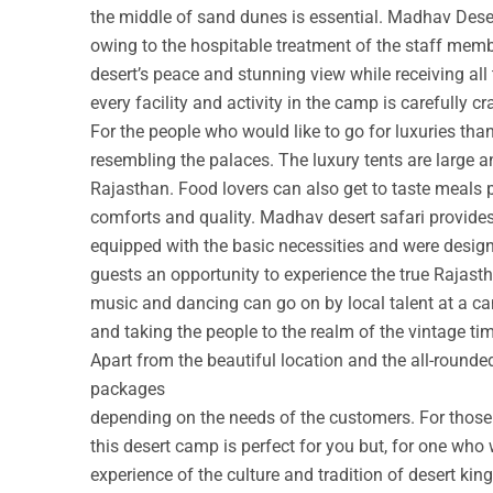
the middle of sand dunes is essential. Madhav Deser
owing to the hospitable treatment of the staff membe
desert’s peace and stunning view while receiving all
every facility and activity in the camp is carefully cr
For the people who would like to go for luxuries th
resembling the palaces. The luxury tents are large a
Rajasthan. Food lovers can also get to taste meals 
comforts and quality. Madhav desert safari provide
equipped with the basic necessities and were design
guests an opportunity to experience the true Rajastha
music and dancing can go on by local talent at a c
and taking the people to the realm of the vintage ti
Apart from the beautiful location and the all-round
packages
depending on the needs of the customers. For those w
this desert camp is perfect for you but, for one who 
experience of the culture and tradition of desert ki