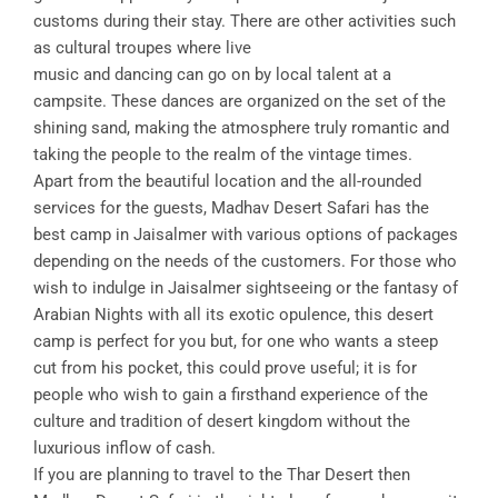
customs during their stay. There are other activities such
as cultural troupes where live
music and dancing can go on by local talent at a
campsite. These dances are organized on the set of the
shining sand, making the atmosphere truly romantic and
taking the people to the realm of the vintage times.
Apart from the beautiful location and the all-rounded
services for the guests, Madhav Desert Safari has the
best camp in Jaisalmer with various options of packages
depending on the needs of the customers. For those who
wish to indulge in Jaisalmer sightseeing or the fantasy of
Arabian Nights with all its exotic opulence, this desert
camp is perfect for you but, for one who wants a steep
cut from his pocket, this could prove useful; it is for
people who wish to gain a firsthand experience of the
culture and tradition of desert kingdom without the
luxurious inflow of cash.
If you are planning to travel to the Thar Desert then