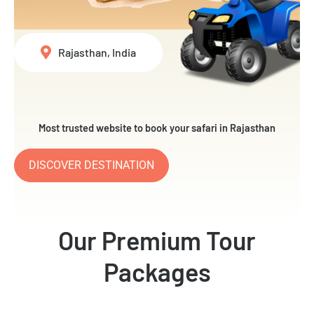
Rajasthan, India
Most trusted website to book your safari in Rajasthan
DISCOVER DESTINATION
Our Premium Tour
Packages