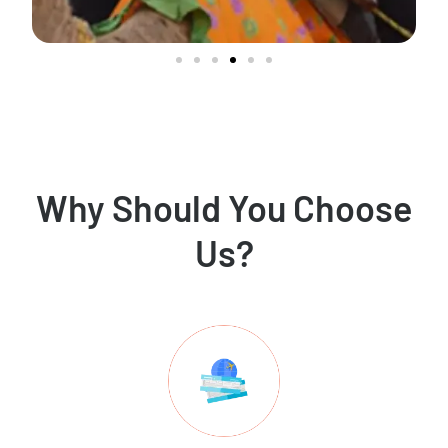
Why Should You Choose
Us?