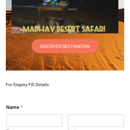
DISCOVER DESTINATION
For Enquiry Fill Details
Name
*