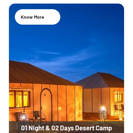
Know More
01 Night & 02 Days Desert Camp