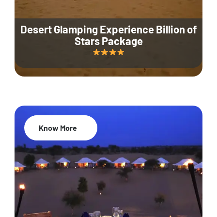
Desert Glamping Experience Billion of
Stars Package
Know More
35% Off