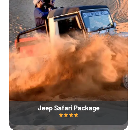
Jeep Safari Package