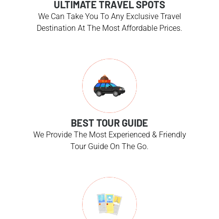
ULTIMATE TRAVEL SPOTS
We Can Take You To Any Exclusive Travel
Destination At The Most Affordable Prices.
BEST TOUR GUIDE
We Provide The Most Experienced & Friendly
Tour Guide On The Go.