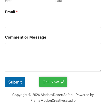
First
Last
Email
*
Comment or Message
Call Now
Submit
Copyright © 2026 MadhavDesertSafari | Powered by
FrameMotionCreative.studio