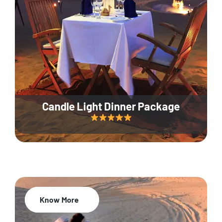
Candle Light Dinner Package
Know More
20% Off