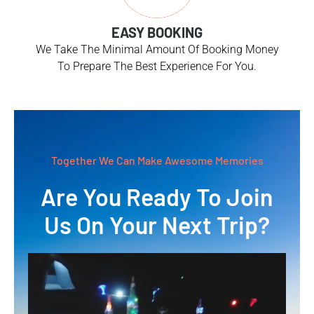
EASY BOOKING
We Take The Minimal Amount Of Booking Money
To Prepare The Best Experience For You.
Together We Can Make Awesome Memories
Are You Ready To Join
Us On Your Next Trip?