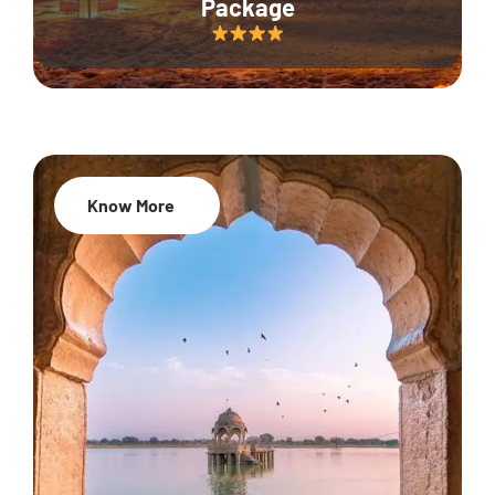
Package
Know More