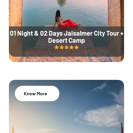
01 Night & 02 Days Jaisalmer City Tour +
Desert Camp
Know More