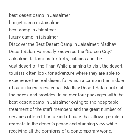
best desert camp in Jaisalmer
budget camp in Jaisalmer
best camp in Jaisalmer
luxury camp in jaisalmer
Discover the Best Desert Camp in Jaisalmer: Madhav
Desert Safari Famously known as the “Golden City,”
Jaisalmer is famous for forts, palaces and the
vast desert of the Thar. While planning to visit the desert,
tourists often look for adventure where they are able to
experience the real desert for which a camp in the middle
of sand dunes is essential. Madhav Desert Safari ticks all
the boxes and provides Jaisalmer tour packages with the
best desert camp in Jaisalmer owing to the hospitable
treatment of the staff members and the great number of
services offered. It is a kind of base that allows people to
recreate in the desert’s peace and stunning view while
receiving all the comforts of a contemporary world.