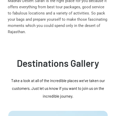
Madhav Desert Safari is the right place for you because it
offers everything from best tour packages, good service
to fabulous locations and a variety of activities. So pack
your bags and prepare yourself to make those fascinating
moments which you could spend only in the desert of
Rajasthan.
Destinations Gallery
Take a look at all of the incredible places we've taken our
customers. Just let us know if you want to join us on the
incredible journey.