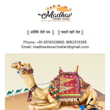
Skip
to
content
|| अतिथि देवो भवः || || पधारो म्हारे देश ||
Phone: +91-9318329862, 9582313285
Email: madhavdesertsafari@gmail.com