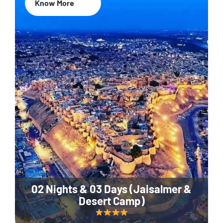
Know More
02 Nights & 03 Days (Jaisalmer &
Desert Camp)