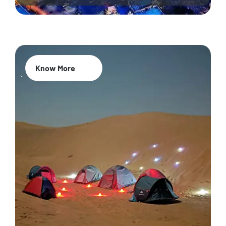
Know More