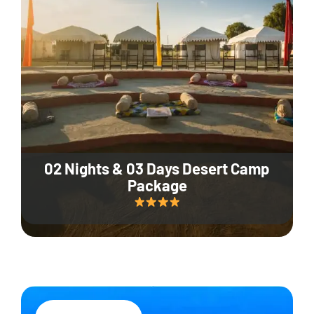
02 Nights & 03 Days Desert Camp
Package