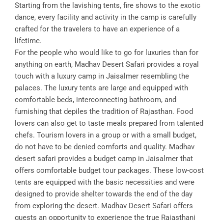
Starting from the lavishing tents, fire shows to the exotic
dance, every facility and activity in the camp is carefully
crafted for the travelers to have an experience of a
lifetime.
For the people who would like to go for luxuries than for
anything on earth, Madhav Desert Safari provides a royal
touch with a luxury camp in Jaisalmer resembling the
palaces. The luxury tents are large and equipped with
comfortable beds, interconnecting bathroom, and
furnishing that depiles the tradition of Rajasthan. Food
lovers can also get to taste meals prepared from talented
chefs. Tourism lovers in a group or with a small budget,
do not have to be denied comforts and quality. Madhav
desert safari provides a budget camp in Jaisalmer that
offers comfortable budget tour packages. These low-cost
tents are equipped with the basic necessities and were
designed to provide shelter towards the end of the day
from exploring the desert. Madhav Desert Safari offers
guests an opportunity to experience the true Rajasthani