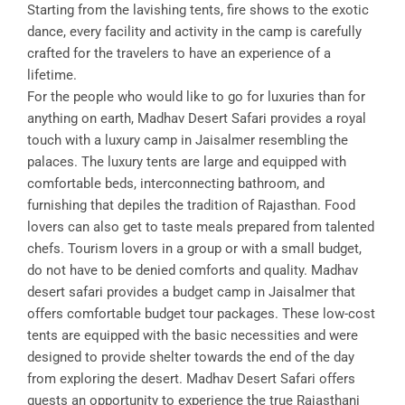
Starting from the lavishing tents, fire shows to the exotic
dance, every facility and activity in the camp is carefully
crafted for the travelers to have an experience of a
lifetime.
For the people who would like to go for luxuries than for
anything on earth, Madhav Desert Safari provides a royal
touch with a luxury camp in Jaisalmer resembling the
palaces. The luxury tents are large and equipped with
comfortable beds, interconnecting bathroom, and
furnishing that depiles the tradition of Rajasthan. Food
lovers can also get to taste meals prepared from talented
chefs. Tourism lovers in a group or with a small budget,
do not have to be denied comforts and quality. Madhav
desert safari provides a budget camp in Jaisalmer that
offers comfortable budget tour packages. These low-cost
tents are equipped with the basic necessities and were
designed to provide shelter towards the end of the day
from exploring the desert. Madhav Desert Safari offers
guests an opportunity to experience the true Rajasthani