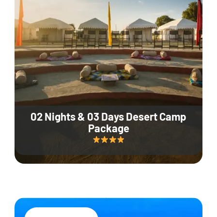
02 Nights & 03 Days Desert Camp
Package