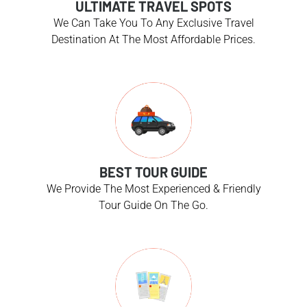
ULTIMATE TRAVEL SPOTS
We Can Take You To Any Exclusive Travel
Destination At The Most Affordable Prices.
BEST TOUR GUIDE
We Provide The Most Experienced & Friendly
Tour Guide On The Go.