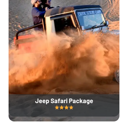
Jeep Safari Package