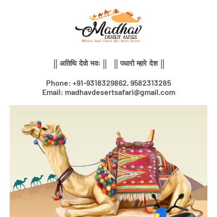
Skip
to
content
|| अतिथि देवो भवः || || पधारो म्हारे देश ||
Phone: +91-9318329862, 9582313285
Email: madhavdesertsafari@gmail.com