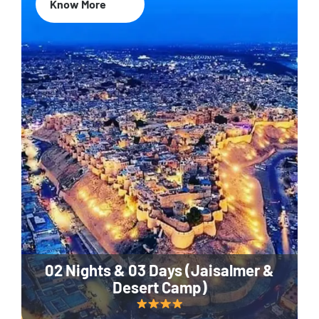
Know More
02 Nights & 03 Days (Jaisalmer &
Desert Camp)