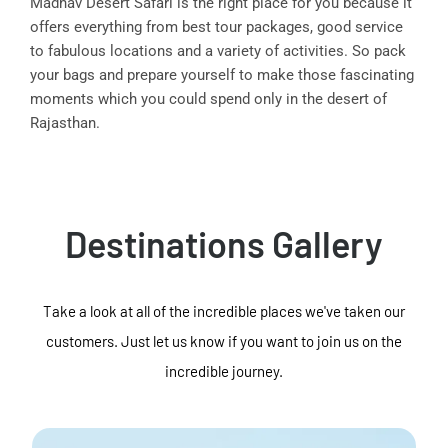
Madhav Desert Safari is the right place for you because it
offers everything from best tour packages, good service
to fabulous locations and a variety of activities. So pack
your bags and prepare yourself to make those fascinating
moments which you could spend only in the desert of
Rajasthan.
Destinations Gallery
Take a look at all of the incredible places we've taken our
customers. Just let us know if you want to join us on the
incredible journey.