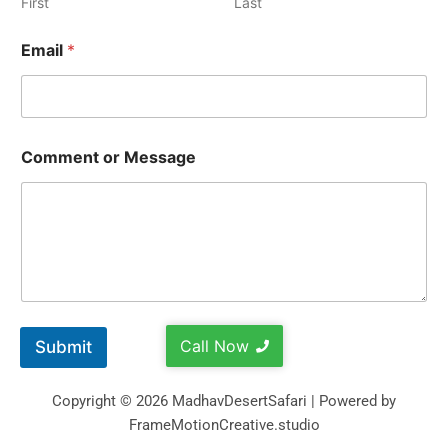
First
Last
Email
*
Comment or Message
Call Now
Submit
Copyright © 2026 MadhavDesertSafari | Powered by
FrameMotionCreative.studio