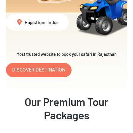
Rajasthan, India
Most trusted website to book your safari in Rajasthan
DISCOVER DESTINATION
Our Premium Tour
Packages