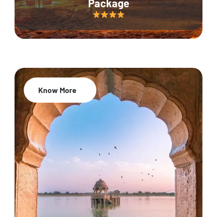
Package
Know More