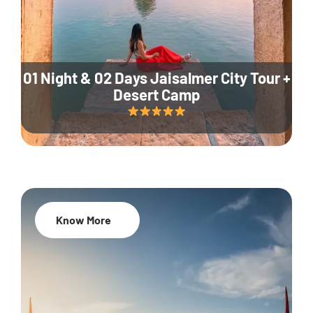
01 Night & 02 Days Jaisalmer City Tour +
Desert Camp
Know More