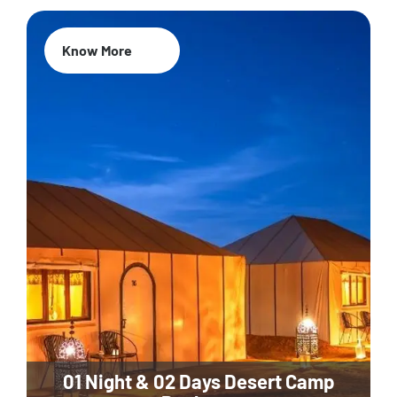
Know More
01 Night & 02 Days Desert Camp