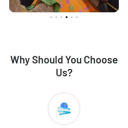
Why Should You Choose
Us?