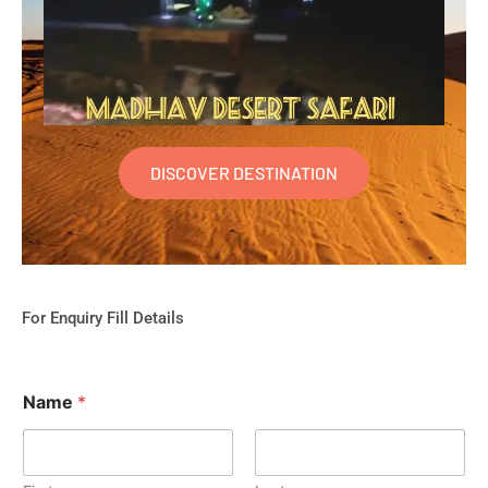
DISCOVER DESTINATION
For Enquiry Fill Details
Name
*