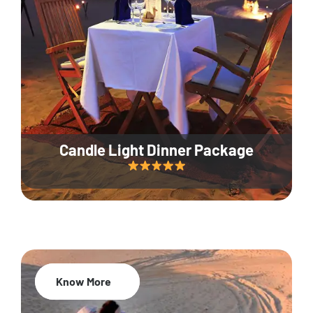
Candle Light Dinner Package
Know More
20% Off