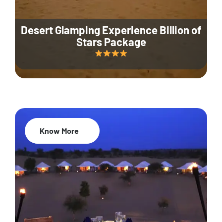
Desert Glamping Experience Billion of
Stars Package
Know More
35% Off