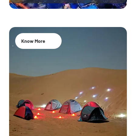
Know More