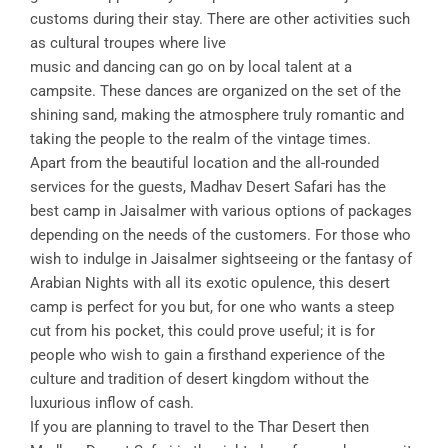
customs during their stay. There are other activities such
as cultural troupes where live
music and dancing can go on by local talent at a
campsite. These dances are organized on the set of the
shining sand, making the atmosphere truly romantic and
taking the people to the realm of the vintage times.
Apart from the beautiful location and the all-rounded
services for the guests, Madhav Desert Safari has the
best camp in Jaisalmer with various options of packages
depending on the needs of the customers. For those who
wish to indulge in Jaisalmer sightseeing or the fantasy of
Arabian Nights with all its exotic opulence, this desert
camp is perfect for you but, for one who wants a steep
cut from his pocket, this could prove useful; it is for
people who wish to gain a firsthand experience of the
culture and tradition of desert kingdom without the
luxurious inflow of cash.
If you are planning to travel to the Thar Desert then