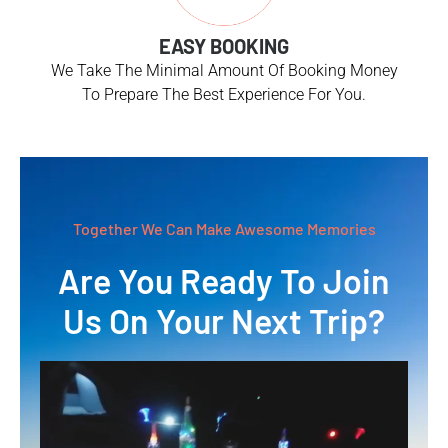
EASY BOOKING
We Take The Minimal Amount Of Booking Money
To Prepare The Best Experience For You.
Together We Can Make Awesome Memories
Are You Ready To Join
Us On Your Next Trip?