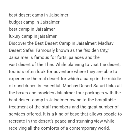
best desert camp in Jaisalmer
budget camp in Jaisalmer
best camp in Jaisalmer
luxury camp in jaisalmer
Discover the Best Desert Camp in Jaisalmer: Madhav
Desert Safari Famously known as the “Golden City,”
Jaisalmer is famous for forts, palaces and the
vast desert of the Thar. While planning to visit the desert,
tourists often look for adventure where they are able to
experience the real desert for which a camp in the middle
of sand dunes is essential. Madhav Desert Safari ticks all
the boxes and provides Jaisalmer tour packages with the
best desert camp in Jaisalmer owing to the hospitable
treatment of the staff members and the great number of
services offered. It is a kind of base that allows people to
recreate in the desert’s peace and stunning view while
receiving all the comforts of a contemporary world.