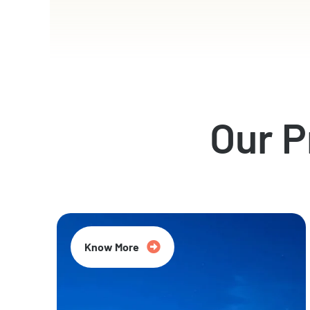
Our 
Know More