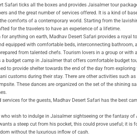
t Safari ticks all the boxes and provides Jaisalmer tour packag
rs and the great number of services offered. It is a kind of base
 the comforts of a contemporary world. Starting from the lavishin
afted for the travelers to have an experience of a lifetime.
an for anything on earth, Madhav Desert Safari provides a royal 
nd equipped with comfortable beds, interconnecting bathroom, an
prepared from talented chefs. Tourism lovers in a group or with 
s a budget camp in Jaisalmer that offers comfortable budget tou
ed to provide shelter towards the end of the day from exploring 
ni customs during their stay. There are other activities such as 
ampsite. These dances are organized on the set of the shining s
mes.
ed services for the guests, Madhav Desert Safari has the best ca
ho wish to indulge in Jaisalmer sightseeing or the fantasy of A
wants a steep cut from his pocket, this could prove useful; it is 
ngdom without the luxurious inflow of cash.