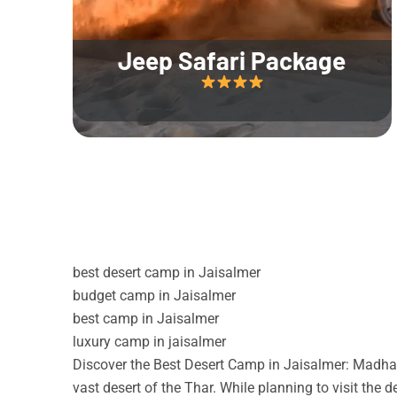
Jeep Safari Package
best desert camp in Jaisalmer
budget camp in Jaisalmer
best camp in Jaisalmer
luxury camp in jaisalmer
Discover the Best Desert Camp in Jaisalmer: Madhav
vast desert of the Thar. While planning to visit the 