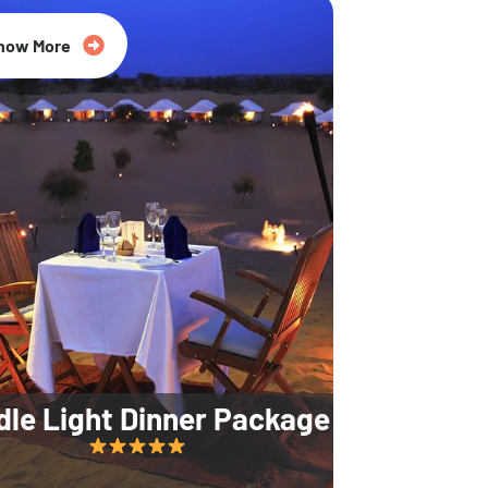
35% Off
now More
dle Light Dinner Package