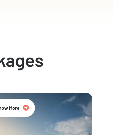
kages
now More