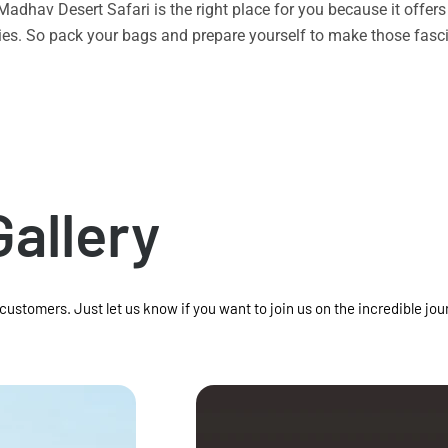
n Madhav Desert Safari is the right place for you because it offe
vities. So pack your bags and prepare yourself to make those f
Gallery
 customers. Just let us know if you want to join us on the incredible jou