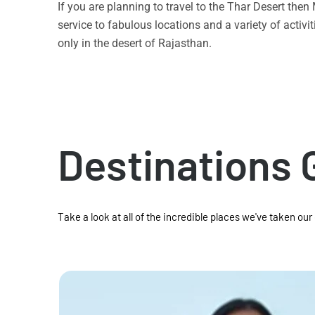
If you are planning to travel to the Thar Desert the
service to fabulous locations and a variety of acti
only in the desert of Rajasthan.
Destinations 
Take a look at all of the incredible places we've taken our