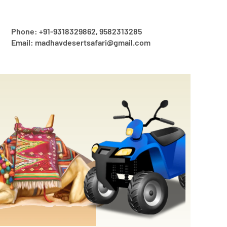
Phone: +91-9318329862, 9582313285
Email: madhavdesertsafari@gmail.com