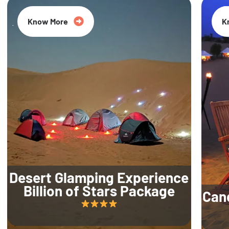
Know More
K
Desert Glamping Experience
Billion of Stars Package
Can