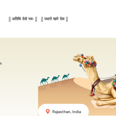
|| अतिथि देवो भवः || || पधारो म्हारे देश ||
n
Rajasthan, India