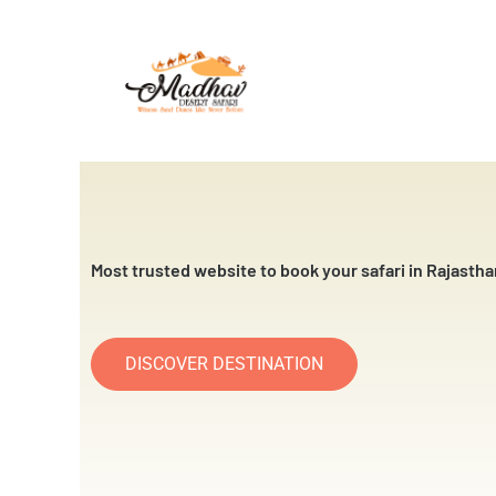
Skip
to
content
Most trusted website to book your safari in Rajastha
DISCOVER DESTINATION