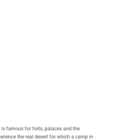
is famous for forts, palaces and the
perience the real desert for which a camp in