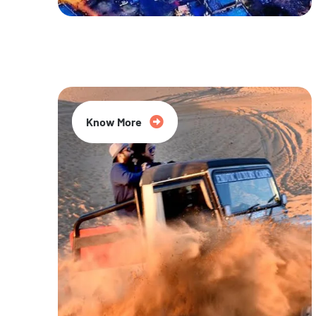
20% Off
Know More