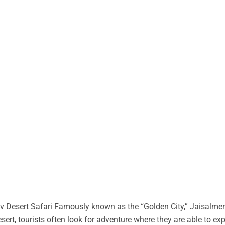
 Desert Safari Famously known as the “Golden City,” Jaisalmer 
desert, tourists often look for adventure where they are able to ex