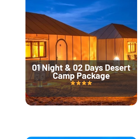
01 Night & 02 Days Desert
Camp Package