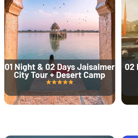
01 Night & 02 Days Jaisalmer
02 
City Tour + Desert Camp