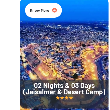
Know More
02 Nights & 03 Days
(Jaisalmer & Desert Camp)