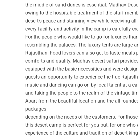
the middle of sand dunes is essential. Madhav Deser
owing to the hospitable treatment of the staff membe
desert’s peace and stunning view while receiving all
every facility and activity in the camp is carefully cr
For the people who would like to go for luxuries th
resembling the palaces. The luxury tents are large a
Rajasthan. Food lovers can also get to taste meals 
comforts and quality. Madhav desert safari provide
equipped with the basic necessities and were design
guests an opportunity to experience the true Rajastha
music and dancing can go on by local talent at a c
and taking the people to the realm of the vintage ti
Apart from the beautiful location and the all-round
packages
depending on the needs of the customers. For those w
this desert camp is perfect for you but, for one who 
experience of the culture and tradition of desert ki