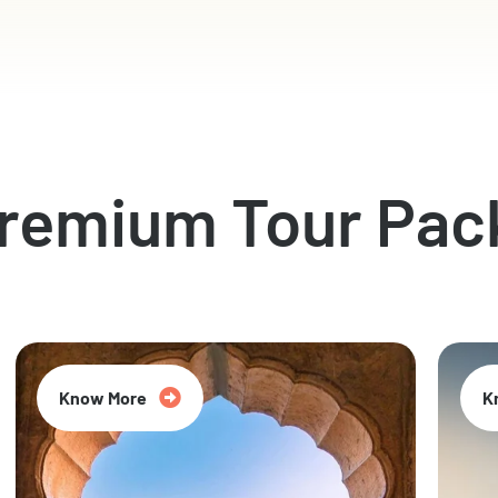
Premium Tour Pac
Know More
K