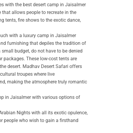
es with the best desert camp in Jaisalmer
 that allows people to recreate in the
g tents, fire shows to the exotic dance,
touch with a luxury camp in Jaisalmer
d furnishing that depiles the tradition of
a small budget, do not have to be denied
r packages. These low-cost tents are
the desert. Madhav Desert Safari offers
cultural troupes where live
and, making the atmosphere truly romantic
mp in Jaisalmer with various options of
rabian Nights with all its exotic opulence,
for people who wish to gain a firsthand