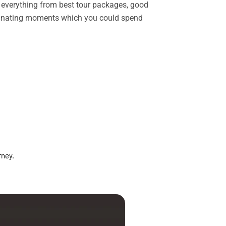
rs everything from best tour packages, good
ascinating moments which you could spend
rney.