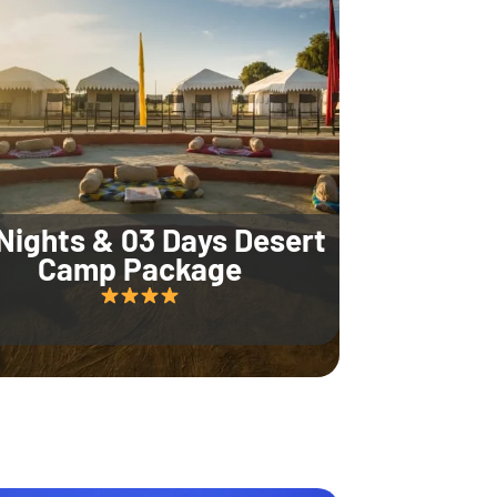
Nights & 03 Days Desert
Camp Package