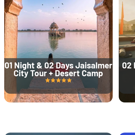
01 Night & 02 Days Jaisalmer
02 
City Tour + Desert Camp