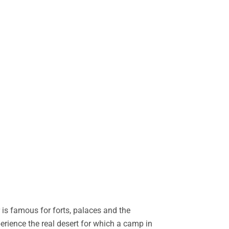
is famous for forts, palaces and the
perience the real desert for which a camp in