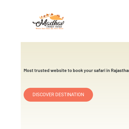
Skip
to
content
Most trusted website to book your safari in Rajastha
DISCOVER DESTINATION