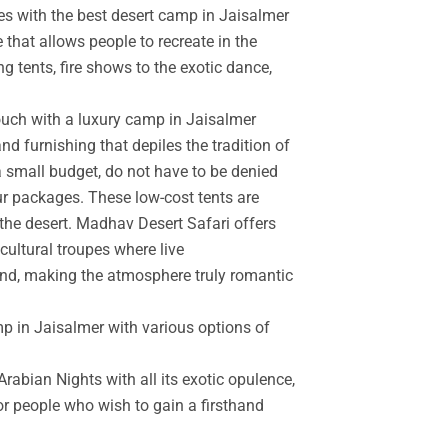
es with the best desert camp in Jaisalmer
 that allows people to recreate in the
g tents, fire shows to the exotic dance,
touch with a luxury camp in Jaisalmer
d furnishing that depiles the tradition of
a small budget, do not have to be denied
r packages. These low-cost tents are
the desert. Madhav Desert Safari offers
cultural troupes where live
and, making the atmosphere truly romantic
mp in Jaisalmer with various options of
rabian Nights with all its exotic opulence,
for people who wish to gain a firsthand