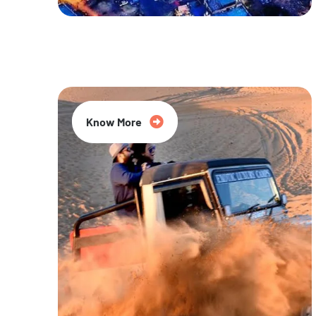
20% Off
Know More