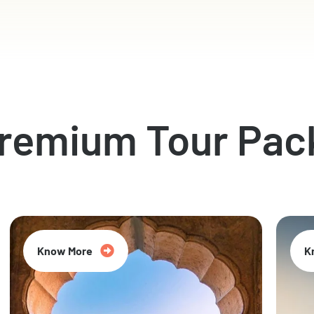
Premium Tour Pac
Know More
K