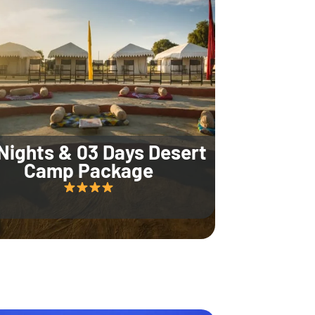
Nights & 03 Days Desert
Camp Package