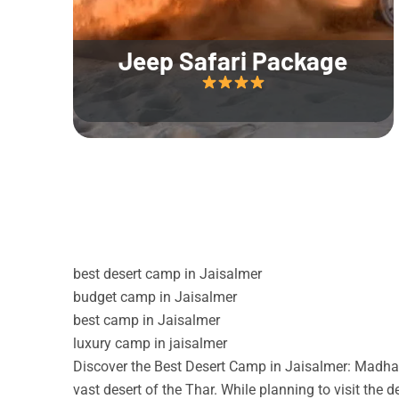
Jeep Safari Package
best desert camp in Jaisalmer
budget camp in Jaisalmer
best camp in Jaisalmer
luxury camp in jaisalmer
Discover the Best Desert Camp in Jaisalmer: Madhav
vast desert of the Thar. While planning to visit the 