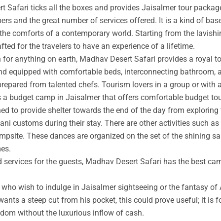
t Safari ticks all the boxes and provides Jaisalmer tour packag
rs and the great number of services offered. It is a kind of base
 the comforts of a contemporary world. Starting from the lavishin
afted for the travelers to have an experience of a lifetime.
an for anything on earth, Madhav Desert Safari provides a royal 
nd equipped with comfortable beds, interconnecting bathroom, an
prepared from talented chefs. Tourism lovers in a group or with 
s a budget camp in Jaisalmer that offers comfortable budget tou
ed to provide shelter towards the end of the day from exploring 
ni customs during their stay. There are other activities such as 
ampsite. These dances are organized on the set of the shining s
mes.
ed services for the guests, Madhav Desert Safari has the best ca
ho wish to indulge in Jaisalmer sightseeing or the fantasy of A
wants a steep cut from his pocket, this could prove useful; it is 
ngdom without the luxurious inflow of cash.