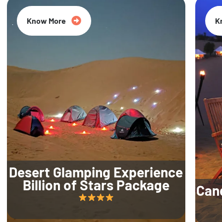
Know More
K
Desert Glamping Experience
Billion of Stars Package
Can