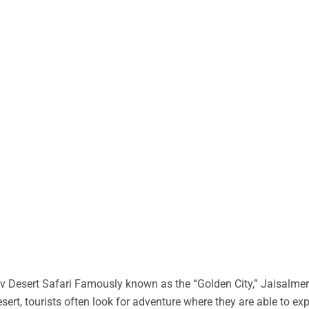
 Desert Safari Famously known as the “Golden City,” Jaisalmer 
desert, tourists often look for adventure where they are able to ex