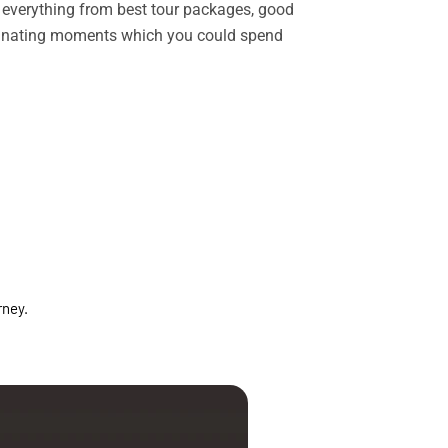
rs everything from best tour packages, good
ascinating moments which you could spend
rney.