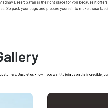
n Madhav Desert Safari is the right place for you because it offe
vities. So pack your bags and prepare yourself to make those f
Gallery
 customers. Just let us know if you want to join us on the incredible jou