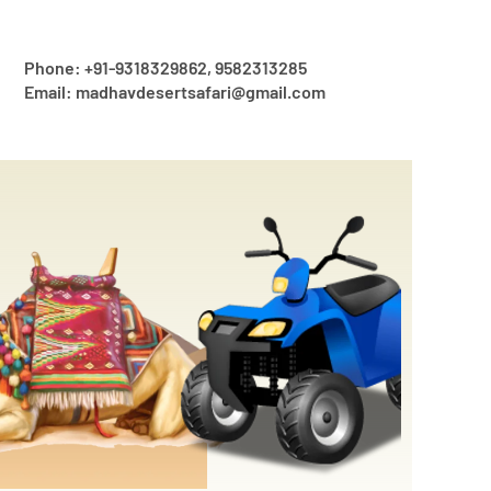
Phone: +91-9318329862, 9582313285
Email: madhavdesertsafari@gmail.com