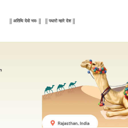
|| अतिथि देवो भवः || || पधारो म्हारे देश ||
n
Rajasthan, India