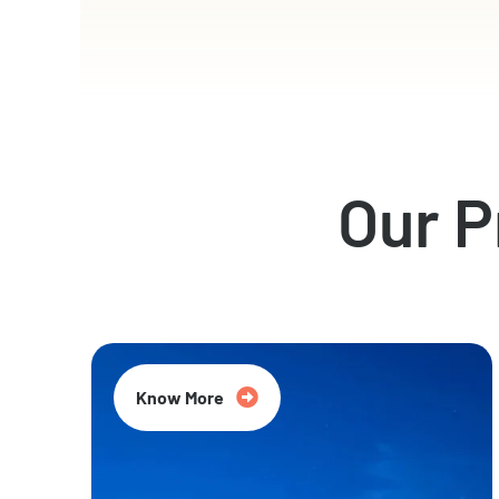
Our 
Know More