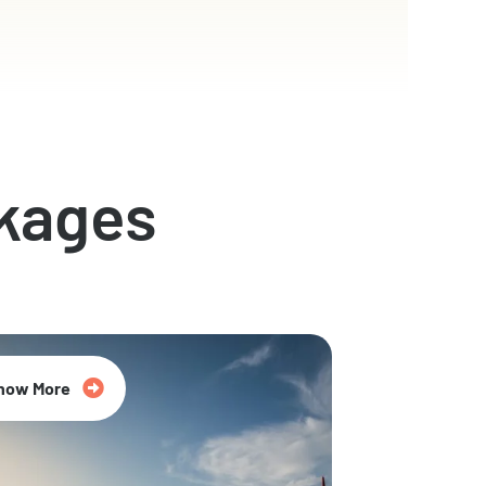
kages
now More