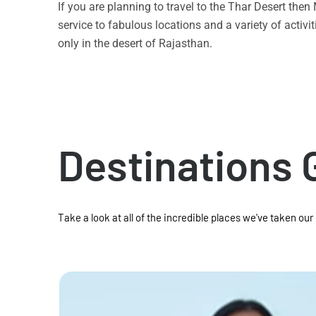
If you are planning to travel to the Thar Desert the
service to fabulous locations and a variety of acti
only in the desert of Rajasthan.
Destinations 
Take a look at all of the incredible places we've taken our