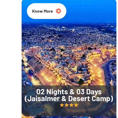
Know More
02 Nights & 03 Days
(Jaisalmer & Desert Camp)