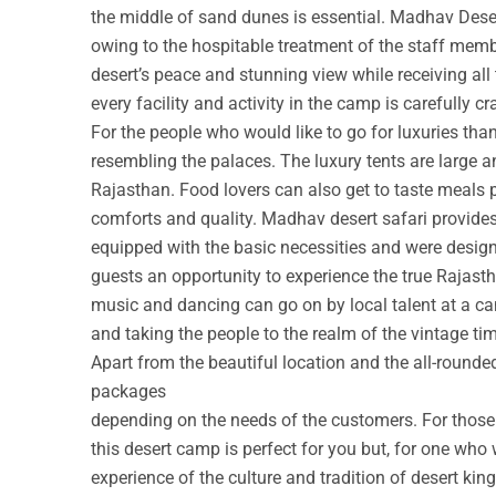
the middle of sand dunes is essential. Madhav Deser
owing to the hospitable treatment of the staff membe
desert’s peace and stunning view while receiving all
every facility and activity in the camp is carefully cr
For the people who would like to go for luxuries th
resembling the palaces. The luxury tents are large a
Rajasthan. Food lovers can also get to taste meals 
comforts and quality. Madhav desert safari provide
equipped with the basic necessities and were design
guests an opportunity to experience the true Rajastha
music and dancing can go on by local talent at a c
and taking the people to the realm of the vintage ti
Apart from the beautiful location and the all-round
packages
depending on the needs of the customers. For those w
this desert camp is perfect for you but, for one who 
experience of the culture and tradition of desert ki