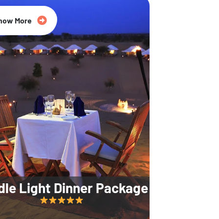
35% Off
now More
dle Light Dinner Package