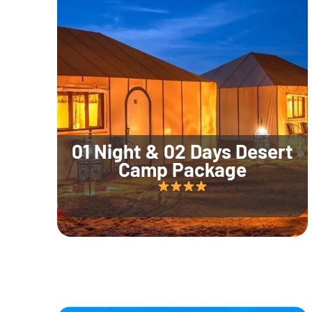
01 Night & 02 Days Desert
Camp Package