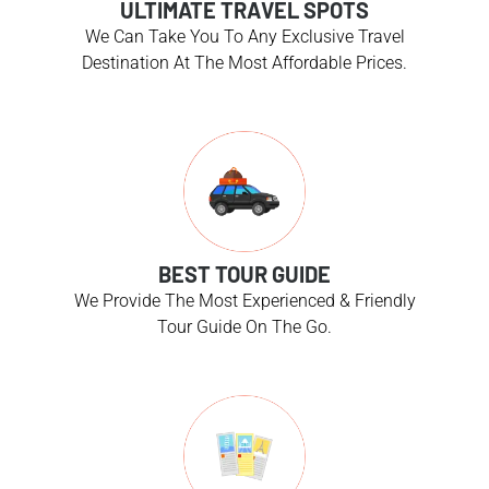
ULTIMATE TRAVEL SPOTS
We Can Take You To Any Exclusive Travel
Destination At The Most Affordable Prices.
BEST TOUR GUIDE
We Provide The Most Experienced & Friendly
Tour Guide On The Go.