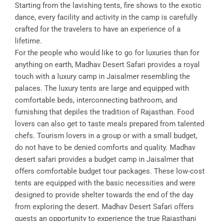
Starting from the lavishing tents, fire shows to the exotic
dance, every facility and activity in the camp is carefully
crafted for the travelers to have an experience of a
lifetime.
For the people who would like to go for luxuries than for
anything on earth, Madhav Desert Safari provides a royal
touch with a luxury camp in Jaisalmer resembling the
palaces. The luxury tents are large and equipped with
comfortable beds, interconnecting bathroom, and
furnishing that depiles the tradition of Rajasthan. Food
lovers can also get to taste meals prepared from talented
chefs. Tourism lovers in a group or with a small budget,
do not have to be denied comforts and quality. Madhav
desert safari provides a budget camp in Jaisalmer that
offers comfortable budget tour packages. These low-cost
tents are equipped with the basic necessities and were
designed to provide shelter towards the end of the day
from exploring the desert. Madhav Desert Safari offers
guests an opportunity to experience the true Rajasthani