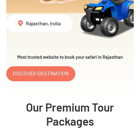
Rajasthan, India
Most trusted website to book your safari in Rajasthan
DISCOVER DESTINATION
Our Premium Tour
Packages