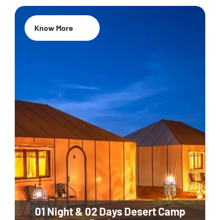
Know More
01 Night & 02 Days Desert Camp