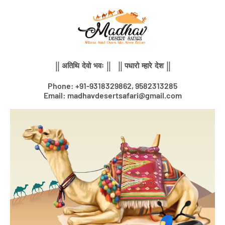
Skip
to
content
|| अतिथि देवो भवः || || पधारो म्हारे देश ||
Phone: +91-9318329862, 9582313285
Email: madhavdesertsafari@gmail.com