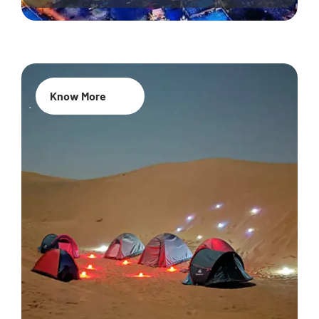
Know More