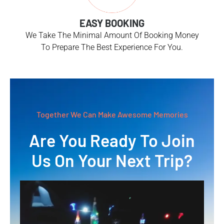
EASY BOOKING
We Take The Minimal Amount Of Booking Money
To Prepare The Best Experience For You.
Together We Can Make Awesome Memories
Are You Ready To Join
Us On Your Next Trip?