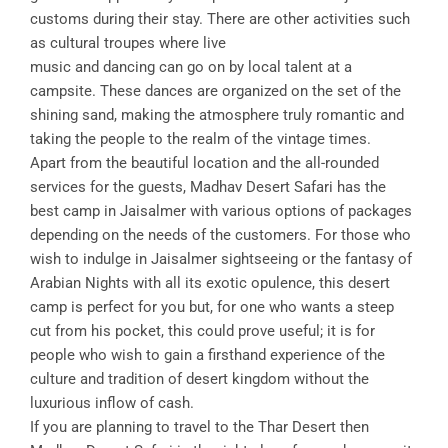
customs during their stay. There are other activities such
as cultural troupes where live
music and dancing can go on by local talent at a
campsite. These dances are organized on the set of the
shining sand, making the atmosphere truly romantic and
taking the people to the realm of the vintage times.
Apart from the beautiful location and the all-rounded
services for the guests, Madhav Desert Safari has the
best camp in Jaisalmer with various options of packages
depending on the needs of the customers. For those who
wish to indulge in Jaisalmer sightseeing or the fantasy of
Arabian Nights with all its exotic opulence, this desert
camp is perfect for you but, for one who wants a steep
cut from his pocket, this could prove useful; it is for
people who wish to gain a firsthand experience of the
culture and tradition of desert kingdom without the
luxurious inflow of cash.
If you are planning to travel to the Thar Desert then