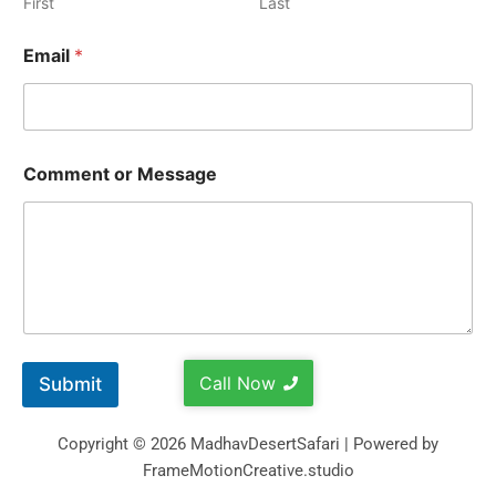
First
Last
Email
*
Comment or Message
Call Now
Submit
Copyright © 2026 MadhavDesertSafari | Powered by
FrameMotionCreative.studio