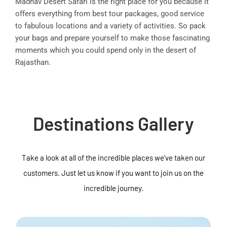
Madhav Desert Safari is the right place for you because it
offers everything from best tour packages, good service
to fabulous locations and a variety of activities. So pack
your bags and prepare yourself to make those fascinating
moments which you could spend only in the desert of
Rajasthan.
Destinations Gallery
Take a look at all of the incredible places we've taken our
customers. Just let us know if you want to join us on the
incredible journey.