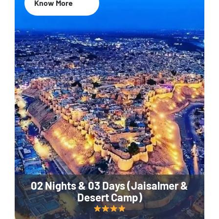
Know More
02 Nights & 03 Days (Jaisalmer &
Desert Camp)