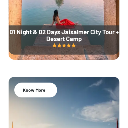
01 Night & 02 Days Jaisalmer City Tour +
Desert Camp
Know More