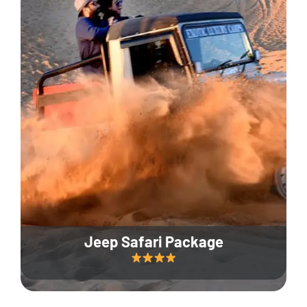
Jeep Safari Package