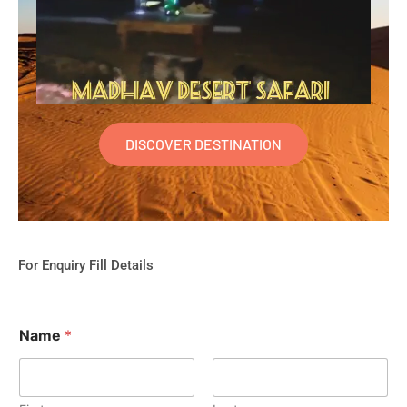
DISCOVER DESTINATION
For Enquiry Fill Details
Name
*