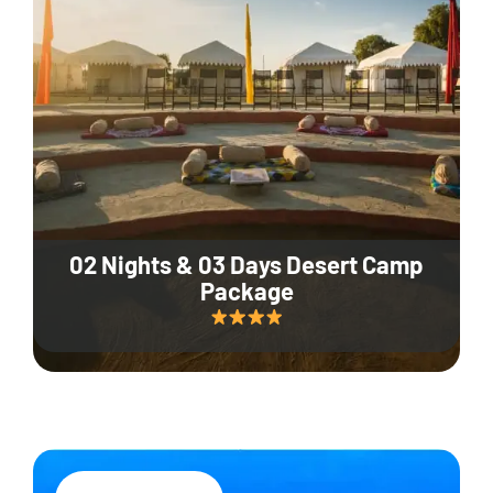
02 Nights & 03 Days Desert Camp
Package