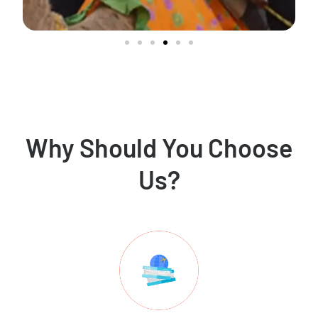
Why Should You Choose
Us?