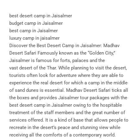
best desert camp in Jaisalmer
budget camp in Jaisalmer
best camp in Jaisalmer
luxury camp in jaisalmer
Discover the Best Desert Camp in Jaisalmer: Madhav
Desert Safari Famously known as the “Golden City,”
Jaisalmer is famous for forts, palaces and the
vast desert of the Thar. While planning to visit the desert,
tourists often look for adventure where they are able to
experience the real desert for which a camp in the middle
of sand dunes is essential. Madhav Desert Safari ticks all
the boxes and provides Jaisalmer tour packages with the
best desert camp in Jaisalmer owing to the hospitable
treatment of the staff members and the great number of
services offered. It is a kind of base that allows people to
recreate in the desert’s peace and stunning view while
receiving all the comforts of a contemporary world.