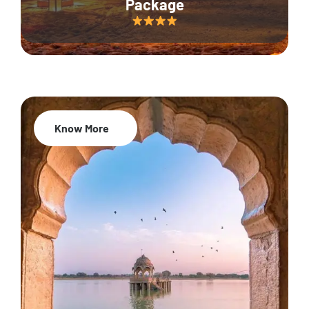
Package
Know More