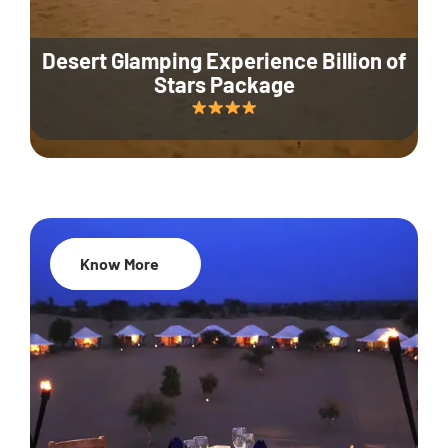
Desert Glamping Experience Billion of
Stars Package
Know More
35% Off