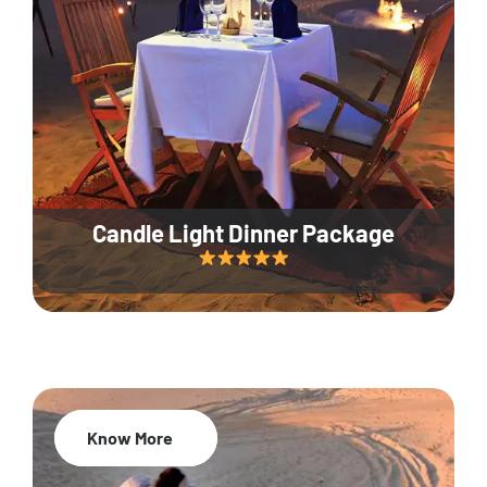
Candle Light Dinner Package
Know More
20% Off