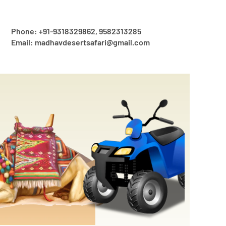
Phone: +91-9318329862, 9582313285
Email: madhavdesertsafari@gmail.com