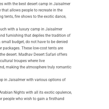
es with the best desert camp in Jaisalmer
 that allows people to recreate in the
g tents, fire shows to the exotic dance,
touch with a luxury camp in Jaisalmer
d furnishing that depiles the tradition of
a small budget, do not have to be denied
r packages. These low-cost tents are
the desert. Madhav Desert Safari offers
cultural troupes where live
and, making the atmosphere truly romantic
mp in Jaisalmer with various options of
rabian Nights with all its exotic opulence,
for people who wish to gain a firsthand