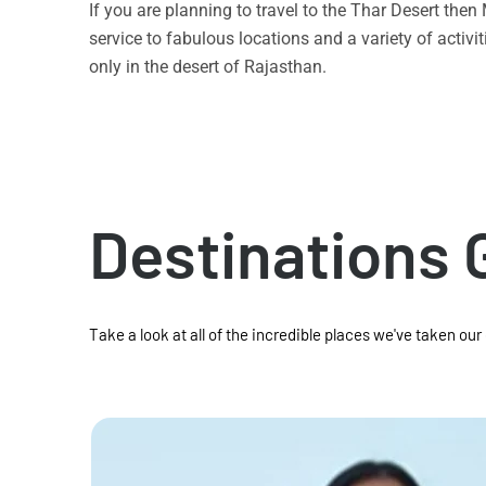
If you are planning to travel to the Thar Desert the
service to fabulous locations and a variety of acti
only in the desert of Rajasthan.
Destinations 
Take a look at all of the incredible places we've taken our