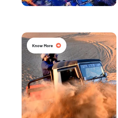
20% Off
Know More