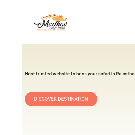
Skip
to
content
Most trusted website to book your safari in Rajastha
DISCOVER DESTINATION