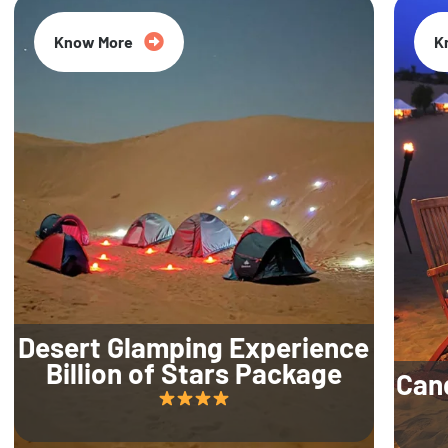
Know More
K
Desert Glamping Experience
Billion of Stars Package
Can