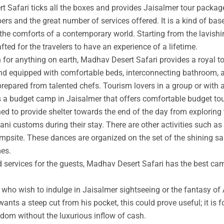
t Safari ticks all the boxes and provides Jaisalmer tour packag
rs and the great number of services offered. It is a kind of base
 the comforts of a contemporary world. Starting from the lavishin
afted for the travelers to have an experience of a lifetime.
an for anything on earth, Madhav Desert Safari provides a royal 
nd equipped with comfortable beds, interconnecting bathroom, an
prepared from talented chefs. Tourism lovers in a group or with 
s a budget camp in Jaisalmer that offers comfortable budget tou
ed to provide shelter towards the end of the day from exploring 
ni customs during their stay. There are other activities such as 
ampsite. These dances are organized on the set of the shining s
mes.
ed services for the guests, Madhav Desert Safari has the best ca
ho wish to indulge in Jaisalmer sightseeing or the fantasy of A
wants a steep cut from his pocket, this could prove useful; it is 
ngdom without the luxurious inflow of cash.