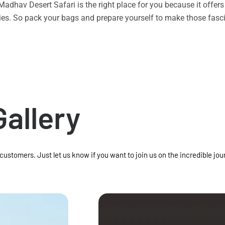
n Madhav Desert Safari is the right place for you because it offe
vities. So pack your bags and prepare yourself to make those f
Gallery
 customers. Just let us know if you want to join us on the incredible jou