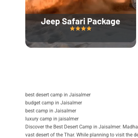
Jeep Safari Package
best desert camp in Jaisalmer
budget camp in Jaisalmer
best camp in Jaisalmer
luxury camp in jaisalmer
Discover the Best Desert Camp in Jaisalmer: Madhav
vast desert of the Thar. While planning to visit the 