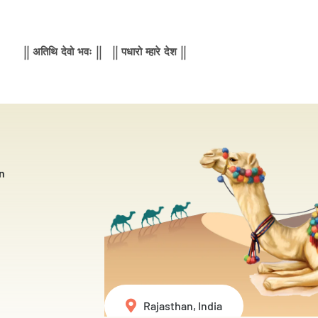
|| अतिथि देवो भवः || || पधारो म्हारे देश ||
n
Rajasthan, India