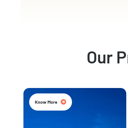
Our 
Know More