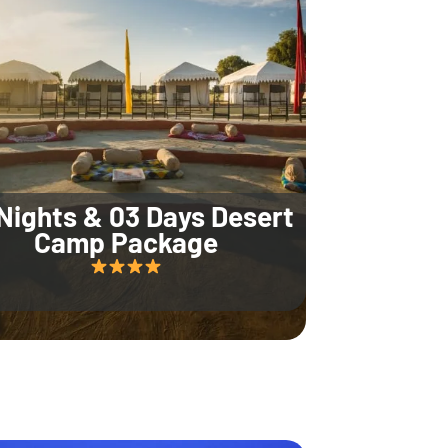
Nights & 03 Days Desert
Camp Package