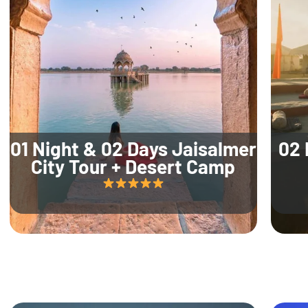
01 Night & 02 Days Jaisalmer
02 
City Tour + Desert Camp