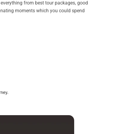
rs everything from best tour packages, good
ascinating moments which you could spend
rney.