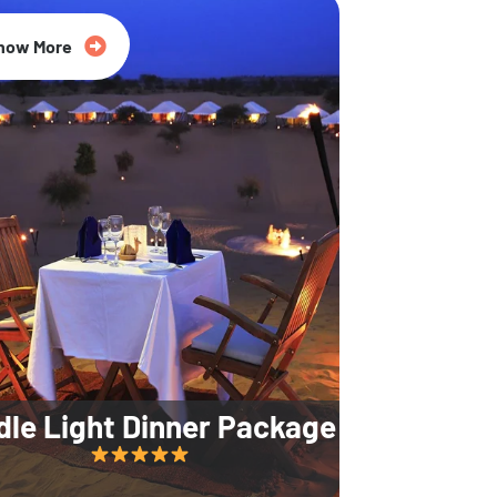
35% Off
now More
dle Light Dinner Package