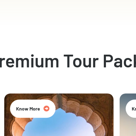
Premium Tour Pac
Know More
K