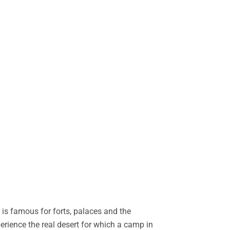
is famous for forts, palaces and the
perience the real desert for which a camp in