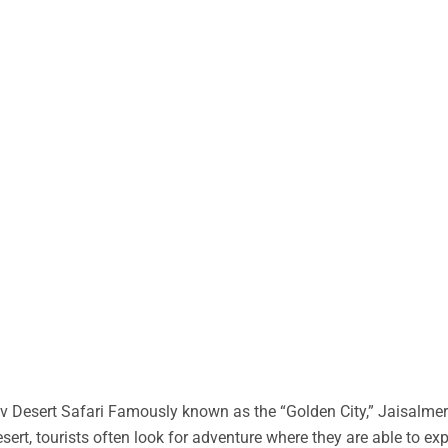
 Desert Safari Famously known as the “Golden City,” Jaisalmer 
desert, tourists often look for adventure where they are able to ex