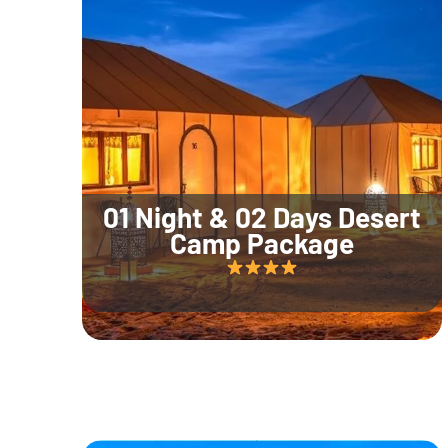
01 Night & 02 Days Desert
Camp Package