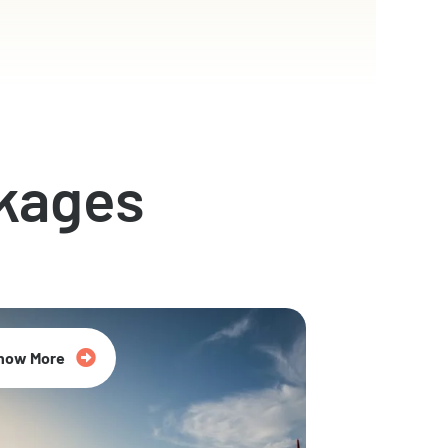
kages
now More