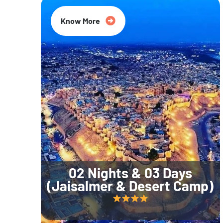
Know More
02 Nights & 03 Days
(Jaisalmer & Desert Camp)