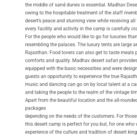
the middle of sand dunes is essential. Madhav Deser
owing to the hospitable treatment of the staff membe
desert’s peace and stunning view while receiving all
every facility and activity in the camp is carefully cr
For the people who would like to go for luxuries th
resembling the palaces. The luxury tents are large a
Rajasthan. Food lovers can also get to taste meals 
comforts and quality. Madhav desert safari provide
equipped with the basic necessities and were design
guests an opportunity to experience the true Rajastha
music and dancing can go on by local talent at a c
and taking the people to the realm of the vintage ti
Apart from the beautiful location and the all-round
packages
depending on the needs of the customers. For those w
this desert camp is perfect for you but, for one who 
experience of the culture and tradition of desert ki