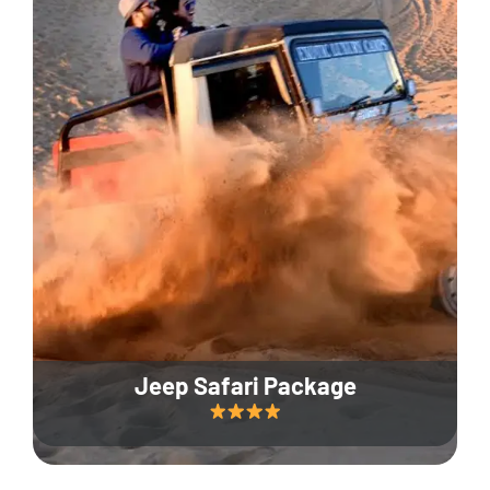
Jeep Safari Package