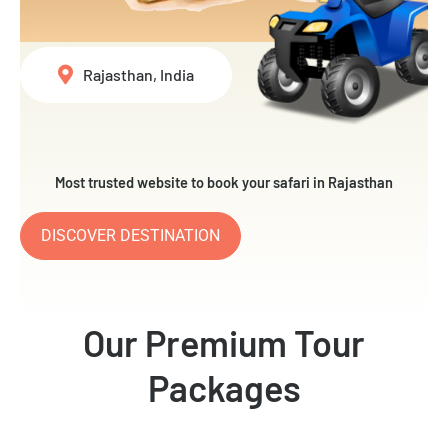
Rajasthan, India
Most trusted website to book your safari in Rajasthan
DISCOVER DESTINATION
Our Premium Tour
Packages