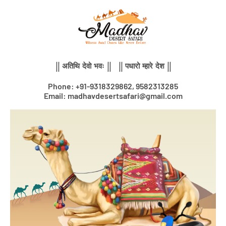
Skip
to
content
|| अतिथि देवो भवः || || पधारो म्हारे देश ||
Phone: +91-9318329862, 9582313285
Email: madhavdesertsafari@gmail.com