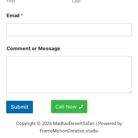
First
Last
Email
*
Comment or Message
Call Now
Submit
Copyright © 2026 MadhavDesertSafari | Powered by
FrameMotionCreative.studio