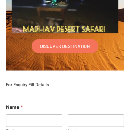
DISCOVER DESTINATION
For Enquiry Fill Details
Name
*