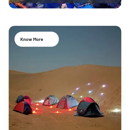
Know More