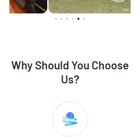
Why Should You Choose
Us?