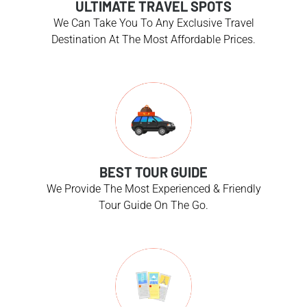
ULTIMATE TRAVEL SPOTS
We Can Take You To Any Exclusive Travel
Destination At The Most Affordable Prices.
BEST TOUR GUIDE
We Provide The Most Experienced & Friendly
Tour Guide On The Go.