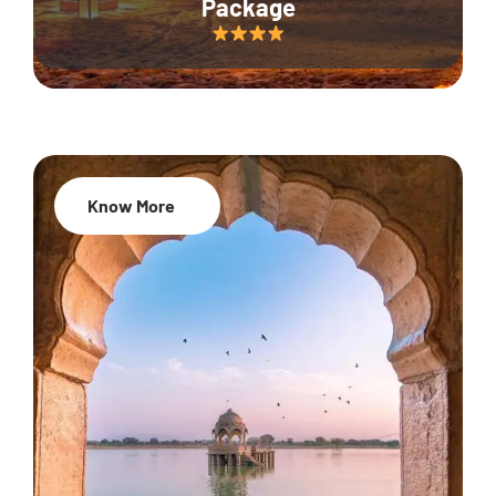
Package
Know More