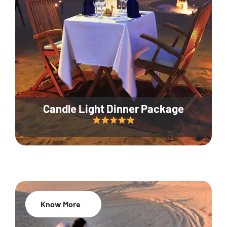
Candle Light Dinner Package
Know More
20% Off