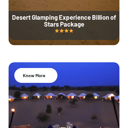
Desert Glamping Experience Billion of
Stars Package
Know More
35% Off