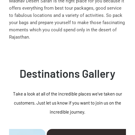
Madhav Desert Safari is the right place for you because it
offers everything from best tour packages, good service
to fabulous locations and a variety of activities. So pack
your bags and prepare yourself to make those fascinating
moments which you could spend only in the desert of
Rajasthan.
Destinations Gallery
Take a look at all of the incredible places we've taken our
customers. Just let us know if you want to join us on the
incredible journey.