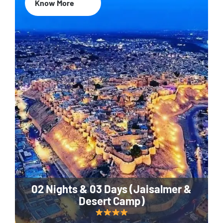
Know More
02 Nights & 03 Days (Jaisalmer &
Desert Camp)