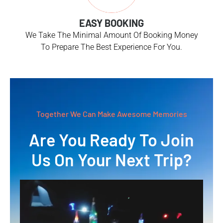
EASY BOOKING
We Take The Minimal Amount Of Booking Money
To Prepare The Best Experience For You.
Together We Can Make Awesome Memories
Are You Ready To Join
Us On Your Next Trip?