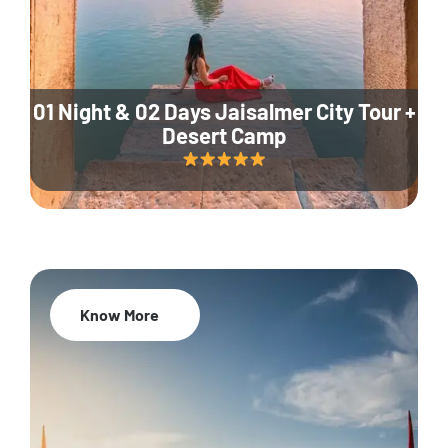
01 Night & 02 Days Jaisalmer City Tour +
Desert Camp
Know More