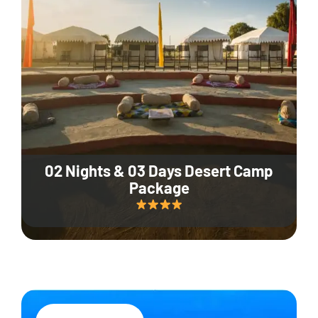
02 Nights & 03 Days Desert Camp
Package