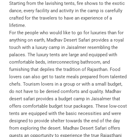
Starting from the lavishing tents, fire shows to the exotic
dance, every facility and activity in the camp is carefully
crafted for the travelers to have an experience of a
lifetime.
For the people who would like to go for luxuries than for
anything on earth, Madhav Desert Safari provides a royal
touch with a luxury camp in Jaisalmer resembling the
palaces. The luxury tents are large and equipped with
comfortable beds, interconnecting bathroom, and
furnishing that depiles the tradition of Rajasthan. Food
lovers can also get to taste meals prepared from talented
chefs. Tourism lovers in a group or with a small budget,
do not have to be denied comforts and quality. Madhav
desert safari provides a budget camp in Jaisalmer that
offers comfortable budget tour packages. These low-cost
tents are equipped with the basic necessities and were
designed to provide shelter towards the end of the day
from exploring the desert. Madhav Desert Safari offers
guests an opportunity to experience the true Rajasthani