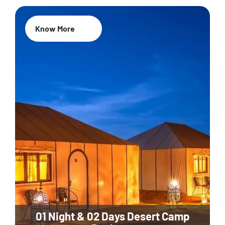
Know More
01 Night & 02 Days Desert Camp