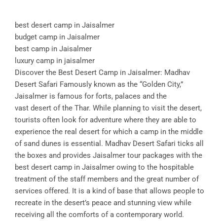
best desert camp in Jaisalmer
budget camp in Jaisalmer
best camp in Jaisalmer
luxury camp in jaisalmer
Discover the Best Desert Camp in Jaisalmer: Madhav
Desert Safari Famously known as the “Golden City,”
Jaisalmer is famous for forts, palaces and the
vast desert of the Thar. While planning to visit the desert,
tourists often look for adventure where they are able to
experience the real desert for which a camp in the middle
of sand dunes is essential. Madhav Desert Safari ticks all
the boxes and provides Jaisalmer tour packages with the
best desert camp in Jaisalmer owing to the hospitable
treatment of the staff members and the great number of
services offered. It is a kind of base that allows people to
recreate in the desert’s peace and stunning view while
receiving all the comforts of a contemporary world.