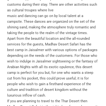
customs during their stay. There are other activities such
as cultural troupes where live
music and dancing can go on by local talent at a
campsite. These dances are organized on the set of the
shining sand, making the atmosphere truly romantic and
taking the people to the realm of the vintage times.
Apart from the beautiful location and the all-rounded
services for the guests, Madhav Desert Safari has the
best camp in Jaisalmer with various options of packages
depending on the needs of the customers. For those who
wish to indulge in Jaisalmer sightseeing or the fantasy of
Arabian Nights with all its exotic opulence, this desert
camp is perfect for you but, for one who wants a steep
cut from his pocket, this could prove useful; it is for
people who wish to gain a firsthand experience of the
culture and tradition of desert kingdom without the
luxurious inflow of cash.
If you are planning to travel to the Thar Desert then