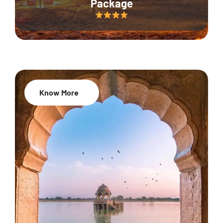
Package
Know More