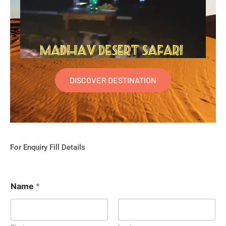
DISCOVER DESTINATION
For Enquiry Fill Details
Name
*