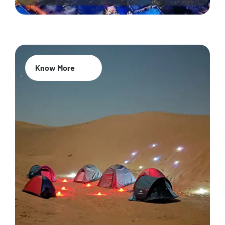
Know More