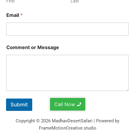
First
Last
Email
*
Comment or Message
Call Now
Submit
Copyright © 2026 MadhavDesertSafari | Powered by
FrameMotionCreative.studio