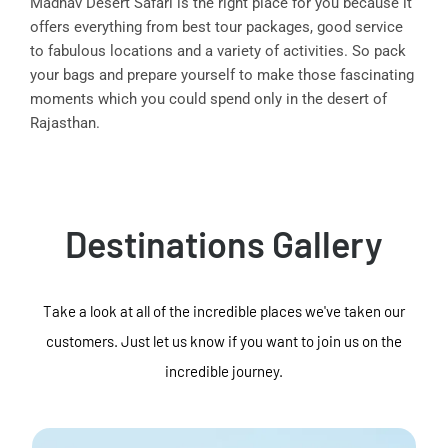
Madhav Desert Safari is the right place for you because it
offers everything from best tour packages, good service
to fabulous locations and a variety of activities. So pack
your bags and prepare yourself to make those fascinating
moments which you could spend only in the desert of
Rajasthan.
Destinations Gallery
Take a look at all of the incredible places we've taken our
customers. Just let us know if you want to join us on the
incredible journey.