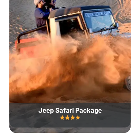
Jeep Safari Package