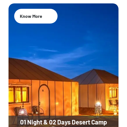
Know More
01 Night & 02 Days Desert Camp