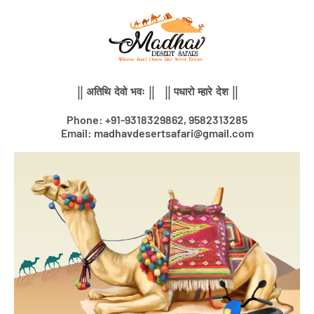
Skip
to
content
|| अतिथि देवो भवः || || पधारो म्हारे देश ||
Phone: +91-9318329862, 9582313285
Email: madhavdesertsafari@gmail.com