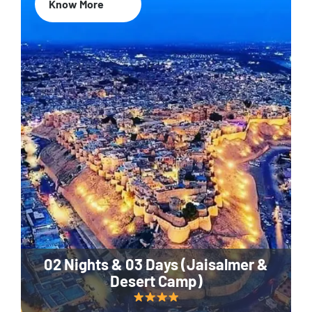
Know More
02 Nights & 03 Days (Jaisalmer &
Desert Camp)