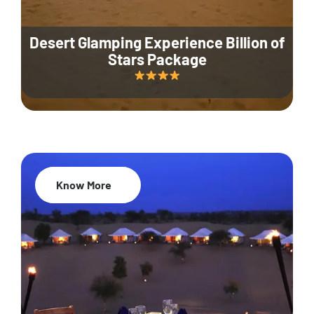
Desert Glamping Experience Billion of
Stars Package
Know More
35% Off