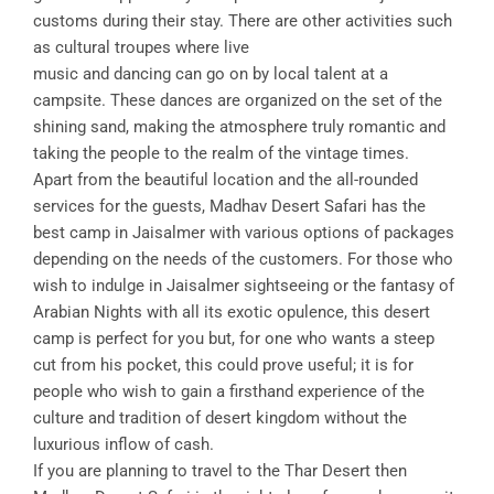
customs during their stay. There are other activities such
as cultural troupes where live
music and dancing can go on by local talent at a
campsite. These dances are organized on the set of the
shining sand, making the atmosphere truly romantic and
taking the people to the realm of the vintage times.
Apart from the beautiful location and the all-rounded
services for the guests, Madhav Desert Safari has the
best camp in Jaisalmer with various options of packages
depending on the needs of the customers. For those who
wish to indulge in Jaisalmer sightseeing or the fantasy of
Arabian Nights with all its exotic opulence, this desert
camp is perfect for you but, for one who wants a steep
cut from his pocket, this could prove useful; it is for
people who wish to gain a firsthand experience of the
culture and tradition of desert kingdom without the
luxurious inflow of cash.
If you are planning to travel to the Thar Desert then