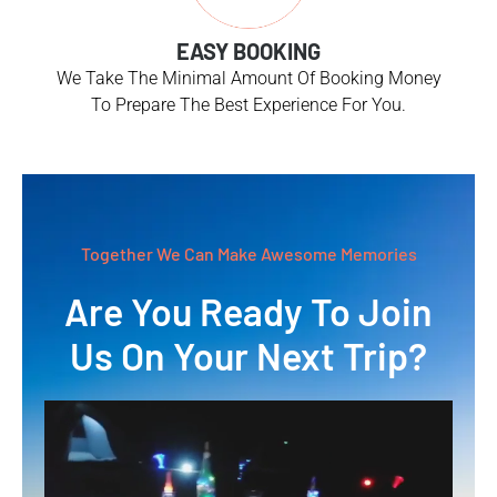
EASY BOOKING
We Take The Minimal Amount Of Booking Money
To Prepare The Best Experience For You.
Together We Can Make Awesome Memories
Are You Ready To Join
Us On Your Next Trip?