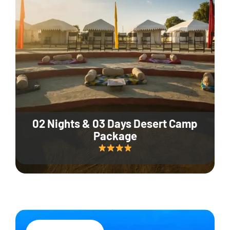
02 Nights & 03 Days Desert Camp
Package