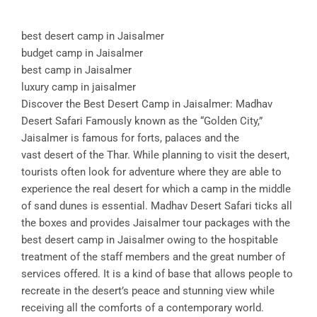
best desert camp in Jaisalmer
budget camp in Jaisalmer
best camp in Jaisalmer
luxury camp in jaisalmer
Discover the Best Desert Camp in Jaisalmer: Madhav
Desert Safari Famously known as the “Golden City,”
Jaisalmer is famous for forts, palaces and the
vast desert of the Thar. While planning to visit the desert,
tourists often look for adventure where they are able to
experience the real desert for which a camp in the middle
of sand dunes is essential. Madhav Desert Safari ticks all
the boxes and provides Jaisalmer tour packages with the
best desert camp in Jaisalmer owing to the hospitable
treatment of the staff members and the great number of
services offered. It is a kind of base that allows people to
recreate in the desert’s peace and stunning view while
receiving all the comforts of a contemporary world.