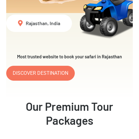
Rajasthan, India
Most trusted website to book your safari in Rajasthan
DISCOVER DESTINATION
Our Premium Tour
Packages