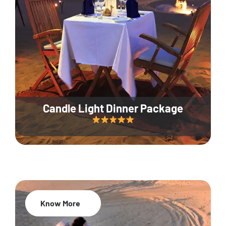
Candle Light Dinner Package
Know More
20% Off