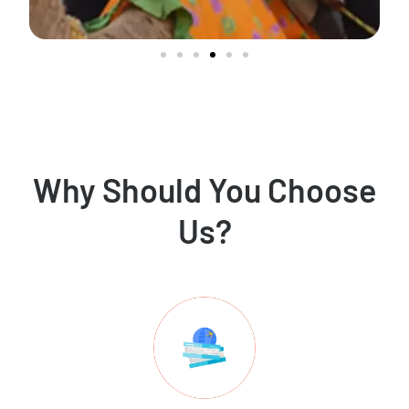
Why Should You Choose
Us?