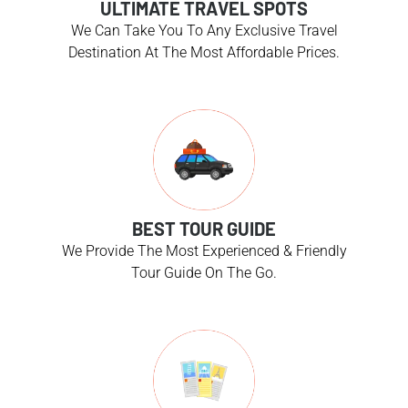
ULTIMATE TRAVEL SPOTS
We Can Take You To Any Exclusive Travel
Destination At The Most Affordable Prices.
BEST TOUR GUIDE
We Provide The Most Experienced & Friendly
Tour Guide On The Go.