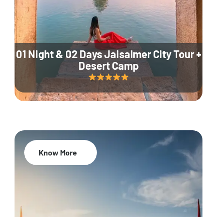
01 Night & 02 Days Jaisalmer City Tour +
Desert Camp
Know More