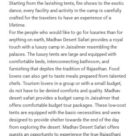
Starting from the lavishing tents, fire shows to the exotic
dance, every facility and activity in the camp is carefully
crafted for the travelers to have an experience of a
lifetime.
For the people who would like to go for luxuries than for
anything on earth, Madhav Desert Safari provides a royal
touch with a luxury camp in Jaisalmer resembling the
palaces. The luxury tents are large and equipped with
comfortable beds, interconnecting bathroom, and
furnishing that depiles the tradition of Rajasthan. Food
lovers can also get to taste meals prepared from talented
chefs. Tourism lovers in a group or with a small budget,
do not have to be denied comforts and quality. Madhav
desert safari provides a budget camp in Jaisalmer that
offers comfortable budget tour packages. These low-cost
tents are equipped with the basic necessities and were
designed to provide shelter towards the end of the day
from exploring the desert. Madhav Desert Safari offers
guests an opportunity to experience the true Rajasthani