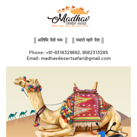
Skip
to
content
|| अतिथि देवो भवः || || पधारो म्हारे देश ||
Phone: +91-9318329862, 9582313285
Email: madhavdesertsafari@gmail.com