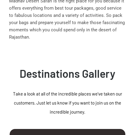
Madhav Desert Safari is the right place for you because it
offers everything from best tour packages, good service
to fabulous locations and a variety of activities. So pack
your bags and prepare yourself to make those fascinating
moments which you could spend only in the desert of
Rajasthan.
Destinations Gallery
Take a look at all of the incredible places we've taken our
customers. Just let us know if you want to join us on the
incredible journey.