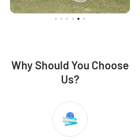
Why Should You Choose
Us?