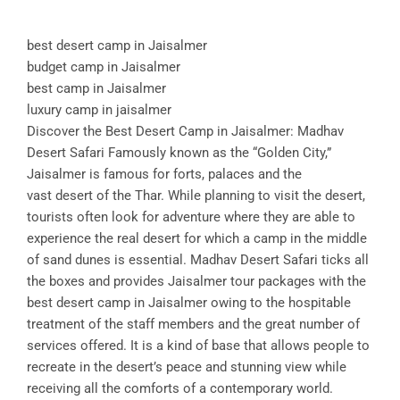
best desert camp in Jaisalmer
budget camp in Jaisalmer
best camp in Jaisalmer
luxury camp in jaisalmer
Discover the Best Desert Camp in Jaisalmer: Madhav
Desert Safari Famously known as the “Golden City,”
Jaisalmer is famous for forts, palaces and the
vast desert of the Thar. While planning to visit the desert,
tourists often look for adventure where they are able to
experience the real desert for which a camp in the middle
of sand dunes is essential. Madhav Desert Safari ticks all
the boxes and provides Jaisalmer tour packages with the
best desert camp in Jaisalmer owing to the hospitable
treatment of the staff members and the great number of
services offered. It is a kind of base that allows people to
recreate in the desert’s peace and stunning view while
receiving all the comforts of a contemporary world.