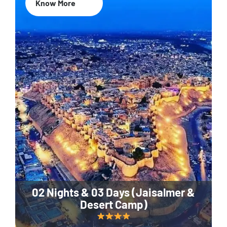
Know More
02 Nights & 03 Days (Jaisalmer &
Desert Camp)