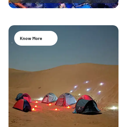
Know More