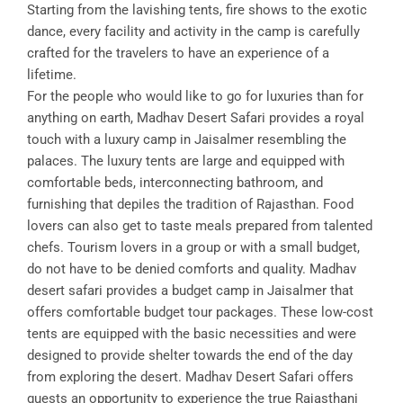
Starting from the lavishing tents, fire shows to the exotic
dance, every facility and activity in the camp is carefully
crafted for the travelers to have an experience of a
lifetime.
For the people who would like to go for luxuries than for
anything on earth, Madhav Desert Safari provides a royal
touch with a luxury camp in Jaisalmer resembling the
palaces. The luxury tents are large and equipped with
comfortable beds, interconnecting bathroom, and
furnishing that depiles the tradition of Rajasthan. Food
lovers can also get to taste meals prepared from talented
chefs. Tourism lovers in a group or with a small budget,
do not have to be denied comforts and quality. Madhav
desert safari provides a budget camp in Jaisalmer that
offers comfortable budget tour packages. These low-cost
tents are equipped with the basic necessities and were
designed to provide shelter towards the end of the day
from exploring the desert. Madhav Desert Safari offers
guests an opportunity to experience the true Rajasthani