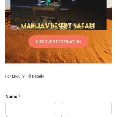
DISCOVER DESTINATION
For Enquiry Fill Details
Name
*