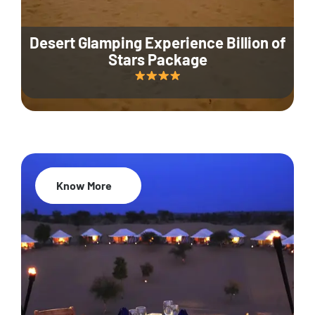
Desert Glamping Experience Billion of
Stars Package
Know More
35% Off