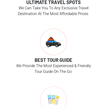
ULTIMATE TRAVEL SPOTS
We Can Take You To Any Exclusive Travel
Destination At The Most Affordable Prices.
BEST TOUR GUIDE
We Provide The Most Experienced & Friendly
Tour Guide On The Go.