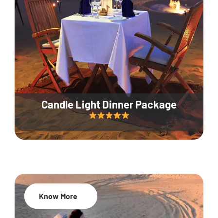
Candle Light Dinner Package
Know More
20% Off