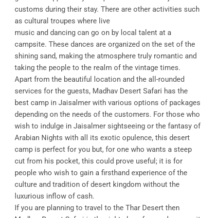
customs during their stay. There are other activities such
as cultural troupes where live
music and dancing can go on by local talent at a
campsite. These dances are organized on the set of the
shining sand, making the atmosphere truly romantic and
taking the people to the realm of the vintage times.
Apart from the beautiful location and the all-rounded
services for the guests, Madhav Desert Safari has the
best camp in Jaisalmer with various options of packages
depending on the needs of the customers. For those who
wish to indulge in Jaisalmer sightseeing or the fantasy of
Arabian Nights with all its exotic opulence, this desert
camp is perfect for you but, for one who wants a steep
cut from his pocket, this could prove useful; it is for
people who wish to gain a firsthand experience of the
culture and tradition of desert kingdom without the
luxurious inflow of cash.
If you are planning to travel to the Thar Desert then