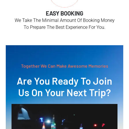
EASY BOOKING
We Take The Minimal Amount Of Booking Money
To Prepare The Best Experience For You.
Together We Can Make Awesome Memories
Are You Ready To Join
Us On Your Next Trip?