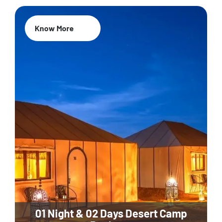
Know More
01 Night & 02 Days Desert Camp