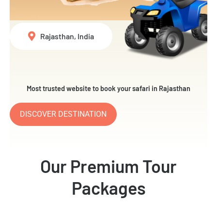
Rajasthan, India
Most trusted website to book your safari in Rajasthan
DISCOVER DESTINATION
Our Premium Tour
Packages