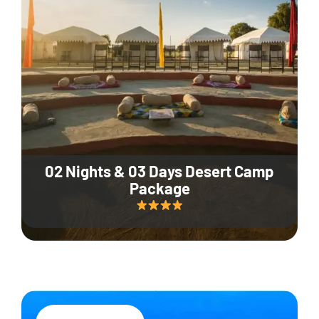
02 Nights & 03 Days Desert Camp
Package