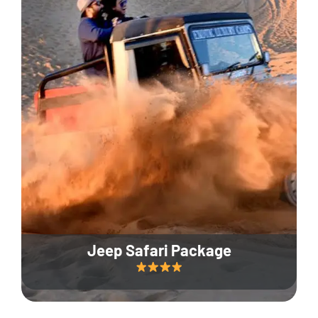
Jeep Safari Package