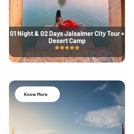
01 Night & 02 Days Jaisalmer City Tour +
Desert Camp
Know More