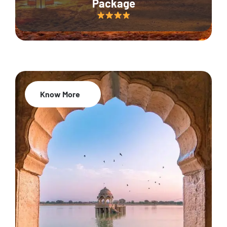
Package
Know More