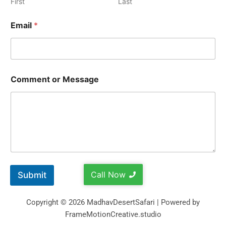
First
Last
Email
*
Comment or Message
Call Now
Submit
Copyright © 2026 MadhavDesertSafari | Powered by
FrameMotionCreative.studio