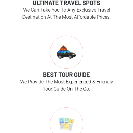
ULTIMATE TRAVEL SPOTS
We Can Take You To Any Exclusive Travel
Destination At The Most Affordable Prices.
BEST TOUR GUIDE
We Provide The Most Experienced & Friendly
Tour Guide On The Go.