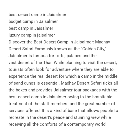
best desert camp in Jaisalmer
budget camp in Jaisalmer
best camp in Jaisalmer
luxury camp in jaisalmer
Discover the Best Desert Camp in Jaisalmer: Madhav
Desert Safari Famously known as the “Golden City,”
Jaisalmer is famous for forts, palaces and the
vast desert of the Thar. While planning to visit the desert,
tourists often look for adventure where they are able to
experience the real desert for which a camp in the middle
of sand dunes is essential. Madhav Desert Safari ticks all
the boxes and provides Jaisalmer tour packages with the
best desert camp in Jaisalmer owing to the hospitable
treatment of the staff members and the great number of
services offered. It is a kind of base that allows people to
recreate in the desert’s peace and stunning view while
receiving all the comforts of a contemporary world.