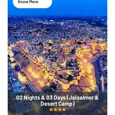
Know More
02 Nights & 03 Days (Jaisalmer &
Desert Camp)