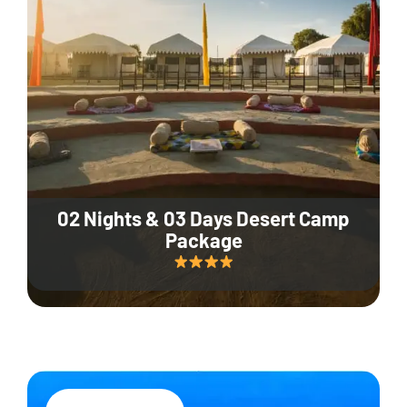
02 Nights & 03 Days Desert Camp
Package