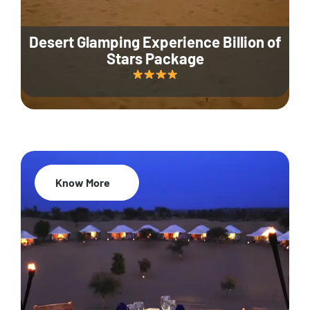
Desert Glamping Experience Billion of
Stars Package
Know More
35% Off