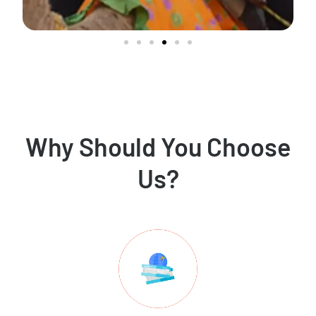
Why Should You Choose
Us?