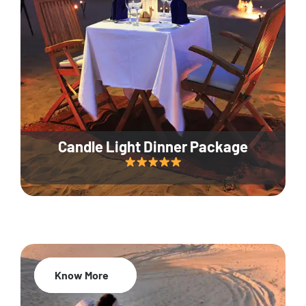
Candle Light Dinner Package
Know More
20% Off