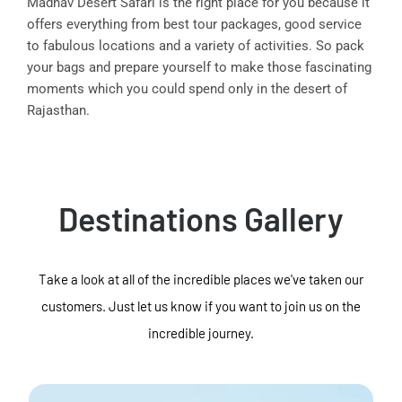
Madhav Desert Safari is the right place for you because it
offers everything from best tour packages, good service
to fabulous locations and a variety of activities. So pack
your bags and prepare yourself to make those fascinating
moments which you could spend only in the desert of
Rajasthan.
Destinations Gallery
Take a look at all of the incredible places we've taken our
customers. Just let us know if you want to join us on the
incredible journey.