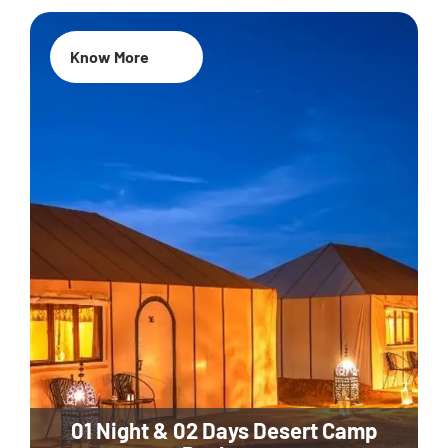
Know More
01 Night & 02 Days Desert Camp