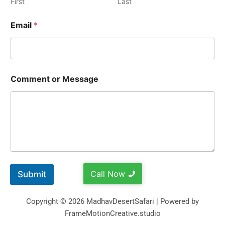
First
Last
Email
*
Comment or Message
Call Now
Submit
Copyright © 2026 MadhavDesertSafari | Powered by
FrameMotionCreative.studio