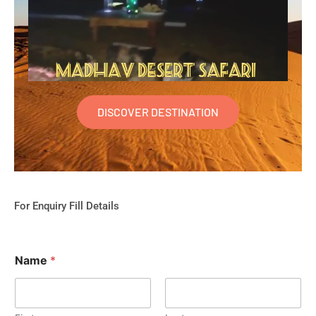
DISCOVER DESTINATION
For Enquiry Fill Details
Name
*