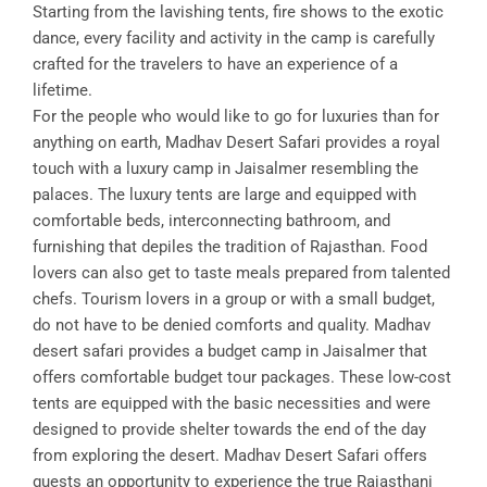
Starting from the lavishing tents, fire shows to the exotic
dance, every facility and activity in the camp is carefully
crafted for the travelers to have an experience of a
lifetime.
For the people who would like to go for luxuries than for
anything on earth, Madhav Desert Safari provides a royal
touch with a luxury camp in Jaisalmer resembling the
palaces. The luxury tents are large and equipped with
comfortable beds, interconnecting bathroom, and
furnishing that depiles the tradition of Rajasthan. Food
lovers can also get to taste meals prepared from talented
chefs. Tourism lovers in a group or with a small budget,
do not have to be denied comforts and quality. Madhav
desert safari provides a budget camp in Jaisalmer that
offers comfortable budget tour packages. These low-cost
tents are equipped with the basic necessities and were
designed to provide shelter towards the end of the day
from exploring the desert. Madhav Desert Safari offers
guests an opportunity to experience the true Rajasthani