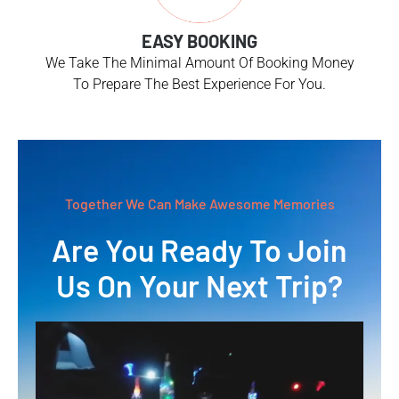
EASY BOOKING
We Take The Minimal Amount Of Booking Money
To Prepare The Best Experience For You.
Together We Can Make Awesome Memories
Are You Ready To Join
Us On Your Next Trip?