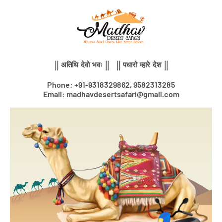
Skip
to
content
|| अतिथि देवो भवः || || पधारो म्हारे देश ||
Phone: +91-9318329862, 9582313285
Email: madhavdesertsafari@gmail.com