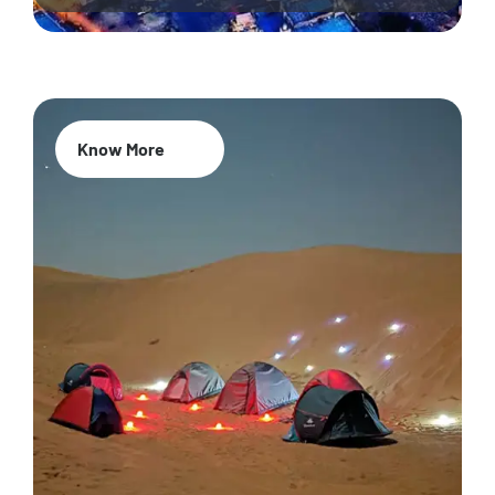
Know More