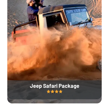
Jeep Safari Package