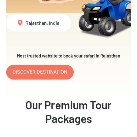
Rajasthan, India
Most trusted website to book your safari in Rajasthan
DISCOVER DESTINATION
Our Premium Tour
Packages