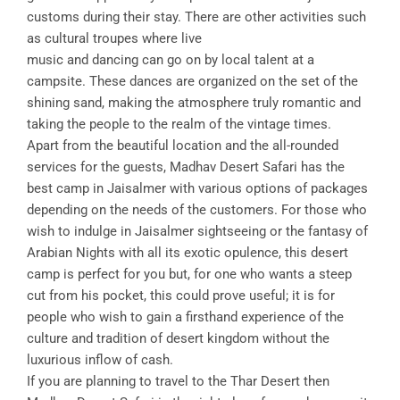
customs during their stay. There are other activities such
as cultural troupes where live
music and dancing can go on by local talent at a
campsite. These dances are organized on the set of the
shining sand, making the atmosphere truly romantic and
taking the people to the realm of the vintage times.
Apart from the beautiful location and the all-rounded
services for the guests, Madhav Desert Safari has the
best camp in Jaisalmer with various options of packages
depending on the needs of the customers. For those who
wish to indulge in Jaisalmer sightseeing or the fantasy of
Arabian Nights with all its exotic opulence, this desert
camp is perfect for you but, for one who wants a steep
cut from his pocket, this could prove useful; it is for
people who wish to gain a firsthand experience of the
culture and tradition of desert kingdom without the
luxurious inflow of cash.
If you are planning to travel to the Thar Desert then