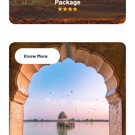
Package
Know More