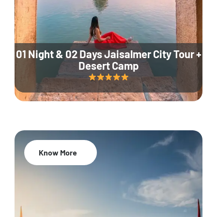
01 Night & 02 Days Jaisalmer City Tour +
Desert Camp
Know More