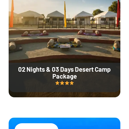
02 Nights & 03 Days Desert Camp
Package