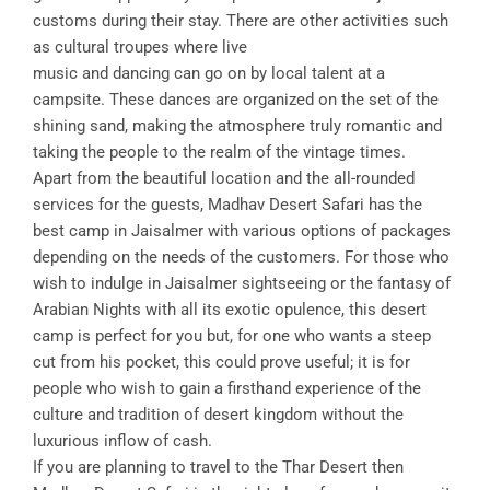
customs during their stay. There are other activities such
as cultural troupes where live
music and dancing can go on by local talent at a
campsite. These dances are organized on the set of the
shining sand, making the atmosphere truly romantic and
taking the people to the realm of the vintage times.
Apart from the beautiful location and the all-rounded
services for the guests, Madhav Desert Safari has the
best camp in Jaisalmer with various options of packages
depending on the needs of the customers. For those who
wish to indulge in Jaisalmer sightseeing or the fantasy of
Arabian Nights with all its exotic opulence, this desert
camp is perfect for you but, for one who wants a steep
cut from his pocket, this could prove useful; it is for
people who wish to gain a firsthand experience of the
culture and tradition of desert kingdom without the
luxurious inflow of cash.
If you are planning to travel to the Thar Desert then