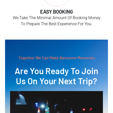
EASY BOOKING
We Take The Minimal Amount Of Booking Money
To Prepare The Best Experience For You.
Together We Can Make Awesome Memories
Are You Ready To Join
Us On Your Next Trip?