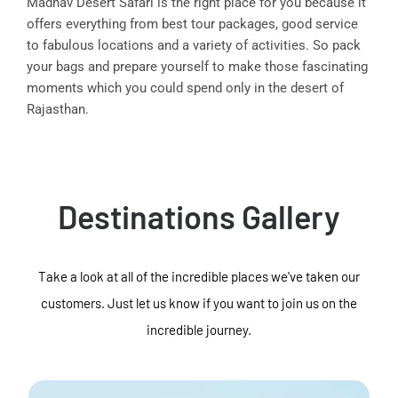
Madhav Desert Safari is the right place for you because it
offers everything from best tour packages, good service
to fabulous locations and a variety of activities. So pack
your bags and prepare yourself to make those fascinating
moments which you could spend only in the desert of
Rajasthan.
Destinations Gallery
Take a look at all of the incredible places we've taken our
customers. Just let us know if you want to join us on the
incredible journey.