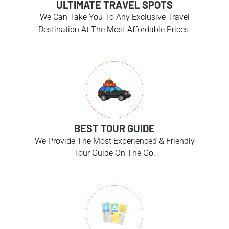
ULTIMATE TRAVEL SPOTS
We Can Take You To Any Exclusive Travel
Destination At The Most Affordable Prices.
BEST TOUR GUIDE
We Provide The Most Experienced & Friendly
Tour Guide On The Go.