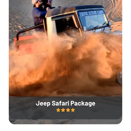
Jeep Safari Package