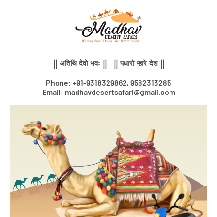
Skip
to
content
|| अतिथि देवो भवः || || पधारो म्हारे देश ||
Phone: +91-9318329862, 9582313285
Email: madhavdesertsafari@gmail.com