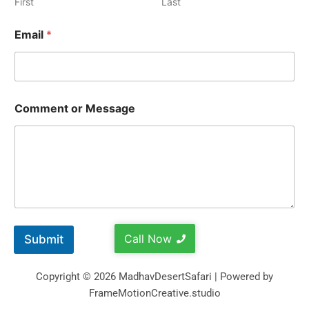
First
Last
Email
*
Comment or Message
Call Now
Submit
Copyright © 2026 MadhavDesertSafari | Powered by
FrameMotionCreative.studio