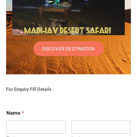
DISCOVER DESTINATION
For Enquiry Fill Details
Name
*