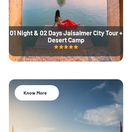
01 Night & 02 Days Jaisalmer City Tour +
Desert Camp
Know More