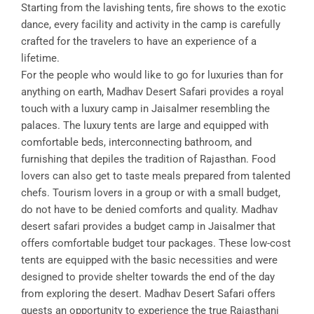
Starting from the lavishing tents, fire shows to the exotic
dance, every facility and activity in the camp is carefully
crafted for the travelers to have an experience of a
lifetime.
For the people who would like to go for luxuries than for
anything on earth, Madhav Desert Safari provides a royal
touch with a luxury camp in Jaisalmer resembling the
palaces. The luxury tents are large and equipped with
comfortable beds, interconnecting bathroom, and
furnishing that depiles the tradition of Rajasthan. Food
lovers can also get to taste meals prepared from talented
chefs. Tourism lovers in a group or with a small budget,
do not have to be denied comforts and quality. Madhav
desert safari provides a budget camp in Jaisalmer that
offers comfortable budget tour packages. These low-cost
tents are equipped with the basic necessities and were
designed to provide shelter towards the end of the day
from exploring the desert. Madhav Desert Safari offers
guests an opportunity to experience the true Rajasthani