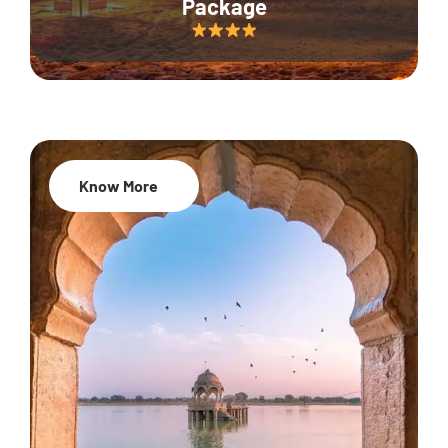
Package
Know More