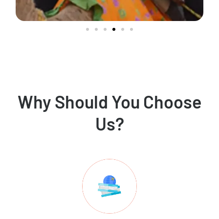
Why Should You Choose
Us?