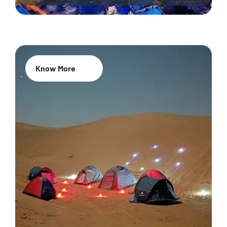
Know More