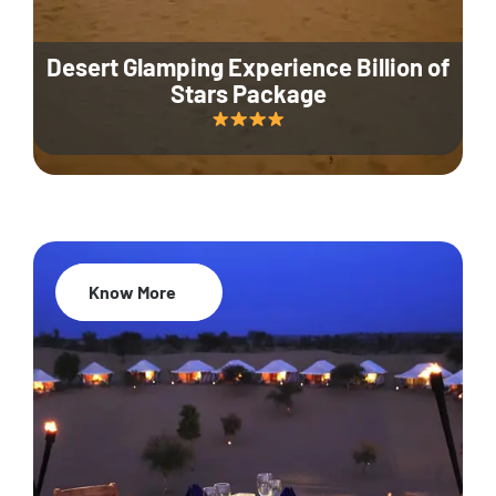
Desert Glamping Experience Billion of
Stars Package
Know More
35% Off