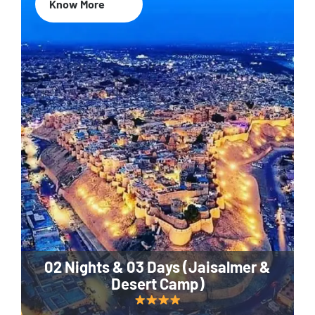
Know More
02 Nights & 03 Days (Jaisalmer &
Desert Camp)