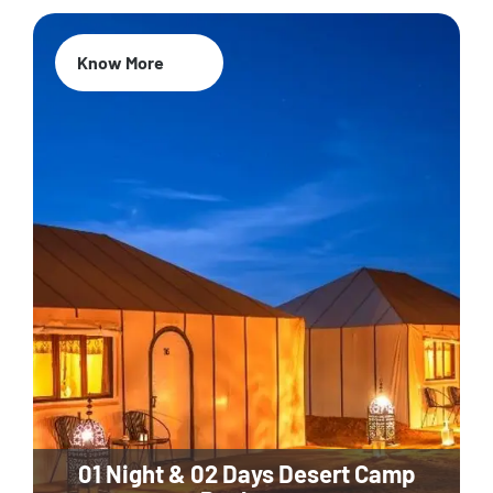
Know More
01 Night & 02 Days Desert Camp