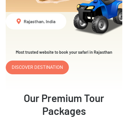
Rajasthan, India
Most trusted website to book your safari in Rajasthan
DISCOVER DESTINATION
Our Premium Tour
Packages