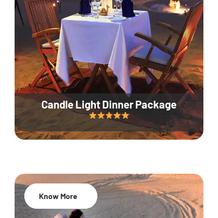
Candle Light Dinner Package
Know More
20% Off