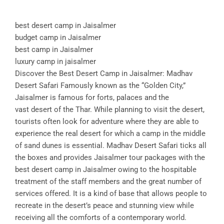
best desert camp in Jaisalmer
budget camp in Jaisalmer
best camp in Jaisalmer
luxury camp in jaisalmer
Discover the Best Desert Camp in Jaisalmer: Madhav
Desert Safari Famously known as the “Golden City,”
Jaisalmer is famous for forts, palaces and the
vast desert of the Thar. While planning to visit the desert,
tourists often look for adventure where they are able to
experience the real desert for which a camp in the middle
of sand dunes is essential. Madhav Desert Safari ticks all
the boxes and provides Jaisalmer tour packages with the
best desert camp in Jaisalmer owing to the hospitable
treatment of the staff members and the great number of
services offered. It is a kind of base that allows people to
recreate in the desert’s peace and stunning view while
receiving all the comforts of a contemporary world.