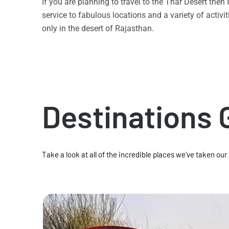
If you are planning to travel to the Thar Desert the
service to fabulous locations and a variety of acti
only in the desert of Rajasthan.
Destinations 
Take a look at all of the incredible places we've taken our