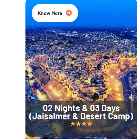
Know More
02 Nights & 03 Days
(Jaisalmer & Desert Camp)