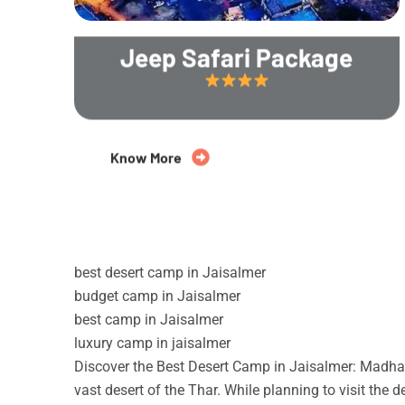
Jeep Safari Package
20% Off
Know More
best desert camp in Jaisalmer
budget camp in Jaisalmer
best camp in Jaisalmer
luxury camp in jaisalmer
Discover the Best Desert Camp in Jaisalmer: Madhav
vast desert of the Thar. While planning to visit the 