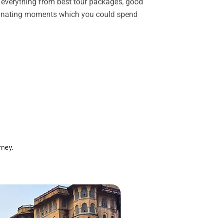
rs everything from best tour packages, good
ascinating moments which you could spend
rney.