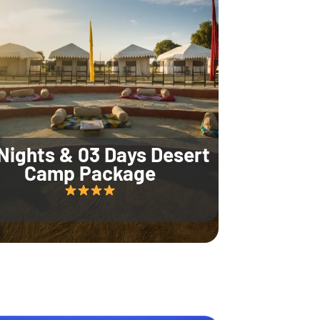
Nights & 03 Days Desert
Camp Package