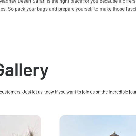
n Madhav Desert Safari is the right place for you because it offe
vities. So pack your bags and prepare yourself to make those f
Gallery
 customers. Just let us know if you want to join us on the incredible jou