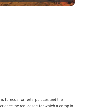
is famous for forts, palaces and the
perience the real desert for which a camp in