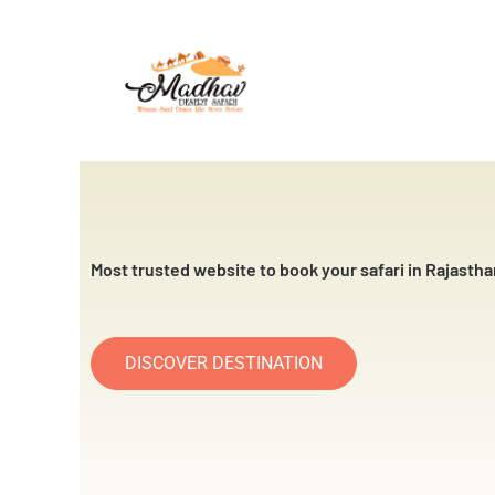
Skip
to
content
Most trusted website to book your safari in Rajastha
DISCOVER DESTINATION