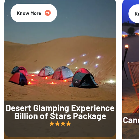
Know More
K
Desert Glamping Experience
Billion of Stars Package
Can