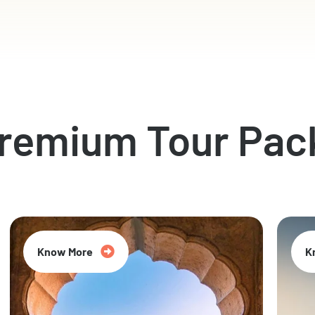
Premium Tour Pac
Know More
K