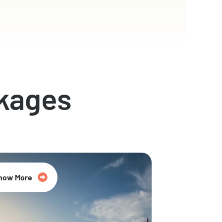
kages
now More