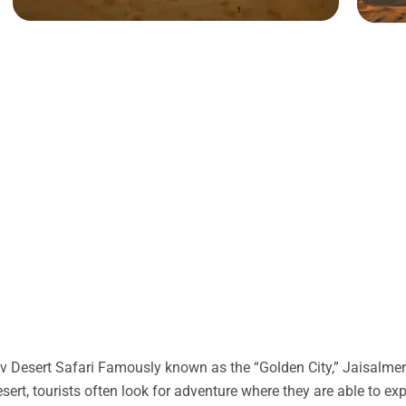
 Desert Safari Famously known as the “Golden City,” Jaisalmer 
desert, tourists often look for adventure where they are able to ex