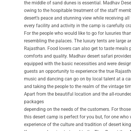
the middle of sand dunes is essential. Madhav Deser
owing to the hospitable treatment of the staff membe
desert’s peace and stunning view while receiving all
every facility and activity in the camp is carefully cr
For the people who would like to go for luxuries th
resembling the palaces. The luxury tents are large a
Rajasthan. Food lovers can also get to taste meals 
comforts and quality. Madhav desert safari provide
equipped with the basic necessities and were design
guests an opportunity to experience the true Rajastha
music and dancing can go on by local talent at a c
and taking the people to the realm of the vintage ti
Apart from the beautiful location and the all-round
packages
depending on the needs of the customers. For those w
this desert camp is perfect for you but, for one who 
experience of the culture and tradition of desert ki