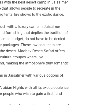
es with the best desert camp in Jaisalmer
 that allows people to recreate in the
g tents, fire shows to the exotic dance,
touch with a luxury camp in Jaisalmer
d furnishing that depiles the tradition of
a small budget, do not have to be denied
r packages. These low-cost tents are
the desert. Madhav Desert Safari offers
cultural troupes where live
and, making the atmosphere truly romantic
mp in Jaisalmer with various options of
rabian Nights with all its exotic opulence,
for people who wish to gain a firsthand