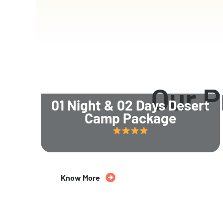
Our 
01 Night & 02 Days Desert
Camp Package
Know More