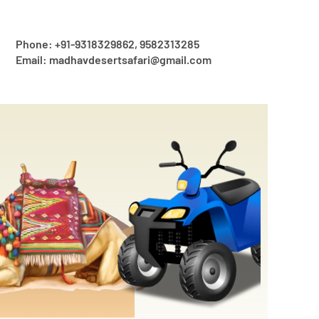
Phone: +91-9318329862, 9582313285
Email: madhavdesertsafari@gmail.com