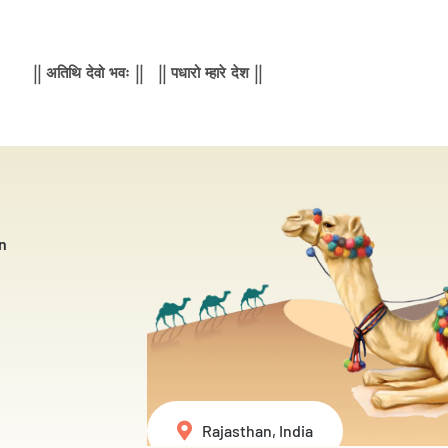
|| अतिथि देवो भवः || || पधारो म्हारे देश ||
n
Rajasthan, India