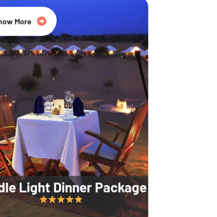
35% Off
now More
dle Light Dinner Package