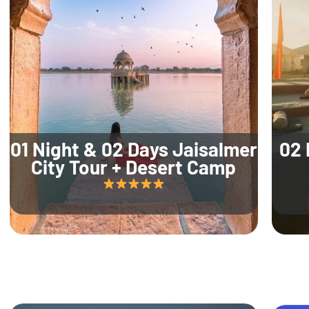
01 Night & 02 Days Jaisalmer
02 
City Tour + Desert Camp