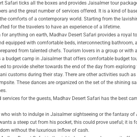
t Safari ticks all the boxes and provides Jaisalmer tour packag
rs and the great number of services offered. It is a kind of base
 the comforts of a contemporary world. Starting from the lavishin
afted for the travelers to have an experience of a lifetime.
an for anything on earth, Madhav Desert Safari provides a royal 
nd equipped with comfortable beds, interconnecting bathroom, an
prepared from talented chefs. Tourism lovers in a group or with 
s a budget camp in Jaisalmer that offers comfortable budget tou
ed to provide shelter towards the end of the day from exploring 
ni customs during their stay. There are other activities such as 
ampsite. These dances are organized on the set of the shining s
mes.
ed services for the guests, Madhav Desert Safari has the best ca
ho wish to indulge in Jaisalmer sightseeing or the fantasy of A
wants a steep cut from his pocket, this could prove useful; it is 
ngdom without the luxurious inflow of cash.