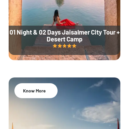
01 Night & 02 Days Jaisalmer City Tour +
Desert Camp
Know More