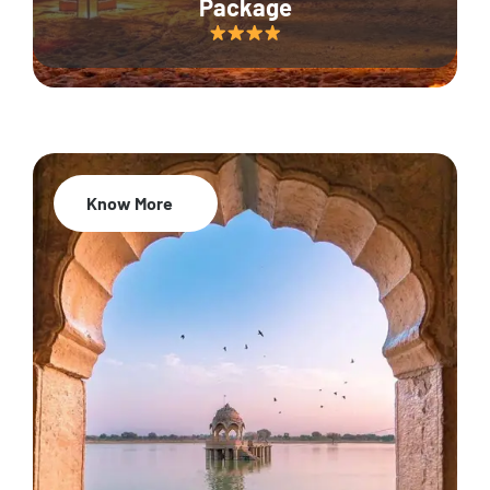
Package
Know More