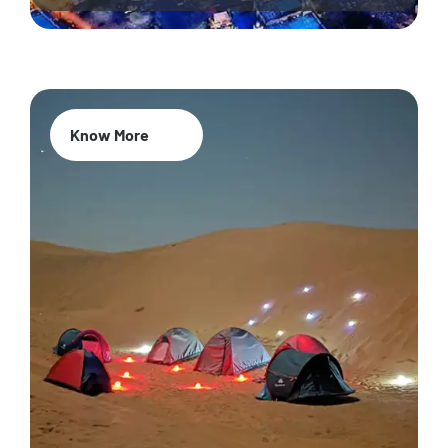
Know More