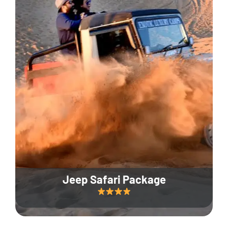
Jeep Safari Package