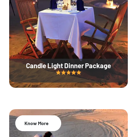
Candle Light Dinner Package
Know More
20% Off