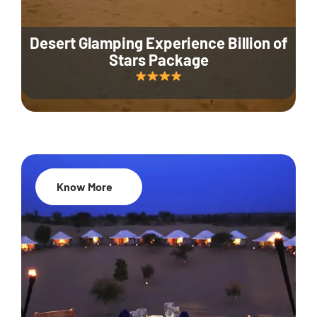
Desert Glamping Experience Billion of
Stars Package
Know More
35% Off