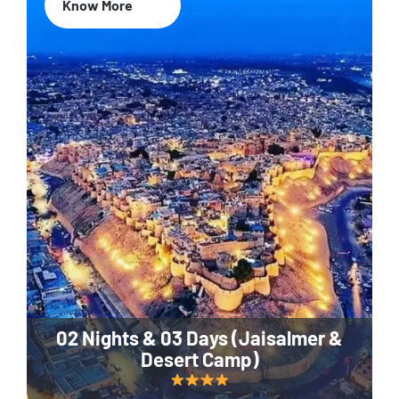
Know More
02 Nights & 03 Days (Jaisalmer &
Desert Camp)