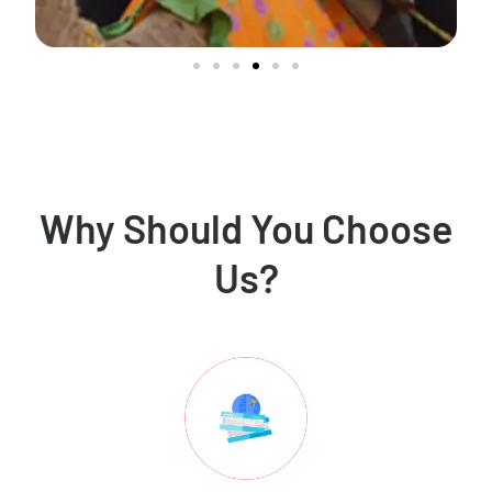
Why Should You Choose
Us?