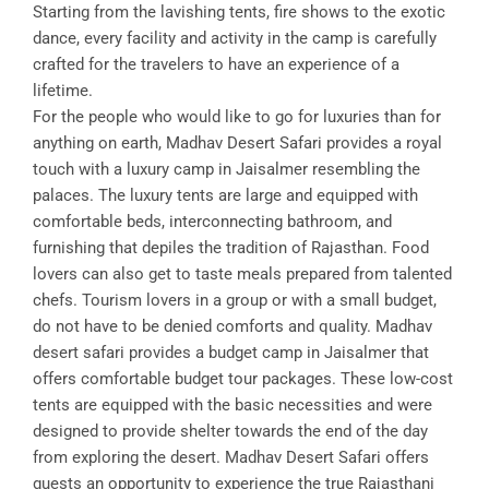
Starting from the lavishing tents, fire shows to the exotic
dance, every facility and activity in the camp is carefully
crafted for the travelers to have an experience of a
lifetime.
For the people who would like to go for luxuries than for
anything on earth, Madhav Desert Safari provides a royal
touch with a luxury camp in Jaisalmer resembling the
palaces. The luxury tents are large and equipped with
comfortable beds, interconnecting bathroom, and
furnishing that depiles the tradition of Rajasthan. Food
lovers can also get to taste meals prepared from talented
chefs. Tourism lovers in a group or with a small budget,
do not have to be denied comforts and quality. Madhav
desert safari provides a budget camp in Jaisalmer that
offers comfortable budget tour packages. These low-cost
tents are equipped with the basic necessities and were
designed to provide shelter towards the end of the day
from exploring the desert. Madhav Desert Safari offers
guests an opportunity to experience the true Rajasthani