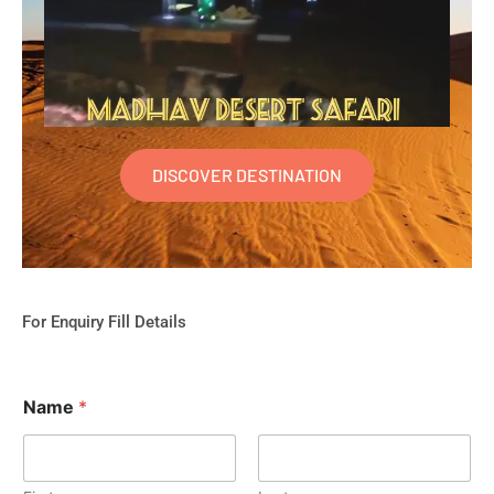
DISCOVER DESTINATION
For Enquiry Fill Details
Name
*