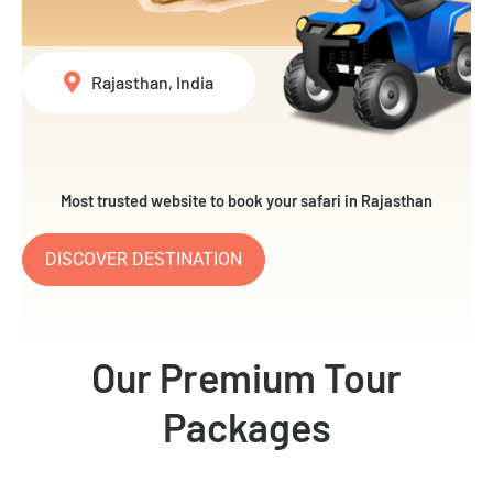
Rajasthan, India
Most trusted website to book your safari in Rajasthan
DISCOVER DESTINATION
Our Premium Tour
Packages