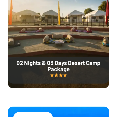
02 Nights & 03 Days Desert Camp
Package