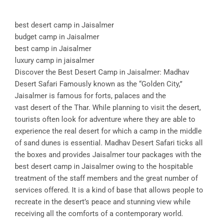
best desert camp in Jaisalmer
budget camp in Jaisalmer
best camp in Jaisalmer
luxury camp in jaisalmer
Discover the Best Desert Camp in Jaisalmer: Madhav
Desert Safari Famously known as the “Golden City,”
Jaisalmer is famous for forts, palaces and the
vast desert of the Thar. While planning to visit the desert,
tourists often look for adventure where they are able to
experience the real desert for which a camp in the middle
of sand dunes is essential. Madhav Desert Safari ticks all
the boxes and provides Jaisalmer tour packages with the
best desert camp in Jaisalmer owing to the hospitable
treatment of the staff members and the great number of
services offered. It is a kind of base that allows people to
recreate in the desert’s peace and stunning view while
receiving all the comforts of a contemporary world.