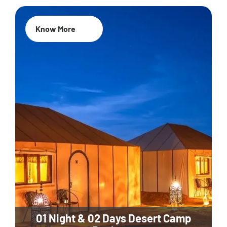
Know More
01 Night & 02 Days Desert Camp