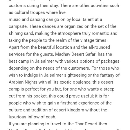
customs during their stay. There are other activities such
as cultural troupes where live
music and dancing can go on by local talent at a
campsite. These dances are organized on the set of the
shining sand, making the atmosphere truly romantic and
taking the people to the realm of the vintage times.
Apart from the beautiful location and the all-rounded
services for the guests, Madhav Desert Safari has the
best camp in Jaisalmer with various options of packages
depending on the needs of the customers. For those who
wish to indulge in Jaisalmer sightseeing or the fantasy of
Arabian Nights with all its exotic opulence, this desert
camp is perfect for you but, for one who wants a steep
cut from his pocket, this could prove useful; it is for
people who wish to gain a firsthand experience of the
culture and tradition of desert kingdom without the
luxurious inflow of cash.
If you are planning to travel to the Thar Desert then