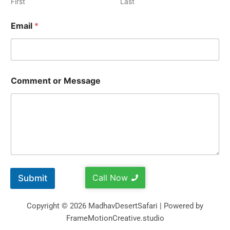
First
Last
Email
*
Comment or Message
Call Now
Submit
Copyright © 2026 MadhavDesertSafari | Powered by
FrameMotionCreative.studio