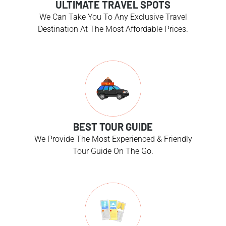
ULTIMATE TRAVEL SPOTS
We Can Take You To Any Exclusive Travel
Destination At The Most Affordable Prices.
BEST TOUR GUIDE
We Provide The Most Experienced & Friendly
Tour Guide On The Go.