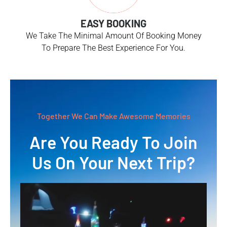
EASY BOOKING
We Take The Minimal Amount Of Booking Money
To Prepare The Best Experience For You.
Together We Can Make Awesome Memories
Are You Ready To Join
Us On Your Next Trip?