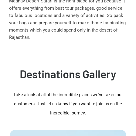
Madhav Desert Safari is the right place for you because it
offers everything from best tour packages, good service
to fabulous locations and a variety of activities. So pack
your bags and prepare yourself to make those fascinating
moments which you could spend only in the desert of
Rajasthan.
Destinations Gallery
Take a look at all of the incredible places we've taken our
customers. Just let us know if you want to join us on the
incredible journey.