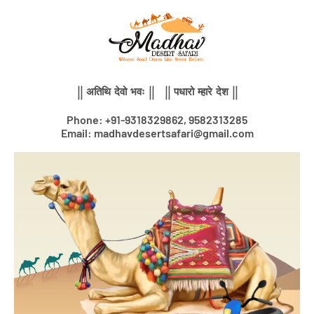
Skip
to
content
|| अतिथि देवो भवः || || पधारो म्हारे देश ||
Phone: +91-9318329862, 9582313285
Email: madhavdesertsafari@gmail.com