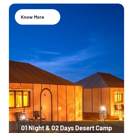
Know More
01 Night & 02 Days Desert Camp