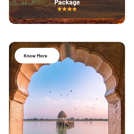
Package
Know More