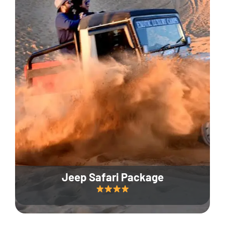
Jeep Safari Package