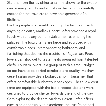
Starting from the lavishing tents, fire shows to the exotic
dance, every facility and activity in the camp is carefully
crafted for the travelers to have an experience of a
lifetime.
For the people who would like to go for luxuries than for
anything on earth, Madhav Desert Safari provides a royal
touch with a luxury camp in Jaisalmer resembling the
palaces. The luxury tents are large and equipped with
comfortable beds, interconnecting bathroom, and
furnishing that depiles the tradition of Rajasthan. Food
lovers can also get to taste meals prepared from talented
chefs. Tourism lovers in a group or with a small budget,
do not have to be denied comforts and quality. Madhav
desert safari provides a budget camp in Jaisalmer that
offers comfortable budget tour packages. These low-cost
tents are equipped with the basic necessities and were
designed to provide shelter towards the end of the day
from exploring the desert. Madhav Desert Safari offers
guests an opportunity to experience the true Rajasthani