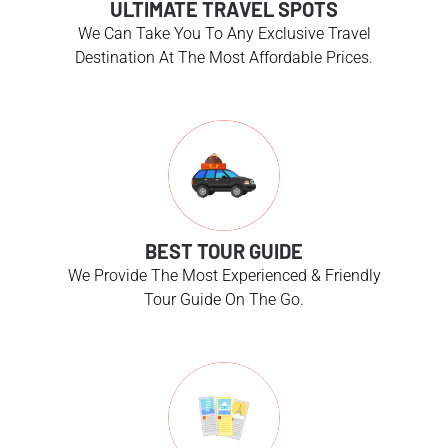
ULTIMATE TRAVEL SPOTS
We Can Take You To Any Exclusive Travel
Destination At The Most Affordable Prices.
BEST TOUR GUIDE
We Provide The Most Experienced & Friendly
Tour Guide On The Go.