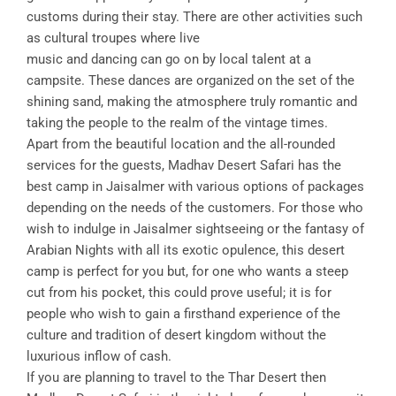
customs during their stay. There are other activities such
as cultural troupes where live
music and dancing can go on by local talent at a
campsite. These dances are organized on the set of the
shining sand, making the atmosphere truly romantic and
taking the people to the realm of the vintage times.
Apart from the beautiful location and the all-rounded
services for the guests, Madhav Desert Safari has the
best camp in Jaisalmer with various options of packages
depending on the needs of the customers. For those who
wish to indulge in Jaisalmer sightseeing or the fantasy of
Arabian Nights with all its exotic opulence, this desert
camp is perfect for you but, for one who wants a steep
cut from his pocket, this could prove useful; it is for
people who wish to gain a firsthand experience of the
culture and tradition of desert kingdom without the
luxurious inflow of cash.
If you are planning to travel to the Thar Desert then