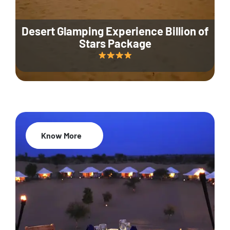
Desert Glamping Experience Billion of
Stars Package
Know More
35% Off