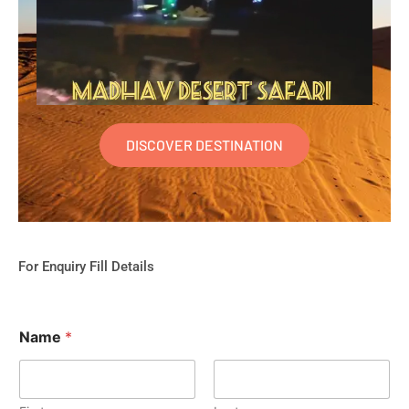
DISCOVER DESTINATION
For Enquiry Fill Details
Name
*