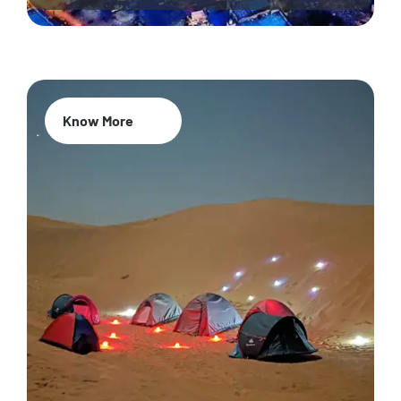
Know More