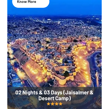
Know More
02 Nights & 03 Days (Jaisalmer &
Desert Camp)