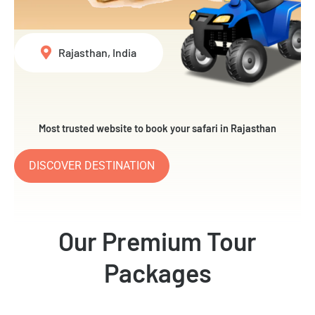
Rajasthan, India
Most trusted website to book your safari in Rajasthan
DISCOVER DESTINATION
Our Premium Tour
Packages