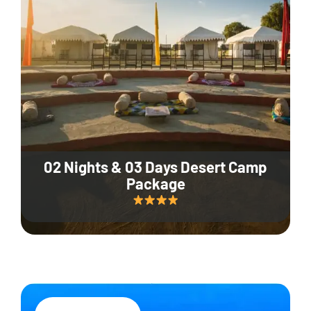
02 Nights & 03 Days Desert Camp
Package