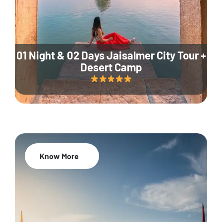
01 Night & 02 Days Jaisalmer City Tour +
Desert Camp
Know More