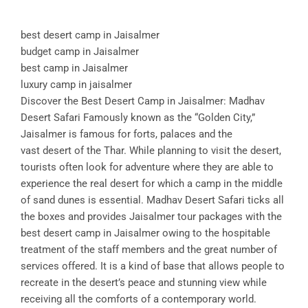
best desert camp in Jaisalmer
budget camp in Jaisalmer
best camp in Jaisalmer
luxury camp in jaisalmer
Discover the Best Desert Camp in Jaisalmer: Madhav
Desert Safari Famously known as the “Golden City,”
Jaisalmer is famous for forts, palaces and the
vast desert of the Thar. While planning to visit the desert,
tourists often look for adventure where they are able to
experience the real desert for which a camp in the middle
of sand dunes is essential. Madhav Desert Safari ticks all
the boxes and provides Jaisalmer tour packages with the
best desert camp in Jaisalmer owing to the hospitable
treatment of the staff members and the great number of
services offered. It is a kind of base that allows people to
recreate in the desert’s peace and stunning view while
receiving all the comforts of a contemporary world.