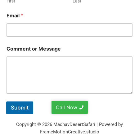
First
Last
Email
*
Comment or Message
Call Now
Submit
Copyright © 2026 MadhavDesertSafari | Powered by
FrameMotionCreative.studio