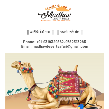
Skip
to
content
|| अतिथि देवो भवः || || पधारो म्हारे देश ||
Phone: +91-9318329862, 9582313285
Email: madhavdesertsafari@gmail.com