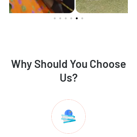
Why Should You Choose
Us?