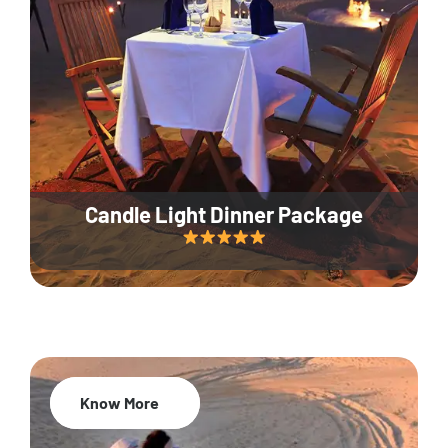
Candle Light Dinner Package
Know More
20% Off