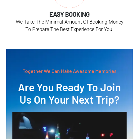
EASY BOOKING
We Take The Minimal Amount Of Booking Money
To Prepare The Best Experience For You.
Together We Can Make Awesome Memories
Are You Ready To Join
Us On Your Next Trip?