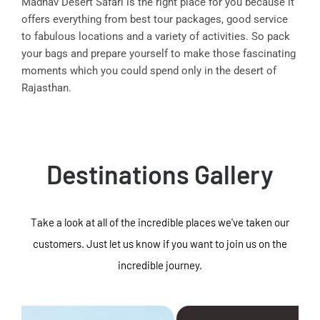
Madhav Desert Safari is the right place for you because it
offers everything from best tour packages, good service
to fabulous locations and a variety of activities. So pack
your bags and prepare yourself to make those fascinating
moments which you could spend only in the desert of
Rajasthan.
Destinations Gallery
Take a look at all of the incredible places we've taken our
customers. Just let us know if you want to join us on the
incredible journey.