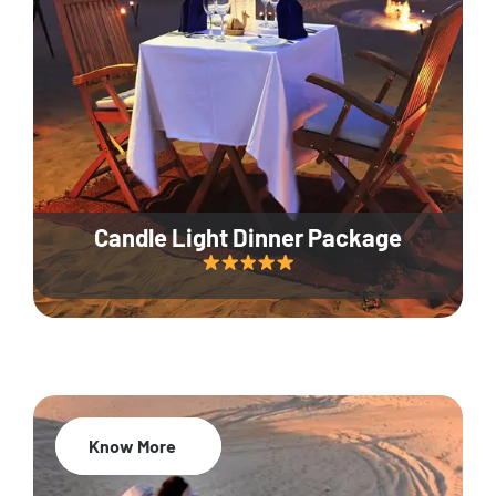
Candle Light Dinner Package
Know More
20% Off