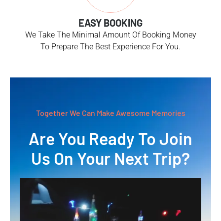
EASY BOOKING
We Take The Minimal Amount Of Booking Money
To Prepare The Best Experience For You.
Together We Can Make Awesome Memories
Are You Ready To Join
Us On Your Next Trip?