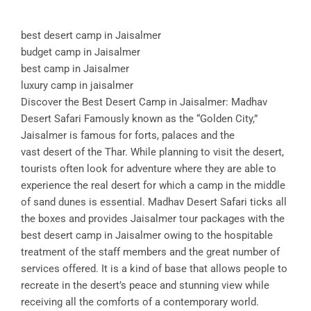
best desert camp in Jaisalmer
budget camp in Jaisalmer
best camp in Jaisalmer
luxury camp in jaisalmer
Discover the Best Desert Camp in Jaisalmer: Madhav
Desert Safari Famously known as the “Golden City,”
Jaisalmer is famous for forts, palaces and the
vast desert of the Thar. While planning to visit the desert,
tourists often look for adventure where they are able to
experience the real desert for which a camp in the middle
of sand dunes is essential. Madhav Desert Safari ticks all
the boxes and provides Jaisalmer tour packages with the
best desert camp in Jaisalmer owing to the hospitable
treatment of the staff members and the great number of
services offered. It is a kind of base that allows people to
recreate in the desert’s peace and stunning view while
receiving all the comforts of a contemporary world.