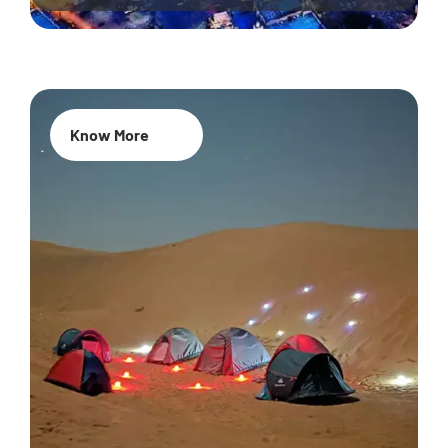
Know More