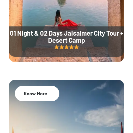
01 Night & 02 Days Jaisalmer City Tour +
Desert Camp
Know More