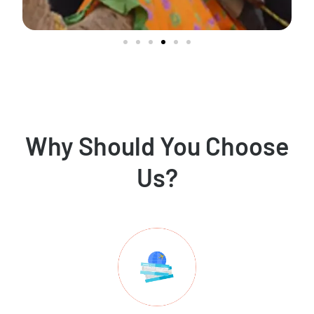
Why Should You Choose
Us?