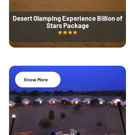
Desert Glamping Experience Billion of
Stars Package
Know More
35% Off