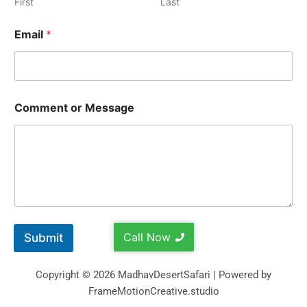
First
Last
Email
*
Comment or Message
Call Now
Submit
Copyright © 2026 MadhavDesertSafari | Powered by
FrameMotionCreative.studio