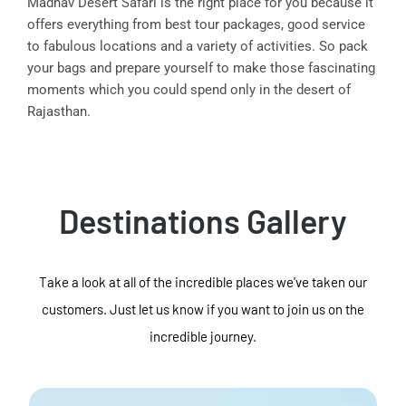
Madhav Desert Safari is the right place for you because it
offers everything from best tour packages, good service
to fabulous locations and a variety of activities. So pack
your bags and prepare yourself to make those fascinating
moments which you could spend only in the desert of
Rajasthan.
Destinations Gallery
Take a look at all of the incredible places we've taken our
customers. Just let us know if you want to join us on the
incredible journey.