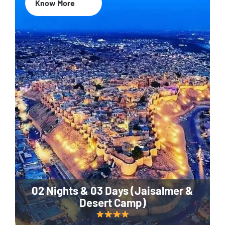
Know More
02 Nights & 03 Days (Jaisalmer &
Desert Camp)