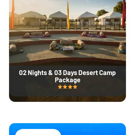
02 Nights & 03 Days Desert Camp
Package