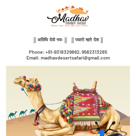
Skip
to
content
|| अतिथि देवो भवः || || पधारो म्हारे देश ||
Phone: +91-9318329862, 9582313285
Email: madhavdesertsafari@gmail.com