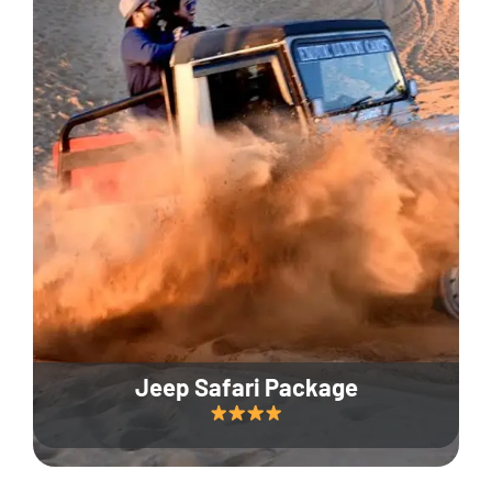
Jeep Safari Package