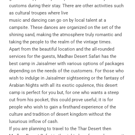
customs during their stay. There are other activities such
as cultural troupes where live
music and dancing can go on by local talent at a
campsite. These dances are organized on the set of the
shining sand, making the atmosphere truly romantic and
taking the people to the realm of the vintage times.
Apart from the beautiful location and the all-rounded
services for the guests, Madhav Desert Safari has the
best camp in Jaisalmer with various options of packages
depending on the needs of the customers. For those who
wish to indulge in Jaisalmer sightseeing or the fantasy of
Arabian Nights with all its exotic opulence, this desert
camp is perfect for you but, for one who wants a steep
cut from his pocket, this could prove useful; it is for
people who wish to gain a firsthand experience of the
culture and tradition of desert kingdom without the
luxurious inflow of cash.
If you are planning to travel to the Thar Desert then