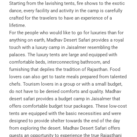
Starting from the lavishing tents, fire shows to the exotic
dance, every facility and activity in the camp is carefully
crafted for the travelers to have an experience of a
lifetime.
For the people who would like to go for luxuries than for
anything on earth, Madhav Desert Safari provides a royal
touch with a luxury camp in Jaisalmer resembling the
palaces. The luxury tents are large and equipped with
comfortable beds, interconnecting bathroom, and
furnishing that depiles the tradition of Rajasthan. Food
lovers can also get to taste meals prepared from talented
chefs. Tourism lovers in a group or with a small budget,
do not have to be denied comforts and quality. Madhav
desert safari provides a budget camp in Jaisalmer that
offers comfortable budget tour packages. These low-cost
tents are equipped with the basic necessities and were
designed to provide shelter towards the end of the day
from exploring the desert. Madhav Desert Safari offers
guests an opportunity to experience the true Rajasthani