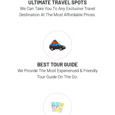
ULTIMATE TRAVEL SPOTS
We Can Take You To Any Exclusive Travel
Destination At The Most Affordable Prices.
BEST TOUR GUIDE
We Provide The Most Experienced & Friendly
Tour Guide On The Go.