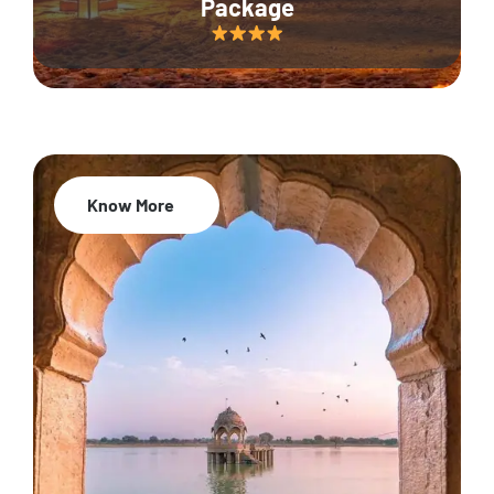
Package
Know More