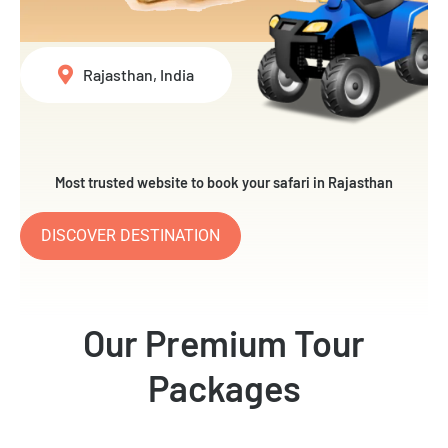
Rajasthan, India
Most trusted website to book your safari in Rajasthan
DISCOVER DESTINATION
Our Premium Tour
Packages