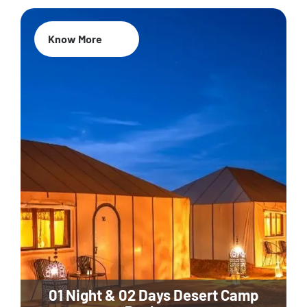
Know More
01 Night & 02 Days Desert Camp