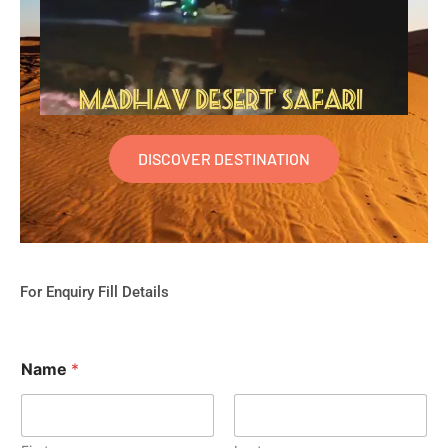
DISCOVER DESTINATION
For Enquiry Fill Details
Name
*