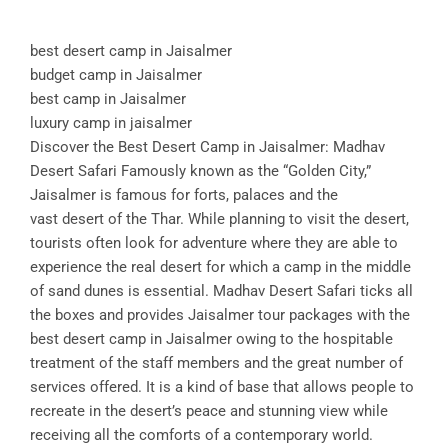
best desert camp in Jaisalmer
budget camp in Jaisalmer
best camp in Jaisalmer
luxury camp in jaisalmer
Discover the Best Desert Camp in Jaisalmer: Madhav
Desert Safari Famously known as the “Golden City,”
Jaisalmer is famous for forts, palaces and the
vast desert of the Thar. While planning to visit the desert,
tourists often look for adventure where they are able to
experience the real desert for which a camp in the middle
of sand dunes is essential. Madhav Desert Safari ticks all
the boxes and provides Jaisalmer tour packages with the
best desert camp in Jaisalmer owing to the hospitable
treatment of the staff members and the great number of
services offered. It is a kind of base that allows people to
recreate in the desert’s peace and stunning view while
receiving all the comforts of a contemporary world.