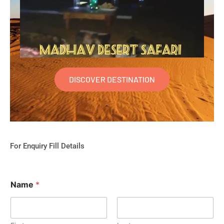
DISCOVER DESTINATION
For Enquiry Fill Details
Name
*