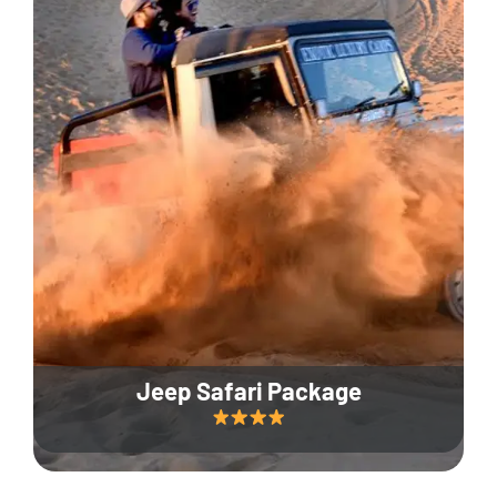
Jeep Safari Package