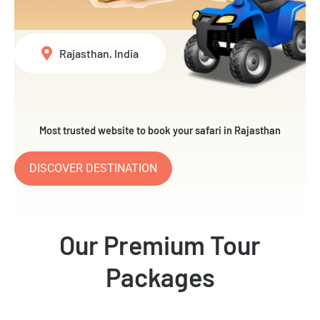
Rajasthan, India
Most trusted website to book your safari in Rajasthan
DISCOVER DESTINATION
Our Premium Tour
Packages