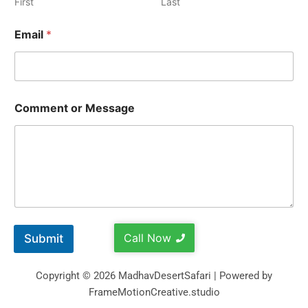
First
Last
Email
*
Comment or Message
Call Now
Submit
Copyright © 2026 MadhavDesertSafari | Powered by
FrameMotionCreative.studio