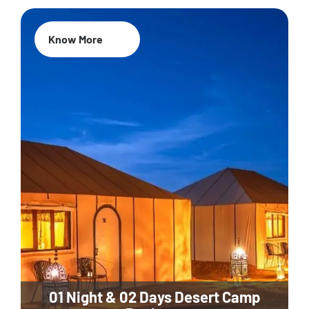
Know More
01 Night & 02 Days Desert Camp