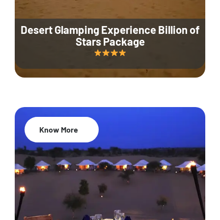
Desert Glamping Experience Billion of
Stars Package
Know More
35% Off