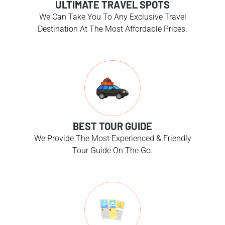
ULTIMATE TRAVEL SPOTS
We Can Take You To Any Exclusive Travel
Destination At The Most Affordable Prices.
BEST TOUR GUIDE
We Provide The Most Experienced & Friendly
Tour Guide On The Go.