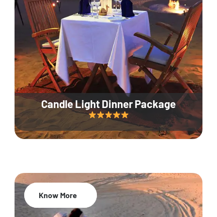
Candle Light Dinner Package
Know More
20% Off