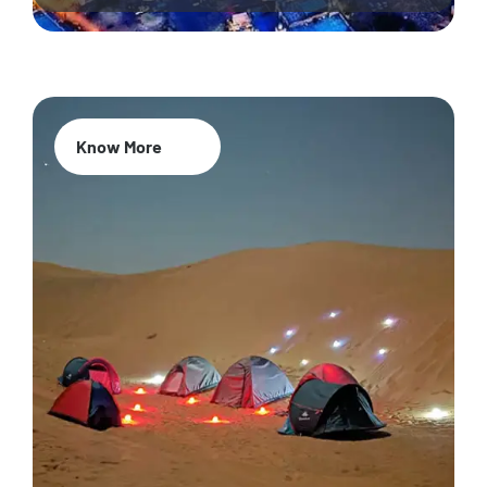
Know More