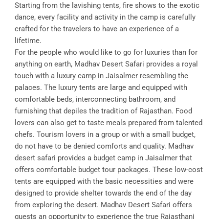
Starting from the lavishing tents, fire shows to the exotic
dance, every facility and activity in the camp is carefully
crafted for the travelers to have an experience of a
lifetime.
For the people who would like to go for luxuries than for
anything on earth, Madhav Desert Safari provides a royal
touch with a luxury camp in Jaisalmer resembling the
palaces. The luxury tents are large and equipped with
comfortable beds, interconnecting bathroom, and
furnishing that depiles the tradition of Rajasthan. Food
lovers can also get to taste meals prepared from talented
chefs. Tourism lovers in a group or with a small budget,
do not have to be denied comforts and quality. Madhav
desert safari provides a budget camp in Jaisalmer that
offers comfortable budget tour packages. These low-cost
tents are equipped with the basic necessities and were
designed to provide shelter towards the end of the day
from exploring the desert. Madhav Desert Safari offers
guests an opportunity to experience the true Rajasthani