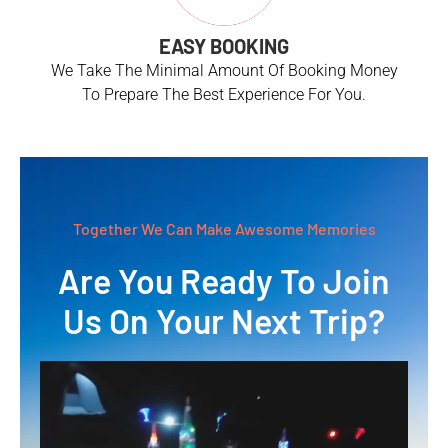
EASY BOOKING
We Take The Minimal Amount Of Booking Money
To Prepare The Best Experience For You.
Together We Can Make Awesome Memories
Are You Ready To Join
Us On Your Next Trip?