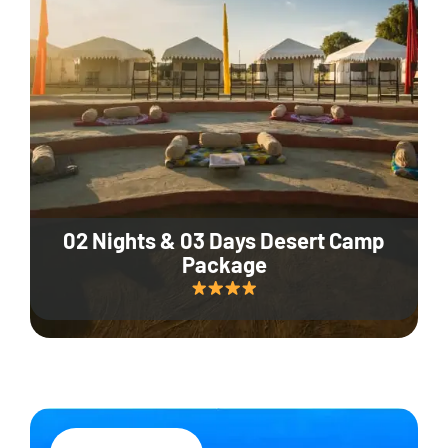
02 Nights & 03 Days Desert Camp
Package