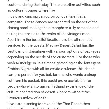
customs during their stay. There are other activities such
as cultural troupes where live
music and dancing can go on by local talent at a
campsite. These dances are organized on the set of the
shining sand, making the atmosphere truly romantic and
taking the people to the realm of the vintage times.
Apart from the beautiful location and the all-rounded
services for the guests, Madhav Desert Safari has the
best camp in Jaisalmer with various options of packages
depending on the needs of the customers. For those who
wish to indulge in Jaisalmer sightseeing or the fantasy of
Arabian Nights with all its exotic opulence, this desert
camp is perfect for you but, for one who wants a steep
cut from his pocket, this could prove useful; it is for
people who wish to gain a firsthand experience of the
culture and tradition of desert kingdom without the
luxurious inflow of cash.
If you are planning to travel to the Thar Desert then