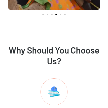
Why Should You Choose
Us?