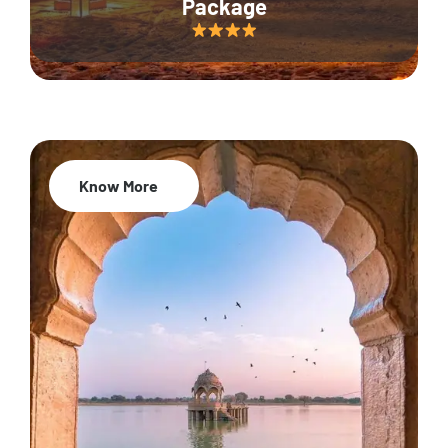
Package
Know More