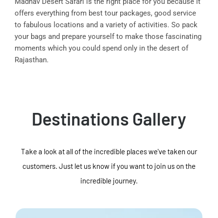
Madhav Desert Safari is the right place for you because it
offers everything from best tour packages, good service
to fabulous locations and a variety of activities. So pack
your bags and prepare yourself to make those fascinating
moments which you could spend only in the desert of
Rajasthan.
Destinations Gallery
Take a look at all of the incredible places we've taken our
customers. Just let us know if you want to join us on the
incredible journey.