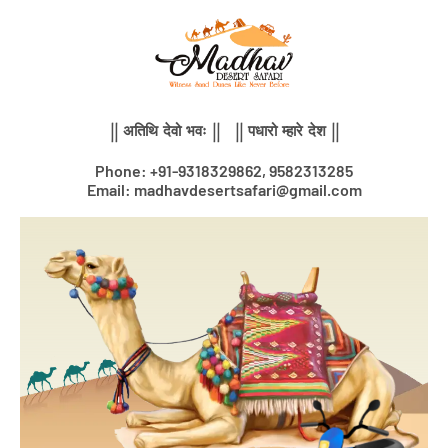
Skip
to
content
|| अतिथि देवो भवः || || पधारो म्हारे देश ||
Phone: +91-9318329862, 9582313285
Email: madhavdesertsafari@gmail.com