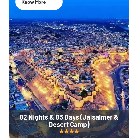
Know More
02 Nights & 03 Days (Jaisalmer &
Desert Camp)