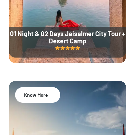
01 Night & 02 Days Jaisalmer City Tour +
Desert Camp
Know More