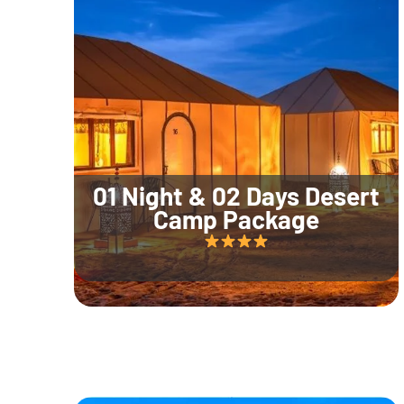
01 Night & 02 Days Desert
Camp Package