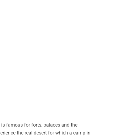
is famous for forts, palaces and the
perience the real desert for which a camp in