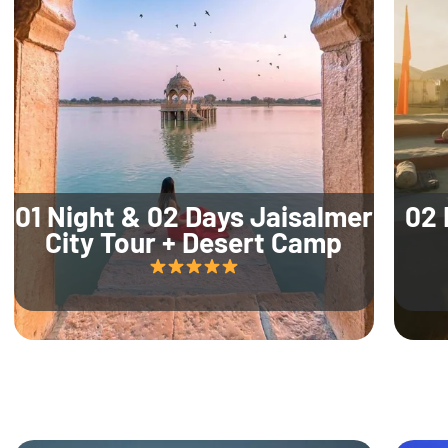
01 Night & 02 Days Jaisalmer
02 
City Tour + Desert Camp