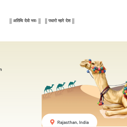
|| अतिथि देवो भवः || || पधारो म्हारे देश ||
n
Rajasthan, India