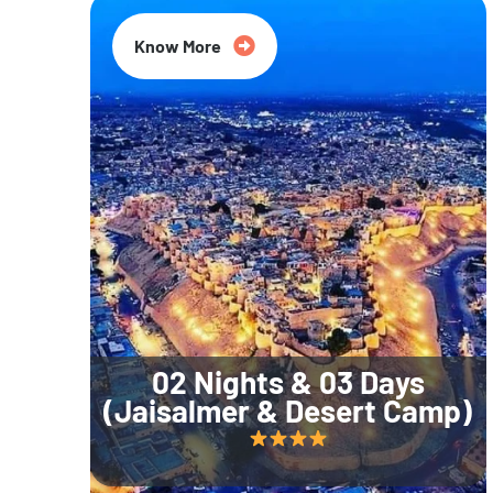
Know More
02 Nights & 03 Days
(Jaisalmer & Desert Camp)