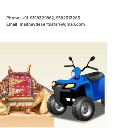
Phone: +91-9318329862, 9582313285
Email: madhavdesertsafari@gmail.com