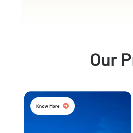
Our 
Know More