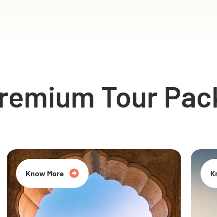
Premium Tour Pac
Know More
K