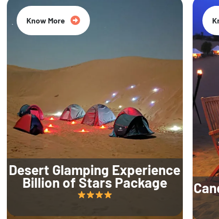
Know More
K
Desert Glamping Experience
Billion of Stars Package
Can