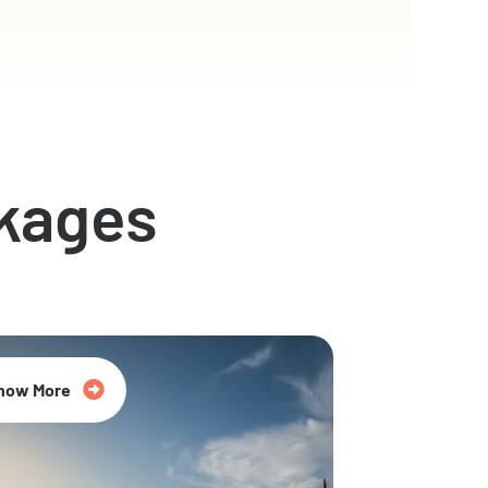
kages
now More