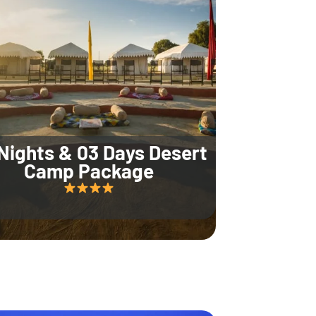
Nights & 03 Days Desert
Camp Package