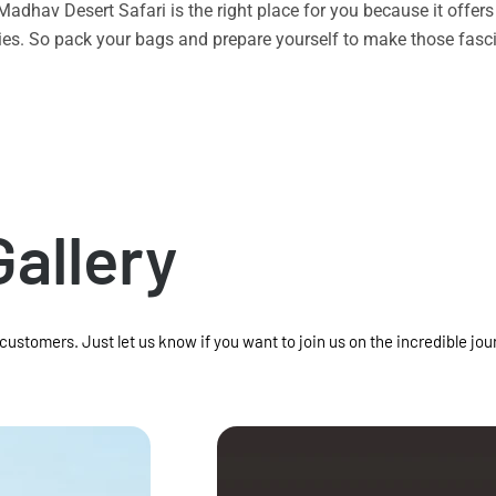
n Madhav Desert Safari is the right place for you because it offe
vities. So pack your bags and prepare yourself to make those f
Gallery
 customers. Just let us know if you want to join us on the incredible jou