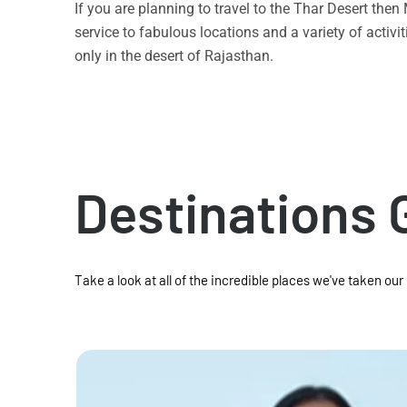
If you are planning to travel to the Thar Desert the
service to fabulous locations and a variety of acti
only in the desert of Rajasthan.
Destinations 
Take a look at all of the incredible places we've taken our