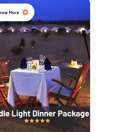
35% Off
now More
dle Light Dinner Package