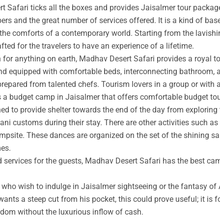
t Safari ticks all the boxes and provides Jaisalmer tour packag
rs and the great number of services offered. It is a kind of base
 the comforts of a contemporary world. Starting from the lavishin
afted for the travelers to have an experience of a lifetime.
an for anything on earth, Madhav Desert Safari provides a royal 
nd equipped with comfortable beds, interconnecting bathroom, an
prepared from talented chefs. Tourism lovers in a group or with 
s a budget camp in Jaisalmer that offers comfortable budget tou
ed to provide shelter towards the end of the day from exploring 
ni customs during their stay. There are other activities such as 
ampsite. These dances are organized on the set of the shining s
mes.
ed services for the guests, Madhav Desert Safari has the best ca
ho wish to indulge in Jaisalmer sightseeing or the fantasy of A
wants a steep cut from his pocket, this could prove useful; it is 
ngdom without the luxurious inflow of cash.