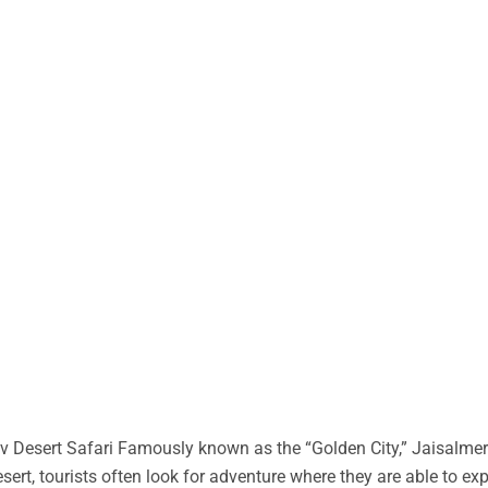
 Desert Safari Famously known as the “Golden City,” Jaisalmer 
desert, tourists often look for adventure where they are able to ex