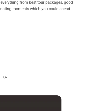
rs everything from best tour packages, good
ascinating moments which you could spend
rney.