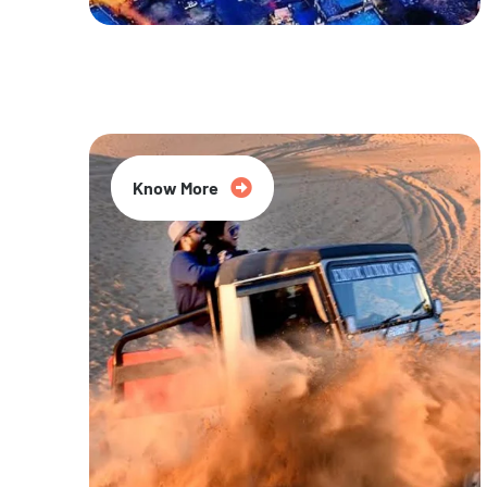
20% Off
Know More