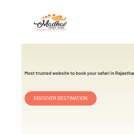
Skip
to
content
Most trusted website to book your safari in Rajastha
DISCOVER DESTINATION