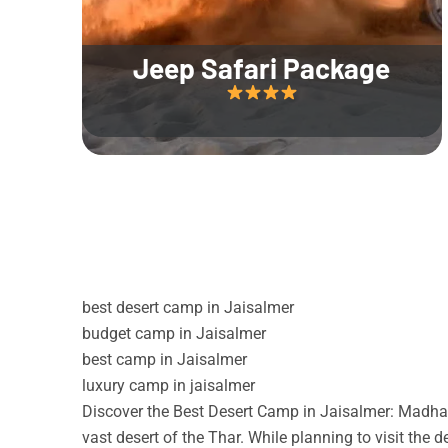
Jeep Safari Package
best desert camp in Jaisalmer
budget camp in Jaisalmer
best camp in Jaisalmer
luxury camp in jaisalmer
Discover the Best Desert Camp in Jaisalmer: Madhav
vast desert of the Thar. While planning to visit the 