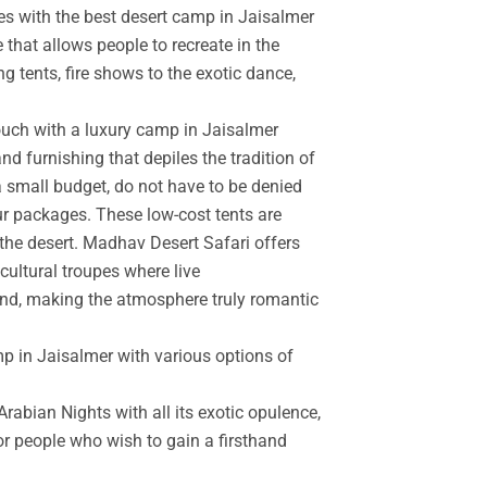
es with the best desert camp in Jaisalmer
 that allows people to recreate in the
g tents, fire shows to the exotic dance,
touch with a luxury camp in Jaisalmer
d furnishing that depiles the tradition of
a small budget, do not have to be denied
r packages. These low-cost tents are
the desert. Madhav Desert Safari offers
cultural troupes where live
and, making the atmosphere truly romantic
mp in Jaisalmer with various options of
rabian Nights with all its exotic opulence,
for people who wish to gain a firsthand