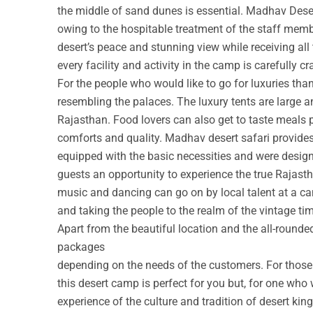
the middle of sand dunes is essential. Madhav Deser
owing to the hospitable treatment of the staff membe
desert’s peace and stunning view while receiving all
every facility and activity in the camp is carefully cr
For the people who would like to go for luxuries th
resembling the palaces. The luxury tents are large a
Rajasthan. Food lovers can also get to taste meals 
comforts and quality. Madhav desert safari provide
equipped with the basic necessities and were design
guests an opportunity to experience the true Rajastha
music and dancing can go on by local talent at a c
and taking the people to the realm of the vintage ti
Apart from the beautiful location and the all-round
packages
depending on the needs of the customers. For those w
this desert camp is perfect for you but, for one who 
experience of the culture and tradition of desert ki