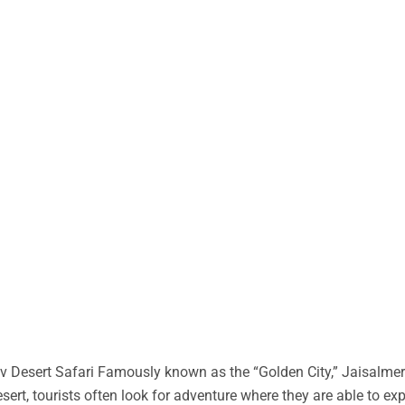
 Desert Safari Famously known as the “Golden City,” Jaisalmer 
desert, tourists often look for adventure where they are able to ex