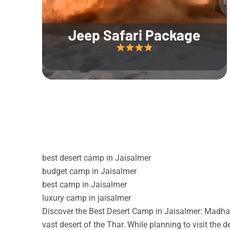
Jeep Safari Package
best desert camp in Jaisalmer
budget camp in Jaisalmer
best camp in Jaisalmer
luxury camp in jaisalmer
Discover the Best Desert Camp in Jaisalmer: Madhav
vast desert of the Thar. While planning to visit the 