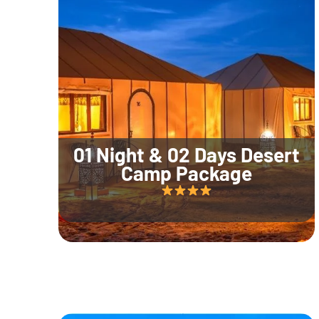
01 Night & 02 Days Desert
Camp Package