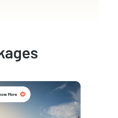
kages
now More