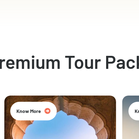
Premium Tour Pac
Know More
K