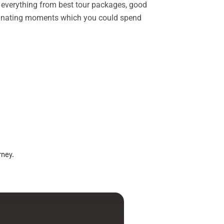
rs everything from best tour packages, good
ascinating moments which you could spend
rney.