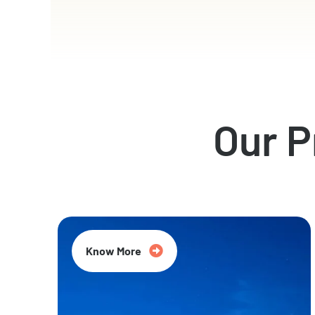
Our 
Know More