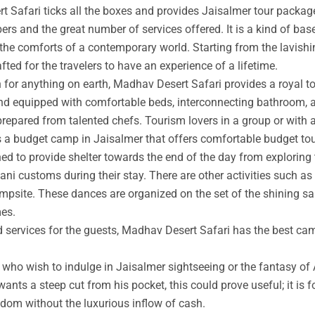
t Safari ticks all the boxes and provides Jaisalmer tour packag
rs and the great number of services offered. It is a kind of base
 the comforts of a contemporary world. Starting from the lavishin
afted for the travelers to have an experience of a lifetime.
an for anything on earth, Madhav Desert Safari provides a royal 
nd equipped with comfortable beds, interconnecting bathroom, an
prepared from talented chefs. Tourism lovers in a group or with 
s a budget camp in Jaisalmer that offers comfortable budget tou
ed to provide shelter towards the end of the day from exploring 
ni customs during their stay. There are other activities such as 
ampsite. These dances are organized on the set of the shining s
mes.
ed services for the guests, Madhav Desert Safari has the best ca
ho wish to indulge in Jaisalmer sightseeing or the fantasy of A
wants a steep cut from his pocket, this could prove useful; it is 
ngdom without the luxurious inflow of cash.