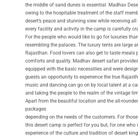
the middle of sand dunes is essential. Madhav Deser
owing to the hospitable treatment of the staff membe
desert’s peace and stunning view while receiving all
every facility and activity in the camp is carefully cr
For the people who would like to go for luxuries th
resembling the palaces. The luxury tents are large a
Rajasthan. Food lovers can also get to taste meals 
comforts and quality. Madhav desert safari provide
equipped with the basic necessities and were design
guests an opportunity to experience the true Rajastha
music and dancing can go on by local talent at a c
and taking the people to the realm of the vintage ti
Apart from the beautiful location and the all-round
packages
depending on the needs of the customers. For those w
this desert camp is perfect for you but, for one who 
experience of the culture and tradition of desert ki