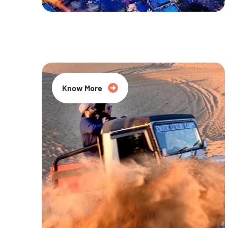
20% Off
Know More