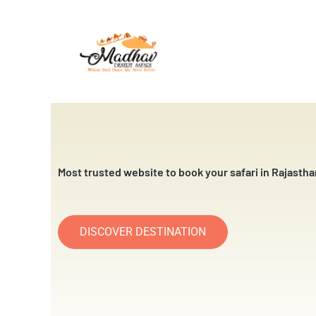
Skip
to
content
Most trusted website to book your safari in Rajastha
DISCOVER DESTINATION