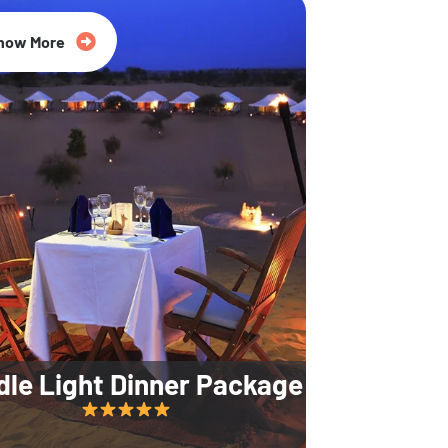
35% Off
now More
dle Light Dinner Package