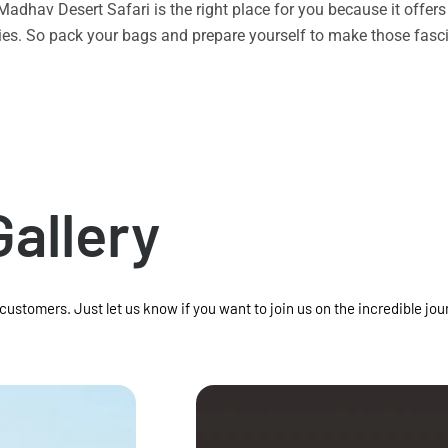
n Madhav Desert Safari is the right place for you because it offe
vities. So pack your bags and prepare yourself to make those f
Gallery
 customers. Just let us know if you want to join us on the incredible jou