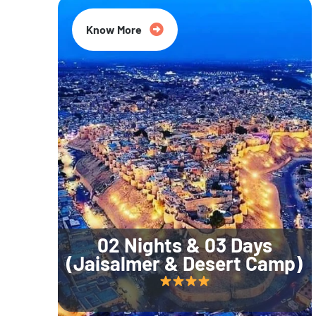
Know More
02 Nights & 03 Days
(Jaisalmer & Desert Camp)