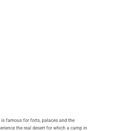
is famous for forts, palaces and the
perience the real desert for which a camp in