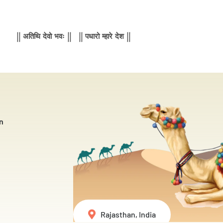
|| अतिथि देवो भवः || || पधारो म्हारे देश ||
n
Rajasthan, India