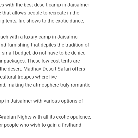
es with the best desert camp in Jaisalmer
 that allows people to recreate in the
g tents, fire shows to the exotic dance,
touch with a luxury camp in Jaisalmer
d furnishing that depiles the tradition of
a small budget, do not have to be denied
r packages. These low-cost tents are
the desert. Madhav Desert Safari offers
cultural troupes where live
and, making the atmosphere truly romantic
mp in Jaisalmer with various options of
rabian Nights with all its exotic opulence,
for people who wish to gain a firsthand