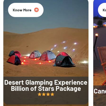
Know More
K
Desert Glamping Experience
Billion of Stars Package
Can