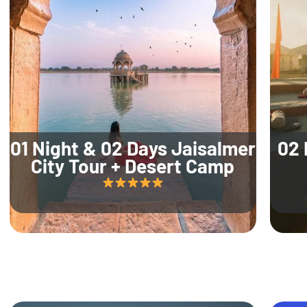
01 Night & 02 Days Jaisalmer
02 
City Tour + Desert Camp