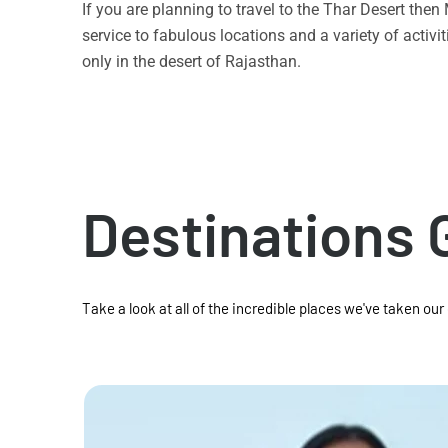
If you are planning to travel to the Thar Desert the
service to fabulous locations and a variety of acti
only in the desert of Rajasthan.
Destinations 
Take a look at all of the incredible places we've taken our