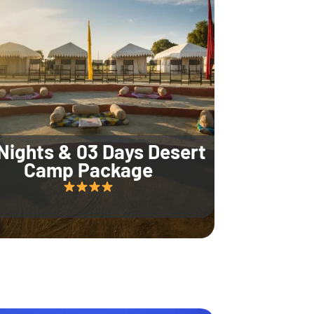
Nights & 03 Days Desert
Camp Package