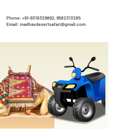
Phone: +91-9318329862, 9582313285
Email: madhavdesertsafari@gmail.com